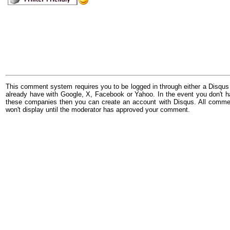
This comment system requires you to be logged in through either a Disqus
already have with Google, X, Facebook or Yahoo. In the event you don't h
these companies then you can create an account with Disqus. All comme
won't display until the moderator has approved your comment.