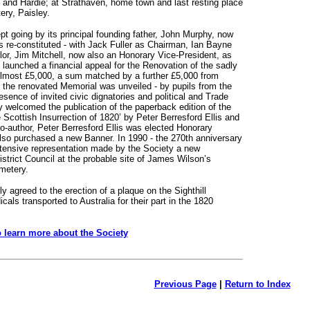
 and Hardie; at Strathaven, home town and last resting place
ry, Paisley.
t going by its principal founding father, John Murphy, now
s re-constituted - with Jack Fuller as Chairman, Ian Bayne
lor, Jim Mitchell, now also an Honorary Vice-President, as
launched a financial appeal for the Renovation of the sadly
 almost £5,000, a sum matched by a further £5,000 from
 the renovated Memorial was unveiled - by pupils from the
esence of invited civic dignatories and political and Trade
y welcomed the publication of the paperback edition of the
e Scottish Insurrection of 1820’ by Peter Berresford Ellis and
-author, Peter Berresford Ellis was elected Honorary
also purchased a new Banner. In 1990 - the 270th anniversary
extensive representation made by the Society a new
strict Council at the probable site of James Wilson’s
metery.
y agreed to the erection of a plaque on the Sighthill
als transported to Australia for their part in the 1820
o learn more about the Society
Previous Page
|
Return to Index