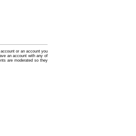
 account or an account you
ave an account with any of
nts are moderated so they