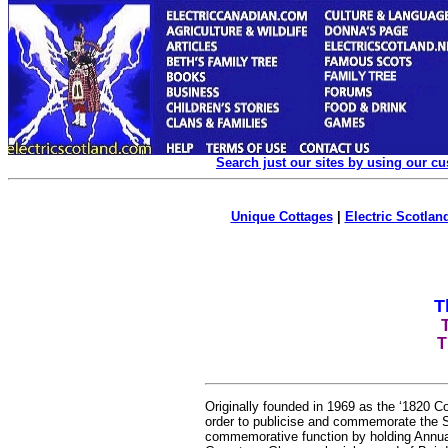
Search just our sites by using our c
Unique Cottages
|
Electric Scotland
T
T
Originally founded in 1969 as the ‘1820 
order to publicise and commemorate the Sco
commemorative function by holding Annual 