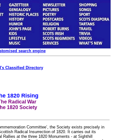
ustomised search engine
's Classified Directory
he 1820 Rising
The Radical War
he 1820 Society
Commemoration Committee’, the Society exists precisely in
ttish Radical Insurrection of 1820. It carries out its
Rallies at the three 1820 Monuments - at Sighthill