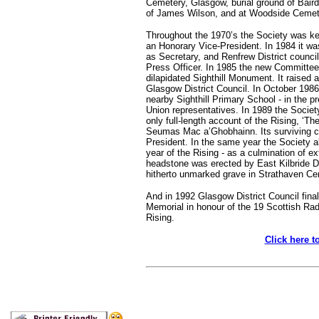
Cemetery, Glasgow, burial ground of Baird
of James Wilson, and at Woodside Cemete
Throughout the 1970’s the Society was kep
an Honorary Vice-President. In 1984 it wa
as Secretary, and Renfrew District council
Press Officer. In 1985 the new Committee 
dilapidated Sighthill Monument. It raised
Glasgow District Council. In October 1986
nearby Sighthill Primary School - in the pr
Union representatives. In 1989 the Societ
only full-length account of the Rising, ‘Th
Seumas Mac a’Ghobhainn. Its surviving co
President. In the same year the Society 
year of the Rising - as a culmination of 
headstone was erected by East Kilbride Di
hitherto unmarked grave in Strathaven Ce
And in 1992 Glasgow District Council finall
Memorial in honour of the 19 Scottish Radic
Rising.
Click here t