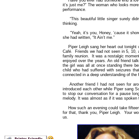
Have you ever had someone end a love stor
it’s just me?” The woman who looks more l
performance.
“This beautiful little singer surely di
thinking.
“Yeah, it’s you, Honey, ‘cause it shore 
she had written, “It Ain’t me.”
Piper Leigh sang her heart out tonight 
Café. Friends we had not seen in 5, 10, a
family reunion. It was a nostalgic momen
enjoyed over the years. An old friend tal
the girl was all at once standing there b
child who had suffered with seizures th
connected in a deep understanding of the h
Another friend I had not seen for arou
introduced each other while Piper sang 
to stop our conversation for a pause lon
melody. It was almost as if it was spoke
How such an evening could take fifteen y
for that, thank you, Piper Leigh. Your won
us.