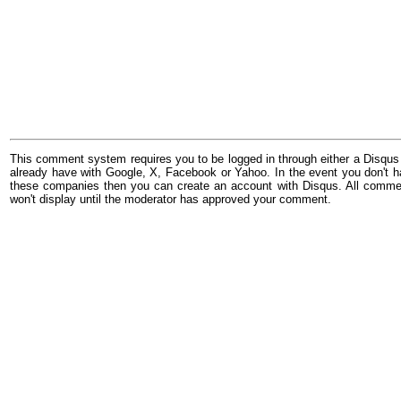
This comment system requires you to be logged in through either a Disqus
already have with Google, X, Facebook or Yahoo. In the event you don't h
these companies then you can create an account with Disqus. All comme
won't display until the moderator has approved your comment.