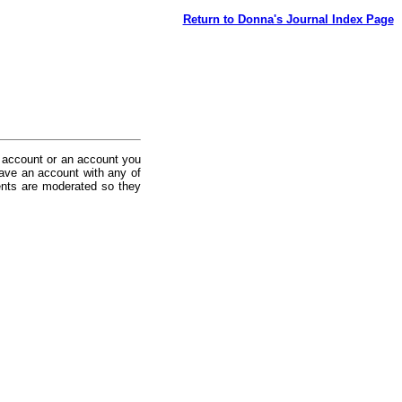
Return to Donna's Journal Index Page
 account or an account you
ave an account with any of
nts are moderated so they