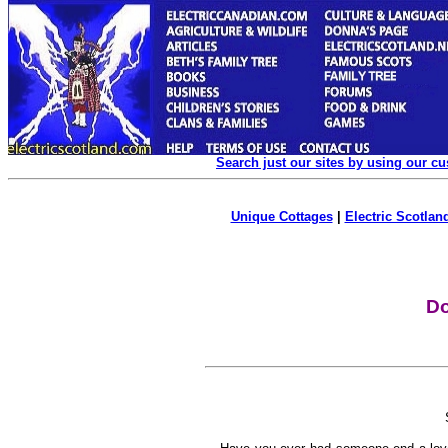
Search just our sites by using our c
Unique Cottages
|
Electric Scotland
Do