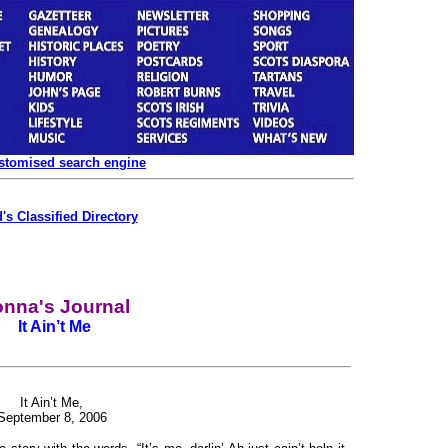
ustomised search engine
's Classified Directory
nna's Journal
It Ain’t Me
It Ain’t Me,
September 8, 2006