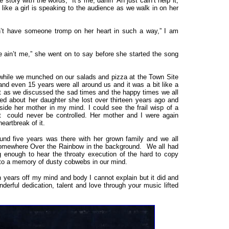
y with the words, “It’s me, darlin’ Ah just cain’t help it,
ike a girl is speaking to the audience as we walk in on her
dn’t have someone tromp on her heart in such a way,” I am
ain’t me,” she went on to say before she started the song
while we munched on our salads and pizza at the Town Site
nd even 15 years were all around us and it was a bit like a
t as we discussed the sad times and the happy times we all
ked about her daughter she lost over thirteen years ago and
eside her mother in my mind. I could see the frail wisp of a
at could never be controlled. Her mother and I were again
eartbreak of it.
nd five years was there with her grown family and we all
Somewhere Over the Rainbow in the background. We all had
g enough to hear the throaty execution of the hard to copy
n to a memory of dusty cobwebs in our mind.
ears off my mind and body I cannot explain but it did and
derful dedication, talent and love through your music lifted