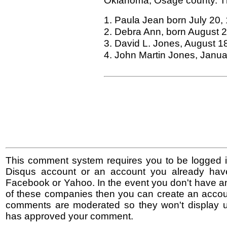
Oklahoma, Osage county. The
1. Paula Jean born July 20,
2. Debra Ann, born August 
3. David L. Jones, August 1
4. John Martin Jones, Janua
This comment system requires you to be logged i
Disqus account or an account you already hav
Facebook or Yahoo. In the event you don't have a
of these companies then you can create an accoun
comments are moderated so they won't display un
has approved your comment.