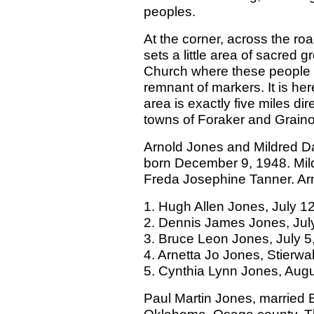
peoples.
At the corner, across the r
sets a little area of sacred
Church where these people 
remnant of markers. It is h
area is exactly five miles di
towns of Foraker and Grain
Arnold Jones and Mildred D
born December 9, 1948. Mil
Freda Josephine Tanner. Arn
1. Hugh Allen Jones, July 1
2. Dennis James Jones, Jul
3. Bruce Leon Jones, July 5
4. Arnetta Jo Jones, Stierwa
5. Cynthia Lynn Jones, Augu
Paul Martin Jones, married 