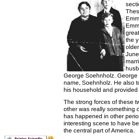
secti
Thes
Emma 
Emma
great
the 
olde
June
marr
husb
George Soehnholz. George t
name, Soehnholz. He also to
his household and provided 
The strong forces of these t
other was really something 
has happened in other period
interesting scene to have be
the central part of America.