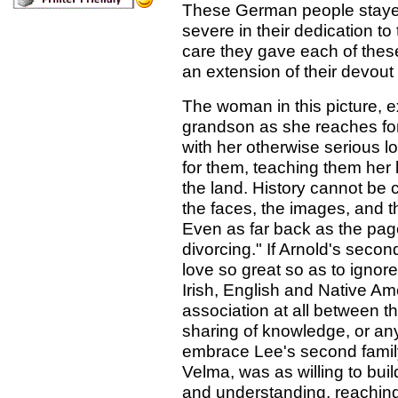
These German people stayed s
severe in their dedication to
care they gave each of these
an extension of their devout 
The woman in this picture, ex
grandson as she reaches for 
with her otherwise serious 
for them, teaching them her 
the land. History cannot be c
the faces, the images, and 
Even as far back as the page
divorcing." If Arnold's secon
love so great so as to igno
Irish, English and Native A
association at all between 
sharing of knowledge, or an
embrace Lee's second famil
Velma, was as willing to bui
and understanding, reaching