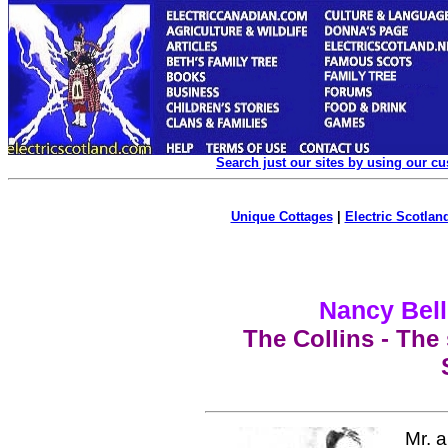
Search just our sites by using our c
Unique Cottages
|
Electric Scotland
Nancy Bell
The Collins - The
Mr. 