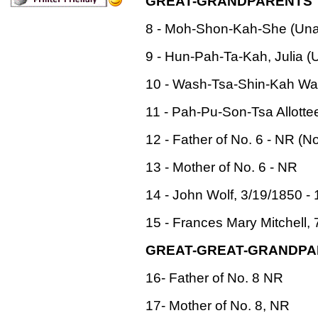
GREAT-GRANDPARENTS
8 - Moh-Shon-Kah-She (Unall
9 - Hun-Pah-Ta-Kah, Julia (U
10 - Wash-Tsa-Shin-Kah Warri
11 - Pah-Pu-Son-Tsa Allotte
12 - Father of No. 6 - NR (N
13 - Mother of No. 6 - NR
14 - John Wolf, 3/19/1850 - 
15 - Frances Mary Mitchell, 
GREAT-GREAT-GRANDP
16- Father of No. 8 NR
17- Mother of No. 8, NR