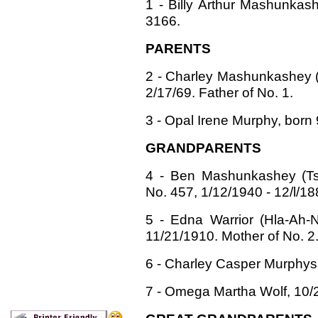
1 - Billy Arthur Mashunkas
3166.
PARENTS
2 - Charley Mashunkashey (Li
2/17/69. Father of No. 1.
3 - Opal Irene Murphy, born 
GRANDPARENTS
4 - Ben Mashunkashey (Tsa
No. 457, 1/12/1940 - 12/l/18
5 - Edna Warrior (Hla-Ah-N
11/21/1910. Mother of No. 2
6 - Charley Casper Murphys 
7 - Omega Martha Wolf, 10/2