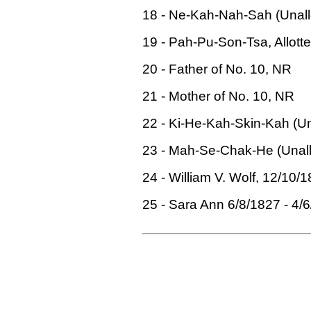
18 - Ne-Kah-Nah-Sah (Unallo
19 - Pah-Pu-Son-Tsa, Allotte
20 - Father of No. 10, NR
21 - Mother of No. 10, NR
22 - Ki-He-Kah-Skin-Kah (Una
23 - Mah-Se-Chak-He (Unallo
24 - William V. Wolf, 12/10/1
25 - Sara Ann 6/8/1827 - 4/6