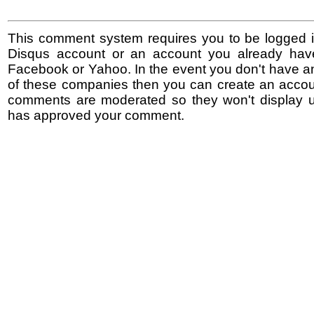
This comment system requires you to be logged i
Disqus account or an account you already hav
Facebook or Yahoo. In the event you don't have a
of these companies then you can create an accoun
comments are moderated so they won't display un
has approved your comment.