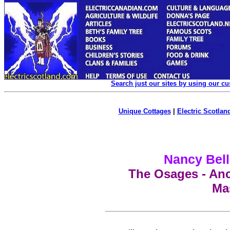
Search just our sites by using our c
Unique Cottages
|
Electric Scotland
Nancy Bell
The Osages -
Anc
Ma