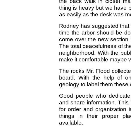
the back walk in closet mak
thing is heavy but we have bo
as easily as the desk was m
Rodney has suggested that si
time the arbor should be do
come over the new section i
The total peacefulness of th
neighborhood. With the bubb
make it comfortable maybe we 
The rocks Mr. Flood collected
board. With the help of o
geology to label them these w
Good people who dedicate 
and share information. This
for order and organization 
things in their proper pl
available.