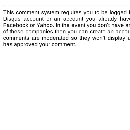
This comment system requires you to be logged i
Disqus account or an account you already hav
Facebook or Yahoo. In the event you don't have a
of these companies then you can create an accoun
comments are moderated so they won't display un
has approved your comment.