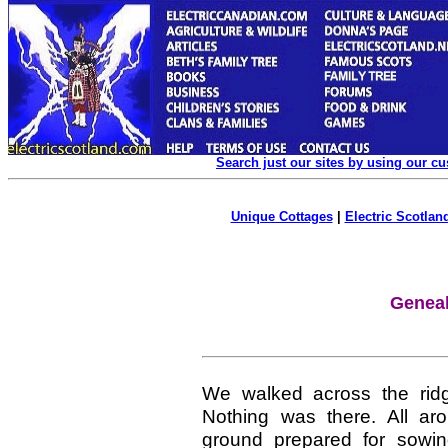
Search just our sites by using our c
Unique Cottages
|
Electric Scotland
Geneal
We walked across the rid
Nothing was there. All ar
ground prepared for sowi