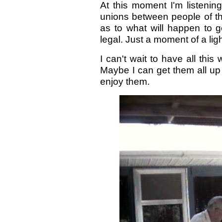
At this moment I'm listening
unions between people of t
as to what will happen to g
legal. Just a moment of a ligh
I can't wait to have all this
Maybe I can get them all u
enjoy them.