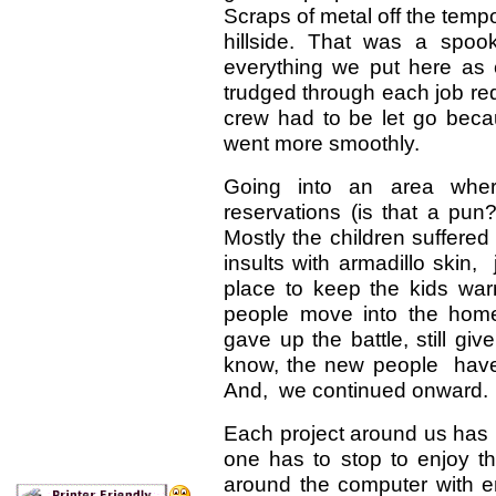
Scraps of metal off the temp
hillside. That was a spoo
everything we put here as
trudged through each job re
crew had to be let go becaus
went more smoothly.
Going into an area whe
reservations (is that a pun
Mostly the children suffered 
insults with armadillo skin,
place to keep the kids wa
people move into the homes
gave up the battle, still giv
know, the new people have
And, we continued onward.
Each project around us has
one has to stop to enjoy th
around the computer with e