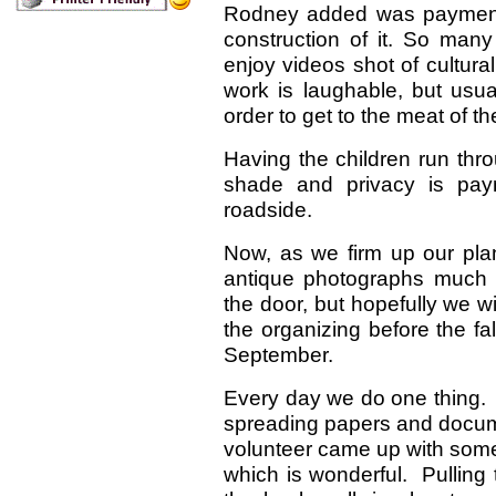
Rodney added was payment 
construction of it. So ma
enjoy videos shot of cultur
work is laughable, but usual
order to get to the meat of th
Having the children run thr
shade and privacy is pay
roadside.
Now, as we firm up our plan
antique photographs much o
the door, but hopefully we wi
the organizing before the fa
September.
Every day we do one thing. 
spreading papers and docume
volunteer came up with some 
which is wonderful. Pulling t