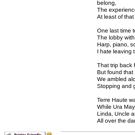
belong,
The experienc
At least of tha
One last time 
The lobby with
Harp, piano, s
I hate leaving 
That trip back
But found that i
We ambled alo
Stopping and 
Terre Haute w
While Ura May
Linda, Uncle 
All over the d