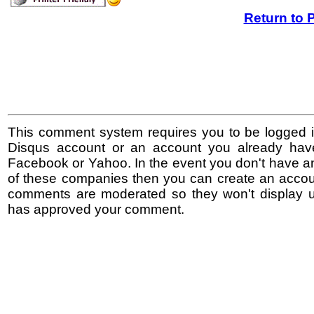
Return to 
This comment system requires you to be logged i
Disqus account or an account you already hav
Facebook or Yahoo. In the event you don't have a
of these companies then you can create an accoun
comments are moderated so they won't display un
has approved your comment.