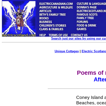
Search just our sites by using our c
Unique Cottages
|
Electric Scotland
Poems of 
Afte
Coney Island a
Beaches, ocean