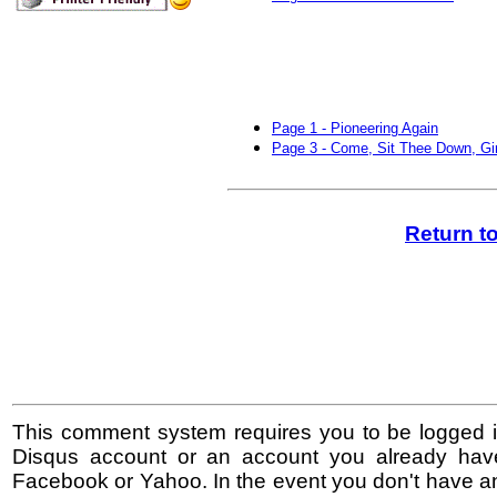
Page 1 - Pioneering Again
Page 3 - Come, Sit Thee Down, Gir
Return t
This comment system requires you to be logged i
Disqus account or an account you already hav
Facebook or Yahoo. In the event you don't have a