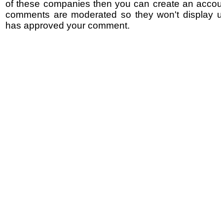
of these companies then you can create an accoun
comments are moderated so they won't display un
has approved your comment.