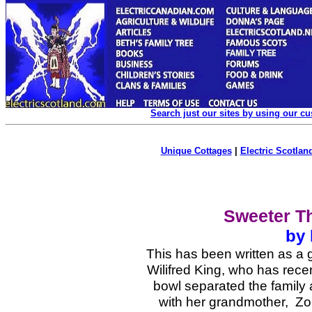
Search just our sites by using our c
Unique Cottages
|
Electric Scotland
Sweeter T
by
This has been written as a 
Wilifred King, who has rece
bowl separated the family 
with her grandmother, Zo