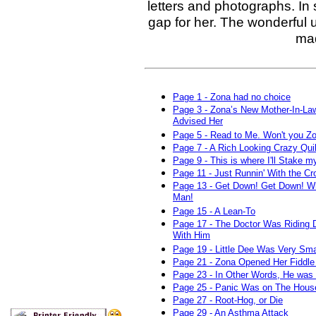
letters and photographs. In 
gap for her. The wonderful 
mad
Page 1 - Zona had no choice
Page 3 - Zona’s New Mother-In-La
Advised Her
Page 5 - Read to Me. Won't you Z
Page 7 - A Rich Looking Crazy Quil
Page 9 - This is where I'll Stake m
Page 11 - Just Runnin' With the C
Page 13 - Get Down! Get Down! W
Man!
Page 15 - A Lean-To
Page 17 - The Doctor Was Riding 
With Him
Page 19 - Little Dee Was Very Sma
Page 21 - Zona Opened Her Fiddl
Page 23 - In Other Words, He was 
Page 25 - Panic Was on The Hous
Page 27 - Root-Hog, or Die
Page 29 - An Asthma Attack