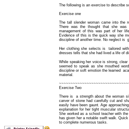
The following is an exercise to describe 
Exercise one
The tall slender woman came into the roo
There was the thought that she was 
management of this was part of her lif
Evidence of this is the quick way she m
discipline of another time. No neglect is g
Her clothing she selects is tailored w
dresses tells that she had lived a life of di
While speaking her voice is strong, clea
seemed to speak as she mouthed words i
discipline or soft emotion the learned a
material.
~~~~~~~~~~~~~~~~~~~~~~~~~~~~~~
Exercise Two
There is a strength about the woman sit
carver of stone had carefully cut and sh
easily have been gaunt. Age approaching
explanation for her tight muscular struc
She worked as a school teacher with the re
has given her a notable swift walk. Quick
to complete numerous tasks.