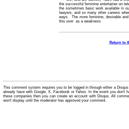
the successful feminine entertainer on te
the sometimes basic work available in our
lawyers, and so many other careers wher
ways. The more feminine, desirable and a
this over as a weakness.
Return to 
This comment system requires you to be logged in through either a Disqus
already have with Google, X, Facebook or Yahoo. In the event you don't h
these companies then you can create an account with Disqus. All comme
won't display until the moderator has approved your comment.