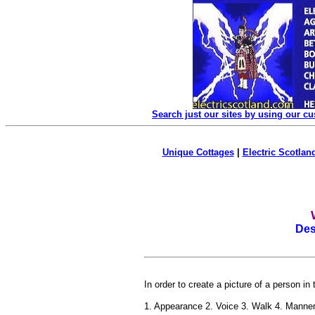
Search just our sites by using our c
Unique Cottages
|
Electric Scotland
Des
In order to create a picture of a person in
1. Appearance 2. Voice 3. Walk 4. Manne