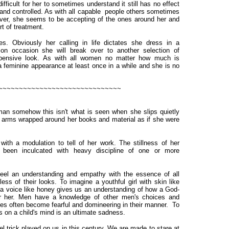
ficult for her to sometimes understand it still has no effect
 and controlled. As with all capable people others sometimes
ever, she seems to be accepting of the ones around her and
t of treatment.
es. Obviously her calling in life dictates she dress in a
on occasion she will break over to another selection of
xpensive look. As with all women no matter how much is
a feminine appearance at least once in a while and she is no
~~~~~~~~~~~~~~~~~~~~~~~~~~~~~~
an somehow this isn't what is seen when she slips quietly
er arms wrapped around her books and material as if she were
 a modulation to tell of her work. The stillness of her
en inculcated with heavy discipline of one or more
 an understanding and empathy with the essence of all
ess of their looks. To imagine a youthful girl with skin like
d a voice like honey gives us an understanding of how a God-
or her. Men have a knowledge of other men's choices and
ves often become fearful and domineering in their manner. To
s on a child's mind is an ultimate sadness.
ick played on us in this century. We are made to stare at