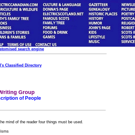
ustomised search engine
's Classified Directory
Writing Group
cription of People
 the mind of the reader four things must be used.
risms