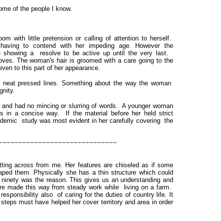
some of the people I know.
m with little pretension or calling of attention to herself.
having to contend with her impeding age. However the
e showing a resolve to be active up until the very last.
oves. The woman's hair is groomed with a care going to the
iven to this part of her appearance.
ith neat pressed lines. Something about the way the woman
gnity.
r and had no mincing or slurring of words. A younger woman
n a concise way. If the material before her held strict
cademic study was most evident in her carefully covering the
~~~~~~~~~~~~~~~~~~~~~~~~~~~~~~
ting across from me. Her features are chiseled as if some
aped them. Physically she has a thin structure which could
 ninety was the reason. This gives us an understanding and
ture made this way from steady work while living on a farm.
sponsibility also of caring for the duties of country life. It
 steps must have helped her cover territory and area in order