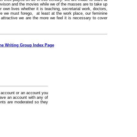
levison and the movies while we of the masses are to take up
 own lives whether it is teaching, secretarial work, doctors,
e we must forego, at least at the work place, our feminine
ttractive we are the more we feel it is necessary to cover
the Writing Group Index Page
 account or an account you
ave an account with any of
nts are moderated so they