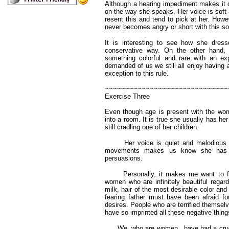
Although a hearing impediment makes it dif
on the way she speaks. Her voice is soft
resent this and tend to pick at her. How
never becomes angry or short with this sor
It is interesting to see how she dress
conservative way. On the other hand, 
something colorful and rare with an e
demanded of us we still all enjoy having 
exception to this rule.
~~~~~~~~~~~~~~~~~~~~~~~~~~~~~~
Exercise Three
Even though age is present with the wom
into a room. It is true she usually has h
still cradling one of her children.
Her voice is quiet and melodious with
movements makes us know she has be
persuasions.
Personally, it makes me want to feel
women who are infinitely beautiful regardl
milk, hair of the most desirable color an
fearing father must have been afraid f
desires. People who are terrified themsel
have so imprinted all these negative thing
We, who are women, have had a cruel tr