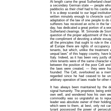
At length came the great Sutherland clea
a secondary German state — people who be
paddocks as their chief had to his castle
It is a deep scandal to our legal institut
written minutely enough to chronicle suc
adaptation of the law of one people to do i
sufferers has received an echo in the far 
day, has dedicated a great portion of a work
Sutherland clearings. M. Simonde de Sismo
question of the proper adjustment of the r
the compliment of devoting a whole essay 
all the principles that ought to rule in th
all Europe there are rights of occupanc
tenants, but which, unlike the treatment
uequal laws” of this happy country, have
Italy. Indeed, as it has been very justly
shire tenants were of the same character w
between the position of the poor Celt and
the laws were created, — they were fr
founded. The Celt, overlooked as a member
regarded since he had ceased to be unp
arbitrary operation of laws made for other 
It has always been maintained by the de
signal humanity. The proprietor, being entit
own well, and wondered how his own wer
commodity was so ungrateful as to repud
leader was absolute owner of their holding
which were to them, at best, only not carr
tyrant possessed the power of persecu