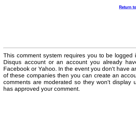
Return to
This comment system requires you to be logged i
Disqus account or an account you already hav
Facebook or Yahoo. In the event you don't have a
of these companies then you can create an accoun
comments are moderated so they won't display un
has approved your comment.