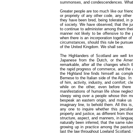
summonses, and condescendences. What
Greater people are too much like our friend
or propriety of any other code, any othe
they have been bred, being tolerated, in 
of society. We have observed, that the j
to continue to administer among them their
manner not likely to be offensive to the 
when there is an incorporation together of
circumstances, should this rule be pursued
of the United Kingdom. We shall see.
The Highlanders of Scotland are well kn
Japanese from the Dutch, or the Americ
remarkable, after all the changes which 
the rapid progress of commerce, and the a
the Highland line finds himself as comp
Bernese to the Italian side of the Alps. I
of him, activity, industry, and comfort; c
while on the other, even before there
manifestations of human life show neglect
sleepy wing over a people whose thin mu
bespeak an eastern origin, and make us 
imaginary line, to behold them. All this is
any one to inquire whether this peculia
property and justice, as different from th
structure, aspect, and manners, in languag
naturally been inferred, that the same rules
growing up in practice among the pastur
last the law throughout Lowland Scotland,