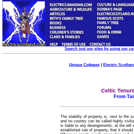
Search just our sites by using our c
Unique Cottages
|
Electric Scotland
Celtic Tenur
From Tai
The stability of property is, next to the 
and no country can be called highly civiliz
is liable to any derangements, at the will e
established rule of property, that it shoul