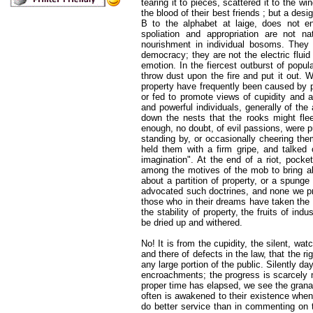
tearing it to pieces, scattered it to the w
the blood of their best friends ; but a des
B to the alphabet at laige, does not e
spoliation and appropriation are not na
nourishment in individual bosoms. They 
democracy; they are not the electric flui
emotion. In the fiercest outburst of popul
throw dust upon the fire and put it out. W
property have frequently been caused by p
or fed to promote views of cupidity and 
and powerful individuals, generally of the
down the nests that the rooks might flee
enough, no doubt, of evil passions, were p
standing by, or occasionally cheering the
held them with a firm gripe, and talked o
imagination". At the end of a riot, poc
among the motives of the mob to bring a
about a partition of property, or a spunge
advocated such doctrines, and none we pr
those who in their dreams have taken the f
the stability of property, the fruits of in
be dried up and withered.
No! It is from the cupidity, the silent, wat
and there of defects in the law, that the r
any large portion of the public. Silently d
encroachments; the progress is scarcely m
proper time has elapsed, we see the granary
often is awakened to their existence when 
do better service than in commenting on t