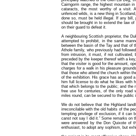
Cairngorm range, the highest mountain in
cataracts, the most worthy of a visit. 
unfenced wilds, is a new thing in Scotland, 
done so, must be held illegal. If any bill
should be brought in to extend the law of
on their guard to defeat it.
A neighbouring Scottish proprietor, the Du
attempted to prohibit, in the same manne
between the basin of the Tay and that of 
Athole family, who previously had followed
from intrusion, it must, if not cultivated,
preceded by the keeper thereof with a key, 
that the visiter is good for the amount, op
charges for a walk in his pleasure grounds,
that those who attend the church within the
of the exhibition. His grace has as good a
him full license to do what he likes with h
that which belongs to the public; and the r
free use for centuries, of the only road 
miles round, can be secured to the public 
We do not believe that the Highland landl
irreconcilable with the old habits of the p
tempting privilege of exclusion, if it can
canst not say I did it.” Some remarks on 
were answered by the Don Quixote of th
enthusiast, to adopt any sophism, but exhi