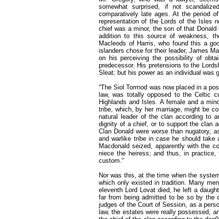
somewhat surprised, if not scandalized,
comparatively late ages. At the period of
representation of the Lords of the Isles 
chief was a minor, the son of that Donald
addition to this source of weakness, th
Macleods of Harris, who found this a good
islanders chose for their leader, James M
on his perceiving the possibility of ob
predecessor. His pretensions to the Lordshi
Sleat; but his power as an individual was 
“The Siol Tormod was now placed in a positi
law, was totally opposed to the Celtic cu
Highlands and Isles. A female and a minor
tribe, which, by her marriage, might be co
natural leader of the clan according to
dignity of a chief, or to support the cla
Clan Donald were worse than nugatory, as 
and warlike tribe in case he should tak
Macdonald seized, apparently with the con
niece the heiress; and thus, in practice,
custom."
Nor was this, at the time when the syste
which only existed in tradition. Many men
eleventh Lord Lovat died, he left a daug
far from being admitted to be so by the 
judges of the Court of Session, as a pers
law, the estates were really possessed, a