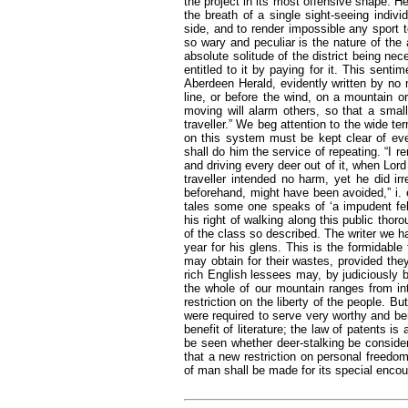
the project in its most offensive shape. H
the breath of a single sight-seeing indivi
side, and to render impossible any sport to
so wary and peculiar is the nature of the 
absolute solitude of the district being ne
entitled to it by paying for it. This sent
Aberdeen Herald, evidently written by no 
line, or before the wind, on a mountain or
moving will alarm others, so that a smal
traveller.” We beg attention to the wide t
on this system must be kept clear of ev
shall do him the service of repeating. “I 
and driving every deer out of it, when Lor
traveller intended no harm, yet he did ir
beforehand, might have been avoided,” i. 
tales some one speaks of ‘a impudent fel
his right of walking along this public thor
of the class so described. The writer we h
year for his glens. This is the formidable
may obtain for their wastes, provided th
rich English lessees may, by judiciously 
the whole of our mountain ranges from int
restriction on the liberty of the people. 
were required to serve very worthy and bene
benefit of literature; the law of patents is
be seen whether deer-stalking be conside
that a new restriction on personal freedo
of man shall be made for its special enco