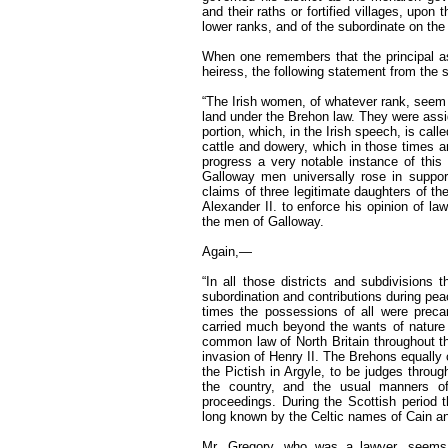
and their raths or fortified villages, upo
lower ranks, and of the subordinate on the 
When one remembers that the principal ass
heiress, the following statement from the 
“The Irish women, of whatever rank, seem 
land under the Brehon law. They were assig
portion, which, in the Irish speech, is cal
cattle and dowery, which in those times 
progress a very notable instance of thi
Galloway men universally rose in support
claims of three legitimate daughters of thei
Alexander II. to enforce his opinion of la
the men of Galloway.
Again,—
“In all those districts and subdivisions t
subordination and contributions during pea
times the possessions of all were precar
carried much beyond the wants of nature 
common law of North Britain throughout the 
invasion of Henry II. The Brehons equally 
the Pictish in Argyle, to be judges throu
the country, and the usual manners of
proceedings. During the Scottish period 
long known by the Celtic names of Cain a
Mr. Gregory, who was a lawyer, seems,