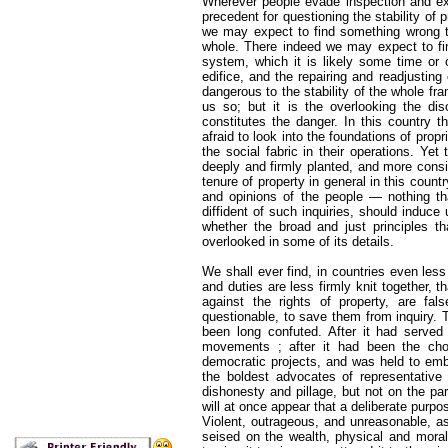
Wherever people evade inspection and exa
precedent for questioning the stability of pr
we may expect to find something wrong t
whole. There indeed we may expect to fin
system, which it is likely some time or o
edifice, and the repairing and readjusting 
dangerous to the stability of the whole f
us so; but it is the overlooking the dis
constitutes the danger. In this country t
afraid to look into the foundations of propr
the social fabric in their operations. Yet
deeply and firmly planted, and more consis
tenure of property in general in this count
and opinions of the people — nothing th
diffident of such inquiries, should induc
whether the broad and just principles t
overlooked in some of its details.
We shall ever find, in countries even less
and duties are less firmly knit together, 
against the rights of property, are fal
questionable, to save them from inquiry.
been long confuted. After it had served 
movements ; after it had been the cho
democratic projects, and was held to embo
the boldest advocates of representative r
dishonesty and pillage, but not on the part
will at once appear that a deliberate purpo
Violent, outrageous, and unreasonable, a
seised on the wealth, physical and moral,