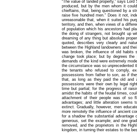
“The value of landed property,” says Lord S
produced, but by the men whom it could s
chieftains, that, being questioned by a st
raise five hundred men." Does it not, in
unreasonable that, when it suited his pu
territory, and then, when views of a diff
of population which his ancestors had pla
the doing of strangers, not brought up wi
dreaming of any thing but absolute proper
quoted, describes very clearly and natur
between the Highland landowners and their
was broken, the influence of old habits
change took place; but by degrees the p
demands of the kind were extremely moderat
the circumstance was so unprecedented th
the tenants who refused to comply, exci
possessions from father to son, as if th
that, as long as they paid the old and 
possessions were their own by legal righ
time but partial; for the progress of r
amidst the habits of the feudal times, coul
attachment of their people was of so fla
advantages; and little alteration seems t
extinct. Gradually, however, men educat
more remotely the influence of ancient con
for a shadow the substantial advantage o
generous, set the example; and one gradua
removed, and the proprietors in the High
kingdom, in turning their estates to the be