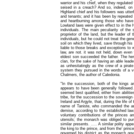
warrior and his chief, when they regulated 
seised in a creach? And so, indeed, on 
Highland chief and his followers was utter
and tenants; and it has been by repeated 
and heartburning among those who have h
Lowland laws were given effect to in the 
individuals. The main peculiarity of the
proprietor of the land, but the leader of
individuals, but he could not treat the gen
soil on which they lived, save through hi
liable to those breaks and exceptions to w
law, are not. it was not held, down even 
eldest son succeeded the father. The here
clan, for the sake of having an able lead
as unhesitatingly as the crew of a pira
system they pursued in the words of a v
Chalmers, the author of Caledonia.
"In the succession, both of the kings and
appears to have been generally followed.
seemed best qualified, either from abiliti
tribe, for the succession to the sovereign 
Ireland and Argyle, that, during the life o
name of Taniste, who commanded the arm
demise, according to the established la
voluntary contributions of the princes a
utensils; the monarch was obliged to pur
similar presents. ..... A similar polity a
the king to the prince, and from the‘ princ
governed his district as the monarch gove