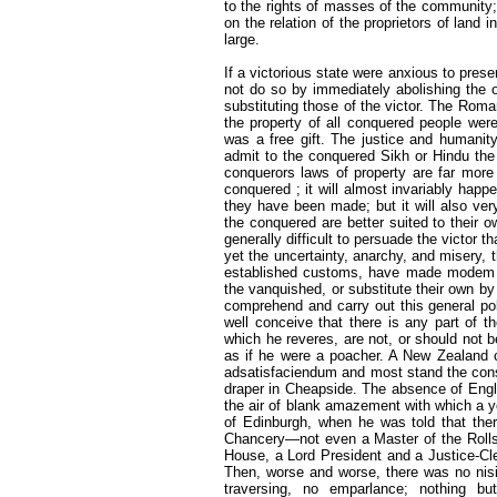
to the rights of masses of the communit
on the relation of the proprietors of land i
large.
If a victorious state were anxious to prese
not do so by immediately abolishing the 
substituting those of the victor. The Roman
the property of all conquered people were
was a free gift. The justice and humanit
admit to the conquered Sikh or Hindu the 
conquerors laws of property are far more 
conquered ; it will almost invariably hap
they have been made; but it will also ver
the conquered are better suited to their ow
generally difficult to persuade the victor t
yet the uncertainty, anarchy, and misery, t
established customs, have made modem col
the vanquished, or substitute their own by v
comprehend and carry out this general poli
well conceive that there is any part of 
which he reveres, are not, or should not 
as if he were a poacher. A New Zealand c
adsatisfaciendum and most stand the conse
draper in Cheapside. The absence of Engli
the air of blank amazement with which a y
of Edinburgh, when he was told that the
Chancery—not even a Master of the Rolls
House, a Lord President and a Justice-Cler
Then, worse and worse, there was no nisi p
traversing, no emparlance; nothing but