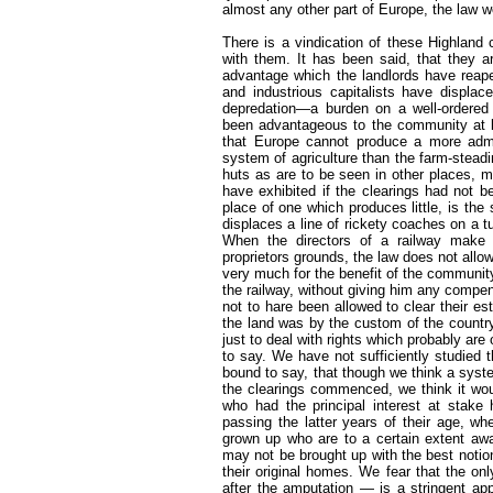
almost any other part of Europe, the law w
There is a vindication of these Highland
with them. It has been said, that they a
advantage which the landlords have reap
and industrious capitalists have displac
depredation—a burden on a well-ordere
been advantageous to the community at la
that Europe cannot produce a more admira
system of agriculture than the farm-stead
huts as are to be seen in other places, 
have exhibited if the clearings had not
place of one which produces little, is the
displaces a line of rickety coaches on a t
When the directors of a railway make u
proprietors grounds, the law does not allow 
very much for the benefit of the community,
the railway, without giving him any compen
not to hare been allowed to clear their e
the land was by the custom of the country
just to deal with rights which probably are
to say. We have not sufficiently studied 
bound to say, that though we think a syst
the clearings commenced, we think it wo
who had the principal interest at stake 
passing the latter years of their age, whe
grown up who are to a certain extent awar
may not be brought up with the best notio
their original homes. We fear that the on
after the amputation — is a stringent app