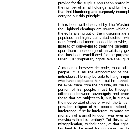
provide for the surplus population reared 
the number of small holdings, and for the
that that blundering and purposely-incomp
carrying out this principle.
It has been well observed by The Westmi
the Highland clearings are powers which a
the evils arising out of the indiscriminate
populous and highly-cultivated district, wh
transferred and made applicable to wide, t
instead of conveying to them the benefits o
upon them the scourge of an arbitrary gov
that has been established for the purpos
taken, just proprietary rights. We shall give
A monarch, however despotic, must still b
people. It is as the embodiment of th
individuals. He may be able to hang, impri
who have displeased him : but he cannot p
he expel them from the country, as the Hi
portion of his people, must be through 
difference between sovereignty and proprie
those that are subject to it, but, in suc
the incorporated states of which the Briti
prevalent religion of his people. Indeed
intolerance, if he be intolerant, to some 
monarch of a small kingdom was ever able
worship within his territory? Yet this is w
misapplication, to their case, of that righ
his land to be used for purposes he di