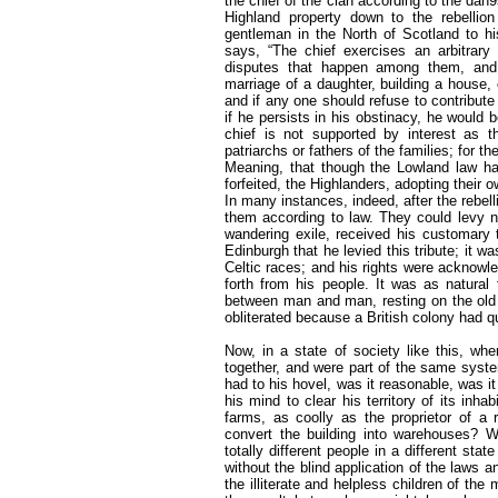
the chief of the clan according to the dan
Highland property down to the rebellio
gentleman in the North of Scotland to his
says, “The chief exercises an arbitrary 
disputes that happen among them, and 
marriage of a daughter, building a house,
and if any one should refuse to contribute 
if he persists in his obstinacy, he would 
chief is not supported by interest as t
patriarchs or fathers of the families; for 
Meaning, that though the Lowland law has 
forfeited, the Highlanders, adopting their
In many instances, indeed, after the rebel
them according to law. They could levy no
wandering exile, received his customary t
Edinburgh that he levied this tribute; it w
Celtic races; and his rights were acknowl
forth from his people. It was as natural 
between man and man, resting on the old
obliterated because a British colony had qu
Now, in a state of society like this, whe
together, and were part of the same system
had to his hovel, was it reasonable, was i
his mind to clear his territory of its inh
farms, as coolly as the proprietor of a
convert the building into warehouses? W
totally different people in a different sta
without the blind application of the laws an
the illiterate and helpless children of t