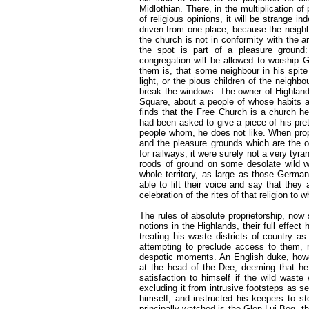
Midlothian. There, in the multiplication of
of religious opinions, it will be strange 
driven from one place, because the neighb
the church is not in conformity with the 
the spot is part of a pleasure ground:
congregation will be allowed to worship G
them is, that some neighbour in his spite
light, or the pious children of the neighb
break the windows. The owner of Highland
Square, about a people of whose habits 
finds that the Free Church is a church he
had been asked to give a piece of his pr
people whom, he does not like. When propr
and the pleasure grounds which are the 
for railways, it were surely not a very tyr
roods of ground on some desolate wild wh
whole territory, as large as those Germa
able to lift their voice and say that they
celebration of the rites of that religion to 
The rules of absolute proprietorship, now s
notions in the Highlands, their full effect
treating his waste districts of country a
attempting to preclude access to them, 
despotic moments. An English duke, howev
at the head of the Dee, deeming that he
satisfaction to himself if the wild wast
excluding it from intrusive footsteps as s
himself, and instructed his keepers to s
principally watched is the Glen Lui Beg, 