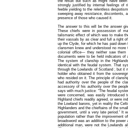
the result but such as might have been
strongly justified by internal feelings of
feeble yielding to the relentless despotism
sweeping away resistance, discontents, an
presence of those who caused it.
The answer to this will be the answer giv
These chiefs were in possession of ma
talismanic effect of which was to make th
their vassals by as clear and full a righ
up the Clyde, for which he has paid down 
clansmen knew and understood no more t
colonial office— they neither saw them n
documents were to be held indicators of 
The system of clanship in the Highlands
identical with the feudal system. That s
through the Lowlands of Scotland ; but it n
holder who obtained it from the sovereign
who resided on it. The principle of clansh
had authority over the people of the cla
accessory of his authority over the peopl
says with much justice: “The feudal system,
were concerned, was easily introduced to
Highland chiefs readily agreed, or were in
the Lowland barons, yet in reality the Cel
Highlanders and the chieftains of the small
government, until a very late period.” It 
population rather than the improvement of 
broadsword was an addition to the power a
additional man, were not the Lowlands a