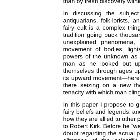
than by fresh discovery with
In discussing the subjec
antiquarians, folk-lorists, 
fairy cult is a complex thi
tradition going back thousa
unexplained phenomena, a
movement of bodies, ligh
powers of the unknown as t
man as he looked out up
themselves through ages upo
its upward movement—here le
there seizing on a new th
tenacity with which man clings 
In this paper I propose to 
fairy beliefs and legends, an
how they are allied to other 
to Robert Kirk. Before he “w
doubt regarding the actual ph