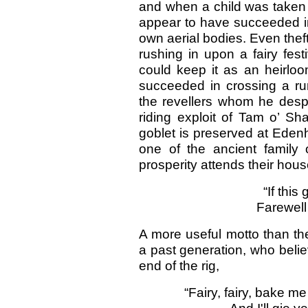
and when a child was taken a
appear to have succeeded in 
own aerial bodies. Even thef
rushing in upon a fairy festi
could keep it as an heirloo
succeeded in crossing a ru
the revellers whom he despo
riding exploit of Tam o’ Sh
goblet is preserved at Eden
one of the ancient family 
prosperity attends their hous
“If this
Farewell 
A more useful motto than th
a past generation, who belie
end of the rig,
“Fairy, fairy, bake m