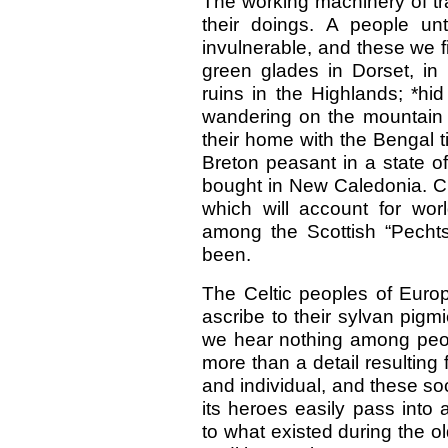
The working machinery of tra
their doings. A people u
invulnerable, and these we f
green glades in Dorset, in 
ruins in the Highlands; *hi
wandering on the mountain t
their home with the Bengal t
Breton peasant in a state of
bought in New Caledonia. Cl
which will account for wor
among the Scottish “Pecht
been.
The Celtic peoples of Europ
ascribe to their sylvan pigmi
we hear nothing among people
more than a detail resulting 
and individual, and these soci
its heroes easily pass into 
to what existed during the o