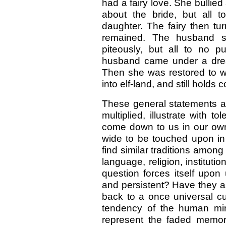
had a fairy love. She bullied
about the bride, but all 
daughter. The fairy then t
remained. The husband s
piteously, but all to no p
husband came under a dread
Then she was restored to 
into elf-land, and still holds 
These general statements an
multiplied, illustrate with t
come down to us in our own l
wide to be touched upon in 
find similar traditions among
language, religion, institut
question forces itself upo
and persistent? Have they a 
back to a once universal cult
tendency of the human mi
represent the faded memory