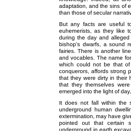
adaptation, and the sins of 
than those of secular narrati
But any facts are useful to
euhemerists, as they like to
during the day and alleged 
bishop’s dwarfs, a sound re
fairies. There is another l
and vocables. The name for
which could not be that of 
conquerors, affords strong 
that they were dirty in their 
that they themselves were
emerged into the light of day,
It does not fall within the
underground human dwellin
extermination, may have give
pointed out that certain so
underground in earth excavat