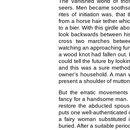
The vanished world of thos
seers. Men became soothsaye
rites of initiation was, tha
from a horse hair tether wh
to a bier. With this girdle 
look backwards between his 
cross two marches betwee
watching an approaching fun
a wood knot had fallen out. 
could tell the future by look
and this was a sure method
owner’s household. A man wh
present a shoulder of mutton
But the erratic movements 
fancy for a handsome man. F
restore the abducted spouse
puts one well-authenticated 
a fairy woman substituted 
buried. After a suitable peri