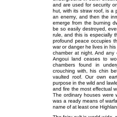
and are used for security o
hut, with its straw roof, is a 
an enemy, and then the inm
emerge from the burning d
be so easily destroyed, even
rule, and this is especially 
profound peace occupies the
war or danger he lives in his
chamber at night. And any o
Angoui land ceases to won
chambers found in under
crouching with, his chin 
vaulted roof. Our own ear
purpose in the wild and lawl
and fire the most effectual 
The ordinary houses were wa
was a ready means of warfar
name of at least one Highland