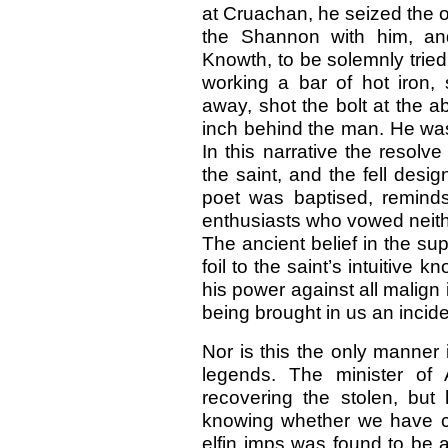
at Cruachan, he seized the o
the Shannon with him, an
Knowth, to be solemnly tried
working a bar of hot iron,
away, shot the bolt at the ab
inch behind the man. He was
In this narrative the resolv
the saint, and the fell desi
poet was baptised, reminds
enthusiasts who vowed neither
The ancient belief in the su
foil to the saint’s intuitive
his power against all malign 
being brought in us an incid
Nor is this the only manner 
legends. The minister of 
recovering the stolen, but
knowing whether we have ch
elfin imps was found to be a