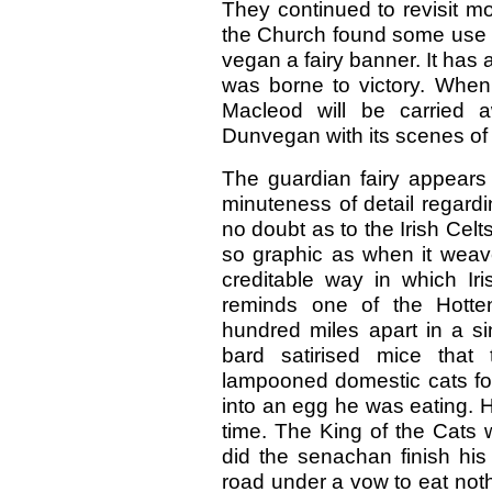
They continued to revisit mor
the Church found some use 
vegan a fairy banner. It has 
was borne to victory. When i
Macleod will be carried a
Dunvegan with its scenes of
The guardian fairy appears 
minuteness of detail regard
no doubt as to the Irish Cel
so graphic as when it weaves
creditable way in which Ir
reminds one of the Hotte
hundred miles apart in a si
bard satirised mice that
lampooned domestic cats for
into an egg he was eating. 
time. The King of the Cats
did the senachan finish his
road under a vow to eat nothi