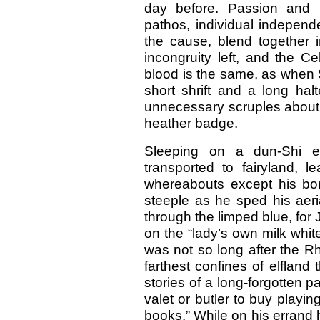
day before. Passion and p
pathos, individual independ
the cause, blend together i
incongruity left, and the C
blood is the same, as when 
short shrift and a long hal
unnecessary scruples about
heather badge.
Sleeping on a dun-Shi 
transported to fairyland, 
whereabouts except his bo
steeple as he sped his aeri
through the limped blue, for
on the “lady’s own milk white
was not so long after the R
farthest confines of elfland
stories of a long-forgotten p
valet or butler to buy playin
books.” While on his errand h