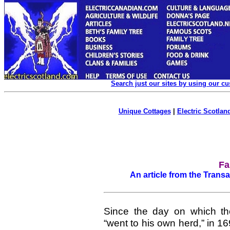
Search just our sites by using our c
Unique Cottages
|
Electric Scotland
Fa
An article from the Transa
Since the day on which the 
“went to his own herd,” in 1