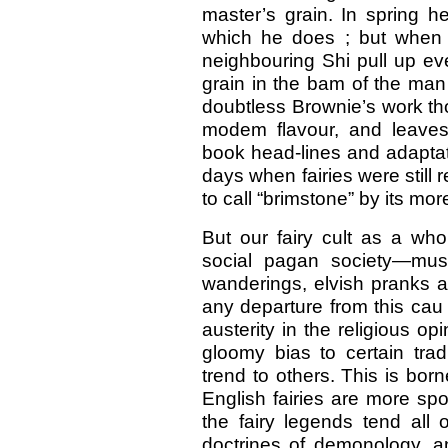
master’s grain. In spring h
which he does ; but when th
neighbouring Shi pull up eve
grain in the bam of the man
doubtless Brownie’s work thou
modem flavour, and leaves
book head-lines and adaptat
days when fairies were still 
to call “brimstone” by its 
But our fairy cult as a who
social pagan society—mus
wanderings, elvish pranks a
any departure from this cau 
austerity in the religious op
gloomy bias to certain trad
trend to others. This is bo
English fairies are more spo
the fairy legends tend al
doctrines of demonology, a