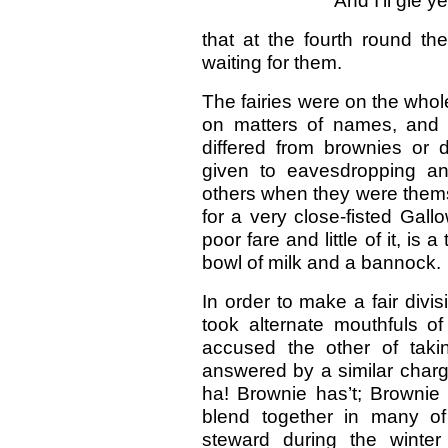
And I'll gie y
that at the fourth round th
waiting for them.
The fairies were on the whol
on matters of names, and r
differed from brownies or d
given to eavesdropping an
others when they were thems
for a very close-fisted Gal
poor fare and little of it, is
bowl of milk and a bannock.
In order to make a fair divi
took alternate mouthfuls o
accused the other of taki
answered by a similar charg
ha! Brownie has’t; Brownie t
blend together in many of
steward during the winter