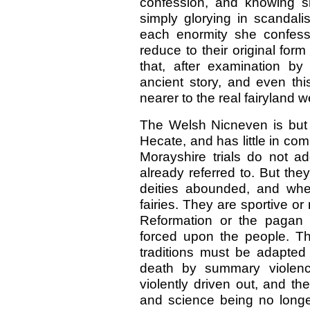
confession, and knowing sh
simply glorying in scandali
each enormity she confess
reduce to their original form
that, after examination by 
ancient story, and even th
nearer to the real fairyland w
The Welsh Nicneven is but 
Hecate, and has little in co
Morayshire trials do not 
already referred to. But th
deities abounded, and whe
fairies. They are sportive or
Reformation or the pagan
forced upon the people. The
traditions must be adapte
death by summary violenc
violently driven out, and the
and science being no longer