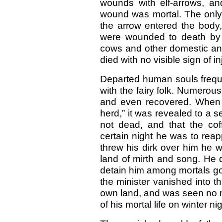
wounds with elf-arrows, an
wound was mortal. The only 
the arrow entered the body,
were wounded to death by 
cows and other domestic an
died with no visible sign of in
Departed human souls frequent
with the fairy folk. Numerous
and even recovered. When o
herd,” it was revealed to a s
not dead, and that the cof
certain night he was to reap
threw his dirk over him he wo
land of mirth and song. He 
detain him among mortals got
the minister vanished into th
own land, and was seen no mo
of his mortal life on winter n