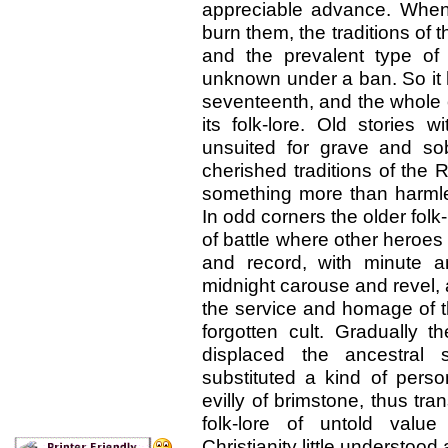
appreciable advance. When
burn them, the traditions of 
and the prevalent type of C
unknown under a ban. So it h
seventeenth, and the whole o
its folk-lore. Old storie
unsuited for grave and so
cherished traditions of the
something more than harmles
In odd corners the older folk
of battle where other heroes
and record, with minute am
midnight carouse and revel,
the service and homage of t
forgotten cult. Gradually th
displaced the ancestral 
substituted a kind of perso
evilly of brimstone, thus tra
folk-lore of untold value
Christianity little understood