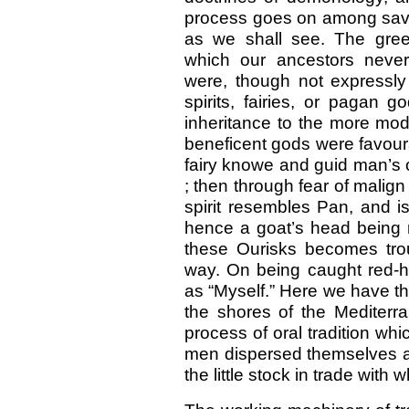
process goes on among sava
as we shall see. The green
which our ancestors never
were, though not expressly 
spirits, fairies, or pagan 
inheritance to the more mode
beneficent gods were favoura
fairy knowe and guid man’s cr
; then through fear of malign
spirit resembles Pan, and 
hence a goat’s head being m
these Ourisks becomes tro
way. On being caught red-h
as “Myself.” Here we have th
the shores of the Mediter
process of oral tradition whi
men dispersed themselves an
the little stock in trade with