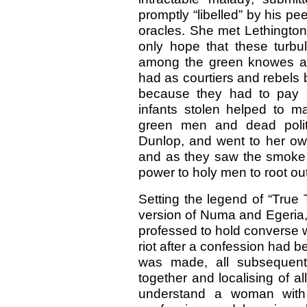
promptly “libelled” by his pe
oracles. She met Lethington
only hope that these turbul
among the green knowes an
had as courtiers and rebels by
because they had to pay a 
infants stolen helped to ma
green men and dead politi
Dunlop, and went to her own
and as they saw the smoke
power to holy men to root out
Setting the legend of “True
version of Numa and Egeria,
professed to hold converse w
riot after a confession had 
was made, all subsequent
together and localising of al
understand a woman with a 