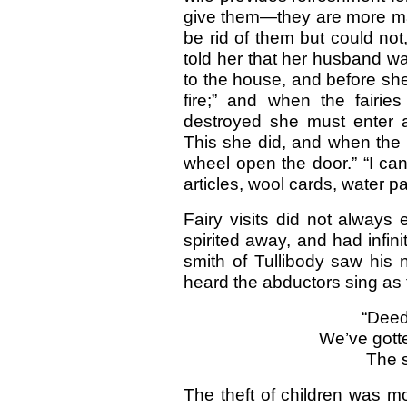
give them—they are more mat
be rid of them but could no
told her that her husband wa
to the house, and before she
fire;” and when the fairie
destroyed she must enter a
This she did, and when the f
wheel open the door.” “I can
articles, wool cards, water pa
Fairy visits did not always 
spirited away, and had infini
smith of Tullibody saw his 
heard the abductors sing as
“Deed
We’ve gott
The s
The theft of children was m