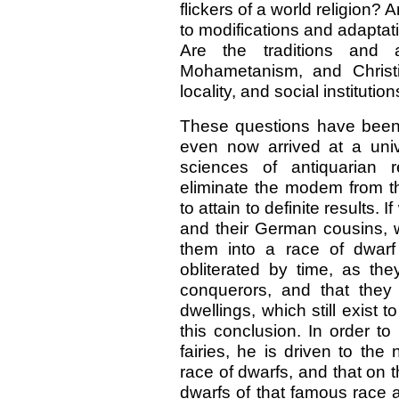
flickers of a world religion? 
to modifications and adaptati
Are the traditions and 
Mohametanism, and Christi
locality, and social instituti
These questions have been
even now arrived at a univ
sciences of antiquarian r
eliminate the modem from th
to attain to definite results. 
and their German cousins, w
them into a race of dwar
obliterated by time, as th
conquerors, and that they 
dwellings, which still exist
this conclusion. In order to
fairies, he is driven to the
race of dwarfs, and that on t
dwarfs of that famous race 