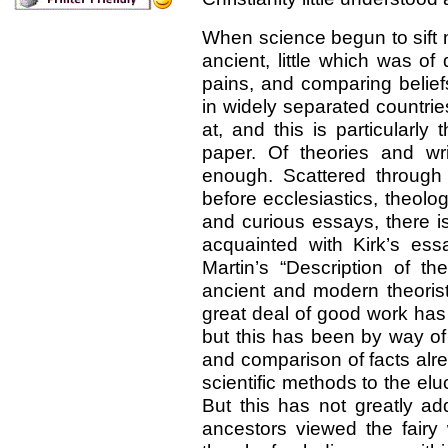
When science begun to sift 
ancient, little which was of 
pains, and comparing belie
in widely separated countrie
at, and this is particularly
paper. Of theories and w
enough. Scattered through t
before ecclesiastics, theolo
and curious essays, there i
acquainted with Kirk’s ess
Martin’s “Description of th
ancient and modern theoris
great deal of good work ha
but this has been by way of w
and comparison of facts alre
scientific methods to the eluc
But this has not greatly a
ancestors viewed the fairy 