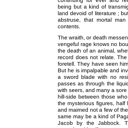
continuing for ever and re
being but a kind of transmi
land devoid of literature ; b
abstruse, that mortal man
contents.
The wraith, or death messeng
vengeful rage knows no bou
the death of an animal, wheth
record does not relate. The
foretell. They have seen hi
But he is impalpable and inv
a sword blade with no resi
passes as through the liqui
with seers, and many a sor
hill-side between those who 
the mysterious figures, half
and maimed not a few of the
same may be a kind of Paga
Jacob by the Jabbock. The