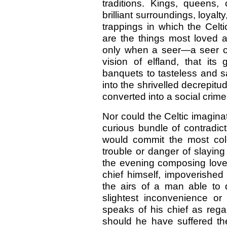
traditions. Kings, queens, c
brilliant surroundings, loya
trappings in which the Celt
are the things most loved an
only when a seer—a seer of
vision of elfland, that its
banquets to tasteless and sal
into the shrivelled decrepitu
converted into a social crime
Nor could the Celtic imaginat
curious bundle of contradic
would commit the most col
trouble or danger of slayin
the evening composing love 
chief himself, impoverishe
the airs of a man able to d
slightest inconvenience or 
speaks of his chief as regal
should he have suffered the