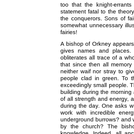
too that the knight-errant
statement fatal to the theor
the conquerors. Sons of fa
somewhat unnecessary illust
fairies!
A bishop of Orkney appears 
gives names and places. O
obliterates all trace of a w
that since then all memory
neither waif nor stray to gi
people clad in green. To 
exceedingly small people. T
building during the morning
of all strength and energy, 
during the day. One asks 
work with incredible energ
underground burrows? and wh
by the church? The bisho
knowledge. Indeed, all anci