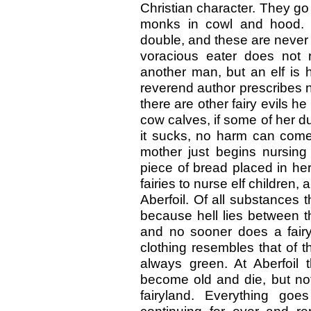
Christian character. They go 
monks in cowl and hood. M
double, and these are never
voracious eater does not 
another man, but an elf is 
reverend author prescribes n
there are other fairy evils 
cow calves, if some of her d
it sucks, no harm can come
mother just begins nursing 
piece of bread placed in her
fairies to nurse elf children
Aberfoil. Of all substances t
because hell lies between t
and no sooner does a fairy 
clothing resembles that of t
always green. At Aberfoil t
become old and die, but not
fairyland. Everything goe