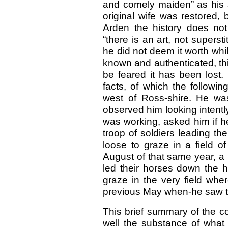
and comely maiden” as his s
original wife was restored,
Arden the history does not
“there is an art, not superstit
he did not deem it worth whil
known and authenticated, thi
be feared it has been lost.
facts, of which the followi
west of Ross-shire. He was
observed him looking intentl
was working, asked him if h
troop of soldiers leading th
loose to graze in a field o
August of that same year, a 
led their horses down the h
graze in the very field whe
previous May when-he saw 
This brief summary of the co
well the substance of what 