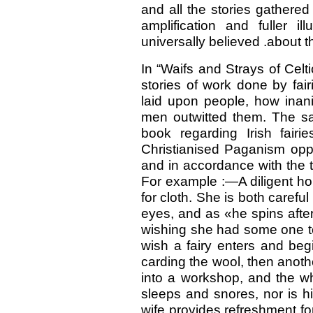
and all the stories gathere
amplification and fuller i
universally believed .about t
In “Waifs and Strays of Celt
stories of work done by fair
laid upon people, how inani
men outwitted them. The s
book regarding Irish fai
Christianised Paganism oppo
and in accordance with the t
For example :—A diligent ho
for cloth. She is both carefu
eyes, and as «he spins afte
wishing she had some one to
wish a fairy enters and beg
carding the wool, then anothe
into a workshop, and the wh
sleeps and snores, nor is h
wife provides refreshment fo