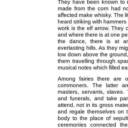
They have been known to im
made from the corn had no
affected make whisky. The l
heard striking with hammers a
work is the elf arrow. They 
and where there is at one per
the dance, there is at an
everlasting hills. As they mi
low down above the ground, 
them travelling through spa
musical notes which filled ea
Among fairies there are o
commoners. The latter are
masters, servants, slaves. 
and funerals, and take pa
attend, not in its gross mat
and regale themselves on th
body to the place of sepult
ceremonies connected ther