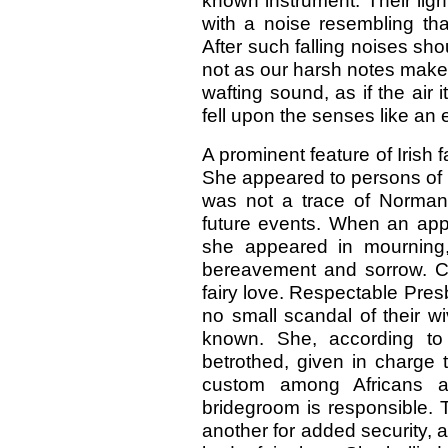
known instrument. Their ligh
with a noise resembling tha
After such falling noises shou
not as our harsh notes make t
wafting sound, as if the ai
fell upon the senses like an
A prominent feature of Irish f
She appeared to persons of p
was not a trace of Norman
future events. When an ap
she appeared in mourning,
bereavement and sorrow. Clos
fairy love. Respectable Presb
no small scandal of their w
known. She, according to 
betrothed, given in charge
custom among Africans a
bridegroom is responsible. 
another for added security,