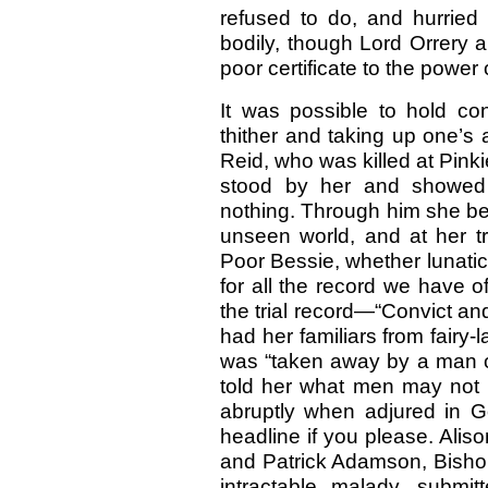
refused to do, and hurrie
bodily, though Lord Orrery
poor certificate to the power 
It was possible to hold con
thither and taking up one’
Reid, who was killed at Pink
stood by her and showed
nothing. Through him she bec
unseen world, and at her tr
Poor Bessie, whether lunatic
for all the record we have o
the trial record—“Convict a
had her familiars from fairy
was “taken away by a man of
told her what men may not 
abruptly when adjured in 
headline if you please. Aliso
and Patrick Adamson, Bisho
intractable malady, submi