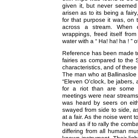
given it, but never seemed 
arisen as to its being a fair
for that purpose it was, on 
across a stream. When cr
wrappings, freed itself fro
water with a “ Ha! ha! ha ! ” o
Reference has been made to 
fairies as compared to the 
characteristics, and of these
The man who at Ballinasloe f
“Eleven O’clock, be jabers, a
for a riot than are some 
meetings were near streams,
was heard by seers on eit
swayed from side to side, a
at a fair. As the noise went to
heard as if to rally the com
differing from all human mu