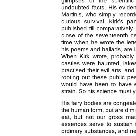
glimpses of the scientifi
undoubted facts. His eviden
Martin’s, who simply recor
curious survival. Kirk’s 
published till comparatively
close of the seventeenth ce
time when he wrote the lett
his poems and ballads, are la
When Kirk wrote, probably
castles were haunted, lakes
practised their evil arts, an
rooting out these public pes
would have been to have e
strain. So his science must 
His fairy bodies are congea
the human form, but are dimi
eat, but not our gross mate
essences serve to sustain 
ordinary substances, and ne