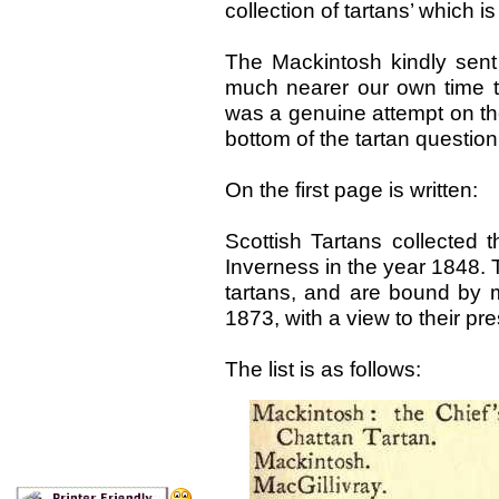
collection of tartans’ which i
The Mackintosh kindly sent
much nearer our own time 
was a genuine attempt on the 
bottom of the tartan question,
On the first page is written:
Scottish Tartans collected 
Inverness in the year 1848. 
tartans, and are bound by 
1873, with a view to their pr
The list is as follows: