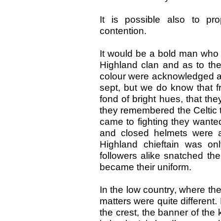
It is possible also to pr
contention.
It would be a bold man who 
Highland clan and as to the
colour were acknowledged as t
sept, but we do know that f
fond of bright hues, that th
they remembered the Celtic tr
came to fighting they wanted
and closed helmets were 
Highland chieftain was on
followers alike snatched the
became their uniform.
In the low country, where t
matters were quite different.
the crest, the banner of the 