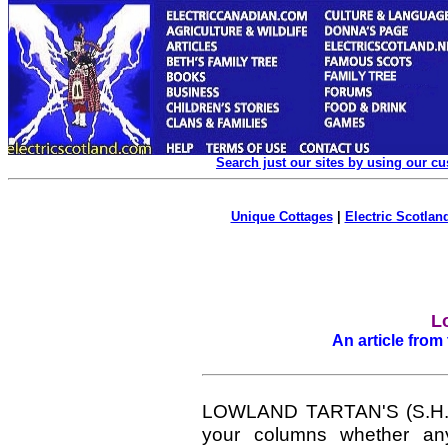
Search just our sites by using our c
Unique Cottages
|
Electric Scotland
L
An article from
LOWLAND TARTAN'S (S.H.R. 
your columns whether any