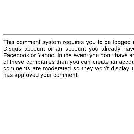
This comment system requires you to be logged i
Disqus account or an account you already hav
Facebook or Yahoo. In the event you don't have a
of these companies then you can create an accoun
comments are moderated so they won't display un
has approved your comment.