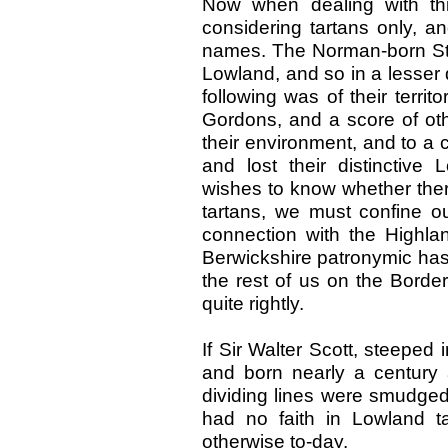
Now when dealing with th
considering tartans only, an
names. The Norman-born St
Lowland, and so in a lesser
following was of their territ
Gordons, and a score of oth
their environment, and to a c
and lost their distinctiv
wishes to know whether there
tartans, we must confine o
connection with the Highland
Berwickshire patronymic has
the rest of us on the Border
quite rightly.
If Sir Walter Scott, steeped i
and born nearly a century
dividing lines were smudge
had no faith in Lowland ta
otherwise to-day.