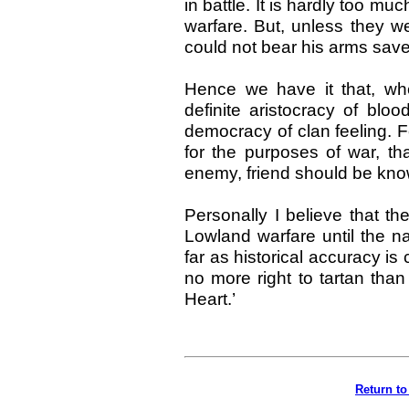
in battle. It is hardly too m
warfare. But, unless they we
could not bear his arms save
Hence we have it that, whe
definite aristocracy of bloo
democracy of clan feeling. Fo
for the purposes of war, th
enemy, friend should be kno
Personally I believe that the
Lowland warfare until the n
far as historical accuracy i
no more right to tartan tha
Heart.’
Return to