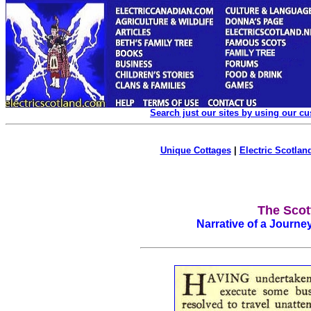
Search just our sites by using our c
Unique Cottages
|
Electric Scotland
The Scot
Narrative of a Journe