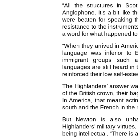
“All the structures in Sc
Anglophone. It’s a bit like t
were beaten for speaking t
resistance to the instruments
a word for what happened to
“When they arrived in Americ
language was inferior to E
immigrant groups such 
languages are still heard in
reinforced their low self-es
The Highlanders’ answer was
of the British crown, their b
In America, that meant acti
south and the French in the n
But Newton is also unha
Highlanders’ military virtue
being intellectual. “There i