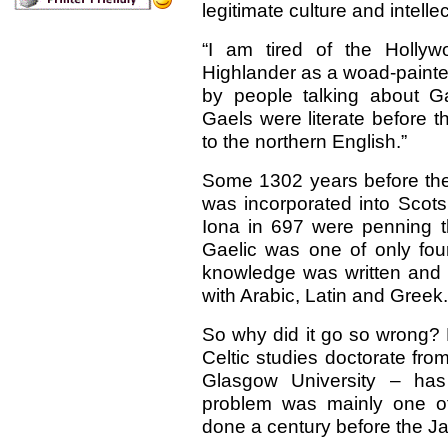
legitimate culture and intelle
“I am tired of the Holly
Highlander as a woad-painte
by people talking about Ga
Gaels were literate before t
to the northern English.”
Some 1302 years before th
was incorporated into Scots
Iona in 697 were penning the
Gaelic was one of only fo
knowledge was written and s
with Arabic, Latin and Greek.
So why did it go so wrong? 
Celtic studies doctorate fr
Glasgow University – has
problem was mainly one of
done a century before the Ja