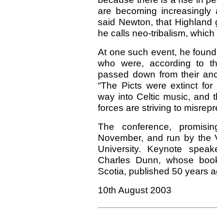
are becoming increasingly
said Newton, that Highland 
he calls neo-tribalism, whic
At one such event, he foun
who were, according to t
passed down from their anc
“The Picts were extinct fo
way into Celtic music, and 
forces are striving to misrepr
The conference, promisin
November, and run by the V
University. Keynote speak
Charles Dunn, whose boo
Scotia, published 50 years ag
10th August 2003