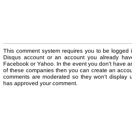
This comment system requires you to be logged i
Disqus account or an account you already hav
Facebook or Yahoo. In the event you don't have a
of these companies then you can create an accoun
comments are moderated so they won't display un
has approved your comment.