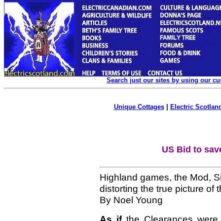
Search just our sites by using our c
Unique Cottages
|
Electric Scotland
US Bid to sav
Highland games, the Mod, Si
distorting the true picture of 
By Noel Young
As if
the Clearances were 