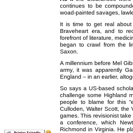
continues to be compound
woad-painted savages, lawle
It is time to get real abou
Braveheart era, and to re
forefront of literature, med
began to crawl from the li
Saxon.
A millennium before Mel Gib
army, it was apparently Gae
England – in an earlier, alto
So says a US-based scholar
challenge some Highland my
people to blame for this 
Culloden, Walter Scott, the
games. This revisionist take 
a conference, which Newto
Richmond in Virginia. He pl