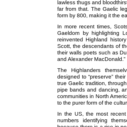
lawless thugs and bloodthirst
far from that. The Gaelic l
form by 800, making it the e
In more recent times, Sco
Gaeldom by highlighting Lo
reinvented Highland history
Scott, the descendants of t
their walls poets such as 
and Alexander MacDonald.”
The Highlanders themselve
designed to “preserve” their
true Gaelic tradition, throug
pipe bands and dancing, an
communities in North America
to the purer form of the cultu
In the US, the most recen
numbers identifying thems
because there is a rise in p