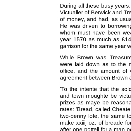
During all these busy years,
Victualler of Berwick and T
of money, and had, as usual,
He was driven to borrowin
whom must have been weal
year 1570 as much as £14,
garrison for the same year 
While Brown was Treasurer 
were laid down as to the 
office, and the amount of 
agreement between Brown 
'To the intente that the s
and town moughte be victua
prizes as maye be reasonabl
rates: 'Bread, called Cheate
two-penny lofe, the same to
make xxiiij oz. of breade f
after one pottell for a man p