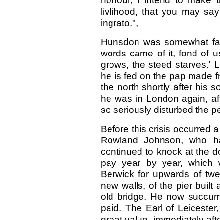
honour, I intend to make 
livlihood, that you may say
ingrato.",
Hunsdon was somewhat face
words came of it, fond of u
grows, the steed starves.' L
he is fed on the pap made f
the north shortly after his so
he was in London again, af
so seriously disturbed the p
Before this crisis occurred a
Rowland Johnson, who h
continued to knock at the d
pay year by year, which 
Berwick for upwards of twe
new walls, of the pier built 
old bridge. He now succum
paid. The Earl of Leiceste
great value, immediately aft