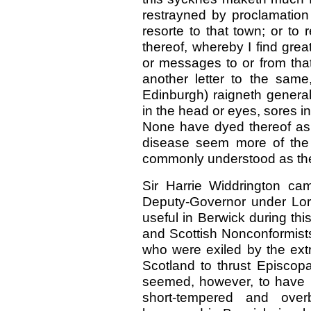
restrayned by proclamatio
resorte to that town; or to 
thereof, whereby I find great
or messages to or from that
another letter to the sam
Edinburgh) raigneth general
in the head or eyes, sores in
None have dyed thereof as 
disease seem more of the 
commonly understood as th
Sir Harrie Widdrington c
Deputy-Governor under Lo
useful in Berwick during thi
and Scottish Nonconformist
who were exiled by the ext
Scotland to thrust Episcop
seemed, however, to have 
short-tempered and overb