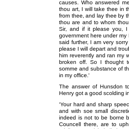
causes. Who answered me w
thou art, I will take thee in
from thee, and lay thee by 
thou are and to whom thou
Sir, and if it please you,
government here under my Lo
said further, I am very sorry
please I will depart and tro
him reverently and ran my 
broken off. So I thought
somme and substance of th
in my office.'
The answer of Hunsdon to t
Henry got a good scolding in
'Your hard and sharp speec
and with soe small discretio
indeed is not to be borne 
Councell there, are to uph