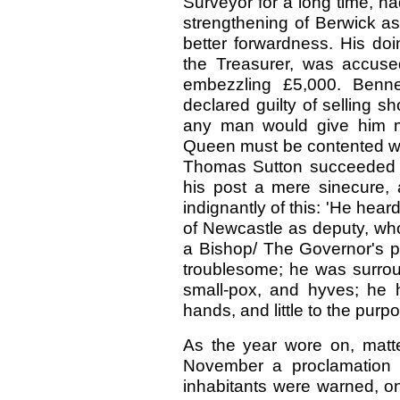
Surveyor for a long time, ha
strengthening of Berwick as
better forwardness. His doi
the Treasurer, was accus
embezzling £5,000. Benne
declared guilty of selling s
any man would give him mo
Queen must be contented with
Thomas Sutton succeeded 
his post a mere sinecure, a
indignantly of this: 'He hea
of Newcastle as deputy, who 
a Bishop/ The Governor's p
troublesome; he was surrou
small-pox, and hyves; he h
hands, and little to the purp
As the year wore on, matt
November a proclamation 
inhabitants were warned, on 