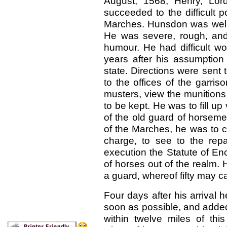
August, 1568, Henry, Lor
succeeded to the difficult 
Marches. Hunsdon was well fi
He was severe, rough, and
humour. He had difficult wo
years after his assumption 
state. Directions were sent
to the offices of the garri
musters, view the munition
to be kept. He was to fill up
of the old guard of horsem
of the Marches, he was to c
charge, to see to the repar
execution the Statute of En
of horses out of the realm.
a guard, whereof fifty may ca
Four days after his arrival 
soon as possible, and added
within twelve miles of thi