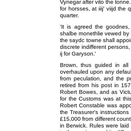
Vynegar after vito the tonne.
for horsses, at iiij' viijd th
quarter.
'It is agreed the goodnes
shalbe monethlie vewed by 
the saydc towne shall appoin
discrete indifferent persons,
ij for Garyson.'
Brown, thus guided in all
overhauled upon any default
from peculation, and the p
retired from his post in 1
Robert Bowes, and as Victu
for the Customs was at this
Robert Constable was appo
the Treasurer's instruction
£15,000 from different count
in Berwick. Rules were laid 