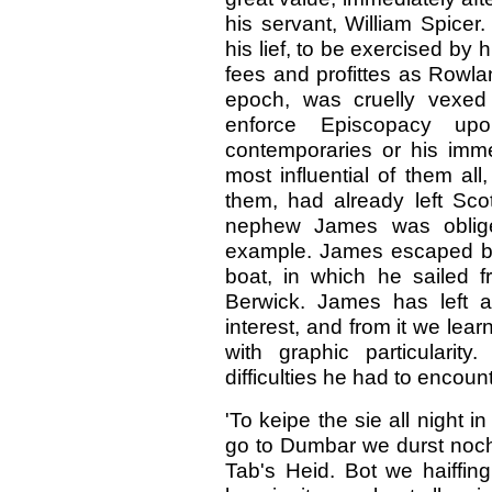
his servant, William Spicer
his lief, to be exercised by 
fees and profittes as Rowlan
epoch, was cruelly vexed
enforce Episcopacy up
contemporaries or his imme
most influential of them al
them, had already left Sco
nephew James was obliged
example. James escaped by s
boat, in which he sailed 
Berwick. James has left a
interest, and from it we lear
with graphic particularity
difficulties he had to encount
'To keipe the sie all night i
go to Dumbar we durst nocht
Tab's Heid. Bot we haiffin