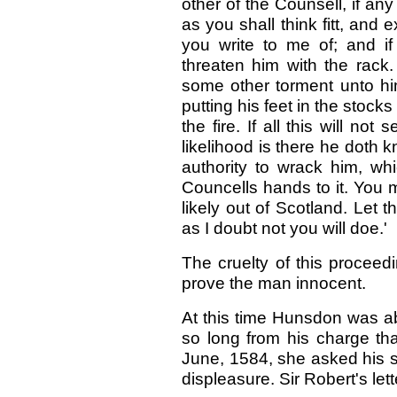
other of the Counsell, if an
as you shall think fitt, an
you write to me of; and if
threaten him with the rack
some other torment unto him
putting his feet in the stock
the fire. If all this will n
likelihood is there he doth 
authority to wrack him, wh
Councells hands to it. You
likely out of Scotland. Let t
as I doubt not you will doe.'
The cruelty of this proceedi
prove the man innocent.
At this time Hunsdon was a
so long from his charge t
June, 1584, she asked his so
displeasure. Sir Robert's lett