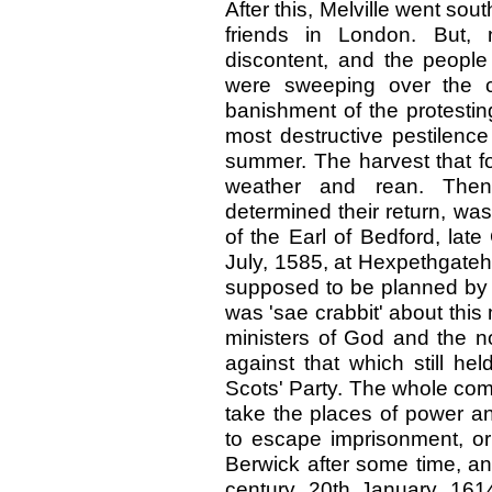
After this, Melville went so
friends in London. But, 
discontent, and the people 
were sweeping over the c
banishment of the protestin
most destructive pestilence
summer. The harvest that f
weather and rean. Then, 
determined their return, was
of the Earl of Bedford, late
July, 1585, at Hexpethgateh
supposed to be planned by 
was 'sae crabbit' about this 
ministers of God and the no
against that which still h
Scots' Party. The whole com
take the places of power an
to escape imprisonment, or 
Berwick after some time, an
century, 20th January, 161