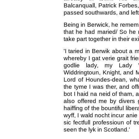
Balcanquall, Patrick Forbes
passed southwards, and left 
Being in Berwick, he rememb
that he had maried/ So he r
take part together in their e
'I taried in Berwik about a
whereby I gat verie grait fr
godlie lady, my Lady W
Widdringtoun, Knight, and 
Lord of Houndes-dean, wha
the tyme I was ther, and off
bot I haid na neid of tham, an
also offered me by divers
haiffing of the bountiful lib
wyff, I wald nocht incur anie 
sic fectfull professioun of t
seen the lyk in Scotland.'