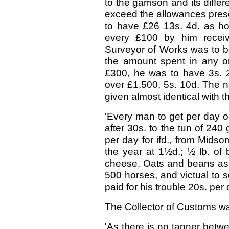
to the garrison and its diffe
exceed the allowances presc
to have £26 13s. 4d. as hou
every £100 by him receive
Surveyor of Works was to be
the amount spent in any o
£300, he was to have 3s. 2d
over £1,500, 5s. 10d. The n
given almost identical with th
'Every man to get per day one
after 30s. to the tun of 240 
per day for ifd., from Midso
the year at 1½d.; ½ lb. of 
cheese. Oats and beans as b
500 horses, and victual to 
paid for his trouble 20s. per 
The Collector of Customs wa
'As there is no tanner betw