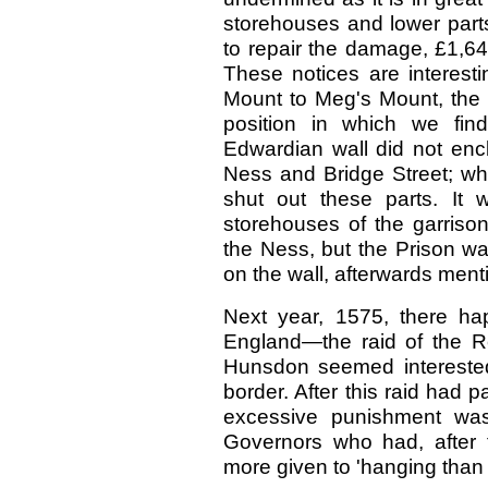
storehouses and lower parts o
to repair the damage, £1,643
These notices are interesti
Mount to Meg's Mount, the w
position in which we find 
Edwardian wall did not encl
Ness and Bridge Street; whil
shut out these parts. It 
storehouses of the garriso
the Ness, but the Prison was
on the wall, afterwards ment
Next year, 1575, there hap
England—the raid of the Re
Hunsdon seemed interested i
border. After this raid had 
excessive punishment was
Governors who had, after 
more given to 'hanging than 