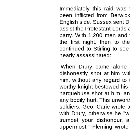
Immediately this raid was
been inflicted from Berwic
English side, Sussex sent Dr
assist the Protestant Lords 
party. With 1,200 men and
the first night, then to 
continued to Stirling to s
nearly assassinated:
'When Drury came alone o
dishonestly shot at him wit
him, without any regard to 
worthy knight bestowed his p
harquebuse shot at him, a
any bodily hurt. This unwor
soldiers. Geo. Carie wrote 
with Drury, otherwise he "w
trumpet your dishonour, a
uppermost." Fleming wrote 