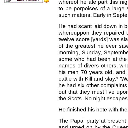
whereof he ate part this ni
to be porpoises of a large s
such matters. Early in Sept
He had scant laid down in b
whereuppon they repaired to
twelve score [yards] was sl
of the greatest he ever saw 
morning, Sunday, September
some who had been at the ki
names of divers others, who
his men 70 years old, and h
cattle with Kill and slay.*
he had six other complaints
out that they must live upo
the Scots. No night escapes w
He finished his note with th
The Papal party at present
and urged on by the Queen