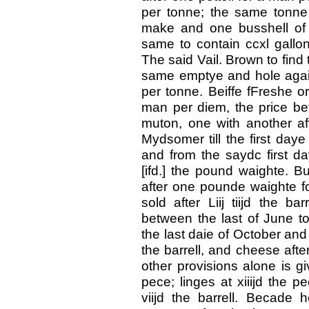
per tonne; the same tonne 
make and one busshell of
same to contain ccxl gallon
The said Vail. Brown to find
same emptye and hole again, 
per tonne. Beiffe fFreshe or
man per diem, the price b
muton, one with another aft
Mydsomer till the first daye 
and from the saydc first day
[ifd.] the pound waighte. B
after one pounde waighte f
sold after Liij tiijd the ba
between the last of June t
the last daie of October and t
the barrell, and cheese after
other provisions alone is gi
pece; linges at xiiijd the p
viijd the barrell. Becade h