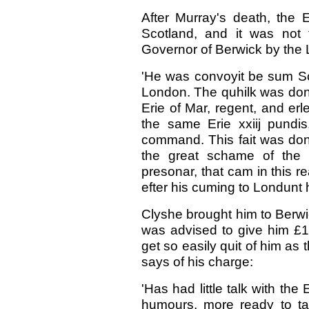
After Murray's death, the 
Scotland, and it was not 
Governor of Berwick by the L
'He was convoyit be sum Sc
London. The quhilk was done
Erie of Mar, regent, and er
the same Erie xxiij pundis
command. This fait was don
the great schame of the
presonar, that cam in this re
efter his cuming to Londunt h
Clyshe brought him to Berwi
was advised to give him £10
get so easily quit of him as 
says of his charge:
'Has had little talk with the
humours, more ready to t