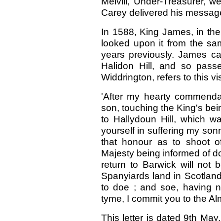
Melvill, Under-Treasurer, 
Carey delivered his message 
In 1588, King James, in the
looked upon it from the s
years previously. James c
Halidon Hill, and so pass
Widdrington, refers to this vis
'After my hearty commendat
son, touching the King's bei
to Hallydoun Hill, which w
yourself in suffering my son
that honour as to shoot o
Majesty being informed of dot
return to Barwick will not 
Spanyiards land in Scotland
to doe ; and soe, having n
tyme, I commit you to the Alm
This letter is dated 9th Ma