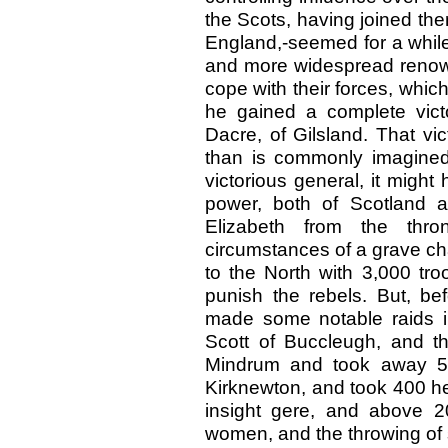
the Scots, having joined the
England,-seemed for a while 
and more widespread renown
cope with their forces, whic
he gained a complete vic
Dacre, of Gilsland. That vi
than is commonly imagined.
victorious general, it migh
power, both of Scotland 
Elizabeth from the thr
circumstances of a grave ch
to the North with 3,000 troo
punish the rebels. But, be
made some notable raids in
Scott of Buccleugh, and t
Mindrum and took away 5,
Kirknewton, and took 400 he
insight gere, and above 20
women, and the throwing of su