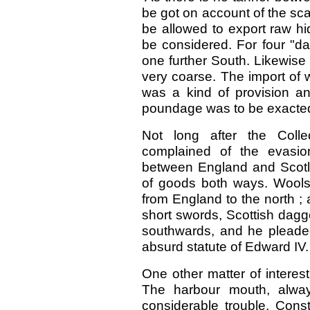
be got on account of the sca
be allowed to export raw hi
be considered. For four "da
one further South. Likewise f
very coarse. The import of 
was a kind of provision a
poundage was to be exacted
Not long after the Coll
complained of the evasi
between England and Scotl
of goods both ways. Wools 
from England to the north ; 
short swords, Scottish dagg
southwards, and he pleaded
absurd statute of Edward
IV.
One other matter of interes
The harbour mouth, alway
considerable trouble. Con