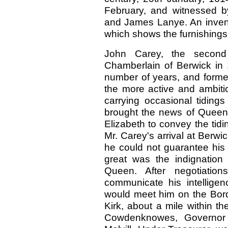
February, and witnessed b
and James Lanye. An invento
which shows the furnishings 
John Carey, the secon
Chamberlain of Berwick in 
number of years, and formed
the more active and ambitio
carrying occasional tiding
brought the news of Quee
Elizabeth to convey the tid
Mr. Carey's arrival at Berwi
he could not guarantee his l
great was the indignation 
Queen. After negotiation
communicate his intellig
would meet him on the Bord
Kirk, about a mile within t
Cowdenknowes, Governor 