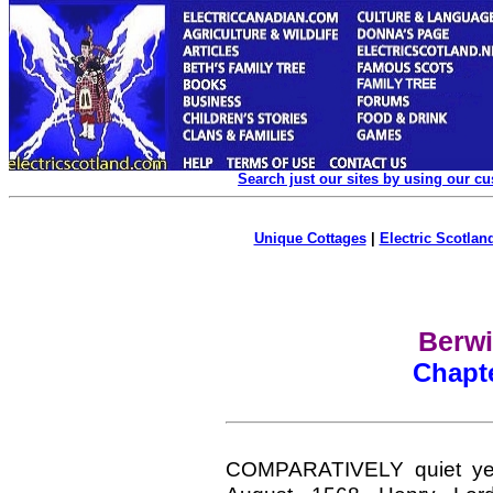
Search just our sites by using our c
Unique Cottages
|
Electric Scotland
Berwi
Chapt
COMPARATIVELY quiet yea