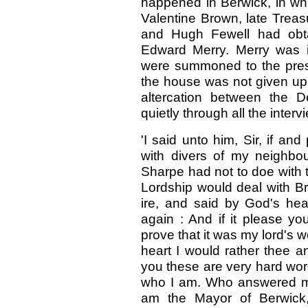
happened in Berwick, in whi
Valentine Brown, late Treas
and Hugh Fewell had obta
Edward Merry. Merry was 
were summoned to the pre
the house was not given up 
altercation between the 
quietly through all the inter
'I said unto him, Sir, if a
with divers of my neighbo
Sharpe had not to doe with 
Lordship would deal with Br
ire, and said by God's hea
again : And if it please yo
prove that it was my lord's
heart I would rather thee a
you these are very hard wor
who I am. Who answered me
am the Mayor of Berwick,