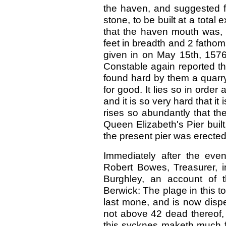
the haven, and suggested fo
stone, to be built at a total
that the haven mouth was, i
feet in breadth and 2 fathom
given in on May 15th, 1576
Constable again reported th
found hard by them a quarry
for good. It lies so in order
and it is so very hard that it
rises so abundantly that th
Queen Elizabeth's Pier buil
the present pier was erecte
Immediately after the eve
Robert Bowes, Treasurer, in
Burghley, an account of t
Berwick: The plage in this 
last mone, and is now dispe
not above 42 dead thereof, 
this sycknes maketh much f