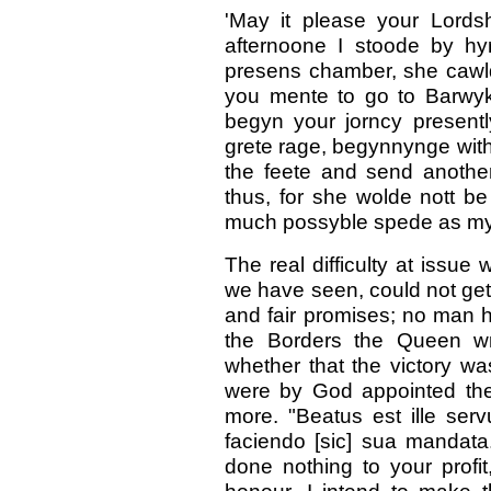
'May it please your Lords
afternoone I stoode by hy
presens chamber, she cawl
you mente to go to Barwyk
begyn your jorncy present
grete rage, begynnynge with
the feete and send another
thus, for she wolde nott be 
much possyble spede as myg
The real difficulty at issue
we have seen, could not get 
and fair promises; no man
the Borders the Queen wr
whether that the victory w
were by God appointed the 
more. "Beatus est ille ser
faciendo [sic] sua mandata
done nothing to your prof