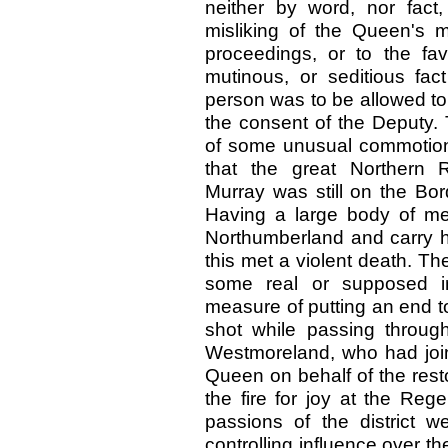
neither by word, nor fact
misliking of the Queen's 
proceedings, or to the fav
mutinous, or seditious fac
person was to be allowed to
the consent of the Deputy. 
of some unusual commotion,
that the great Northern R
Murray was still on the Bo
Having a large body of m
Northumberland and carry hi
this met a violent death. Th
some real or supposed in
measure of putting an end t
shot while passing through
Westmoreland, who had join
Queen on behalf of the resto
the fire for joy at the Reg
passions of the district w
controlling influence over 