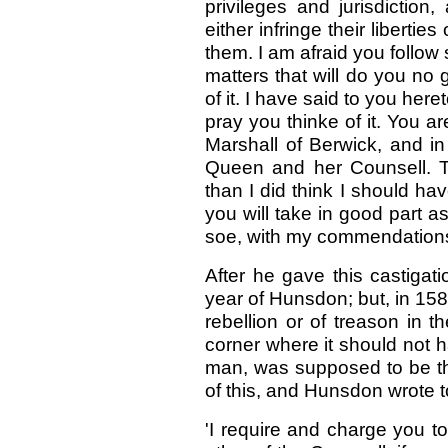
privileges and jurisdiction
either infringe their libert
them. I am afraid you follo
matters that will do you no
of it. I have said to you here
pray you thinke of it. You ar
Marshall of Berwick, and in
Queen and her Counsell. T
than I did think I should h
you will take in good part 
soe, with my commendations t
After he gave this castigat
year of Hunsdon; but, in 158
rebellion or of treason in t
corner where it should not h
man, was supposed to be the
of this, and Hunsdon wrote t
'I require and charge you t