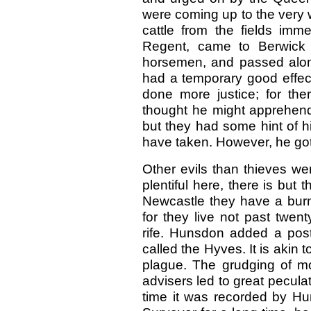
were coming up to the very w
cattle from the fields imme
Regent, came to Berwick 
horsemen, and passed along
had a temporary good effec
done more justice; for the
thought he might apprehend 
but they had some hint of 
have taken. However, he got
Other evils than thieves we
plentiful here, there is but 
Newcastle they have a burn
for they live not past twen
rife. Hunsdon added a pos
called the Hyves. It is akin 
plague. The grudging of m
advisers led to great peculat
time it was recorded by Hu