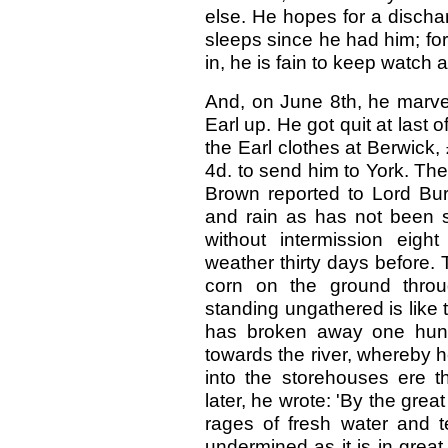
else. He hopes for a dischar
sleeps since he had him; for
in, he is fain to keep watch
And, on June 8th, he marvel
Earl up. He got quit at last o
the Earl clothes at Berwick,
4d. to send him to York. Th
Brown reported to Lord Bur
and rain as has not been s
without intermission eig
weather thirty days before.
corn on the ground throu
standing ungathered is like
has broken away one hund
towards the river, whereby h
into the storehouses ere t
later, he wrote: 'By the great
rages of fresh water and t
undermined as it is in great 