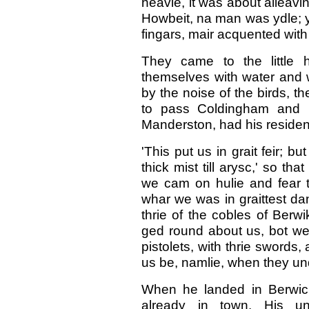
heavie, it was about alleavin
Howbeit, na man was ydle; ye
fingars, mair acquented with
They came to the little 
themselves with water and 
by the noise of the birds, t
to pass Coldingham and 
Manderston, had his reside
'This put us in grait feir; 
thick mist till arysc,' so t
we cam on hulie and fear t
whar we was in graittest dan
thrie of the cobles of Berwi
ged round about us, bot we 
pistolets, with thrie swords,
us be, namlie, when they un
When he landed in Berwic
already in town. His u