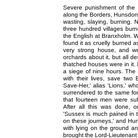
Severe punishment of the S
along the Borders, Hunsdon
wasting, slaying, burning. 
three hundred villages burn
the English at Branxholm. 
found it as cruelly burned as
very strong house, and we
orchards about it, but all 
thatched houses were in it. 
a siege of nine hours. The 
with their lives, save two 
Save-Her,' alias 'Lions,' w
surrendered to the same for
that fourteen men were suff
After all this was done, 
'Sussex is much pained in t
on these journeys,' and Hun
with lying on the ground a
brought the Lord-Lieutenant 