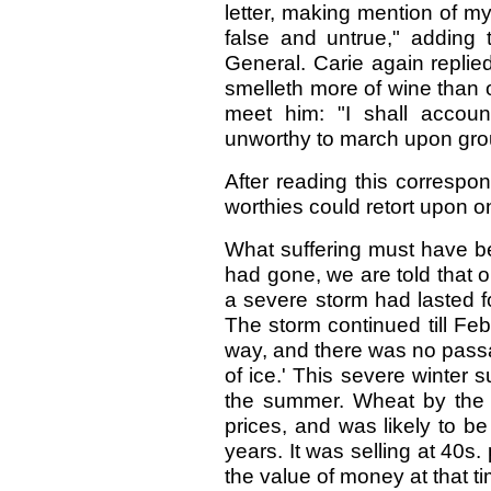
letter, making mention of my
false and untrue," adding 
General. Carie again replie
smelleth more of wine than o
meet him: "I shall accou
unworthy to march upon gr
After reading this correspon
worthies could retort upon o
What suffering must have be
had gone, we are told that o
a severe storm had lasted fo
The storm continued till Fe
way, and there was no passa
of ice.' This severe winter
the summer. Wheat by the 
prices, and was likely to b
years. It was selling at 40s
the value of money at that ti