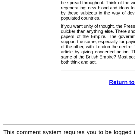
be spread throughout. Think of the w
regenerating; new blood and ideas to
by these subjects in the way of deve
populated countries.
If you want unity of thought, the Pres
quicker than anything else. There sh
papers of the Empire. The governm
support the same, especially for payi
of the other, with London the centre.
article by giving concerted action. 
same of the British Empire? Most peop
both think and act.
Return t
This comment system requires you to be logged i