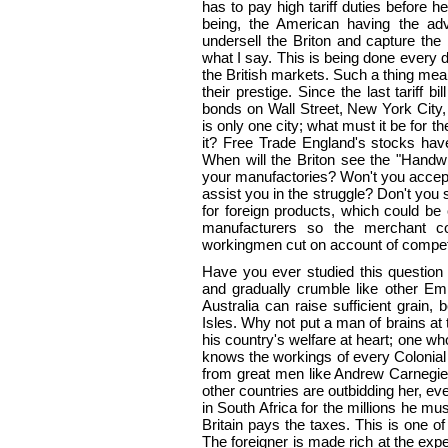
has to pay high tariff duties before h
being, the American having the adv
undersell the Briton and capture th
what I say. This is being done every d
the British markets. Such a thing mean
their prestige. Since the last tariff b
bonds on Wall Street, New York City,
is only one city; what must it be for
it? Free Trade England's stocks have
When will the Briton see the "Handwr
your manufactories? Won't you accep
assist you in the struggle? Don't you 
for foreign products, which could be
manufacturers so the merchant 
workingmen cut on account of compet
Have you ever studied this question 
and gradually crumble like other Em
Australia can raise sufficient grain, 
Isles. Why not put a man of brains a
his country's welfare at heart; one wh
knows the workings of every Colonial
from great men like Andrew Carnegie
other countries are outbidding her, e
in South Africa for the millions he mu
Britain pays the taxes. This is one 
The foreigner is made rich at the ex