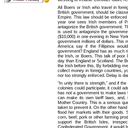
All Boers or Irish who travel in forei
British government, should be classed
Empire. This law should be enforced 
year one sees Irish members of Par
antagonize the British government. T
is used to antagonize the government
($10,000) in one evening in New York c
government millions of dollars. This
America say if the Fillipinos would 
government? England has as much rig
the Irish, or Boers. This talk of poor
day than England or Scotland. The Br
the Irish before this. By forbidding m
collect money in foreign countries, yo
nor too strongly enforced. Delay is d
"In unity there is strength," and if t
colonies could participate, it could a
has not a government to make laws fo
can make its own tariff laws, and, i
Mother Country. This is a serious que
taken to prevent it. On the other hand
flood her markets with their goods. 
corn, beef, pork or other farming prod
support the British Isles, irrespe
Confederated Government, it would 