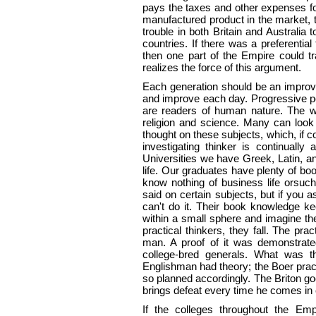
pays the taxes and other expenses for
manufactured product in the market, t
trouble in both Britain and Australia 
countries. If there was a preferential
then one part of the Empire could t
realizes the force of this argument.
Each generation should be an improve
and improve each day. Progressive peo
are readers of human nature. The wo
religion and science. Many can loo
thought on these subjects, which, if
investigating thinker is continuall
Universities we have Greek, Latin, and
life. Our graduates have plenty of b
know nothing of business life orsuc
said on certain subjects, but if you 
can't do it. Their book knowledge ke
within a small sphere and imagine 
practical thinkers, they fall. The pra
man. A proof of it was demonstrated
college-bred generals. What was th
Englishman had theory; the Boer prac
so planned accordingly. The Briton goe
brings defeat every time he comes in 
If the colleges throughout the Emp