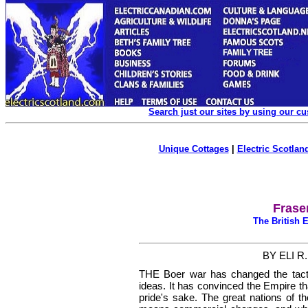
Search just our sites by using our c
Unique Cottages
|
Electric Scotland
Frase
The British
BY ELI R
T
HE Boer war has changed the
tac
ideas. It has convinced the Empire th
pride's sake. The great nations of the