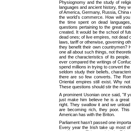
Physiognomy and the study of religi
languages and ancient history, they 
of America, Germany, Russia, China 
the world's commerce. How will you 
the time spent on dead languages,
questions pertaining to the great na
created. It would be the school of fut
dead ones; of live empires, not dead o
laws, tariff or otherwise, governing o
they benefit their own countrymen? Ho
one all about such things, not theoreti
and the characteristics of its peopl
ever compared the writings of Confuc
spend millions in trying to convert t
seldom study their beliefs, characteri
there are so few converts. The Ro
Oriental empires still exist. Why no
These questions should stir the minds o
A prominent Usonian once said, "If y
just make him believe he is a great
right. They swallow it and we unload
are becoming rich, they poor. Thi
American has with the Briton.
Parliament hasn't passed one importan
Every year the Irish take up most of