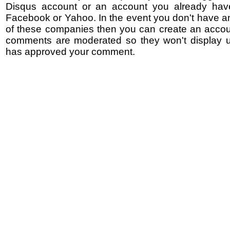
Disqus account or an account you already hav
Facebook or Yahoo. In the event you don't have a
of these companies then you can create an accoun
comments are moderated so they won't display un
has approved your comment.