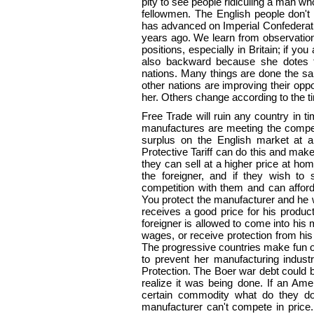
pity to see people ridiculing a man w
fellowmen. The English people don't
has advanced on Imperial Confederati
years ago. We learn from observation
positions, especially in Britain; if yo
also backward because she dotes 
nations. Many things are done the sam
other nations are improving their oppo
her. Others change according to the t
Free Trade will ruin any country in ti
manufactures are meeting the competi
surplus on the English market at a
Protective Tariff can do this and mak
they can sell at a higher price at hom
the foreigner, and if they wish to
competition with them and can afford
You protect the manufacturer and he wi
receives a good price for his produc
foreigner is allowed to come into hi
wages, or receive protection from hi
The progressive countries make fun of
to prevent her manufacturing indus
Protection. The Boer war debt could b
realize it was being done. If an Ame
certain commodity what do they do?
manufacturer can't compete in price.