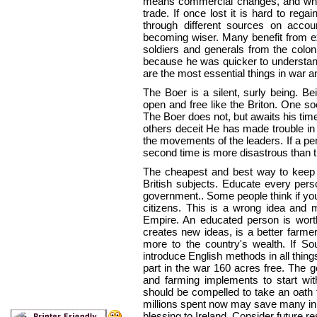
means commercial changes, and while 
trade. If once lost it is hard to rega
through different sources on accou
becoming wiser. Many benefit from ex
soldiers and generals from the coloni
because he was quicker to understand
are the most essential things in war a
The Boer is a silent, surly being. B
open and free like the Briton. One s
The Boer does not, but awaits his tim
others deceit He has made trouble in t
the movements of the leaders. If a per
second
time is more disastrous than th
The cheapest and best way to keep p
British subjects. Educate every pers
government.. Some people think if yo
citizens. This is a wrong idea and m
Empire. An educated person is wort
creates new ideas, is a better farme
more to the country's wealth. If Sou
introduce English methods in all thing
part in the war 160 acres free. The 
and farming implements to start wi
should be compelled to take an oath 
millions spent now may save many in 
blessing to Ireland. Consider future re