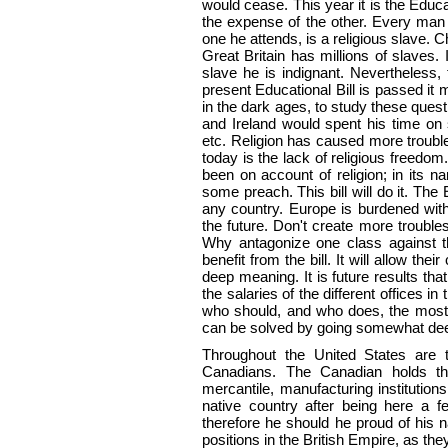
would cease. This year it is the Educ
the expense of the other. Every man 
one he attends, is a religious slave. 
Great Britain has millions of slaves
slave he is indignant. Nevertheless,
present Educational Bill is passed i
in the dark ages, to study these quest
and Ireland would spent his time on
etc. Religion has caused more troubl
today is the lack of religious freedo
been on account of religion; in its n
some preach. This bill will do it. The E
any country. Europe is burdened wit
the future. Don't create more troub
Why antagonize one class against th
benefit from the bill. It will allow the
deep meaning. It is future results tha
the salaries of the different offices 
who should, and who does, the most
can be solved by going somewhat deep
Throughout the United States are t
Canadians. The Canadian holds th
mercantile, manufacturing institutio
native country after being here a f
therefore he should he proud of his 
positions in the British Empire, as th