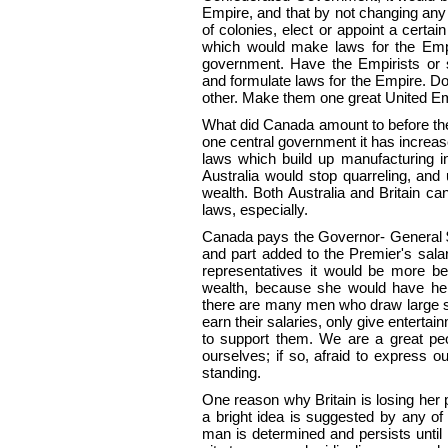
Empire, and that by not changing any 
of colonies, elect or
appoint a certai
which would make laws for the Empir
government. Have the Empirists or 
and formulate laws for the Empire. Don
other. Make them one great United Em
What did Canada amount to before the
one central government it has increas
laws which build up manufacturing indu
Australia would stop quarreling, and 
wealth. Both Australia and Britain can
laws, especially.
Canada pays the Governor- General $5
and part added to the Premier's salar
representatives it would be more be
wealth, because she would have her
there are many men who draw large sa
earn their salaries, only give enterta
to support them. We are a great peop
ourselves; if so, afraid to express ou
standing.
One reason why Britain is losing her 
a bright idea is suggested by any of h
man is determined and persists until 