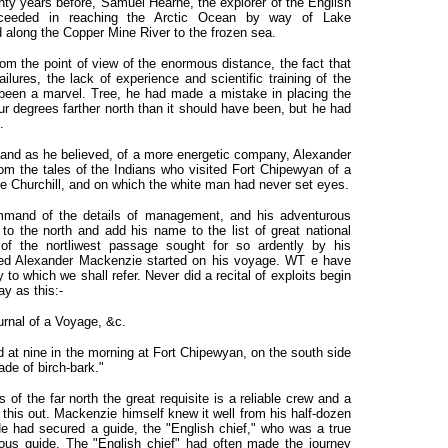
nty years before, Samuel Hearne, the explorer of the English
eeded in reaching the Arctic Ocean by way of Lake
along the Copper Mine River to the frozen sea.
rom the point of view of the enormous distance, the fact that
ilures, the lack of experience and scientific training of the
 been a marvel. Tree, he had made a mistake in placing the
ur degrees farther north than it should have been, but he had
.
, and as he believed, of a more energetic company, Alexander
om the tales of the Indians who visited Fort Chipewyan of a
the Churchill, and on which the white man had never set eyes.
mand of the details of management, and his adventurous
e to the north and add his name to the list of great national
of the nortliwest passage sought for so ardently by his
ared Alexander Mackenzie started on his voyage. WT e have
o which we shall refer. Never did a recital of exploits begin
y as this:-
urnal of a Voyage, &c.
t nine in the morning at Fort Chipewyan, on the south side
made of birch-bark."
of the far north the great requisite is a reliable crew and a
this out. Mackenzie himself knew it well from his half-dozen
He had secured a guide, the "English chief," who was a true
us guide. The "English chief" had often made the journey