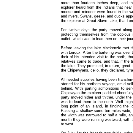
more than fourteen inches deep, and th
explorer heard from the Indians that near
moose and reindeer were found in the wo
and rivers. Swans, geese, and ducks appe
the explorer at Great Slave Lake, that Ler
For twelve days the party moved along 
protecting themselves from the copious 
outlet, which was to lead then on their jou
Before leaving the lake Mackenzie met th
with Leroux. After the bartering was ove
their of his intended visit to the north, th
relatives came to trade, and that, if the
the lake. They promised, in return, great
the Chipewyans, cello, they declared, tyr
All needed supplies having been transfer
started for his northern voyage, amid vol
behind. With parting admonitions to se
Chipewyan the explorer paddled cheerfully 
party moved hither and thither, under the 
was to lead them to the north. Well. nig
long point of an island, in finding the
Passing a shallow some ten miles wide, g
the width was narrowed to half a mile, a
month they were running westward, with th
to west.