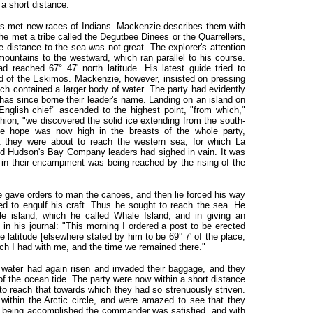
a short distance.
rs met new races of Indians. Mackenzie describes them with
he met a tribe called the Degutbee Dinees or the Quarrellers,
e distance to the sea was not great. The explorer's attention
ountains to the westward, which ran parallel to his course.
 reached 67° 47' north latitude. His latest guide tried to
aid of the Eskimos. Mackenzie, however, insisted on pressing
ch contained a larger body of water. The party had evidently
 has since borne their leader's name. Landing on an island on
nglish chief" ascended to the highest point, "from which,"
shion, "we discovered the solid ice extending from the south-
e hope was now high in the breasts of the whole party,
at they were about to reach the western sea, for which La
d Hudson's Bay Company leaders had sighed in vain. It was
e in their encampment was being reached by the rising of the
 gave orders to man the canoes, and then lie forced his way
ned to engulf his craft. Thus he sought to reach the sea. He
le island, which he called Whale Island, and in giving an
in his journal: "This morning I ordered a post to be erected
e latitude [elsewhere stated by him to be 69° 7' of the place,
h I had with me, and the time we remained there."
 water had again risen and invaded their baggage, and they
of the ocean tide. The party were now within a short distance
to reach that towards which they had so strenuously striven.
ithin the Arctic circle, and were amazed to see that they
is being accomplished the commander was satisfied, and with