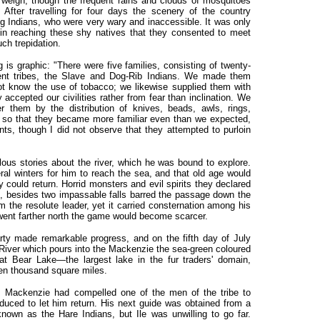
 weigh, though the frequent rains and clouds of mosquitoes
After travelling for four days the scenery of the country
 Indians, who were very wary and inaccessible. It was only
 in reaching these shy natives that they consented to meet
h trepidation.
is graphic: "There were five families, consisting of twenty-
erent tribes, the Slave and Dog-Rib Indians. We made them
ot know the use of tobacco; we likewise supplied them with
 accepted our civilities rather from fear than inclination. We
r them by the distribution of knives, beads, awls, rings,
ets, so that they became more familiar even than we expected,
nts, though I did not observe that they attempted to purloin
lous stories about the river, which he was bound to explore.
ral winters for him to reach the sea, and that old age would
 could return. Horrid monsters and evil spirits they declared
 besides two impassable falls barred the passage down the
rm the resolute leader, yet it carried consternation among his
 went farther north the game would become scarcer.
ty made remarkable progress, and on the fifth day of July
River which pours into the Mackenzie the sea-green coloured
at Bear Lake—the largest lake in the fur traders' domain,
een thousand square miles.
s, Mackenzie had compelled one of the men of the tribe to
ced to let him return. His next guide was obtained from a
own as the Hare Indians, but Ile was unwilling to go far.