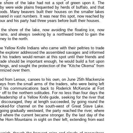
e shore of the lake had not a spot of green upon it. The
 by were wide plains frequented by herds of buffalo, and that
ods. Many beavers built their houses on the smaller lakes
ared in vast numbers. It was near this spot, now reached by
oux and his party had three years before built their houses.
the shore of the lake, now avoiding the floating ice, now
rains, and always seeking by a northward trend to gain the
rney to the north.
e Yellow Knife Indians who came with their peltries to trade
r the explorer addressed the assembled savages and informed
at his traders would remain at this spot until their friends and
 trade should be important enough, he would build a fort upon
 things, and sought the protection of the "Kitche Okema" from
annized over them.
red from Leroux, canoes to his own, on June 25th Mackenzie
leys from the small arms of the traders, who were being left
nd his communications back to Roderick McKenzie at Fort
off to the northern solitudes. For no less than four days the
leadership of a Yellow Knife guide, seeking for the river that
h discouraged, they at length succeeded, by going round the
 looked-for channel on the south-west of Great Slave Lake.
oing gradually westward, the party reached the river, where
nd where the current became stronger. By the last day of the
e Horn Mountains in sight on their left, extending from east