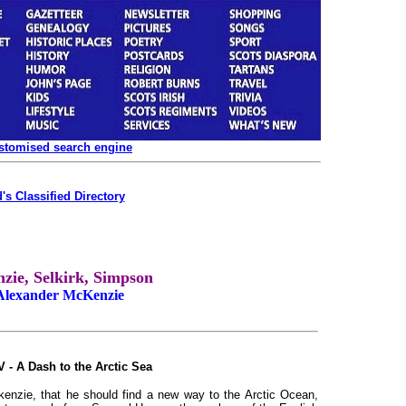
ustomised search engine
's Classified Directory
ie, Selkirk, Simpson
 Alexander McKenzie
V - A Dash to the Arctic Sea
nzie, that he should find a new way to the Arctic Ocean,