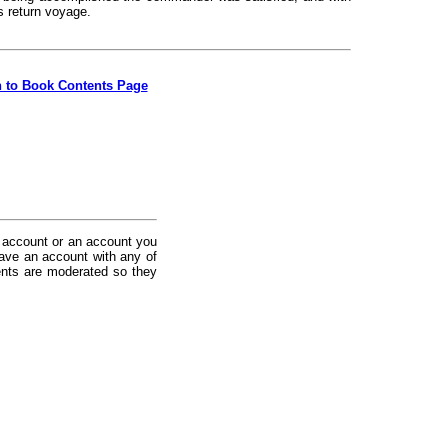
s return voyage.
n to Book Contents Page
 account or an account you
ave an account with any of
nts are moderated so they