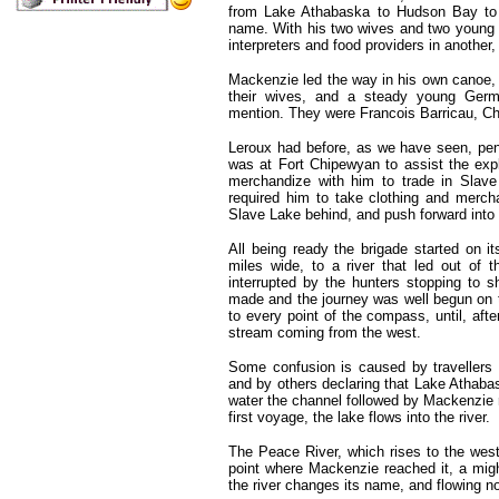
from Lake Athabaska to Hudson Bay to 
name. With his two wives and two young I
interpreters and food providers in anoth
Mackenzie led the way in his own canoe,
their wives, and a steady young Germ
mention. They were Francois Barricau, Ch
Leroux had before, as we have seen, pen
was at Fort Chipewyan to assist the expl
merchandize with him to trade in Slave
required him to take clothing and merc
Slave Lake behind, and push forward into
All being ready the brigade started on 
miles wide, to a river that led out of 
interrupted by the hunters stopping to
made and the journey was well begun on t
to every point of the compass, until, afte
stream coming from the west.
Some confusion is caused by travellers 
and by others declaring that Lake Athaba
water the channel followed by Mackenzie ru
first voyage, the lake flows into the river.
The Peace River, which rises to the west
point where Mackenzie reached it, a migh
the river changes its name, and flowing n