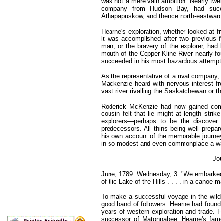
was not a mere vain ambition. Nearly twe
company from Hudson Bay, had succ
Athapapuskow, and thence north-eastward 
Hearne's exploration, whether looked at f
it was accomplished after two previous fa
man, or the bravery of the explorer, had
mouth of the Copper Kline River nearly fo
succeeded in his most hazardous attempt
As the representative of a rival company
Mackenzie heard with nervous interest fr
vast river rivalling the Saskatchewan or 
Roderick McKenzie had now gained com
cousin felt that lie might at length strik
explorers—perhaps to be the discover 
predecessors. All thins being well prep
his own account of the memorable journey t
in so modest and even commonplace a wa
Jo
June, 1789. Wednesday, 3. "We embarked a
of tlic Lake of the Hills . . . . in a canoe 
To make a successful voyage in the wilds 
good band of followers. Hearne had found 
years of western exploration and trade. 
successor of Matonnabee, Hearne's famo