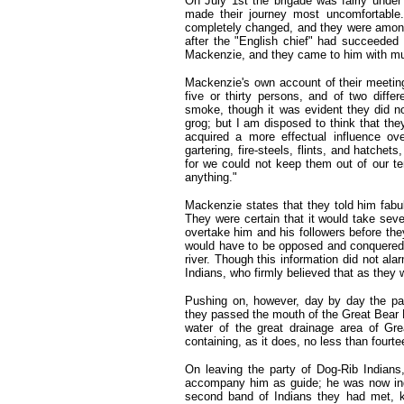
On July 1st the brigade was fairly under
made their journey most uncomfortable. 
completely changed, and they were among
after the "English chief" had succeeded
Mackenzie, and they came to him with muc
Mackenzie's own account of their meeting 
five or thirty persons, and of two diff
smoke, though it was evident they did n
grog; but I am disposed to think that they
acquired a more effectual influence ove
gartering, fire-steels, flints, and hatch
for we could not keep them out of our te
anything."
Mackenzie states that they told him fabu
They were certain that it would take seve
overtake him and his followers before they
would have to be opposed and conquered,
river. Though this information did not ala
Indians, who firmly believed that as they
Pushing on, however, day by day the par
they passed the mouth of the Great Bear 
water of the great drainage area of Gre
containing, as it does, no less than fourt
On leaving the party of Dog-Rib Indian
accompany him as guide; he was now indu
second band of Indians they had met, kn