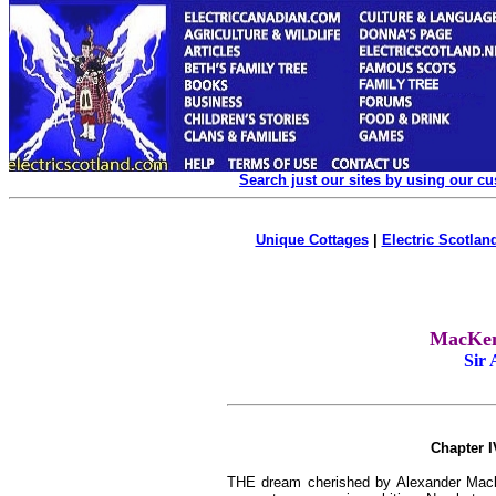
Search just our sites by using our c
Unique Cottages
|
Electric Scotland
MacKenz
Sir
Chapter I
THE dream cherished by Alexander Macke