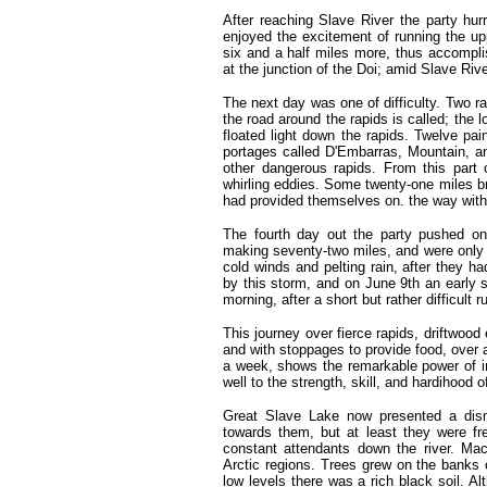
After reaching Slave River the party hur
enjoyed the excitement of running the up
six and a half miles more, thus accompl
at the junction of the Doi; amid Slave Riv
The next day was one of difficulty. Two r
the road around the rapids is called; the 
floated light down the rapids. Twelve pai
portages called D'Embarras, Mountain, an
other dangerous rapids. From this part o
whirling eddies. Some twenty-one miles b
had provided themselves on. the way with
The fourth day out the party pushed on 
making seventy-two miles, and were only 
cold winds and pelting rain, after they h
by this storm, and on June 9th an early s
morning, after a short but rather difficult r
This journey over fierce rapids, driftwood
and with stoppages to provide food, over 
a week, shows the remarkable power of in
well to the strength, skill, and hardihood
Great Slave Lake now presented a dism
towards them, but at least they were f
constant attendants down the river. Ma
Arctic regions. Trees grew on the banks 
low levels there was a rich black soil. 