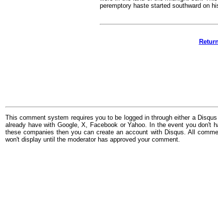
peremptory haste started southward on hi
Retur
This comment system requires you to be logged in through either a Disqus
already have with Google, X, Facebook or Yahoo. In the event you don't h
these companies then you can create an account with Disqus. All comme
won't display until the moderator has approved your comment.