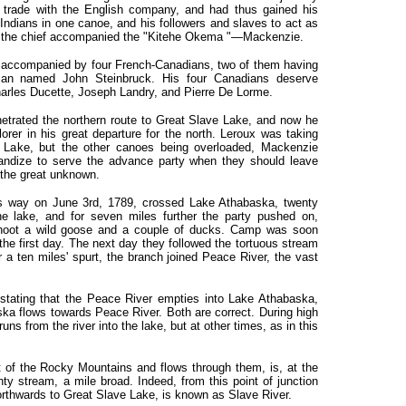
trade with the English company, and had thus gained his
ndians in one canoe, and his followers and slaves to act as
er, the chief accompanied the "Kitehe Okema "—Mackenzie.
 accompanied by four French-Canadians, two of them having
an named John Steinbruck. His four Canadians deserve
arles Ducette, Joseph Landry, and Pierre De Lorme.
etrated the northern route to Great Slave Lake, and now he
orer in his great departure for the north. Leroux was taking
 Lake, but the other canoes being overloaded, Mackenzie
handize to serve the advance party when they should leave
 the great unknown.
its way on June 3rd, 1789, crossed Lake Athabaska, twenty
the lake, and for seven miles further the party pushed on,
 shoot a wild goose and a couple of ducks. Camp was soon
he first day. The next day they followed the tortuous stream
r a ten miles' spurt, the branch joined Peace River, the vast
stating that the Peace River empties into Lake Athabaska,
ska flows towards Peace River. Both are correct. During high
ns from the river into the lake, but at other times, as in this
 of the Rocky Mountains and flows through them, is, at the
ty stream, a mile broad. Indeed, from this point of junction
orthwards to Great Slave Lake, is known as Slave River.