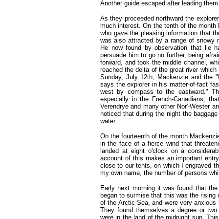
Another guide escaped after leading them 
As they proceeded northward the explore
much interest. On the tenth of the month 
who gave the pleasing information that th
was also attracted by a range of snowy m
He now found by observation that lie had
persuade him to go no further, being afr
forward, and took the middle channel, whi
reached the delta of the great river which
Sunday, July 12th, Mackenzie and the "E
says the explorer in his matter-of-fact fa
west by compass to the eastward." Th
especially in the French-Canadians, th
Verendrye and many other Nor'-Wester an
noticed that during the night the baggag
water.
On the fourteenth of the month Mackenzie
in the face of a fierce wind that threate
landed at eight o'clock on a considerab
account of this makes an important entry 
close to our tents, on which I engraved th
my own name, the number of persons whic
Early next morning it was found that the
began to surmise that this was the rising 
of the Arctic Sea, and were very anxious 
They found themselves a degree or two w
were in the land of the midnight sun. Th