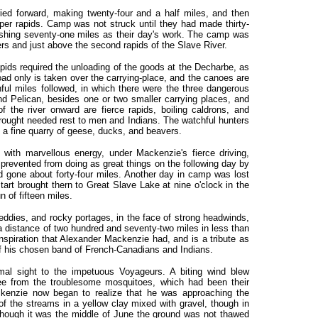
ried forward, making twenty-four and a half miles, and then
per rapids. Camp was not struck until they had made thirty-
ishing seventy-one miles as their day's work. The camp was
ers and just above the second rapids of the Slave River.
apids required the unloading of the goods at the Decharbe, as
load only is taken over the carrying-place, and the canoes are
nful miles followed, in which there were the three dangerous
d Pelican, besides one or two smaller carrying places, and
f the river onward are fierce rapids, boiling caldrons, and
rought needed rest to men and Indians. The watchful hunters
 a fine quarry of geese, ducks, and beavers.
with marvellous energy, under Mackenzie's fierce driving,
prevented from doing as great things on the following day by
ad gone about forty-four miles. Another day in camp was lost
tart brought thern to Great Slave Lake at nine o'clock in the
un of fifteen miles.
 eddies, and rocky portages, in the face of strong headwinds,
a distance of two hundred and seventy-two miles in less than
spiration that Alexander Mackenzie had, and is a tribute as
 of his chosen band of French-Canadians and Indians.
al sight to the impetuous Voyageurs. A biting wind blew
ree from the troublesome mosquitoes, which had been their
ckenzie now began to realize that he was approaching the
of the streams in a yellow clay mixed with gravel, though in
Although it was the middle of June the ground was not thawed