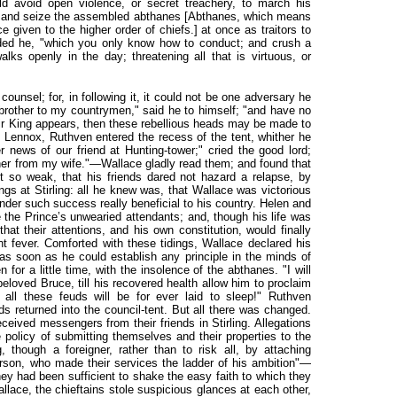
ld avoid open violence, or secret treachery, to march his
y, and seize the assembled abthanes [
Abthanes, which means
ce given to the higher order of chiefs.] at once as traitors to
dded he, "which you only know how to conduct; and crush a
alks openly in the day; threatening all that is virtuous, or
counsel; for, in following it, it could not be one adversary he
 brother to my countrymen," said he to himself; "and have no
heir King appears, then these rebellious heads may be made to
Lennox, Ruthven entered the recess of the tent, whither he
er news of our friend at Hunting-tower;" cried the good lord;
her from my wife."—Wallace gladly read them; and found that
t so weak, that his friends dared not hazard a relapse, by
ngs at Stirling: all he knew was, that Wallace was victorious
ender such success really beneficial to his country. Helen and
e the Prince’s unwearied attendants; and, though his life was
hat their attentions, and his own constitution, would finally
t fever. Comforted with these tidings, Wallace declared his
d, as soon as he could establish any principle in the minds of
 for a little time, with the insolence of the abthanes. "I will
beloved Bruce, till his recovered health allow him to proclaim
t all these feuds will be for ever laid to sleep!" Ruthven
ds returned into the council-tent. But all there was changed.
ceived messengers from their friends in Stirling. Allegations
 policy of submitting themselves and their properties to the
 though a foreigner, rather than to risk all, by attaching
erson, who made their services the ladder of his ambition"—
hey had been sufficient to shake the easy faith to which they
lace, the chieftains stole suspicious glances at each other,