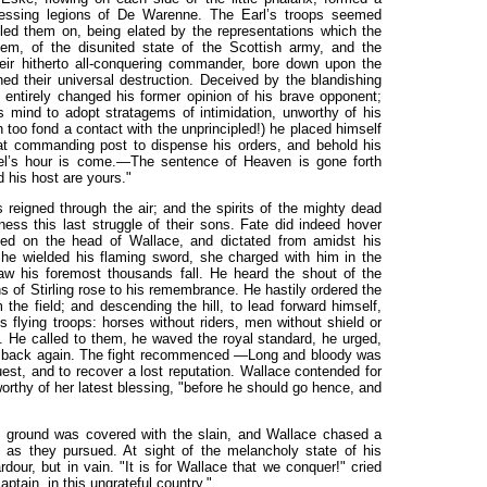
ressing legions of De Warenne. The Earl’s troops seemed
led them on, being elated by the representations which the
em, of the disunited state of the Scottish army, and the
ir hitherto all-conquering commander, bore down upon the
ed their universal destruction. Deceived by the blandishing
entirely changed his former opinion of his brave opponent;
s mind to adopt stratagems of intimidation, unworthy of his
 too fond a contact with the unprincipled!) he placed himself
hat commanding post to dispense his orders, and behold his
rebel’s hour is come.—The sentence of Heaven is gone forth
 his host are yours."
s reigned
through the air; and the spirits of the mighty dead
ness this last struggle of their sons. Fate did indeed hover
ed on the head of Wallace, and dictated from amidst his
he wielded his flaming sword, she charged with him in the
aw his foremost thousands fall. He heard the shout of the
s of Stirling rose to his remembrance. He hastily ordered the
 the field; and descending the hill, to lead forward himself,
flying troops: horses without riders, men without shield or
m. He called to them, he waved the royal standard, he urged,
em back again. The fight recommenced —Long and bloody was
est, and to recover a lost reputation. Wallace contended for
orthy of her latest blessing, "before he should go hence, and
e ground was covered with the slain, and Wallace chased a
 as they pursued. At sight of the melancholy state of his
ardour, but in vain. "It is for Wallace that we conquer!" cried
aptain, in this ungrateful country."