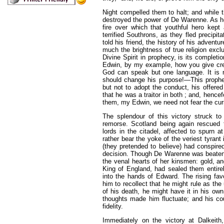
Night compelled them to halt; and while 
destroyed the power of De Warenne. As he
fire over which that youthful hero kept
terrified Southrons, as they fled pre
cipit
told his friend, the history of his adventu
much the brightness of true religion excl
Divine Spirit in prophecy, is its complet
Edwin, by my exampIe, how you give credi
God can speak but one language. It is n
should change his purpose!—This prophet
but not to adopt the conduct, his offere
that he was a traitor in both ; and, hence
them, my Edwin, we need not fear the cur
The splendour of this victory struck to 
remorse. Scotland being again rescued 
lords in the citadel, affected to spurn a
rather bear the yoke of the veriest tyra
(they pretended to believe) had conspired
decision. Though De Warenne was beaten,
the venal hearts of her kinsmen: gold, a
King of England, had sealed them entirel
into the hands of Edward. The rising fav
him to recollect that he might rule as the 
of his death, he might have it in his o
thoughts made him fluctuate; and his co
fidelity.
Immediately on the victory at Dalkeith