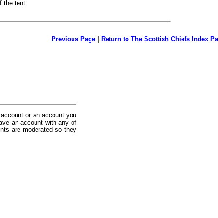
f the tent.
Previous Page
|
Return to The Scottish Chiefs Index P
 account or an account you
ave an account with any of
nts are moderated so they