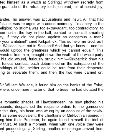
d himself as a watch at Stirling,) withdrew secretly from
atitude of the refractory lords, entered, full of honest joy,
der. His answer, was accusations and insult. All that had
allace, was re-urged with added acrimony. Treachery to the
religion; no stigma was too extravagant, too contradictory, to
hurt in the fray in the hall, pointed to their still smarting
y, if they did not plead against so dangerous a man?
your ambition!" cried Kirkpatrick; "for, so help me God, as I
am Wallace lives not in Scotland! And that ye know :—and his
e would uproot the greatness which ye cannot equal." This
 wrested from him, brought down the wrath of the whole party
 his old wound, furiously struck him:—Kirkpatrick drew his
furious combat, each determined on the extirpation of the
things of life, neither could be torn from their desperate
ting to separate them; and then the two were carried on;
ir William Wallace, it found him on the banks of the Eske;
 where, once more master of that fortress, he had dictated the
the romantic shades of Hawthorndean, he now pitched his
bounds, despatched the requisite orders to the garrisoned
n this duty, his heart was wrung by an account of the newly-
but as some equivalent, the chieftains of Mid-Lothian poured in
g him their Protector, he again found himself the idol of
 of trust. At such a moment, when with one voice they were
rgent proceedings at Stirling, another messenger arrived from