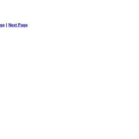
age
|
Next Page