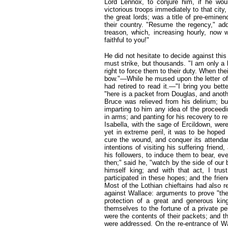
Lord Lennox, to conjure him, if he wou
victorious troops immediately to that cit
the great lords; was a title of pre-eminen
their country. "Resume the regency," a
treason, which, increasing hourly, now w
faithful to you!"
He did not hesitate to decide against this 
must strike, but thousands. "I am only a
right to force them to their duty. When t
bow."—While he mused upon the letter of 
had retired to read it.—"I bring you bett
"here is a packet from Douglas, and anot
Bruce was relieved from his delirium; bu
imparting to him any idea of the proceedi
in arms; and panting for his recovery to r
Isabella, with the sage of Ercildown, wer
yet in extreme peril, it was to be hoped t
cure the wound, and conquer its attendan
intentions of visiting his suffering frien
his followers, to induce them to bear, even
then;" said he, "watch by the side of our 
himself king; and with that act, I trus
participated in these hopes; and the frien
Most of the Lothian chieftains had also re
against Wallace: arguments to prove "the
protection of a great and generous king,
themselves to the fortune of a private p
were the contents of their packets; and t
were addressed. On the re-entrance of Wal