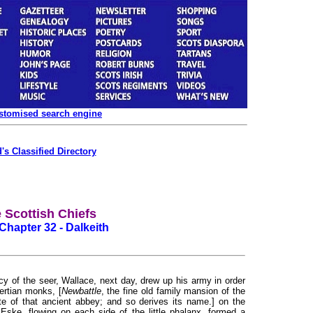
ustomised search engine
's Classified Directory
 Scottish Chiefs
Chapter 32 - Dalkeith
y of the seer, Wallace, next day, drew up his army in order
tertian monks, [
Newbattle
, the fine old family mansion of the
te of that ancient abbey; and so derives its name.] on the
 Eske, flowing on each side of the little phalanx, formed a