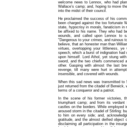
welcome news to Lennox, who had plante
Wallace’s camp; and, hoping to move the gr
into the midst of their council.
He proclaimed the success of his comman
been charged against the too fortunate W
state, hypocrisy in morals, fanaticism in 
be affixed to his name. They who had been 
wounds, and called upon Lennox to sa
"Dangerous to your crimes, and ruinous to 
believe, that an honester man than Willi
virtues, overtopping your littleness, y
speech, which a burst of indignation had
upon himself. Lord Athol, yet stung with
sword, and the two chiefs commenced a 
other. Gasping with almost the last brea
revenge, till many were hurt in attemp
insensible, and covered with wounds.
When this sad news was transmitted to S
just returned from the citadel of Berwick,
terms of a conqueror and a patriot.
In the scene of his former victories, 
triumphant camp; and from its verdant 
castles on the borders. While employed i
aroused storm in the citadel of Stirling: 
to him on every side; and, acknowledgin
gratitude, and the almost deified object
disclaiming all participation in the insu