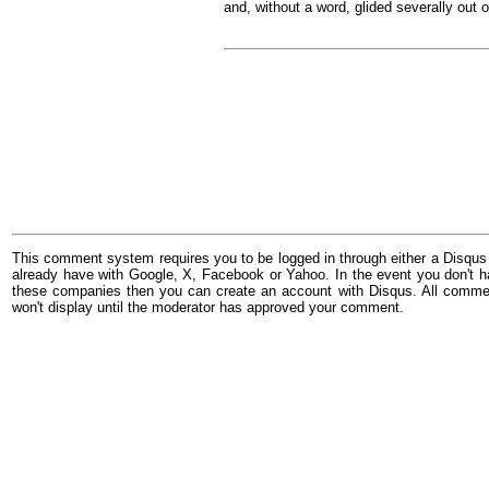
and, without a word, glided severally out o
This comment system requires you to be logged in through either a Disqus
already have with Google, X, Facebook or Yahoo. In the event you don't h
these companies then you can create an account with Disqus. All comme
won't display until the moderator has approved your comment.