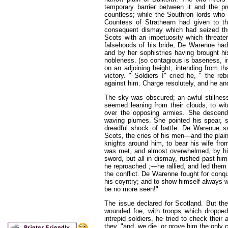
temporary barrier between it and the p
countless; while the Southron lords who 
Countess of Strathearn had given to th
consequent dismay which had seized the
Scots with an impetuosity which threaten
falsehoods of his bride, De Warenne had 
and by her sophistries having brought hi
nobleness. (so contagious is baseness, in
on an adjoining height, intending from t
victory. " Soldiers !" cried he, " the 
against him. Charge resolutely, and he and
The sky was obscured; an awful stillnes
seemed leaning from their clouds, to wit
over the opposing armies. She descend
waving plumes. She pointed his spear, s
dreadful shock of battle. De Warenue s
Scots, the cries of his men—and the plain
knights around him, to bear his wife from
was met, and almost overwhelmed, by his 
sword, but all in dismay, rushed past hi
he reproached ;—he rallied, and led th
the conflict. De Warenne fought for conqu
his coyntry; and to show himself always w
be no more seen!"
The issue declared for Scotland. But th
wounded foe, with troops which dropped
intrepid soldiers, he tried to check their 
they, "and, we die, or prove him the only c