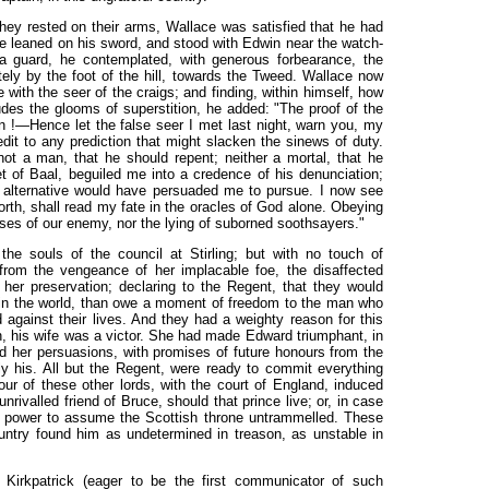
they rested on their arms, Wallace was satisfied that he had
 leaned on his sword, and stood with Edwin near the watch-
 a guard, he contemplated, with generous forbearance, the
ately by the foot of the hill, towards the Tweed. Wallace now
re with the seer of the craigs; and finding, within himself, how
udes the glooms of superstition, he added: "The proof of the
ion !—Hence let the false seer I met last night, warn you, my
t to any prediction that might slacken the sinews of duty.
ot a man, that he should repent; neither a mortal, that he
 of Baal, beguiled me into a credence of his denunciation;
d alternative would have persuaded me to pursue. I now see
forth, shall read my fate in the oracles of God alone. Obeying
ses of our enemy, nor the lying of suborned soothsayers."
the souls of the council at Stirling; but with no touch of
from the vengeance of her implacable foe, the disaffected
t her preservation; declaring to the Regent, that they would
nt in the world, than owe a moment of freedom to the man who
 against their lives. And they had a weighty reason for this
 his wife was a victor. She had made Edward triumphant, in
nd her persuasions, with promises of future honours from the
y his. All but the Regent, were ready to commit everything
our of these other lords, with the court of England, induced
unrivalled friend of Bruce, should that prince live; or, in case
wn power to assume the Scottish throne untrammelled. These
untry found him as undetermined in treason, as unstable in
, Kirkpatrick (eager to be the first communicator of such