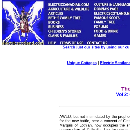
Search just our sites by using our c
Unique Cottages
|
Electric Scotland
The
Vol 2:
AWED, but not intimidated by the prophec
for the new battle, near a convent of Cis
Marquis of Lothian, now occupies the si
narrow plain of Dalkeith. The two rivers