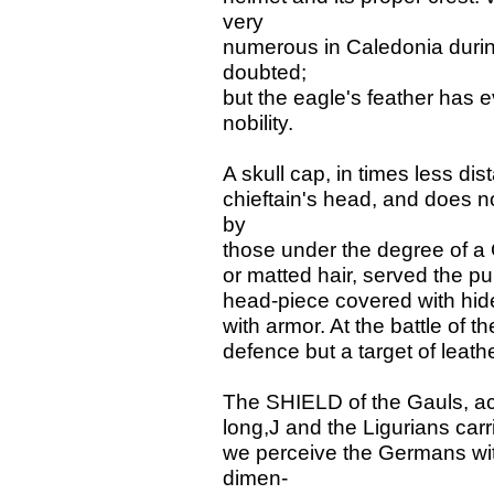
very
numerous in Caledonia durin
doubted;
but the eagle's feather has 
nobility.
A skull cap, in times less di
chieftain's head, and does n
by
those under the degree of a G
or matted hair, served the p
head-piece covered with hide
with armor. At the battle of t
defence but a target of leathe
The SHIELD of the Gauls, acc
long,J and the Ligurians carr
we perceive the Germans wit
dimen-