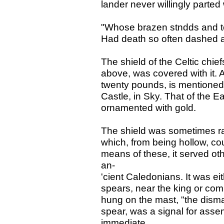
lander never willingly parted 
"Whose brazen stndds and to
Had death so often dashed a
The shield of the Celtic chief
above, was covered with it. 
twenty pounds, is mentione
Castle, in Sky. That of the Ear
ornamented with gold.
The shield was sometimes rai
which, from being hollow, co
means of these, it served o
an-
'cient Caledonians. It was e
spears, near the king or com
hung on the mast, "the dismal
spear, was a signal for assem
immediate