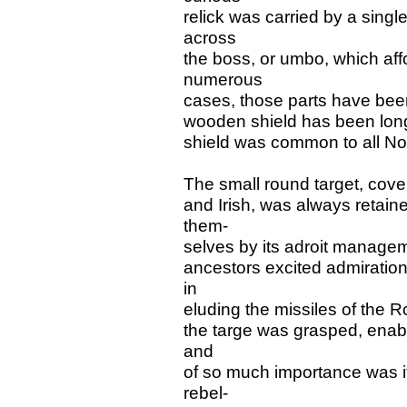
relick was carried by a singl
across
the boss, or umbo, which aff
numerous
cases, those parts have bee
wooden shield has been long
shield was common to all Nor
The small round target, cove
and Irish, was always retain
them-
selves by its adroit manageme
ancestors excited admiration 
in
eluding the missiles of the 
the targe was grasped, enabl
and
of so much importance was it
rebel-