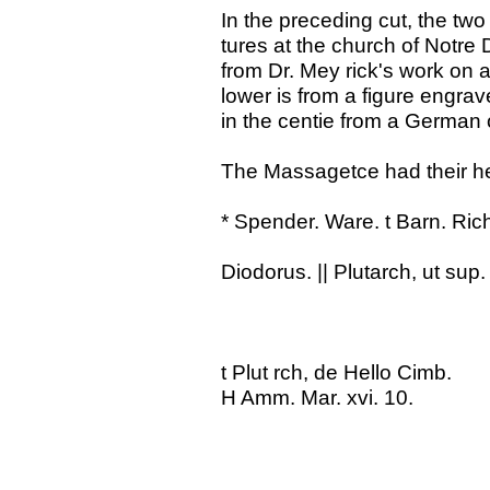
In the preceding cut, the two
tures at the church of Notre 
from Dr. Mey rick's work on a
lower is from a figure engrav
in the centie from a German
The Massagetce had their h
* Spender. Ware. t Barn. Ric
Diodorus. || Plutarch, ut sup.
t Plut rch, de Hello Cimb.
H Amm. Mar. xvi. 10.