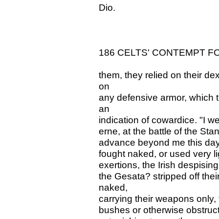
Dio.
186 CELTS' CONTEMPT F
them, they relied on their de
on
any defensive armor, which 
an
indication of cowardice. "I we
erne, at the battle of the Sta
advance beyond me this day
fought naked, or used very li
exertions, the Irish despising
the Gesata? stripped off the
naked,
carrying their weapons only,
bushes or otherwise obstructe