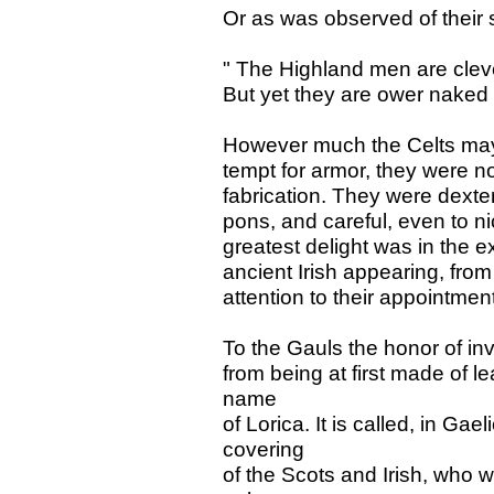
Or as was observed of their s
" The Highland men are clev
But yet they are ower naked m
However much the Celts may
tempt for armor, they were not i
fabrication. They were dexte
pons, and careful, even to ni
greatest delight was in the e
ancient Irish appearing, from
attention to their appointmen
To the Gauls the honor of i
from being at first made of l
name
of Lorica. It is called, in Gae
covering
of the Scots and Irish, who 