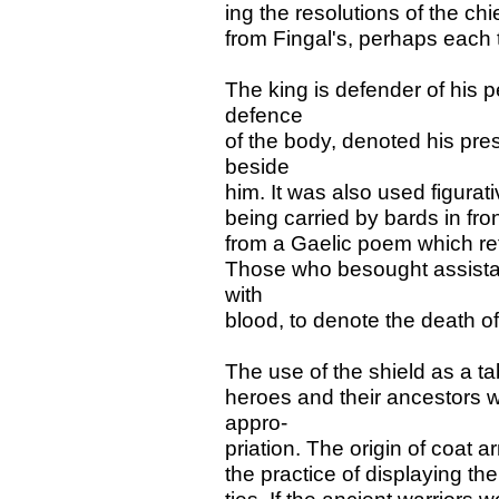
ing the resolutions of the chi
from Fingal's, perhaps each t
The king is defender of his p
defence
of the body, denoted his pr
beside
him. It was also used figurati
being carried by bards in fron
from a Gaelic poem which ref
Those who besought assista
with
blood, to denote the death of
The use of the shield as a t
heroes and their ancestors we
appro-
priation. The origin of coat 
the practice of displaying the