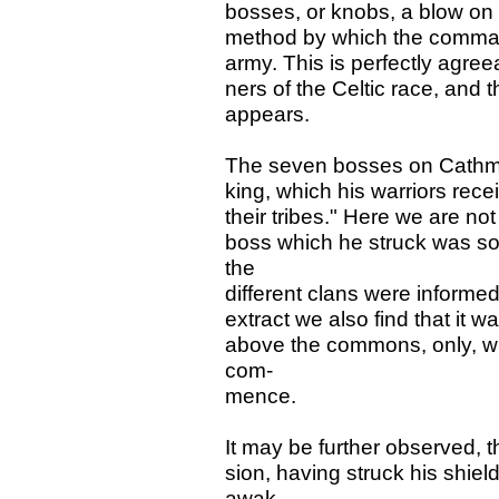
bosses, or knobs, a blow on
method by which the comman
army. This is perfectly agree
ners of the Celtic race, and 
appears.
The seven bosses on Cathmor
king, which his warriors rec
their tribes." Here we are not
boss which he struck was so 
the
different clans were informed
extract we also find that it wa
above the commons, only, 
com-
mence.
It may be further observed, 
sion, having struck his shiel
awak-