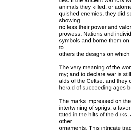
ties. If the ancient warriors 
animals they killed, or adorn
quished enemies, they did so 
showing
no less their power and valor 
prowess. Nations and indivi
symbols and borne them on t
to
others the designs on which
The very meaning of the word
my; and to declare war is sti
alds of the Celtse, and they c
herald of succeeding ages bo
The marks impressed on the 
intertwining of sprigs, a fav
tated in the hilts of the dirk
other
ornaments. This intricate tr