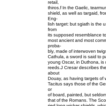
retail,
thiros.f In the Gaelic, tearmu
shield, as well as targaid,
Eng-
lish target: but sgiath is the
from
its supposed resemblance to
most ancient and most comm
proba-
bly, made of interwoven twig
Cathula, a sword is said to p
young Oscar, in Duthona, is
reeds.J Cresar describes the
about
Douay, as having targets of 
Tacitus says those of the Ge
or
of board, painted, but seldom 
that of the Romans. The Scots
ried long wicker shields, w