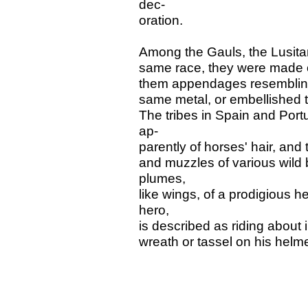
dec-
oration.
Among the Gauls, the Lusitani
same race, they were made o
them appendages resembling 
same metal, or embellished t
The tribes in Spain and Por
ap-
parently of horses' hair, and
and muzzles of various wild 
plumes,
like wings, of a prodigious h
hero,
is described as riding about i
wreath or tassel on his helme