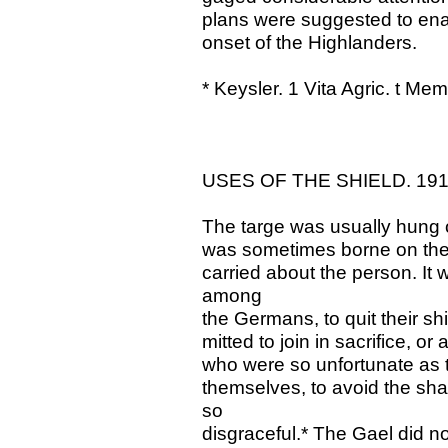
plans were suggested to enabl
onset of the Highlanders.
* Keysler. 1 Vita Agric. t Me
USES OF THE SHIELD. 19
The targe was usually hung on
was sometimes borne on the a
carried about the person. It
among
the Germans, to quit their sh
mitted to join in sacrifice, 
who were so unfortunate as t
themselves, to avoid the sh
so
disgraceful.* The Gael did not