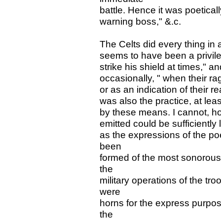
battle. Hence it was poetical
warning boss," &.c.
The Celts did every thing in 
seems to have been a privileg
strike his shield at times," 
occasionally, " when their rag
or as an indication of their r
was also the practice, at lea
by these means. I cannot, h
emitted could be sufficiently
as the expressions of the po
been
formed of the most sonorous 
the
military operations of the t
were
horns for the express purpos
the