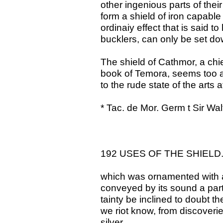
other ingenious parts of thei
form a shield of iron capable
ordinaiy effect that is said 
bucklers, can only be set do
The shield of Cathmor, a chie
book of Temora, seems too arti
to the rude state of the arts 
* Tac. de Mor. Germ t Sir Wal
192 USES OF THE SHIELD
which was ornamented with a 
conveyed by its sound a parti
tainty be inclined to doubt th
we riot know, from discoveri
silver,