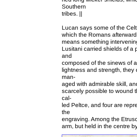
Southern
tribes. ||
Lucan says some of the Celti
which the Romans afterwards a
means something intervening,
Lusitani carried shields of a
and
composed of the sinews of an
lightness and strength, they 
man-
aged with admirable skill, an
scarcely possible to wound 
cal-
led Peltce, and four are repr
the
engraving. Among the Etrusca
arm, but held in the centre b