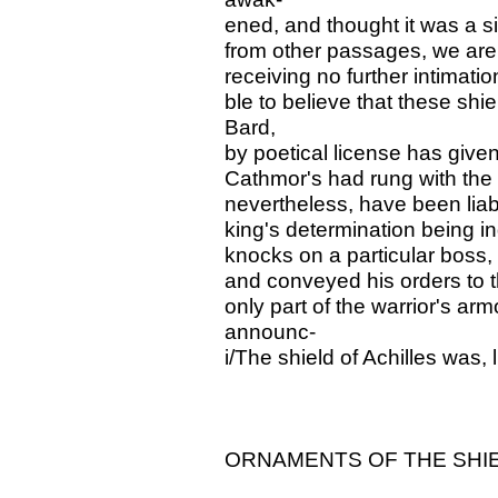
ened, and thought it was a s
from other passages, we are 
receiving no further intimatio
ble to believe that these sh
Bard,
by poetical license has given
Cathmor's had rung with the 
nevertheless, have been liab
king's determination being in
knocks on a particular boss, h
and conveyed his orders to t
only part of the warrior's ar
announc-
i/The shield of Achilles was,
ORNAMENTS OF THE SHIE