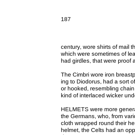
187
century, wore shirts of mail t
which were sometimes of leath
had girdles, that were proof 
The Cimbri wore iron breastp
ing to Diodorus, had a sort of
or hooked, resembling chain
kind of interlaced wicker unde
HELMETS were more general,
the Germans, who, from vario
cloth wrapped round their he
helmet, the Celts had an oppo