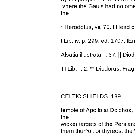
.vhere the Gauls had no oth
the
* Herodotus, vii. 75. t Head o
t Lib. iv. p. 299, ed. 1707. lEne
Alsatia illustrata, i. 67. || Dio
TI Lib. ii. 2. ** Diodorus, Fra
CELTIC SHIELDS. 139
temple of Apollo at Dclphos,
the
wicker targets of the Persian
them thur^oi, or thyreos; the