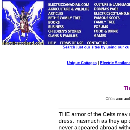
Search just our sites by using our c
Unique Cottages
|
Electric Scotland
Th
Of the arms and
THE armor of the Celts may n
dress, inasmuch as they apld
never appeared abroad withou