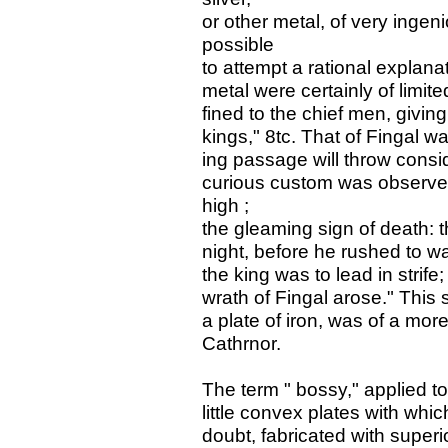
or other metal, of very inge
possible
to attempt a rational explanat
metal were certainly of limi
fined to the chief men, givin
kings," 8tc. That of Fingal wa
ing passage will throw consid
curious custom was observed
high ;
the gleaming sign of death: t
night, before he rushed to w
the king was to lead in strife;
wrath of Fingal arose." This 
a plate of iron, was of a mor
Cathrnor.
The term " bossy," applied t
little convex plates with w
doubt, fabricated with superio