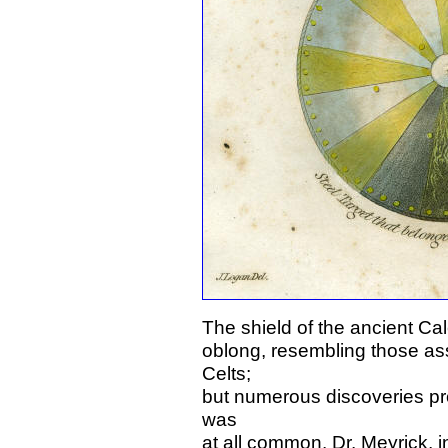
The shield of the ancient Ca
oblong, resembling those ass
Celts;
but numerous discoveries prov
was
at all common. Dr. Meyrick, i