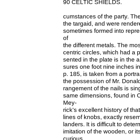
90 CELTIC SHIELDS.
cumstances of the party. The
the targaid, and were rendere
sometimes formed into repre
of
the different metals. The mo
centric circles, which had a 
sented in the plate is in th
sures one foot nine inches i
p. 185, is taken from a portra
the possession of Mr. Donald 
rangement of the nails is sing
same dimensions, found in C
Mey-
rick's excellent history of that
lines of knobs, exactly resem
landers. It is difficult to de
imitation of the wooden, or it
curious