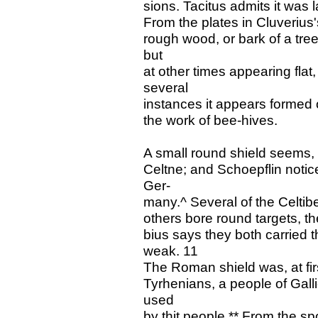
sions. Tacitus admits it was l
From the plates in Cluverius'
rough wood, or bark of a tree
but
at other times appearing flat,
several
instances it appears formed 
the work of bee-hives.
A small round shield seems, 
Celtne; and Schoepflin notic
Ger-
many.^ Several of the Celtibe
others bore round targets, th
bius says they both carried 
weak. 11
The Roman shield was, at firs
Tyrhenians, a people of Gall
used
by thit people.** From the s