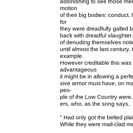
astonishing to see those me
motion
of their big bodies; conduct,
for
they were dreadfully galled 
back with dreadful slaughter.
of denuding themselves noti
until almost the last century, 
example.
However creditable this was 
advantageous
it might be in allowing a perf
sive armor must have, on ma
peo-
ple of the Low Country were, 
ers, who, as the song says,
" Had only got the belted plai
While they were mail-clad m