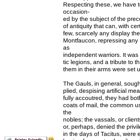
Respecting these, we have t
occasion-
ed by the subject of the pr
of antiquity that can, with c
few, scarcely any display the
Montfaucon, repressing any 
as
independent warriors. It was 
tic legions, and a tribute to t
them in their arms were set 
The Gauls, in general, sough
plied, despising artificial me
fully accoutred, they had bo
coats of mail, the common us
the
nobles; the vassals, or clien
or, perhaps, denied the priv
in the days of Tacitus, were 