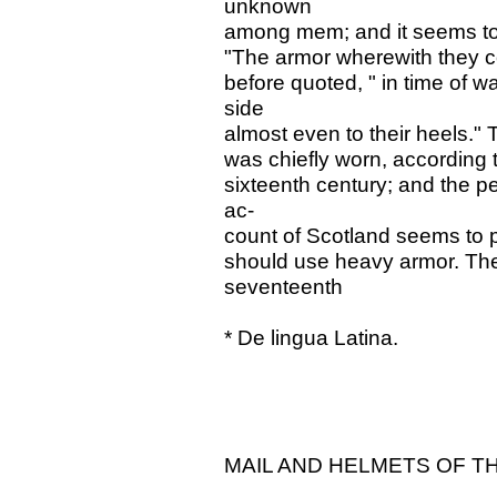
unknown
among mem; and it seems to
"The armor wherewith they co
before quoted, " in time of w
side
almost even to their heels." 
was chiefly worn, according t
sixteenth century; and the p
ac-
count of Scotland seems to pr
should use heavy armor. The I
seventeenth
* De lingua Latina.
MAIL AND HELMETS OF TH