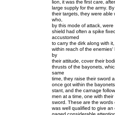
lion, it was the first care, af
large supply for the army. By
their targets, they were able
who,
by this mode of attack, were 
shield had often a spike fixe
accustomed
to carry the dirk along with 
within reach of the enemies' 
by
their attitude, cover their bod
thrusts of the bayonets, which
same
time, they raise their sword 
once got within the bayonets, 
stant, and the carnage follo
men at a time, one with their 
sword. These are the words 
was well qualified to give an 
gaged considerable attention 