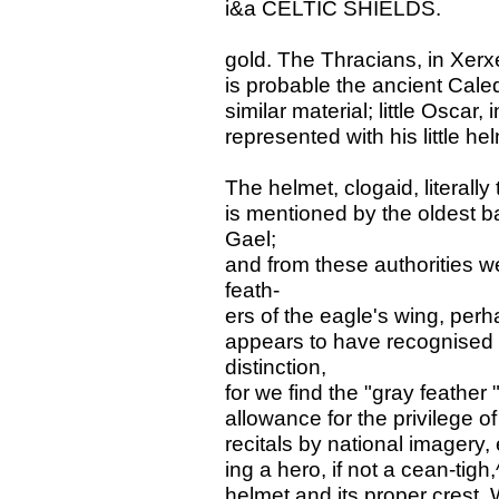
i&a CELTIC SHIELDS.
gold. The Thracians, in Xerxe
is probable the ancient Cale
similar material; little Oscar,
represented with his little hel
The helmet, clogaid, literall
is mentioned by the oldest
Gael;
and from these authorities w
feath-
ers of the eagle's wing, per
appears to have recognised an
distinction,
for we find the "gray feathe
allowance for the privilege of
recitals by national imagery, 
ing a hero, if not a cean-tig
helmet and its proper crest.