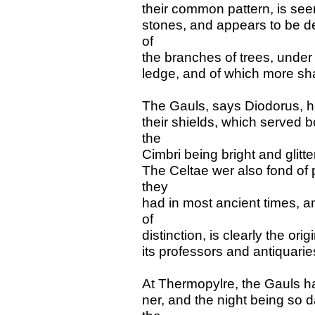
their common pattern, is see
stones, and appears to be d
of
the branches of trees, under
ledge, and of which more shal
The Gauls, says Diodorus, ha
their shields, which served b
the
Cimbri being bright and glitte
The Celtae wer also fond of p
they
had in most ancient times, a
of
distinction, is clearly the or
its professors and antiquaries
At Thermopylre, the Gauls ha
ner, and the night being so 