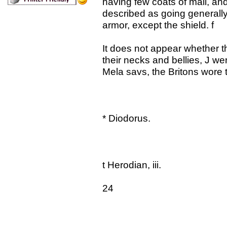
having few coats of mail, an
described as going generally
armor, except the shield. f
It does not appear whether t
their necks and bellies, J we
Mela savs, the Britons wore 
* Diodorus.
t Herodian, iii.
24