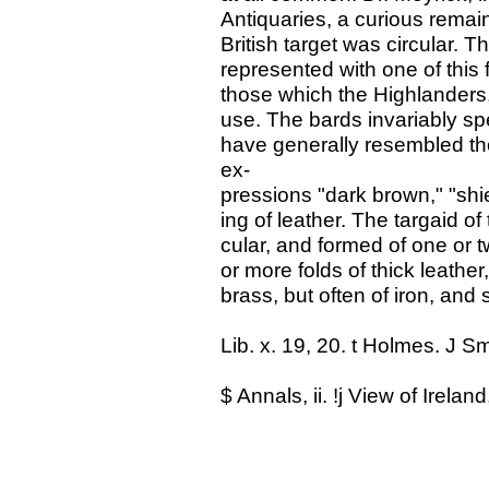
Antiquaries, a curious remain 
British target was circular. 
represented with one of this
those which the Highlanders,
use. The bards invariably sp
have generally resembled tho
ex-
pressions "dark brown," "shie
ing of leather. The targaid o
cular, and formed of one or 
or more folds of thick leathe
brass, but often of iron, and 
Lib. x. 19, 20. t Holmes. J Sm
$ Annals, ii. !j View of Ireland