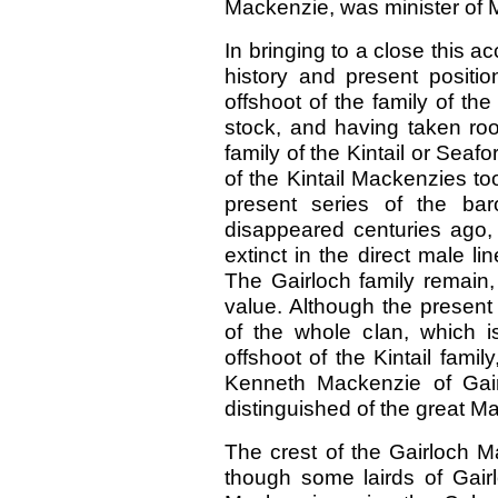
Mackenzie, was minister of 
In bringing to a close this a
history and present posit
offshoot of the family of th
stock, and having taken root 
family of the Kintail or Sea
of the Kintail Mackenzies to
present series of the bar
disappeared centuries ago,
extinct in the direct male li
The Gairloch family remain,
value. Although the present
of the whole clan, which 
offshoot of the Kintail famil
Kenneth Mackenzie of Gairl
distinguished of the great M
The crest of the Gairloch M
though some lairds of Gair