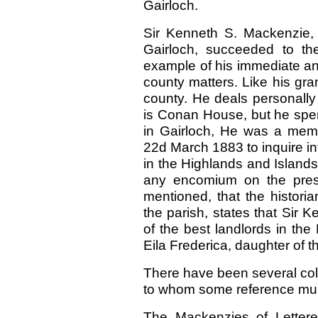
Gairloch.
Sir Kenneth S. Mackenzie, t
Gairloch, succeeded to th
example of his immediate anc
county matters. Like his gran
county. He deals personally 
is Conan House, but he spen
in Gairloch, He was a mem
22d March 1883 to inquire int
in the Highlands and Islands 
any encomium on the prese
mentioned, that the histori
the parish, states that Sir K
of the best landlords in the
Eila Frederica, daughter of t
There have been several coll
to whom some reference mu
The Mackenzies of Letter