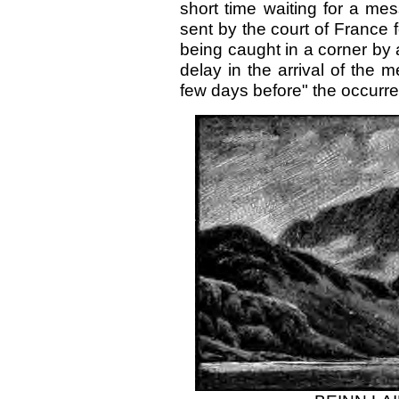
short time waiting for a me
sent by the court of France f
being caught in a corner by 
delay in the arrival of the
few days before" the occurren