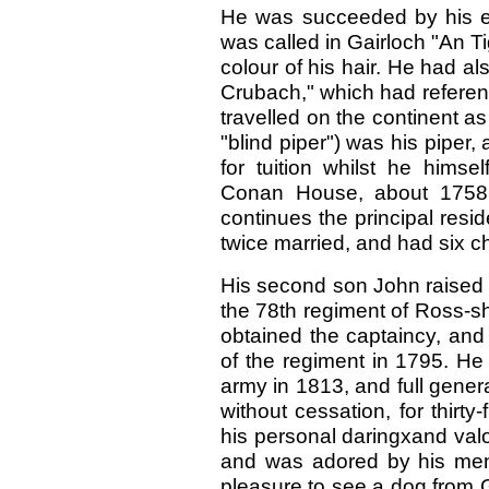
He was succeeded by his eld
was called in Gairloch "An T
colour of his hair. He had al
Crubach," which had reference
travelled on the continent 
"blind piper") was his piper,
for tuition whilst he himse
Conan House, about 1758, du
continues the principal resi
twice married, and had six ch
His second son John raised a
the 78th regiment of Ross-s
obtained the captaincy, and
of the regiment in 1795. He 
army in 1813, and full genera
without cessation, for thirty
his personal daringxand val
and was adored by his men.
pleasure to see a dog from 