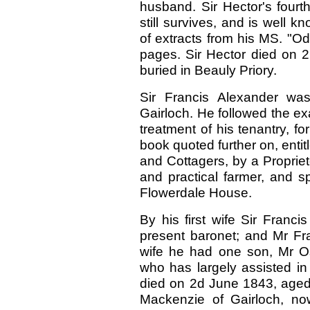
husband. Sir Hector's fourt
still survives, and is well
of extracts from his MS. "O
pages. Sir Hector died on 2
buried in Beauly Priory.
Sir Francis Alexander was 
Gairloch. He followed the exa
treatment of his tenantry, f
book quoted further on, entit
and Cottagers, by a Proprie
and practical farmer, and s
Flowerdale House.
By his first wife Sir Franc
present baronet; and Mr Fr
wife he had one son, Mr O
who has largely assisted in 
died on 2d June 1843, aged 
Mackenzie of Gairloch, now