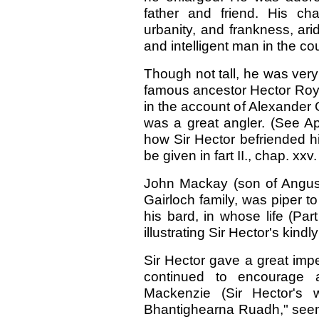
father and friend. His ch
urbanity, and frankness, ar
and intelligent man in the co
Though not tall, he was very 
famous ancestor Hector Roy.
in the account of Alexander G
was a great angler. (See A
how Sir Hector befriended hi
be given in fart II., chap. xxv.
John Mackay (son of Angus),
Gairloch family, was piper 
his bard, in whose life (Par
illustrating Sir Hector's kindl
Sir Hector gave a great impe
continued to encourage 
Mackenzie (Sir Hector's 
Bhantighearna Ruadh," see