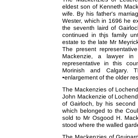
eldest son of Kenneth Macken
wife. By his father's marri
Wester, which in 1696 he ex
the seventh laird of Gairlo
continued in thjs family un
estate to the late Mr Meyri
The present representative
Mackenzie, a lawyer in 
representative in this co
Morinish and Calgary. 
•enlargement of the older res
The Mackenzies of Lochend,
John Mackenzie of Lochend, 
of Gairloch, by his second
which belonged to the Coul
sold to Mr Osgood H. Mack
stood where the walled gard
The Mackenzies of Gruinard