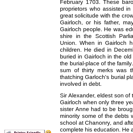
February 1703. These baro
proprietors who assisted in
great solicitude with the crown
Gairloch, or his father, 
Gairloch people. He was ed
shire in the Scottish Par
Union. When in Gairloch h
children. He died in Decem
buried in Gairloch in the ol
the burial-place of the famil
sum of thirty merks was t
thatching Garloch's burial p
involved in debt.
Sir Alexander, eldest son of 
Gairloch when only three ye
sister Anne had to be broug
minority some of the debts 
school at Chanonry, and afte
complete his education. He a