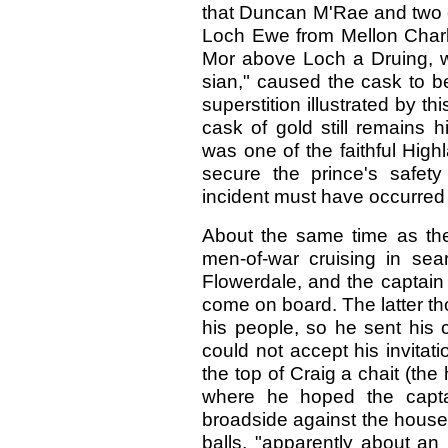
that Duncan M'Rae and two o
Loch Ewe from Mellon Charle
Mor above Loch a Druing, 
sian," caused the cask to bec
superstition illustrated by t
cask of gold still remains
was one of the faithful High
secure the prince's safety
incident must have occurred a
About the same time as the
men-of-war cruising in sea
Flowerdale, and the captain
come on board. The latter t
his people, so he sent his 
could not accept his invitat
the top of Craig a chait (the
where he hoped the capta
broadside against the house 
balls, "apparently about an 