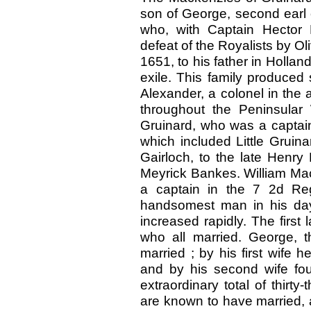
son of George, second earl of
who, with Captain Hector
defeat of the Royalists by Ol
1651, to his father in Holland
exile. This family produced 
Alexander, a colonel in the
throughout the Peninsular 
Gruinard, who was a captain
which included Little Gruinar
Gairloch, to the late Henry
Meyrick Bankes. William Mack
a captain in the 7 2d Re
handsomest man in his day
increased rapidly. The first
who all married. George, t
married ; by his first wife
and by his second wife fo
extraordinary total of thirty
are known to have married, a