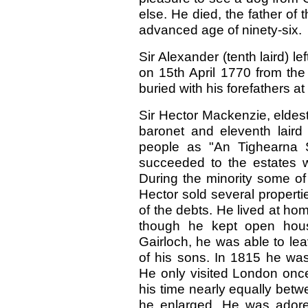
else. He died, the father of 
advanced age of ninety-six.
Sir Alexander (tenth laird) l
on 15th April 1770 from the 
buried with his forefathers at
Sir Hector Mackenzie, eldest
baronet and eleventh lair
people as "An Tighearna S
succeeded to the estates 
During the minority some of
Hector sold several propertie
of the debts. He lived at h
though he kept open hou
Gairloch, he was able to le
of his sons. In 1815 he was
He only visited London once
his time nearly equally be
he enlarged. He was adore