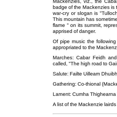
Mackenzies, viz., the Caba
badge of the Mackenzies is t
war-cry or slogan is "Tulloc
This mountain has sometimes
flame " on its summit, repr
apprised of danger.
Of pipe music the following
appropriated to the Macken
Marches: Cabar Feidh and 
called, "The high road to Gai
Salute: Failte Uilleam Dhuibh
Gathering: Co-thional (Macke
Lament: Cumha Thighearna Gh
A list of the Mackenzie lairds