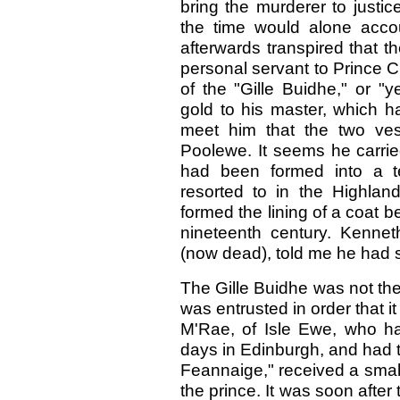
bring the murderer to justic
the time would alone accoun
afterwards transpired that 
personal servant to Prince 
of the "Gille Buidhe," or "
gold to his master, which h
meet him that the two ve
Poolewe. It seems he carrie
had been formed into a te
resorted to in the Highland
formed the lining of a coat b
nineteenth century. Kennet
(now dead), told me he had s
The Gille Buidhe was not th
was entrusted in order that i
M'Rae, of Isle Ewe, who had
days in Edinburgh, and had 
Feannaige," received a small
the prince. It was soon after