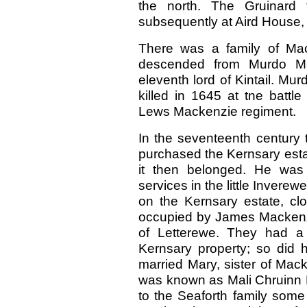
the north. The Gruinard 
subsequently at Aird House, b
There was a family of Mac
descended from Murdo Mac
eleventh lord of Kintail. M
killed in 1645 at tne batt
Lews Mackenzie regiment.
In the seventeenth century
purchased the Kernsary esta
it then belonged. He was
services in the little Invere
on the Kernsary estate, cl
occupied by James Mackenz
of Letterewe. They had a
Kernsary property; so did 
married Mary, sister of Mac
was known as Mali Chruinn 
to the Seaforth family some 