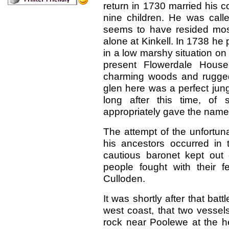
return in 1730 married his 
nine children. He was cal
seems to have resided mostly
alone at Kinkell. In 1738 h
in a low marshy situation on 
present Flowerdale Hous
charming woods and rugged 
glen here was a perfect jungl
long after this time, of
appropriately gave the name
The attempt of the unfortuna
his ancestors occurred in 
cautious baronet kept out 
people fought with their fe
Culloden.
It was shortly after that bat
west coast, that two vessel
rock near Poolewe at the 