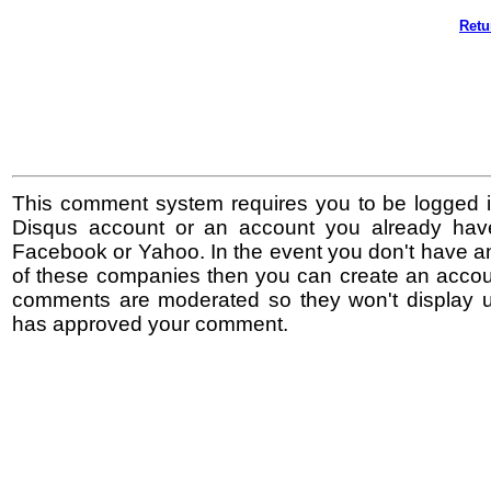
Retu
This comment system requires you to be logged i
Disqus account or an account you already hav
Facebook or Yahoo. In the event you don't have a
of these companies then you can create an accoun
comments are moderated so they won't display un
has approved your comment.