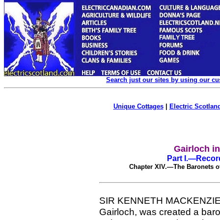
Search just our sites by using our c
Unique Cottages
|
Electric Scotland
Gairloch i
Part I.—Record
Chapter XIV.—The Baronets o
SIR KENNETH MACKENZIE, eld
Gairloch, was created a bar