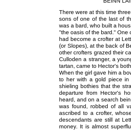
BEINN LA
There were at this time thre
sons of one of the last of 
was a bard, who built a house 
"the oasis of the bard." One
had become a crofter at Let
(or Slopes), at the back of 
other crofters grazed their c
Culloden a stranger, a young
tartan, came to Hector's bot
When the girl gave him a bowl
to her with a gold piece i
shieling bothies that the st
departure from Hector's ho
heard, and on a search bei
was found, robbed of all 
ascribed to a crofter, wh
descendants are still at Let
money. It is almost superfl