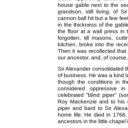
house gable next to the sea
grandson, still living, of 
cannon ball hit but a few fee
in the thickness of the gabl
the floor at a wall press i
forgotten, till masons, cut
kitchen, broke into the re
Then it was recollected tha
our ancestor, and, of course, 
Sir Alexander consolidated 
of business. He was a kind l
though the conditions in t
considered oppressive i
celebrated "blind piper" (s
Roy Mackenzie and to his s
piper and bard to Sir Alex
home life. He died in 1766,
ancestors in the little chapel