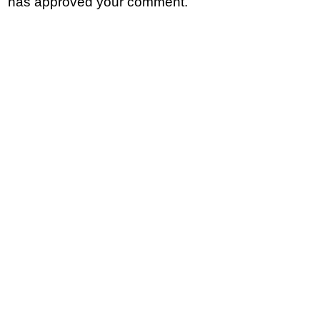
has approved your comment.