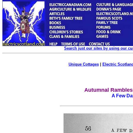
Search just our sites by using our c
Unique Cottages
|
Electric Scotland
Autumnal Rambles
A Few Day