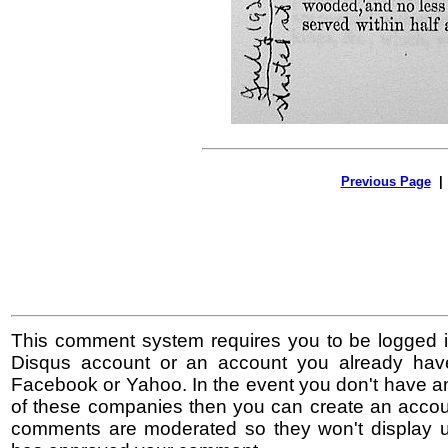
Previous Page
This comment system requires you to be logged i
Disqus account or an account you already hav
Facebook or Yahoo. In the event you don't have a
of these companies then you can create an accoun
comments are moderated so they won't display un