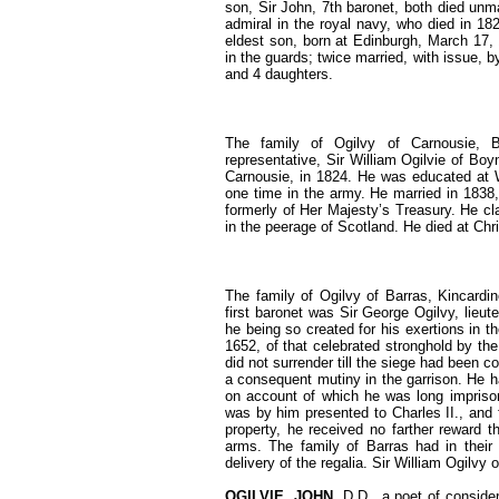
son, Sir John, 7th baronet, both died unm
admiral in the royal navy, who died in 18
eldest son, born at Edinburgh, March 17, 
in the guards; twice married, with issue, b
and 4 daughters.
The family of Ogilvy of Carnousie, B
representative, Sir William Ogilvie of Boy
Carnousie, in 1824. He was educated at W
one time in the army. He married in 1838
formerly of Her Majesty’s Treasury. He cla
in the peerage of Scotland. He died at Ch
The family of Ogilvy of Barras, Kincardi
first baronet was Sir George Ogilvy, lieut
he being so created for his exertions in th
1652, of that celebrated stronghold by th
did not surrender till the siege had been
a consequent mutiny in the garrison. He h
on account of which he was long imprison
was by him presented to Charles II., and 
property, he received no farther reward t
arms. The family of Barras had in their
delivery of the regalia. Sir William Ogilvy
OGILVIE, JOHN
, D.D., a poet of conside