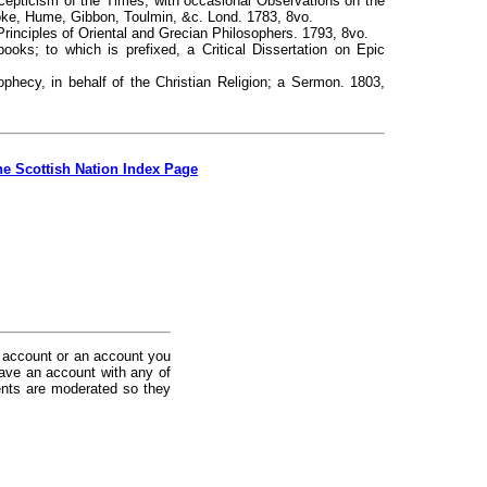
 Scepticism of the Times; with occasional Observations on the
roke, Hume, Gibbon, Toulmin, &c. Lond. 1783, 8vo.
rinciples of Oriental and Grecian Philosophers. 1793, 8vo.
ooks; to which is prefixed, a Critical Dissertation on Epic
hecy, in behalf of the Christian Religion; a Sermon. 1803,
he Scottish Nation Index Page
 account or an account you
ave an account with any of
nts are moderated so they