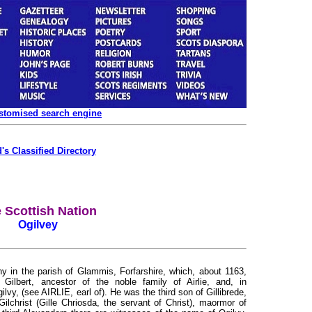
ustomised search engine
's Classified Directory
 Scottish Nation
Ogilvey
y in the parish of Glammis, Forfarshire, which, about 1163,
ilbert, ancestor of the noble family of Airlie, and, in
y, (see AIRLIE, earl of). He was the third son of Gillibrede,
lchrist (Gille Chriosda, the servant of Christ), maormor of