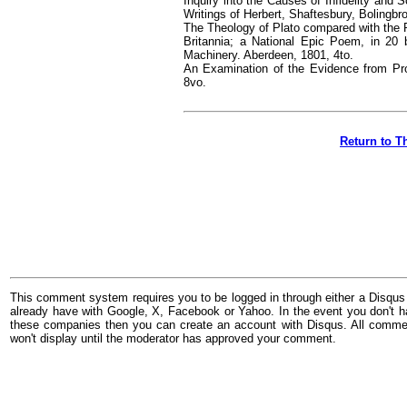
Inquiry into the Causes of Infidelity and
Writings of Herbert, Shaftesbury, Bolingb
The Theology of Plato compared with the P
Britannia; a National Epic Poem, in 20 b
Machinery. Aberdeen, 1801, 4to.
An Examination of the Evidence from Prop
8vo.
Return to T
This comment system requires you to be logged in through either a Disqus
already have with Google, X, Facebook or Yahoo. In the event you don't h
these companies then you can create an account with Disqus. All comme
won't display until the moderator has approved your comment.