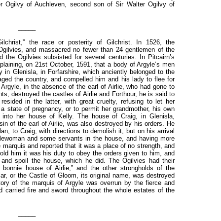
 Ogilvy of Auchleven, second son of Sir Walter Ogilvy of
_____
lchrist,” the race or posterity of Gilchrist. In 1526, the
Ogilvies, and massacred no fewer than 24 gentlemen of the
he Ogilvies subsisted for several centuries. In Pitcairn’s
laining, on 21st October, 1591, that a body of Argyle’s men
in Glenisla, in Forfarshire, which anciently belonged to the
vaged the country, and compelled him and his lady to flee for
 Argyle, in the absence of the earl of Airlie, who had gone to
s, destroyed the castles of Airlie and Forthour, he is said to
sided in the latter, with great cruelty, refusing to let her
 a state of pregnancy, or to permit her grandmother, his own
into her house of Kelly. The house of Craig, in Glenisla,
in of the earl of Airlie, was also destroyed by his orders. He
, to Craig, with directions to demolish it, but on his arrival
ntlewoman and some servants in the house, and having more
e marquis and reported that it was a place of no strength, and
told him it was his duty to obey the orders given to him, and
d spoil the house, which he did. The Ogilvies had their
 bonnie house of Airlie,” and the other strongholds of the
ar, or the Castle of Gloom, its original name, was destroyed
ory of the marquis of Argyle was overrun by the fierce and
d carried fire and sword throughout the whole estates of the
_____