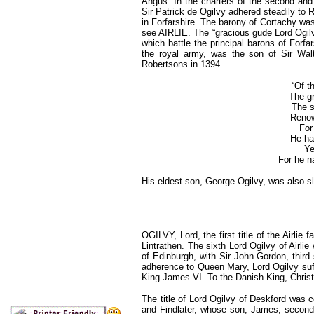
Angus. In the charters of the second and 
Sir Patrick de Ogilvy adhered steadily to
in Forfarshire. The barony of Cortachy was 
see AIRLIE. The “gracious gude Lord Ogilvy,
which battle the principal barons of Forf
the royal army, was the son of Sir Walt
Robertsons in 1394.
“Of t
The gr
The s
Renown
For
He had
Ye
For he n
His eldest son, George Ogilvy, was also sl
OGILVY, Lord, the first title of the Airlie
Lintrathen. The sixth Lord Ogilvy of Airl
of Edinburgh, with Sir John Gordon, third 
adherence to Queen Mary, Lord Ogilvy su
King James VI. To the Danish King, Christ
The title of Lord Ogilvy of Deskford was 
and Findlater, whose son, James, second 