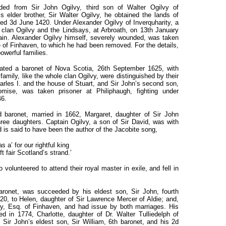
ded from Sir John Ogilvy, third son of Walter Ogilvy of
elder brother, Sir Walter Ogilvy, he obtained the lands of
ated 3d June 1420. Under Alexander Ogilvy of Inverquharity, a
 clan Ogilvy and the Lindsays, at Arbroath, on 13th January
ain. Alexander Ogilvy himself, severely wounded, was taken
le of Finhaven, to which he had been removed. For the details,
owerful families.
eated a baronet of Nova Scotia, 26th September 1625, with
family, like the whole clan Ogilvy, were distinguished by their
arles I. and the house of Stuart, and Sir John’s second son,
omise, was taken prisoner at Philiphaugh, fighting under
46.
d baronet, married in 1662, Margaret, daughter of Sir John
ree daughters. Captain Ogilvy, a son of Sir David, was with
 is said to have been the author of the Jacobite song,
as a’ for our rightful king
t fair Scotland’s strand.’
olunteered to attend their royal master in exile, and fell in
baronet, was succeeded by his eldest son, Sir John, fourth
20, to Helen, daughter of Sir Lawrence Mercer of Aldie; and,
y, Esq. of Finhaven, and had issue by both marriages. His
ied in 1774, Charlotte, daughter of Dr. Walter Tulliedelph of
. Sir John’s eldest son, Sir William, 6th baronet, and his 2d