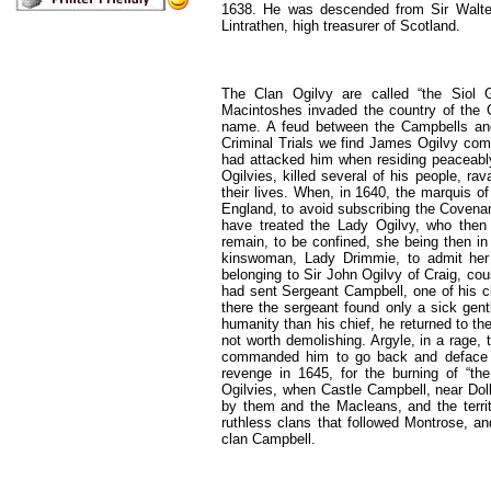
1638. He was descended from Sir Walter
Lintrathen, high treasurer of Scotland.
The Clan Ogilvy are called “the Siol Gi
Macintoshes invaded the country of the 
name. A feud between the Campbells and t
Criminal Trials we find James Ogilvy comp
had attacked him when residing peaceably 
Ogilvies, killed several of his people, ra
their lives. When, in 1640, the marquis of
England, to avoid subscribing the Covenant
have treated the Lady Ogilvy, who then re
remain, to be confined, she being then in
kinswoman, Lady Drimmie, to admit her 
belonging to Sir John Ogilvy of Craig, cous
had sent Sergeant Campbell, one of his clan
there the sergeant found only a sick ge
humanity than his chief, he returned to th
not worth demolishing. Argyle, in a rage, 
commanded him to go back and deface an
revenge in 1645, for the burning of “the
Ogilvies, when Castle Campbell, near Doll
by them and the Macleans, and the territ
ruthless clans that followed Montrose, an
clan Campbell.