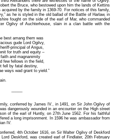
third Alexanders there are witnesses of the name of Ogilvy.
 Robert the Bruce, who bestowed upon him the lands of Kettins
acquired by the family in 1369-70. For notices of this family,
” as he is styled in the old ballad of the Battle of Harlaw, in
arshire fought on the side of the earl of Mar, who commanded
er Ogilvy of Auchterhouse, slain in a clan battle with the
he best amang them was
acious gude Lord Ogilvy,
heriff-principal of Angus,
it for truth and equity –
 faith and magnanimity
 few fellows in the field,
t fell by fatal destiny,
ae ways wad grant to yield.”
ain.
_____
 family, conferred by James IV., in 1491, on Sir John Ogilvy of
ie was dangerously wounded in an encounter on the High street
son of the earl of Huntly, on 27th June 1562. For his faithful
ffered a long imprisonment. In 1596 he was ambassador from
ian IV.
conferred, 4th October 1616, on Sir Walter Ogilvy of Deskford
Lord Deskford, was created earl of Findlater, 20th February