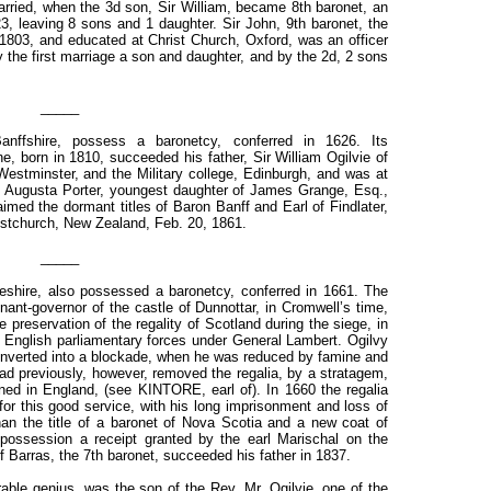
arried, when the 3d son, Sir William, became 8th baronet, an
23, leaving 8 sons and 1 daughter. Sir John, 9th baronet, the
1803, and educated at Christ Church, Oxford, was an officer
y the first marriage a son and daughter, and by the 2d, 2 sons
_____
anffshire, possess a baronetcy, conferred in 1626. Its
ne, born in 1810, succeeded his father, Sir William Ogilvie of
estminster, and the Military college, Edinburgh, and was at
, Augusta Porter, youngest daughter of James Grange, Esq.,
imed the dormant titles of Baron Banff and Earl of Findlater,
ristchurch, New Zealand, Feb. 20, 1861.
_____
neshire, also possessed a baronetcy, conferred in 1661. The
enant-governor of the castle of Dunnottar, in Cromwell’s time,
e preservation of the regality of Scotland during the siege, in
e English parliamentary forces under General Lambert. Ogilvy
 converted into a blockade, when he was reduced by famine and
ad previously, however, removed the regalia, by a stratagem,
ed in England, (see KINTORE, earl of). In 1660 the regalia
for this good service, with his long imprisonment and loss of
han the title of a baronet of Nova Scotia and a new coat of
 possession a receipt granted by the earl Marischal on the
 of Barras, the 7th baronet, succeeded his father in 1837.
rable genius, was the son of the Rev. Mr. Ogilvie, one of the