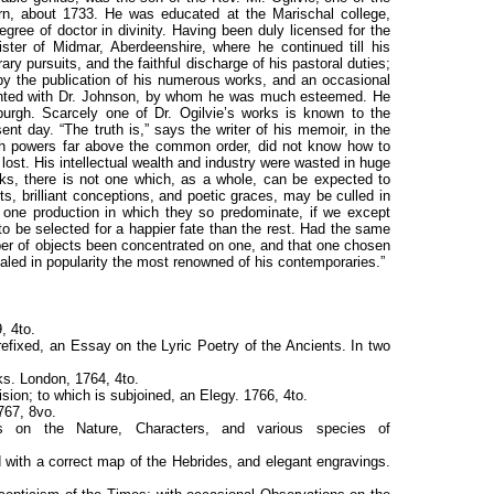
rn, about 1733. He was educated at the Marischal college,
gree of doctor in divinity. Having been duly licensed for the
ster of Midmar, Aberdeenshire, where he continued till his
rary pursuits, and the faithful discharge of his pastoral duties;
by the publication of his numerous works, and an occasional
inted with Dr. Johnson, by whom he was much esteemed. He
burgh. Scarcely one of Dr. Ogilvie’s works is known to the
nt day. “The truth is,” says the writer of his memoir, in the
th powers far above the common order, did not know how to
ost. His intellectual wealth and industry were wasted in huge
ks, there is not one which, as a whole, can be expected to
s, brilliant conceptions, and poetic graces, may be culled in
 one production in which they so predominate, if we except
to be selected for a happier fate than the rest. Had the same
er of objects been concentrated on one, and that one chosen
aled in popularity the most renowned of his contemporaries.”
, 4to.
efixed, an Essay on the Lyric Poetry of the Ancients. In two
ks. London, 1764, 4to.
ision; to which is subjoined, an Elegy. 1766, 4to.
767, 8vo.
ons on the Nature, Characters, and various species of
 with a correct map of the Hebrides, and elegant engravings.