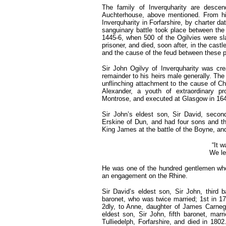
The family of Inverquharity are descen
Auchterhouse, above mentioned. From his 
Inverquharity in Forfarshire, by charter d
sanguinary battle took place between the
1445-6, when 500 of the Ogilvies were sl
prisoner, and died, soon after, in the cast
and the cause of the feud between these p
Sir John Ogilvy of Inverquharity was cr
remainder to his heirs male generally. The 
unflinching attachment to the cause of Ch
Alexander, a youth of extraordinary pr
Montrose, and executed at Glasgow in 16
Sir John’s eldest son, Sir David, secon
Erskine of Dun, and had four sons and th
King James at the battle of the Boyne, and
“It w
We lef
He was one of the hundred gentlemen who v
an engagement on the Rhine.
Sir David’s eldest son, Sir John, third 
baronet, who was twice married; 1st in 17
2dly, to Anne, daughter of James Carneg
eldest son, Sir John, fifth baronet, marr
Tulliedelph, Forfarshire, and died in 1802