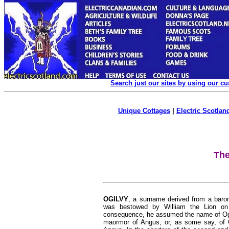
Search just our sites by using our c
Unique Cottages
|
Electric Scotland
The
OGILVY
, a surname derived from a baron
was bestowed by William the Lion on G
consequence, he assumed the name of Ogilv
maormor of Angus, or, as some say, of Gi