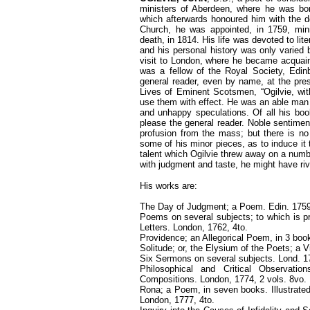
ministers of Aberdeen, where he was bo
which afterwards honoured him with the de
Church, he was appointed, in 1759, mini
death, in 1814. His life was devoted to lite
and his personal history was only varied 
visit to London, where he became acqua
was a fellow of the Royal Society, Edin
general reader, even by name, at the prese
Lives of Eminent Scotsmen, “Ogilvie, wi
use them with effect. He was an able man l
and unhappy speculations. Of all his boo
please the general reader. Noble sentiment
profusion from the mass; but there is no
some of his minor pieces, as to induce it 
talent which Ogilvie threw away on a numb
with judgment and taste, he might have riv
His works are:
The Day of Judgment; a Poem. Edin. 1759
Poems on several subjects; to which is pr
Letters. London, 1762, 4to.
Providence; an Allegorical Poem, in 3 boo
Solitude; or, the Elysium of the Poets; a V
Six Sermons on several subjects. Lond. 1
Philosophical and Critical Observati
Compositions. London, 1774, 2 vols. 8vo.
Rona; a Poem, in seven books. Illustrated
London, 1777, 4to.