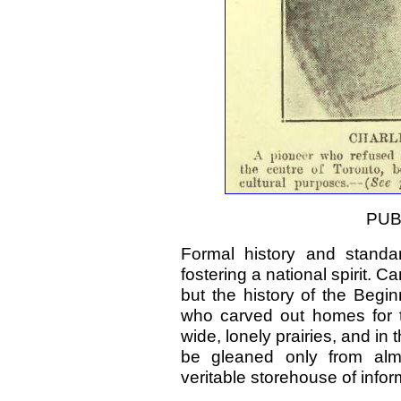
PUB
Formal history and standa
fostering a national spirit.
but the history of the Beg
who carved out homes for t
wide, lonely prairies, and in
be gleaned only from almo
veritable storehouse of info