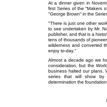
At a dinner given in Novemb
first Series of the "Makers 
"George Brown" in the Series
"There is just one other wor
to see undertaken by Mr. No
publisher, and that is a his
tens of thousands of pionee
wilderness and converted t
enjoy to-day."
Almost a decade ago we had
consideration, but the Worl
business halted our plans. 
series that will show by
determination the foundation