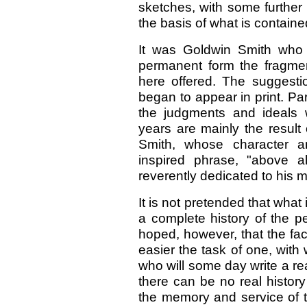
sketches, with some further 
the basis of what is containe
It was Goldwin Smith who f
permanent form the fragmen
here offered. The suggesti
began to appear in print. Par
the judgments and ideals
years are mainly the result
Smith, whose character a
inspired phrase, "above al
reverently dedicated to his 
It is not pretended that wha
a complete history of the per
hoped, however, that the f
easier the task of one, with 
who will some day write a rea
there can be no real history 
the memory and service of 