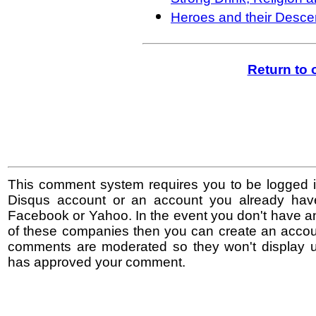
Heroes and their Desc
Return to
This comment system requires you to be logged i
Disqus account or an account you already hav
Facebook or Yahoo. In the event you don't have a
of these companies then you can create an accoun
comments are moderated so they won't display un
has approved your comment.