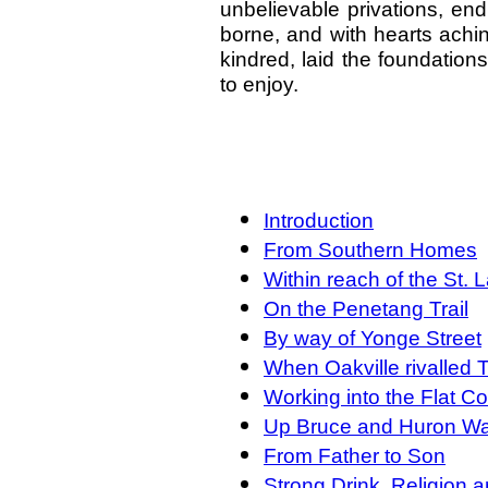
unbelievable privations, end
borne, and with hearts achi
kindred, laid the foundations 
to enjoy.
Introduction
From Southern Homes
Within reach of the St.
On the Penetang Trail
By way of Yonge Street
When Oakville rivalled 
Working into the Flat C
Up Bruce and Huron W
From Father to Son
Strong Drink, Religion 