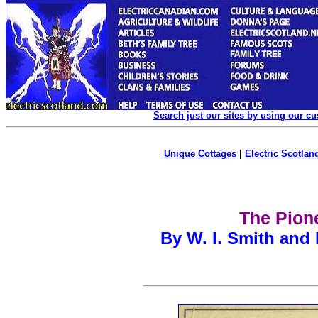
Search just our sites by using our c
Unique Cottages
|
Electric Scotland
The Pione
By W. I. Smith and 