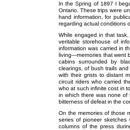
In the Spring of 1897 I bega
Ontario. These trips were und
hand information, for publi
regarding actual conditions o
While engaged in that task,
veritable storehouse of inf
information was carried in 
living—memories that went bac
cabins surrounded by bla
clearings, of bush trails and
with their grists to distant 
circuit riders who carried 
who at such infinite cost in 
in which there was none of 
bitterness of defeat in the c
On the memories of those me
series of pioneer sketches 
columns of the press duri