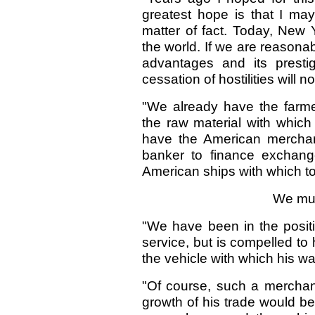
greatest hope is that I may
matter of fact. Today, New Y
the world. If we are reasonabl
advantages and its presti
cessation of hostilities will no
"We already have the farme
the raw material with which
have the American merchan
banker to finance exchang
American ships with which t
We mus
"We have been in the posit
service, but is compelled to 
the vehicle with which his w
"Of course, such a merchant
growth of his trade would be