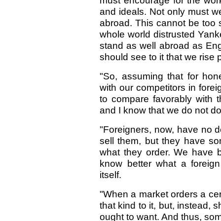
must encourage for the work
and ideals. Not only must w
abroad. This cannot be too
whole world distrusted Yan
stand as well abroad as En
should see to it that we rise 
"So, assuming that for hon
with our competitors in forei
to compare favorably with t
and I know that we do not do 
"Foreigners, now, have no d
sell them, but they have so
what they order. We have 
know better what a foreig
itself.
"When a market orders a cer
that kind to it, but, instead, 
ought to want. And thus, som