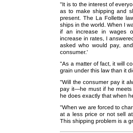
"It is to the interest of eve
as to make shipping and sh
present. The La Follette la
ships in the world. When I 
if an increase in wages o
increase in rates, I answered
asked who would pay, and,
consumer.'
"As a matter of fact, it will
grain under this law than it d
"Will the consumer pay it 
pay it—he must if he meets
he does exactly that when he 
"When we are forced to charg
at a less price or not sell a
This shipping problem is a gr