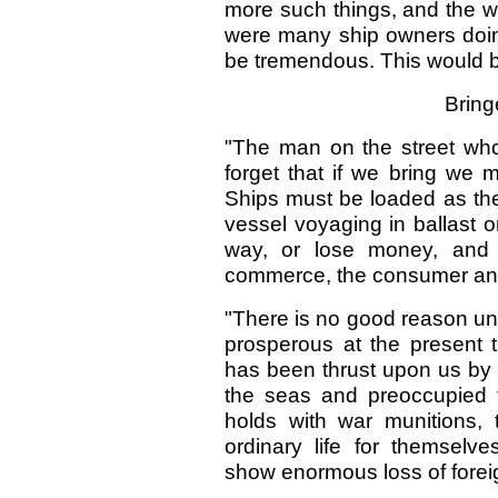
more such things, and the wh
were many ship owners doing
be tremendous. This would be
Bring
"The man on the street who
forget that if we bring we 
Ships must be loaded as they 
vessel voyaging in ballast 
way, or lose money, and 
commerce, the consumer and t
"There is no good reason un
prosperous at the present t
has been thrust upon us by 
the seas and preoccupied th
holds with war munitions, 
ordinary life for themselve
show enormous loss of forei