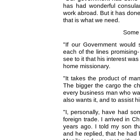
has had wonderful consular
work abroad. But it has done
that is what we need.
Some 
"If our Government would 
each of the lines promising
see to it that his interest 
home missionary.
"It takes the product of ma
The bigger the cargo the chea
every business man who want
also wants it, and to assist hi
"I, personally, have had so
foreign trade. I arrived in Ch
years ago. I told my son t
and he replied, that he had b