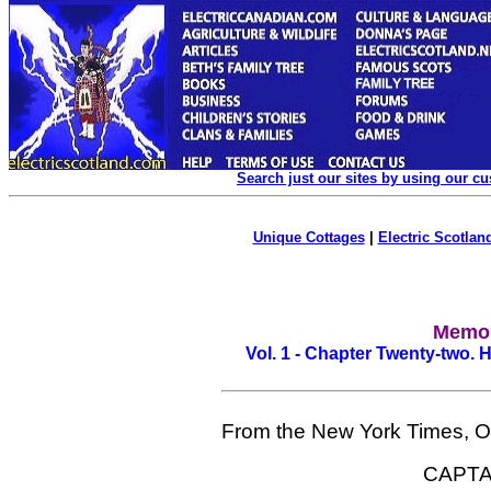
Search just our sites by using our c
Unique Cottages
|
Electric Scotland
Memoi
Vol. 1 - Chapter Twenty-two.
From the New York Times, O
CAPTA