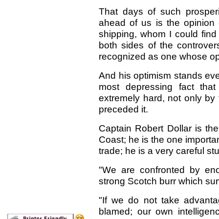
That days of such prosper
ahead of us is the opinion 
shipping, whom I could find
both sides of the controver
recognized as one whose op
And his optimism stands even
most depressing fact that 
extremely hard, not only by 
preceded it.
Captain Robert Dollar is the
Coast; he is the one importan
trade; he is a very careful s
"We are confronted by enor
strong Scotch burr which su
"If we do not take advanta
blamed; our own intelligenc