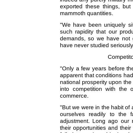
exported these things, but
mammoth quantities.
"We have been uniquely si
such rapidity that our pro
demands, so we have not g
have never studied seriously t
Competito
"Only a few years before the
apparent that conditions ha
national prosperity upon the
into competition with the 
commerce.
"But we were in the habit of 
ourselves readily to the 
adjustment. Long ago our 
their opportunities and their