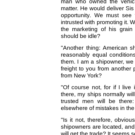
man who owned the vehicle
matter. He would deliver Sis
opportunity. We must see t
intrusted with promoting it. 
the marketing of his grain 
should be idle?
"Another thing: American s
reasonably equal condition
them. I am a shipowner, we w
freight to you from another 
from New York?
"Of course not, for if I li
there, my ships normally will
trusted men will be there
elsewhere of mistakes in th
"Is it not, therefore, obviou
shipowners are located, and
will get the trade? It seems 