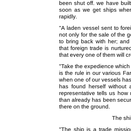
been shut off. we have buil
soon as we get ships where 
rapidly.
"A laden vessel sent to for
not only for the sale of the 
to bring back with her; and
that foreign trade is nurtur
that every one of them will c
"Take the expedience which m
is the rule in our various Fa
when one of our vessels has 
has found herself without
representative tells us how
than already has been secur
there on the ground.
The shi
"The ship is a trade missio