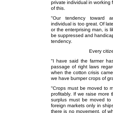
private individual in working
of this.
"Our tendency toward a
individual is too great. Of l
or the enterprising man, is 
be suppressed and handicappe
tendency.
Every citiz
"I have said the farmer ha
passage of right laws regardi
when the cotton crisis came? 
we have bumper crops of gra
"Crops must be moved to ma
profitably. If we raise mor
surplus must be moved to f
foreign markets only in ships
there is no movement, of w