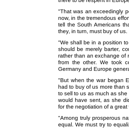
there to be respent in Europ
"That was an exceedingly 
now, in the tremendous effor
tell the South Americans tha
they, in turn, must buy of us.
"We shall be in a position to
should be merely barter, co
rather than an exchange of 
from the other. We took 
Germany and Europe general
"But when the war began Eu
had to buy of us more than s
to sell to us as much as she 
would have sent, as she did
for the negotiation of a great
"Among truly prosperous nat
equal. We must try to equali