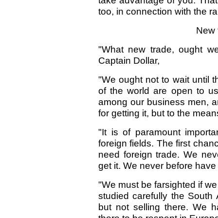
take advantage of you. That 
too, in connection with the r
New t
"What new trade, ought we 
Captain Dollar,
"We ought not to wait until 
of the world are open to u
among our business men, aro
for getting it, but to the mean
"It is of paramount import
foreign fields. The first cha
need foreign trade. We nev
get it. We never before have
"We must be farsighted if we
studied carefully the South
but not selling there. We