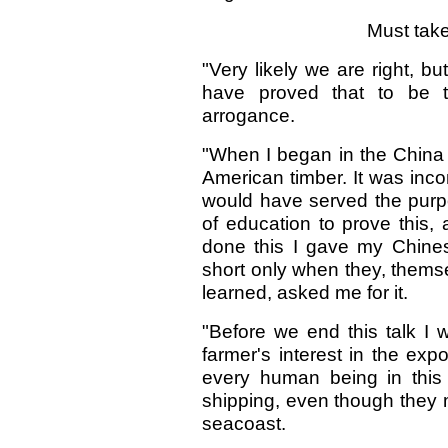
Must take
"Very likely we are right, bu
have proved that to be 
arrogance.
"When I began in the China 
American timber. It was inco
would have served the purpo
of education to prove this,
done this I gave my Chinese
short only when they, themse
learned, asked me for it.
"Before we end this talk I
farmer's interest in the exp
every human being in this
shipping, even though they ma
seacoast.