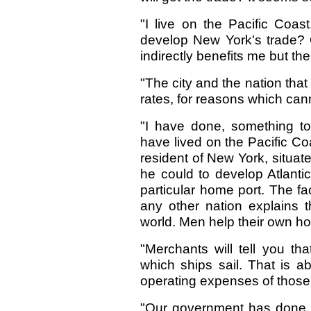
"I live on the Pacific Coast.
develop New York's trade? 
indirectly benefits me but the
"The city and the nation that
rates, for reasons which can
"I have done, something to
have lived on the Pacific C
resident of New York, situa
he could to develop Atlantic
particular home port. The f
any other nation explains t
world. Men help their own h
"Merchants will tell you th
which ships sail. That is ab
operating expenses of those sh
"Our government has done so