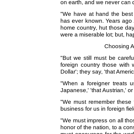
on earth, and we never can d
"We have at hand the best p
has ever known. Years ago A
home country, hut those da
were a miserable lot; but, ha
Choosing A
"But we still must be caref
foreign country those with
Dollar'; they say, 'that Ameri
"When a foreigner treats 
Japanese,' 'that Austrian,' or
"We must remember these t
business for us in foreign fie
"We must impress on all tho
honor of the nation, to a con