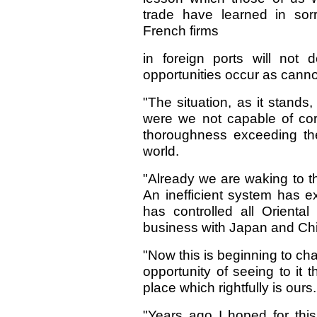
trade have learned in sor
French firms
in foreign ports will not
opportunities occur as canno
"The situation, as it stands
were we not capable of corr
thoroughness exceeding the 
world.
"Already we are waking to t
An inefficient system has e
has controlled all Orienta
business with Japan and Ch
"Now this is beginning to c
opportunity of seeing to it 
place which rightfully is ours.
"Years ago I hoped for thi