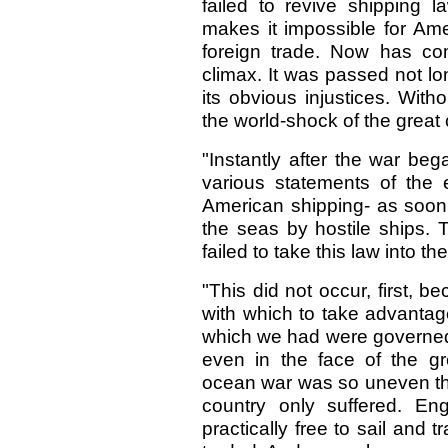
failed to revive shipping 
makes it impossible for Ame
foreign trade. Now has com
climax. It was passed not lon
its obvious injustices. Wit
the world-shock of the great c
"Instantly after the war beg
various statements of the
American shipping- as soon 
the seas by hostile ships.
failed to take this law into t
"This did not occur, first,
with which to take advanta
which we had were governed 
even in the face of the gr
ocean war was so uneven th
country only suffered. En
practically free to sail and