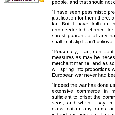
people, and that should not 
"I have seen pessimistic pr
justification for them there,
far. But I have faith in 
unprecedented chance for f
surest guarantee of any nat
shall let it slip I can't believe i
"Personally, I an; confiden
measures as may be necess
merchant marine, and as so
will spring into proportions
European war never had bee
"Indeed the war has done us 
extensive commerce in m
sufficient to offset the com
seas, and when I say 'muni
classification any arms or
indeed any purely military 