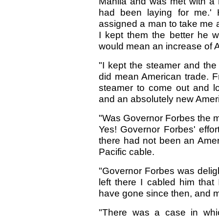
Manila and was met with a 
had been laying for me.'
assigned a man to take me ar
I kept them the better he wo
would mean an increase of A
"I kept the steamer and the
did mean American trade. F
steamer to come out and lo
and an absolutely new Ameri
"Was Governor Forbes the m
Yes! Governor Forbes' effor
there had not been an Ameri
Pacific cable.
"Governor Forbes was deligh
left there I cabled him tha
have gone since then, and m
"There was a case in whi