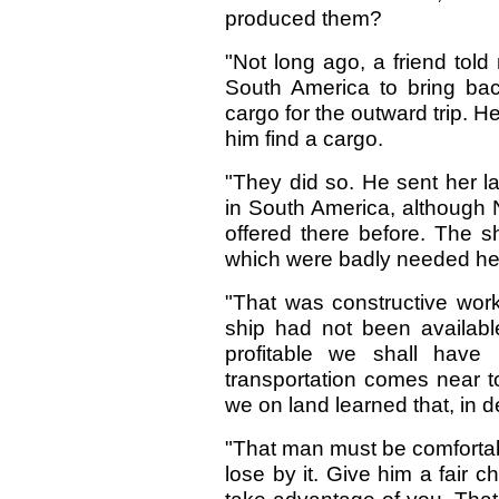
produced them?
"Not long ago, a friend told
South America to bring bac
cargo for the outward trip. H
him find a cargo.
"They did so. He sent her l
in South America, although
offered there before. The 
which were badly needed he
"That was constructive wor
ship had not been availabl
profitable we shall have
transportation comes near t
we on land learned that, in d
"That man must be comfortabl
lose by it. Give him a fair 