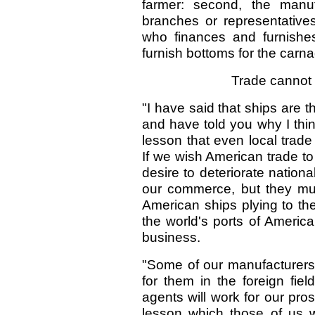
farmer: second, the manuf
branches or representatives
who finances and furnishe
furnish bottoms for the carn
Trade cannot
"I have said that ships are 
and have told you why I thin
lesson that even local trad
If we wish American trade to
desire to deteriorate nationa
our commerce, but they mu
American ships plying to the
the world's ports of America
business.
"Some of our manufacturers
for them in the foreign fiel
agents will work for our prosp
lesson which those of us 