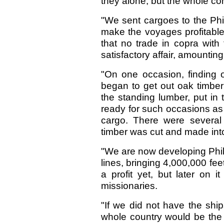
they alone, but the whole co
"We sent cargoes to the Phi
make the voyages profitable
that no trade in copra with 
satisfactory affair, amountin
"On one occasion, finding o
began to get out oak timber
the standing lumber, put in 
ready for such occasions as
cargo. There were several
timber was cut and made into
"We are now developing Phi
lines, bringing 4,000,000 fee
a profit yet, but later on i
missionaries.
"If we did not have the shi
whole country would be the 