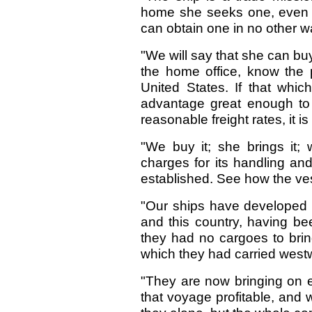
home she seeks one, even go
can obtain one in no other w
"We will say that she can buy
the home office, know the 
United States. If that whi
advantage great enough to g
reasonable freight rates, it is 
"We buy it; she brings it; w
charges for its handling an
established. See how the ve
"Our ships have developed a
and this country, having bee
they had no cargoes to bri
which they had carried west
"They are now bringing on
that voyage profitable, and w