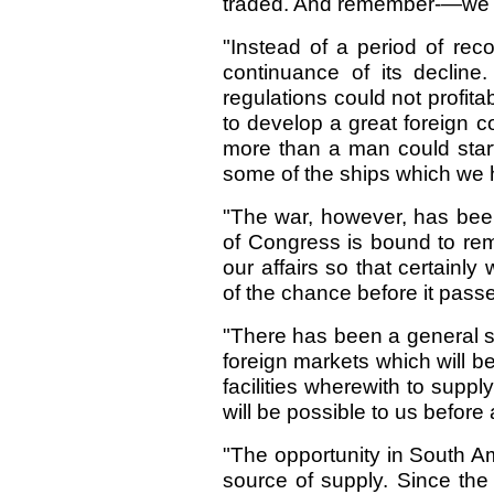
traded. And remember-—we b
"Instead of a period of rec
continuance of its declin
regulations could not profita
to develop a great foreign 
more than a man could start
some of the ships which we 
"The war, however, has been
of Congress is bound to rem
our affairs so that certainl
of the chance before it passes
"There has been a general sti
foreign markets which will 
facilities wherewith to suppl
will be possible to us befor
"The opportunity in South Am
source of supply. Since th