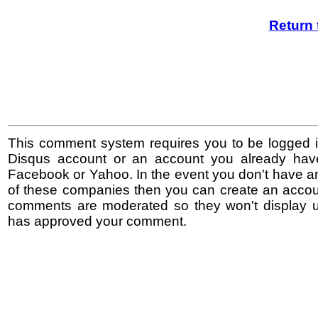
Return 
This comment system requires you to be logged i
Disqus account or an account you already hav
Facebook or Yahoo. In the event you don't have a
of these companies then you can create an accoun
comments are moderated so they won't display un
has approved your comment.