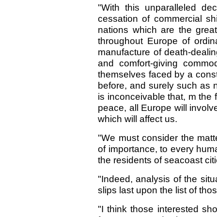
"With this unparalleled de
cessation of commercial shi
nations which are the great
throughout Europe of ordin
manufacture of death-dealin
and comfort-giving commod
themselves faced by a const
before, and surely such as ne
is inconceivable that, m the 
peace, all Europe will involve
which will affect us.
"We must consider the matter 
of importance, to every human
the residents of seacoast cit
"Indeed, analysis of the sit
slips last upon the list of tho
"I think those interested sho