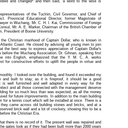
died and changed* and then said, 'a word to the wise is
presentatives of the Tuclnin, Civil Governor, and Chief of
ct. Provincial Educational Director, former Magistrate of
wyer in Wuchang, Mr. C. H. I. Kai, Commissioner of Foreign
Consul, Mr. A. E. Marker, Chairman of the British Chamber of
, President of Boone University.
 the Christian manhood of Captain Dollar, who is known in
 Atlantic Coast. He closed by advising all young men to join
t the best way to express appreciation of Captain Dollar's
 before the Wuchang Association. Dr. Gihnan, speaking first
me into English, emphasized that the Y. M. C. A. works
st for constructive efforts to uplift the people in virtue and
smoothly. I looked over the building, and found it exceeded my
e and built to stay; as it is fireproof, it should be a good
It is well furnished and well adapted in every way for the
chitect and all those connected with the management deserve
ilding for so much less than was expected, as all the money
sed for future improvements. In addition to the main building
m for a tennis court which will be installed at once. There is a
t they came across old building stones and bricks, and at a
reserved brick wall and a lot of crockery, showing this to be a
 before the Christian Era.
hat there is no record of it. The present wall was repaired and
the gates look as if they had been built more than 2000 years