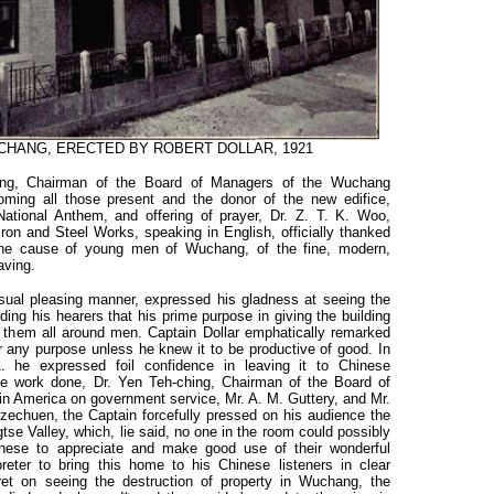
WUCHANG, ERECTED BY ROBERT DOLLAR, 1921
ling, Chairman of the Board of Managers of the Wuchang
oming all those present and the donor of the new edifice,
 National Anthem, and offering of prayer, Dr. Z. T. K. Woo,
on and Steel Works, speaking in English, officially thanked
o the cause of young men of Wuchang, of the fine, modern,
aving.
sual pleasing manner, expressed his gladness at seeing the
ding his hearers that his prime purpose in giving the building
 them all around men. Captain Dollar emphatically remarked
 any purpose unless he knew it to be productive of good. In
he expressed foil confidence in leaving it to Chinese
he work done, Dr. Yen Teh-ching, Chairman of the Board of
in America on government service, Mr. A. M. Guttery, and Mr.
zechuen, the Captain forcefully pressed on his audience the
tse Valley, which, lie said, no one in the room could possibly
inese to appreciate and make good use of their wonderful
preter to bring this home to his Chinese listeners in clear
ret on seeing the destruction of property in Wuchang, the