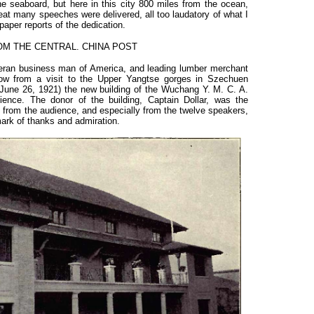
the seaboard, but here in this city 800 miles from the ocean,
eat many speeches were delivered, all too laudatory of what I
aper reports of the dedication.
M THE CENTRAL. CHINA POST
eteran business man of America, and leading lumber merchant
kow from a visit to the Upper Yangtse gorges in Szechuen
(June 26, 1921) the new building of the Wuchang Y. M. C. A.
ience. The donor of the building, Captain Dollar, was the
n from the audience, and especially from the twelve speakers,
ark of thanks and admiration.