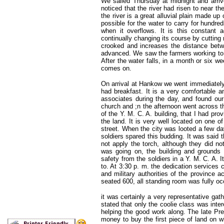
We sailed Thursday at midnight and arri
noticed that the river had risen to near th
the river is a great alluvial plain made up
possible for the water to carry for hundre
when it overflows. It is this constant ad
continually changing its course by cutting
crooked and increases the distance bet
advanced. We saw the farmers working to fi
After the water falls, in a month or six we
comes on.
On arrival at Hankow we went immediately 
had breakfast. It is a very comfortable 
associates during the day, and found our 
church and ;n the afternoon went across t
of the Y. M. C. A. building, that I had pro
the land. It is very well located on one of
street. When the city was looted a few day
soldiers spared this budding. It was said t
not apply the torch, although they did no
was going on, the building and grounds we
safety from the soldiers in a Y. M. C. A. It
to. At 3:30 p. m. the dedication services
and military authorities of the province 
seated 600, all standing room was fully o
it was certainly a very representative gat
stated that only the coolie class was inter
helping the good work along. The late Pre
money to buy the first piece of land on w