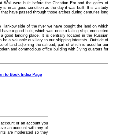
 Wall were built before the Christian Era and the gates of
s in as good condition as the day it was built. It is a study
le that have passed through those arches during centuries long
 Hankow side of the river we have bought the land on which
nd have a good hulk, which was once a failing ship, connected
 good landing place. It is centrally located in the Russian
 be a valuable auxiliary to our shipping interests. Outside of
of land adjoining the railroad, part of which is used for our
odern and commodious office building with Jiving quarters for
rn to Book Index Page
 account or an account you
ave an account with any of
nts are moderated so they