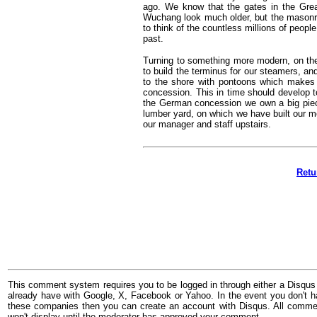
ago. We know that the gates in the Great
Wuchang look much older, but the masonry i
to think of the countless millions of peop
past.
Turning to something more modern, on the
to build the terminus for our steamers, a
to the shore with pontoons which makes a
concession. This in time should develop to
the German concession we own a big piece 
lumber yard, on which we have built our m
our manager and staff upstairs.
Retu
This comment system requires you to be logged in through either a Disqus
already have with Google, X, Facebook or Yahoo. In the event you don't h
these companies then you can create an account with Disqus. All comme
won't display until the moderator has approved your comment.