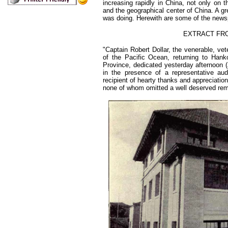
increasing rapidly in China, not only on 
and the geographical center of China. A gr
was doing. Herewith are some of the newsp
EXTRACT FRO
"Captain Robert Dollar, the venerable, v
of the Pacific Ocean, returning to Han
Province, dedicated yesterday afternoon 
in the presence of a representative aud
recipient of hearty thanks and appreciatio
none of whom omitted a well deserved rem