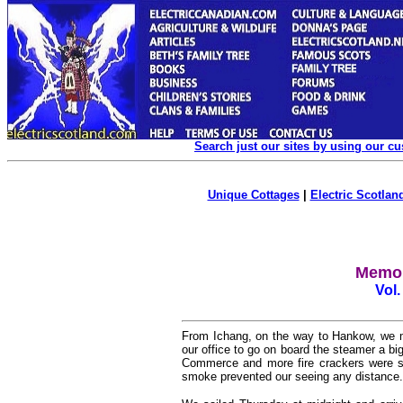
Search just our sites by using our c
Unique Cottages
|
Electric Scotland
Memoi
Vol.
From Ichang, on the way to Hankow, we ma
our office to go on board the steamer a b
Commerce and more fire crackers were s
smoke prevented our seeing any distance.