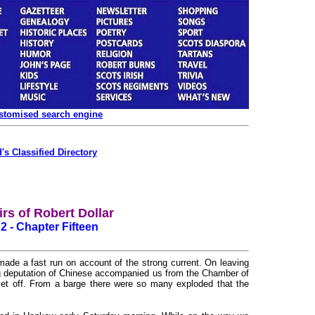
ustomised search engine
's Classified Directory
rs of Robert Dollar
 2 - Chapter Fifteen
de a fast run on account of the strong current. On leaving
ig deputation of Chinese accompanied us from the Chamber of
et off. From a barge there were so many exploded that the