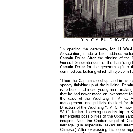
Y. M. C. A. BUILDING AT 
"In opening the ceremony, Mr. Li Wei-
Association, made a brief address welc
Captain Dollar. After the singing of the
General Superintendent of the Han Yang Ir
Captain Dollar for the generous gift t
commodious building which all rejoice in h
"Then the Captain stood up, and in his u
speedy finishing up of the building. Remin
is to benefit Chinese young men, making
that he had never made an investment for
the case of the Wuchang Y. M. C. A. 
management, and publicly thanked for t
Directors of the Wuchang Y. M. C. A. now 
W. C. Jordan. Touching upon his trip to S
tremendous possibilities of the Upper Yang
imagine. Next the Captain urged all Ch
heritage. (He especially asked his inter
Chinese.) After expressing his deep reg