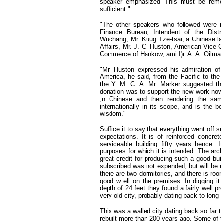
speaker emphasized 'This must be reme
sufficient."
"The other speakers who followed were re
Finance Bureau, Intendent of the Distri
Wuchang, Mr. Kuug Tze-tsai, a Chinese la
Affairs, Mr. J. C. Huston, American Vice-
Commerce of Hankow, ami I)r. A. A. Oilman
"Mr. Huston expressed his admiration of
America, he said, from the Pacific to the
the Y. M. C. A. Mr. Marker suggested tha
donation was to support the new work now
;n Chinese and then rendering the sa
internationally in its scope, and is the be
wisdom."
Suffice it to say that everything went off 
expectations. It is of reinforced concret
serviceable building fifty years hence. 
purposes for which it is intended. The ar
great credit for producing such a good bu
subscribed was not expended, but will be u
there are two dormitories, and there is roo
good w ell on the premises. In digging i
depth of 24 feet they found a fairly well p
very old city, probably dating back to long
This was a walled city dating back so far t
rebuilt more than 200 years ago. Some of 