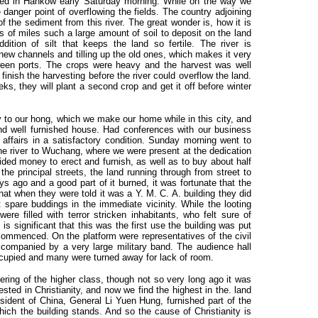
ved in Hankow early Saturday morning. While on the way we
e danger point of overflowing the fields. The country adjoining
 of the sediment from this river. The great wonder is, how it is
ds of miles such a large amount of soil to deposit on the land
dition of silt that keeps the land so fertile. The river is
 new channels and tilling up the old ones, which makes it very
ween ports. The crops were heavy and the harvest was well
nish the harvesting before the river could overflow the land.
eks, they will plant a second crop and get it off before winter
to our hong, which we make our home while in this city, and
and well furnished house. Had conferences with our business
affairs in a satisfactory condition. Sunday morning went to
he river to Wuchang, where we were present at the dedication
vided money to erect and furnish, as well as to buy about half
 the principal streets, the land running through from street to
s ago and a good part of it burned, it was fortunate that the
hat when they were told it was a Y. M. C. A. building they did
t spare buddings in the immediate vicinity. While the looting
re filled with terror stricken inhabitants, who felt sure of
 is significant that this was the first use the building was put
 commenced. On the platform were representatives of the civil
accompanied by a very large military band. The audience hall
ccupied and many were turned away for lack of room.
hering of the higher class, though not so very long ago it was
ested in Christianity, and now we find the highest in the. land
sident of China, General Li Yuen Hung, furnished part of the
hich the building stands. And so the cause of Christianity is