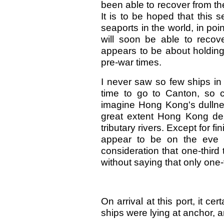
been able to recover from th
It is to be hoped that this 
seaports in the world, in poi
will soon be able to recov
appears to be about holding
pre-war times.
I never saw so few ships in 
time to go to Canton, so c
imagine Hong Kong's dullnes
great extent Hong Kong d
tributary rivers. Except for 
appear to be on the eve o
consideration that one-third 
without saying that only one-
On arrival at this port, it c
ships were lying at anchor, a