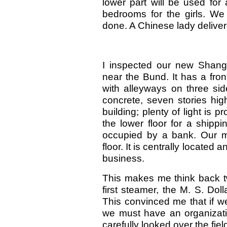
lower part will be used for 
bedrooms for the girls. W
done. A Chinese lady deliver
I inspected our new Shang
near the Bund. It has a fro
with alleyways on three side
concrete, seven stories high
building; plenty of light is 
the lower floor for a shippin
occupied by a bank. Our ma
floor. It is centrally locate
business.
This makes me think back t
first steamer, the M. S. Dol
This convinced me that if w
we must have an organizati
carefully looked over the fie