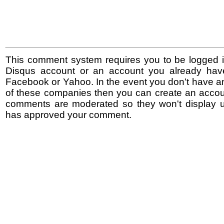
This comment system requires you to be logged i
Disqus account or an account you already hav
Facebook or Yahoo. In the event you don't have a
of these companies then you can create an accoun
comments are moderated so they won't display un
has approved your comment.