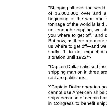
"Shipping all over the world
of 15,000,000 over and a
beginning of the war, and 
tonnage of the world is laid
not enough shipping, we shi
you where to get off," and 
But now, as there are more s
us where to get off—and we ar
sadly. 'I do not expect m
situation until 1922/''-
"Captain Dollar criticised th
shipping man on it; three a
rest are politicians.
'^Captain Dollar operates bo
cannot use American ships o
ships because of certain ha
in Congress to benefit ship