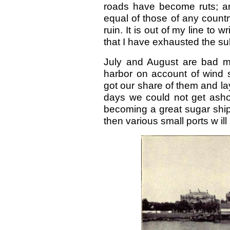
roads have become ruts; a
equal of those of any count
ruin. It is out of my line to wr
that I have exhausted the subj
July and August are bad mon
harbor on account of wind s
got our share of them and lay
days we could not get asho
becoming a great sugar shippi
then various small ports w ill