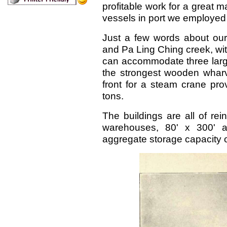
profitable work for a great
vessels in port we employed
Just a few words about our
and Pa Ling Ching creek, with
can accommodate three large
the strongest wooden wharve
front for a steam crane prov
tons.
The buildings are all of re
warehouses, 80' x 300' an
aggregate storage capacity 