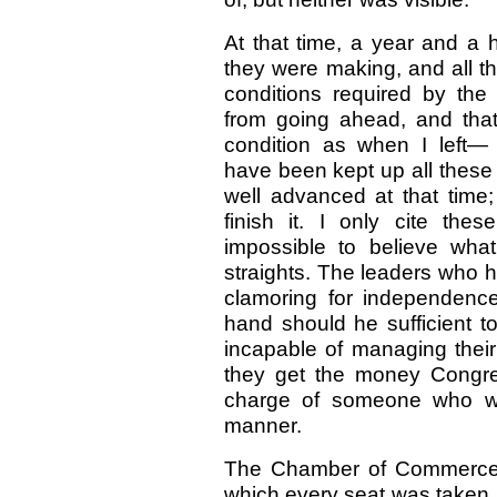
At that time, a year and a h
they were making, and all t
conditions required by the
from going ahead, and tha
condition as when I left—
have been kept up all these
well advanced at that time
finish it. I only cite the
impossible to believe what 
straights. The leaders who ha
clamoring for independenc
hand should he sufficient to
incapable of managing their
they get the money Congress
charge of someone who wil
manner.
The Chamber of Commerce 
which every seat was taken,