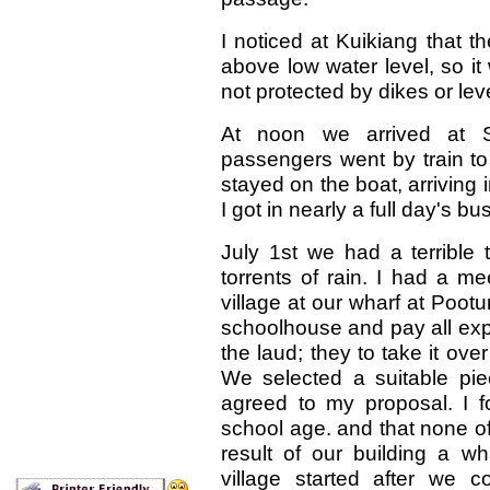
I noticed at Kuikiang that 
above low water level, so i
not protected by dikes or lev
At noon we arrived at 
passengers went by train to
stayed on the boat, arriving
I got in nearly a full day's bu
July 1st we had a terrible 
torrents of rain. I had a m
village at our wharf at Pootu
schoolhouse and pay all expe
the laud; they to take it over
We selected a suitable pie
agreed to my proposal. I f
school age. and that none of
result of our building a w
village started after we 