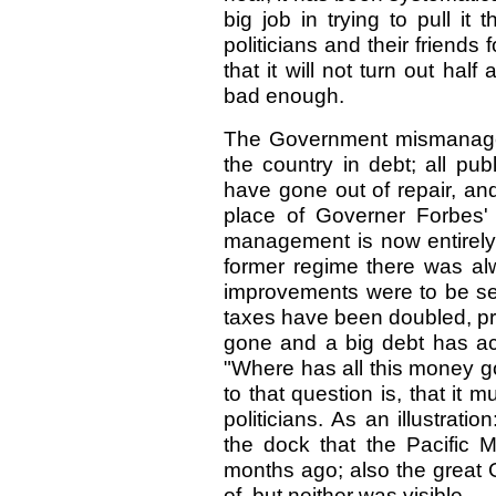
big job in trying to pull i
politicians and their friends 
that it will not turn out hal
bad enough.
The Government mismanagem
the country in debt; all p
have gone out of repair, an
place of Governer Forbes
management is now entirely 
former regime there was alw
improvements were to be se
taxes have been doubled, pra
gone and a big debt has ac
"Where has all this money 
to that question is, that it
politicians. As an illustrati
the dock that the Pacific M
months ago; also the great
of, but neither was visible.