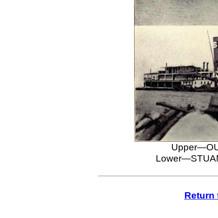
Upper—OU
Lower—STUAM
Return 