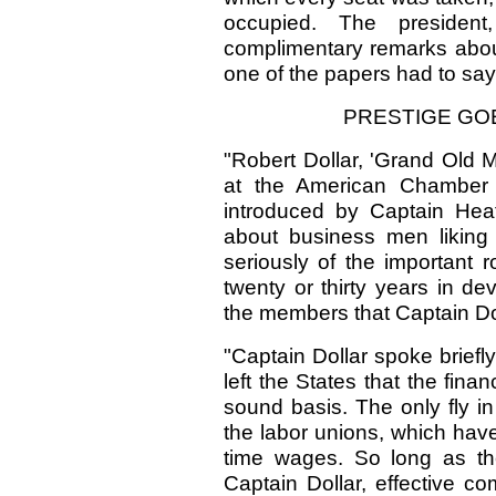
occupied. The presiden
complimentary remarks about
one of the papers had to sa
PRESTIGE GOE
"Robert Dollar, 'Grand Old 
at the American Chamber
introduced by Captain Hea
about business men liking
seriously of the important r
twenty or thirty years in d
the members that Captain Do
"Captain Dollar spoke brief
left the States that the fin
sound basis. The only fly in
the labor unions, which hav
time wages. So long as the 
Captain Dollar, effective co