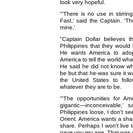
look very hopeful.
"'There is no use in stirri
Fast,' said the Captain. 'T
mine.'
"Captain Dollar believes 
Philippines that they would
He wants America to adop
America to tell the world what
He said he did not know wh
be but that he-was sure it wa
the United States to foll
whatever they are to be.
"'The opportunities for A
gigantic—inconceivable,' s
Philippines loose, I don't se
Orient. America wants a shar
share. Perhaps I won't live 
gave you my age. That was m