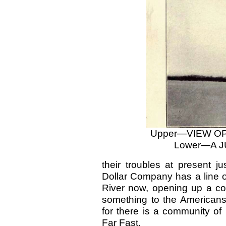
Upper—VIEW O
Lower—A 
their troubles at present j
Dollar Company has a line o
River now, opening up a co
something to the Americans 
for there is a community of
Far Fast.