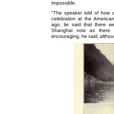
impossible.
"The speaker told of how 
celebration at the Americ
ago. lie said that there 
Shanghai now as there 
encouraging, he said, altho