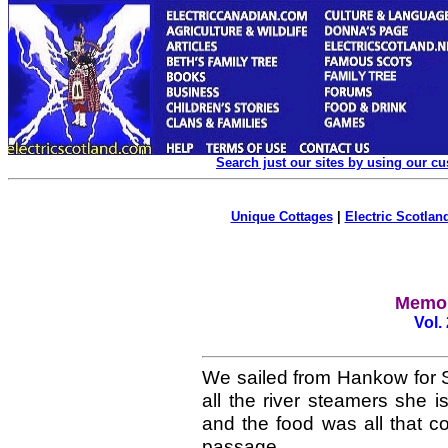
Search just our sites by using our c
Unique Cottages
|
Electric Scotland
Memoi
Vol.
We sailed from Hankow for 
all the river steamers she is
and the food was all that c
passage.