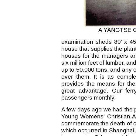
A YANGTSE 
examination sheds 80' x 45
house that supplies the plant
houses for the managers an
six million feet of lumber, a
up to 50,000 tons, and any o
over them. It is as compl
provides the means for the 
great advantage. Our ferr
passengers monthly.
A few days ago we had the pr
Young Womens' Christian As
commemorate the death of our
which occurred in Shanghai, 