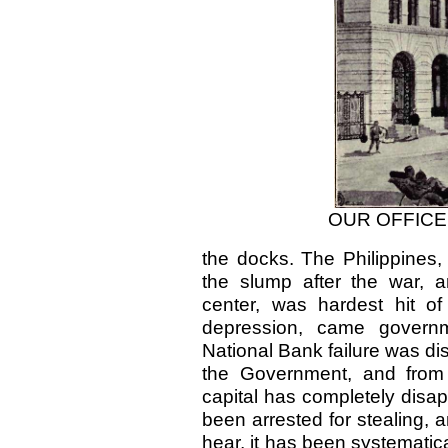
OUR OFFICE
the docks. The Philippines, 
the slump after the war, 
center, was hardest hit of
depression, came governme
National Bank failure was dis
the Government, and from 
capital has completely disap
been arrested for stealing, a
hear, it has been systematica