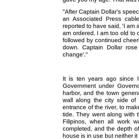
"After Captain Dollar's spe
an Associated Press cable
reported to have said, 'I am 
am ordered. I am too old to 
followed by continued chee
down. Captain Dollar rose
change'."
It is ten years ago since I
Government under Governor
harbor, and the town genera
wall along the city side of
entrance of the river, to mak
tide. They went along with t
Filipinos, when all work w
completed, and the depth of
house is in use but neither i