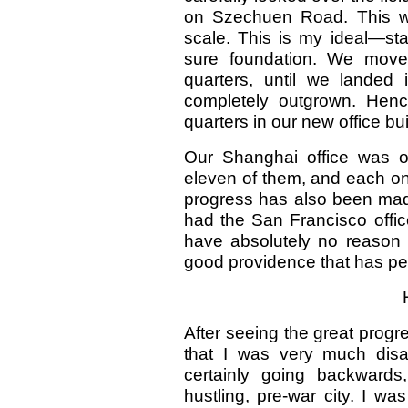
on Szechuen Road. This was
scale. This is my ideal—st
sure foundation. We moved
quarters, until we landed
completely outgrown. Hence
quarters in our new office bu
Our Shanghai office was ou
eleven of them, and each o
progress has also been mad
had the San Francisco office
have absolutely no reason fo
good providence that has pe
After seeing the great prog
that I was very much disapp
certainly going backwards
hustling, pre-war city. I w