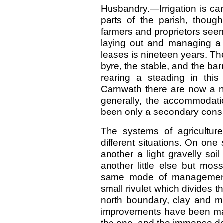
Husbandry.—Irrigation is ca
parts of the parish, though
farmers and proprietors seemi
laying out and managing a
leases is nineteen years. The
byre, the stable, and the bar
rearing a steading in thi
Carnwath there are now a nu
generally, the accommodati
been only a secondary consi
The systems of agriculture
different situations. On one
another a light gravelly soi
another little else but mos
same mode of management
small rivulet which divides t
north boundary, clay and mo
improvements have been made
the one, and the immense dept