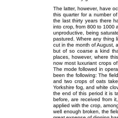
The latter, however, have occ
this quarter for a number of
the last thirty years there
into crop, from 800 to 1000 
unproductive, being saturat
pastured. Where any thing l
cut in the month of August,
but of so coarse a kind that 
places, however, where thi
now most luxuriant crops of
The mode followed in operat
been the following: The field
and two crops of oats take
Yorkshire fog, and white clov
the end of this period it is
before, are received from i
applied with the crop, amon
well enough broken, the fiel
great expense of digging ha