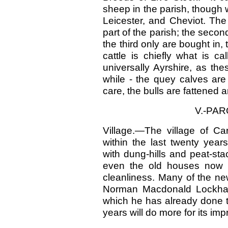
sheep in the parish, though 
Leicester, and Cheviot. The
part of the parish; the seco
the third only are bought in, 
cattle is chiefly what is c
universally Ayrshire, as th
while - the quey calves are
care, the bulls are fattened 
V.-PA
Village.—The village of Ca
within the last twenty year
with dung-hills and peat-st
even the old houses now 
cleanliness. Many of the n
Norman Macdonald Lockhart,
which he has already done t
years will do more for its im