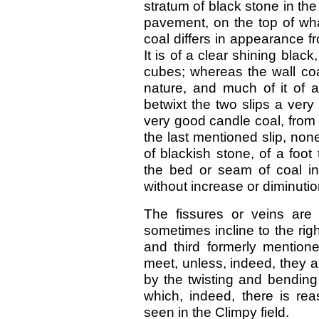
stratum of black stone in the
pavement, on the top of wha
coal differs in appearance fr
It is of a clear shining blac
cubes; whereas the wall coal
nature, and much of it of a
betwixt the two slips a very 
very good candle coal, from f
the last mentioned slip, non
of blackish stone, of a foot 
the bed or seam of coal int
without increase or diminutio
The fissures or veins are 
sometimes incline to the rig
and third formerly mentione
meet, unless, indeed, they ar
by the twisting and bending 
which, indeed, there is re
seen in the Climpy field.