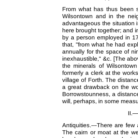
From what has thus been st
Wilsontown and in the neig
advantageous the situation is
here brought together; and in 
by a person employed in 179
that, "from what he had exp
annually for the space of nin
inexhaustible," &c. [The ab
the minerals of Wilsontow
formerly a clerk at the work
village of Forth. The distan
a great drawback on the wo
Borrowstounness, a distance
will, perhaps, in some meas
II.
Antiquities.---There are few 
The cairn or moat at the we