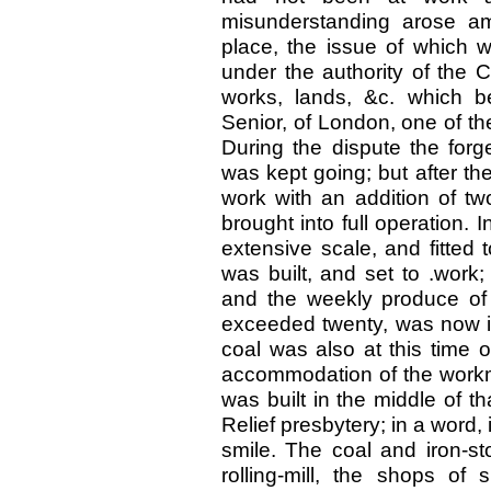
misunderstanding arose am
place, the issue of which w
under the authority of the 
works, lands, &c. which 
Senior, of London, one of t
During the dispute the for
was kept going; but after th
work with an addition of t
brought into full operation. In
extensive scale, and fitted t
was built, and set to .work
and the weekly produce of 
exceeded twenty, was now in
coal was also at this time ob
accommodation of the workme
was built in the middle of th
Relief presbytery; in a word
smile. The coal and iron-st
rolling-mill, the shops of 