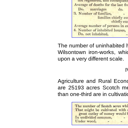
The number of uninhabited h
Wilsontown iron-works, whi
upon a very different scale.
I
Agriculture and Rural Econ
are 25193 acres Scotch me
than one-third are in cultivati