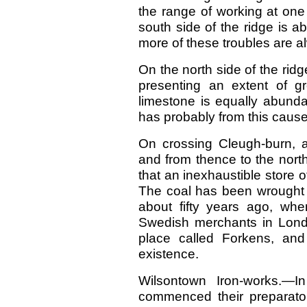
the range of working at one
south side of the ridge is a
more of these troubles are a
On the north side of the ri
presenting an extent of g
limestone is equally abunda
has probably from this caus
On crossing Cleugh-burn, an
and from thence to the north
that an inexhaustible store of 
The coal has been wrought for
about fifty years ago, wh
Swedish merchants in Lond
place called Forkens, and
existence.
Wilsontown Iron-works.—
commenced their preparatory