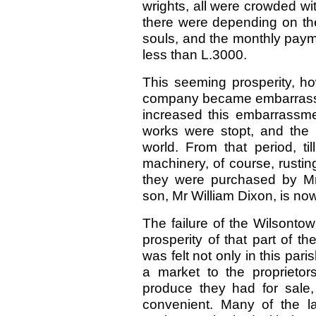
wrights, all were crowded w
there were depending on the
souls, and the monthly paym
less than L.3000.
This seeming prosperity, ho
company became embarrassed
increased this embarrassmen
works were stopt, and the 
world. From that period, ti
machinery, of course, rustin
they were purchased by Mr
son, Mr William Dixon, is now
The failure of the Wilsonto
prosperity of that part of t
was felt not only in this pari
a market to the proprietor
produce they had for sale
convenient. Many of the la