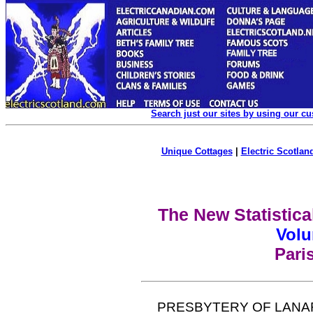
Search just our sites by using our c
Unique Cottages
|
Electric Scotland
The New Statistica
Volu
Pari
PRESBYTERY OF LANA