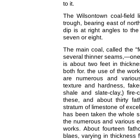
to it.
The Wilsontown coal-field l
trough, bearing east of nort
dip is at right angles to th
seven or eight.
The main coal, called the "fo
several thinner seams,—one of
is about two feet in thickn
both for. the use of the wo
are numerous and various,
texture and hardness, fakes
shale and slate-clay,) fire
these, and about thirty f
stratum of limestone of excelle
has been taken the whole su
the numerous and various e
works. About fourteen fath
blaes, varying in thickness 