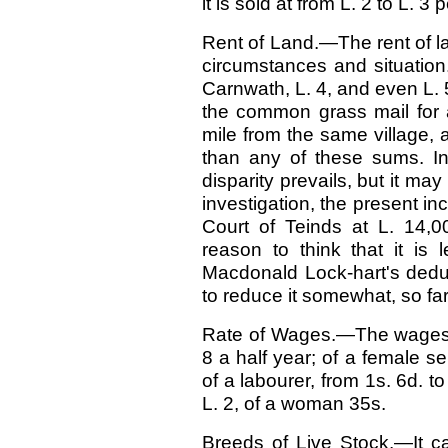
it is sold at from L. 2 to L. 3 
Rent of Land.—The rent of lan
circumstances and situation
Carnwath, L. 4, and even L. 5
the common grass mail for 
mile from the same village,
than any of these sums. In
disparity prevails, but it ma
investigation, the present in
Court of Teinds at L. 14,0
reason to think that it is 
Macdonald Lock-hart's dedu
to reduce it somewhat, so f
Rate of Wages.—The wages o
8 a half year; of a female se
of a labourer, from 1s. 6d. t
L. 2, of a woman 35s.
Breeds of Live Stock.—It ca