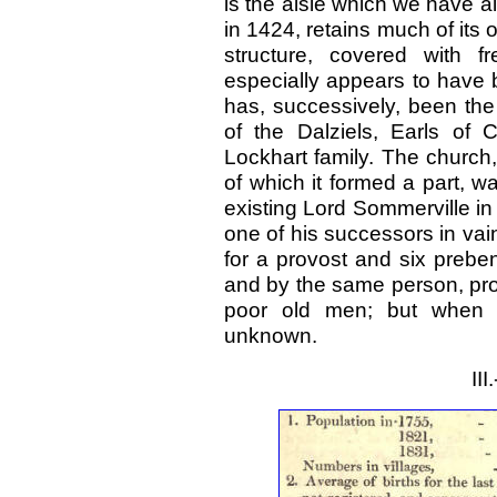
is the aisle which we have a
in 1424, retains much of its 
structure, covered with f
especially appears to have 
has, successively, been the
of the Dalziels, Earls of
Lockhart family. The church,
of which it formed a part, 
existing Lord Sommerville in 
one of his successors in va
for a provost and six prebe
and by the same person, pro
poor old men; but when 
unknown.
II