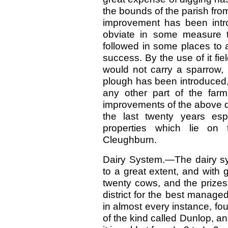
the bounds of the parish fro
improvement has been intr
obviate in some measure th
followed in some places to 
success. By the use of it f
would not carry a sparrow, 
plough has been introduced,
any other part of the farm
improvements of the above d
the last twenty years esp
properties which lie on
Cleughburn.
Dairy System.—The dairy sy
to a great extent, and with
twenty cows, and the prizes
district for the best manag
in almost every instance, fou
of the kind called Dunlop, an