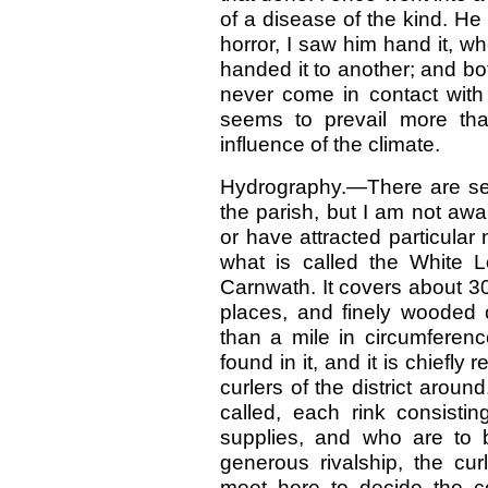
of a disease of the kind. He 
horror, I saw him hand it, w
handed it to another; and bo
never come in contact with
seems to prevail more tha
influence of the climate.
Hydrography.—There are seve
the parish, but I am not aw
or have attracted particular
what is called the White L
Carnwath. It covers about 30
places, and finely wooded 
than a mile in circumferenc
found in it, and it is chiefl
curlers of the district aroun
called, each rink consistin
supplies, and who are to 
generous rivalship, the cur
meet here to decide the c