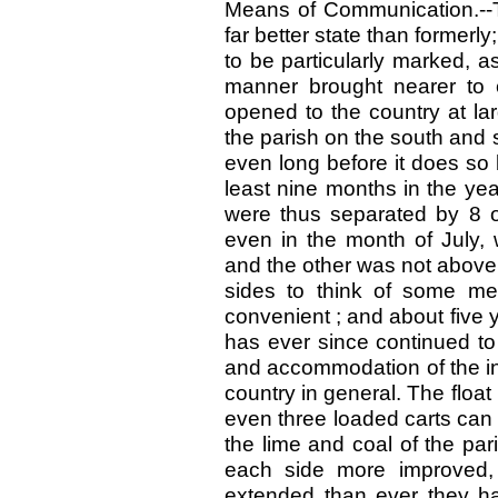
Means of Communication.--T
far better state than former
to be particularly marked, a
manner brought nearer to 
opened to the country at la
the parish on the south and 
even long before it does so
least nine months in the ye
were thus separated by 8 o
even in the month of July, 
and the other was not above 
sides to think of some me
convenient ; and about five 
has ever since continued to
and accommodation of the inh
country in general. The float
even three loaded carts can p
the lime and coal of the pa
each side more improved,
extended than ever they hav