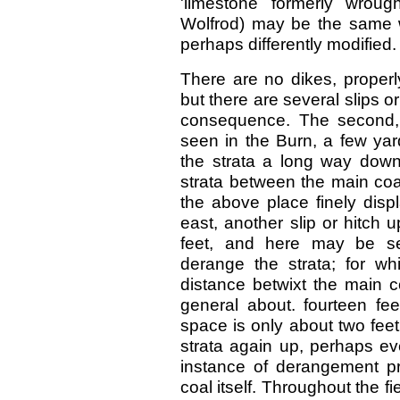
'limestone formerly wrou
Wolfrod) may be the same 
perhaps differently modified.
There are no dikes, properly
but there are several slips o
consequence. The second, 
seen in the Burn, a few yar
the strata a long way down 
strata between the main coa
the above place finely disp
east, another slip or hitch 
feet, and here may be s
derange the strata; for wh
distance betwixt the main c
general about. fourteen fee
space is only about two feet. 
strata again up, perhaps ev
instance of derangement pre
coal itself. Throughout the fie