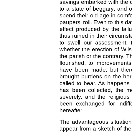
savings embarked with the
to a state of beggary; and 
spend their old age in comf
paupers' roll. Even to this da
effect produced by the fai
thus ruined in their circumst
to swell our assessment. 
whether the erection of Wi
the parish or the contrary. 
flourished, to improvement
have been made; but there
brought burdens on the her
called to bear. As happens
has been collected, the m
severely, and the religious
been exchanged for indiff
hereafter.
The advantageous situation 
appear from a sketch of the