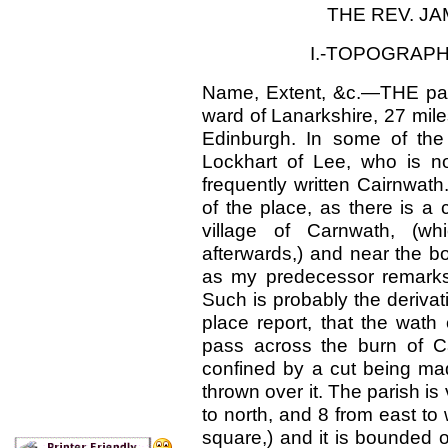
THE REV. JA
I.-TOPOGRAPH
Name, Extent, &c.—THE pari
ward of Lanarkshire, 27 mile
Edinburgh. In some of the 
Lockhart of Lee, who is now
frequently written Cairnwath
of the place, as there is a
village of Carnwath, (whi
afterwards,) and near the bo
as my predecessor remarks
Such is probably the derivat
place report, that the wath
pass across the burn of Ca
confined by a cut being ma
thrown over it. The parish is
to north, and 8 from east to 
square,) and it is bounded o