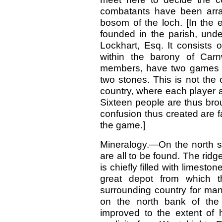
combatants have been arra
bosom of the loch. [In the 
founded in the parish, und
Lockhart, Esq. It consists 
within the barony of Car
members, have two games g
two stones. This is not the
country, where each player 
Sixteen people are thus brou
confusion thus created are fa
the game.]
Mineralogy.—On the north si
are all to be found. The ridg
is chiefly filled with limesto
great depot from which t
surrounding country for man
on the north bank of the 
improved to the extent of 