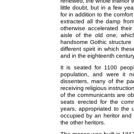
renewed; the whole interior 
little doubt, but in a few yea
for in addition to the comfort
extracted all the damp fr
otherwise accelerated their
aisle of the old one, which
handsome Gothic structure ;
different spirit in which the
and in the eighteenth century
It is seated for 1100 peopl
population, and were it n
dissenters, many of the pa
receiving religious instructi
of the communicants are obl
seats erected for the comm
years, appropriated to the 
occupied by an heritor and h
the other heritors.