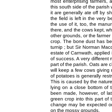
most enterprising farmers, 
this south side of the parish
it are generally ate off by 
the field is left in the very
the use of it, too, the manu
there, and the cows kept, w
other grounds, or the farmer 
crop. The bone dust has bee
turnip ; but Sir Norman Mac
estate of Carnwath, applied 
of success. A very different 
part of the parish. Oats are 
will keep a few cows giving m
of potatoes is generally rest
This is caused by the nature 
lying on a close bottom of 
been made, however, of lat
green crop into this part of
change may be expected on
on the mossy grounds.