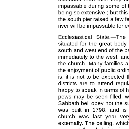
impassable during some of t
being so extensive ; but thi
the south pier raised a few fe
river will be impassable for 
Ecclesiastical State.—The
situated for the great body
south and west end of the pa
immediately to the west, an
the church. Many families a
the enjoyment of public ordi
is, it is not to be expected 
districts are to attend reg
happy to speak in terms of 
pews may be seen filled, w
Sabbath bell obey not the s
was built in 1798, and is
church was last year ver
externally. The ceiling, wh