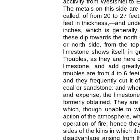
acclivity from Westshiel to
The metals on this side are d
called, of from 20 to 27 fee
feet in thickness,—and under
inches, which is generally 
these dip towards the north o
or north side, from the to
limestone shows itself; in 
Troubles, as they are here 
limestone, and add greatl
troubles are from 4 to 6 fee
and they frequently cut it 
coal or sandstone: and when
and expense, the limestone 
formerly obtained. They are
which, though unable to wi
action of the atmosphere, whi
operation of fire: hence the
sides of the kilns in which t
disadvantage arising from t