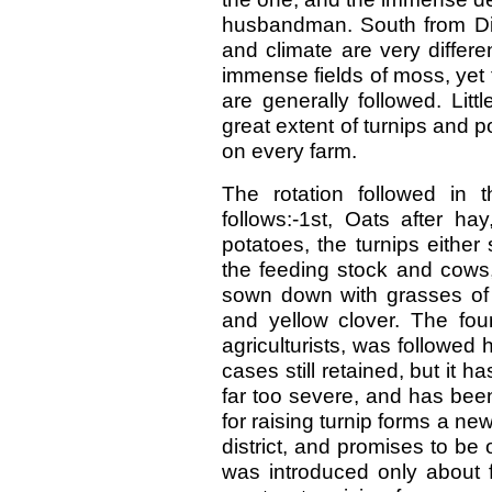
husbandman. South from Dip
and climate are very differe
immense fields of moss, yet
are generally followed. Litt
great extent of turnips and 
on every farm.
The rotation followed in t
follows:-1st, Oats after ha
potatoes, the turnips eithe
the feeding stock and cows,
sown down with grasses of v
and yellow clover. The four
agriculturists, was followed 
cases still retained, but it
far too severe, and has bee
for raising turnip forms a new 
district, and promises to be 
was introduced only about 