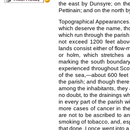
the east by Dunsyre; on the
Pettinain; and on the north 
Topographical Appearances.
which deserve the name, tho
which run through the parish,
not exceed 1200 feet above
lands consist either of flow-
or holm, which stretches 
marking the south boundary 
experienced throughout Scot
of the sea,—about 600 feet 
the parish; and though there
among the inhabitants, they 
no doubt, to the drainings w
in every part of the parish w
more cases of cancer in the
are not to be ascribed to any
smoking of tobacco, and, es
that done. I once went into 