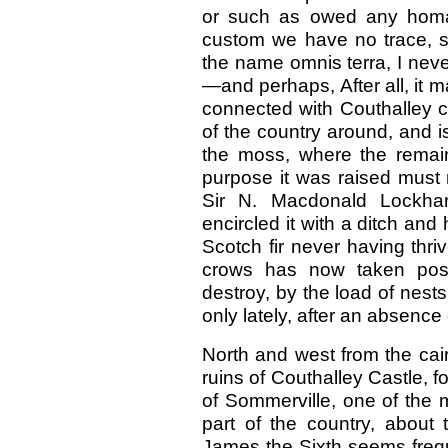
or such as owed any homa
custom we have no trace, so
the name omnis terra, I nev
—and perhaps, After all, it m
connected with Couthalley c
of the country around, and is
the moss, where the remain
purpose it was raised must 
Sir N. Macdonald Lockhart
encircled it with a ditch and
Scotch fir never having thri
crows has now taken pos
destroy, by the load of nests
only lately, after an absence o
North and west from the cair
ruins of Couthalley Castle, f
of Sommerville, one of the m
part of the country, about 
James the Sixth seems frequ