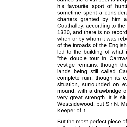
his favourite sport of hu
sometime spent a considerab
charters granted by him a
Couthalley, according to th
1320, and there is no record
when or by whom it was rebu
of the inroads of the Englis
led to the building of what
"the double tour in Carrtw
vestige remains, though the
lands being still called C
complete ruin, though its 
situation, surrounded on 
mound, with a drawbridge on
very great strength. It is s
Westsidewood, but Sir N. Mac
Keeper of it.
But the most perfect piece of