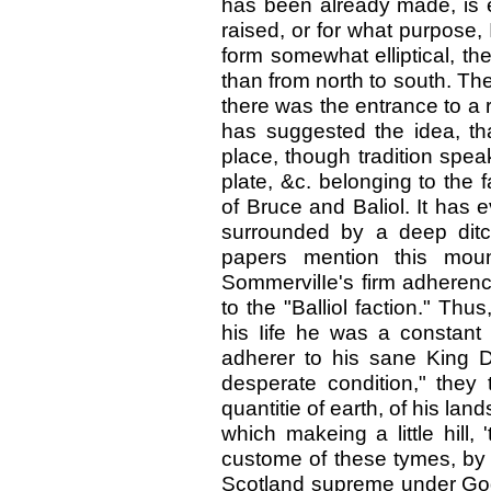
has been already made, is evi
raised, or for what purpose, 
form somewhat elliptical, th
than from north to south. Ther
there was the entrance to a r
has suggested the idea, th
place, though tradition spea
plate, &c. belonging to the 
of Bruce and Baliol. It has e
surrounded by a deep ditc
papers mention this mou
SommervilIe's firm adherence
to the "Balliol faction." Thus
his Iife he was a constant
adherer to his sane King D
desperate condition," they
quantitie of earth, of his la
which makeing a little hill, 
custome of these tymes, by 
Scotland supreme under God 