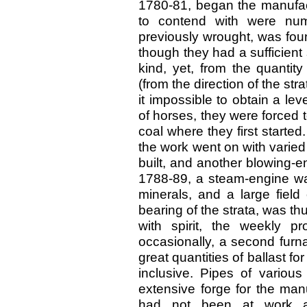
1780-81, began the manufactu
to contend with were num
previously wrought, was fou
though they had a sufficient 
kind, yet, from the quantit
(from the direction of the st
it impossible to obtain a l
of horses, they were forced t
coal where they first started
the work went on with varied
built, and another blowing-e
1788-89, a steam-engine was
minerals, and a large field
bearing of the strata, was t
with spirit, the weekly p
occasionally, a second furna
great quantities of ballast f
inclusive. Pipes of variou
extensive forge for the man
had not been at work a