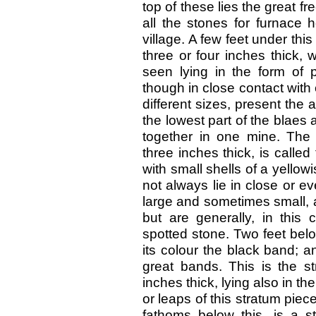
top of these lies the great 
all the stones for furnace 
village. A few feet under thi
three or four inches thick, 
seen lying in the form of 
though in close contact with
different sizes, present the
the lowest part of the blaes 
together in one mine. The
three inches thick, is called
with small shells of a yellow
not always lie in close or 
large and sometimes small, 
but are generally, in this
spotted stone. Two feet below
its colour the black band; and
great bands. This is the st
inches thick, lying also in t
or leaps of this stratum pie
fathoms below this, is a st