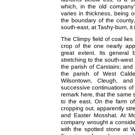
which, in the old company'
varies in thickness, being o
the boundary of the county,
south-east, at Tashy-burn, it i
The Climpy field of coal lie
crop of the one nearly appr
great extent. Its general
stretching to the south-west 
the parish of Carstairs; and 
the parish of West Calde
Wilsontown, Cleugh, and
successive continuations of
remark here, that the same 
to the east. On the farm o
cropping out, apparently st
and Easter Mosshat. At Mo
company wrought a considera
with the spotted stone at Wi