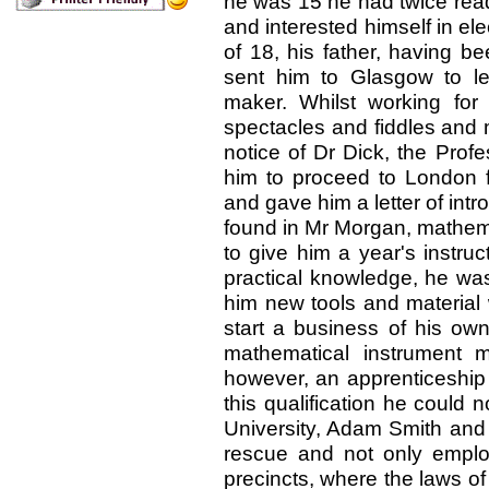
he was 15 he had twice rea
and interested himself in ele
of 18, his father, having b
sent him to Glasgow to le
maker. Whilst working fo
spectacles and fiddles and m
notice of Dr Dick, the Prof
him to proceed to London fo
and gave him a letter of intr
found in Mr Morgan,
mathemat
to give him a year's instruct
practical knowledge, he was
him new tools and material
start a business of his o
mathematical instrument m
however, an apprenticeship 
this qualification he could n
University, Adam Smith an
rescue and not only emplo
precincts, where the laws of 