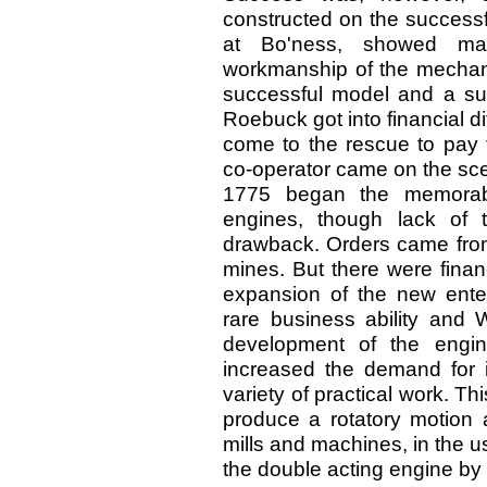
constructed on the successf
at Bo'ness, showed man
workmanship of the mechan
successful model and a suc
Roebuck got into financial di
come to the rescue to pay f
co-operator came on the sce
1775 began the memorabl
engines, though lack of 
drawback. Orders came from
mines. But there were finan
expansion of the new enter
rare business ability and W
development of the engin
increased the demand for i
variety of practical work. Th
produce a rotatory motion a
mills and machines, in the u
the double acting engine by