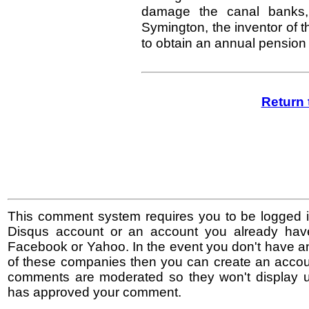
damage the canal banks, 
Symington, the inventor of th
to obtain an annual pension
Return 
This comment system requires you to be logged i
Disqus account or an account you already hav
Facebook or Yahoo. In the event you don't have a
of these companies then you can create an accoun
comments are moderated so they won't display un
has approved your comment.