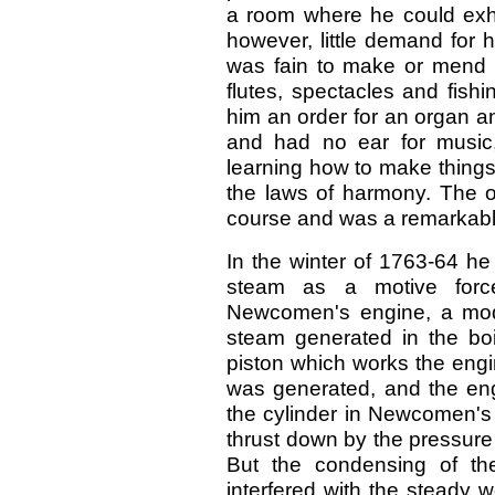
a room where he could exhib
however, little demand for 
was fain to make or mend a 
flutes, spectacles and fishi
him an order for an organ 
and had no ear for music,
learning how to make things
the laws of harmony. The o
course and was a remarkab
In the winter of 1763-64 he 
steam as a motive forc
Newcomen's engine, a mode
steam generated in the boi
piston which works the eng
was generated, and the engi
the cylinder in Newcomen's
thrust down by the pressure o
But the condensing of th
interfered with the steady 