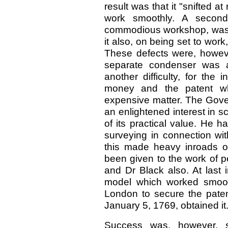
result was that it "snifted a
work smoothly. A secon
commodious workshop, was a
it also, on being set to wo
These defects were, however
separate condenser was a
another difficulty, for the
money and the patent w
expensive matter. The Gover
an enlightened interest in s
of its practical value. He h
surveying in connection wi
this made heavy inroads o
been given to the work of p
and Dr Black also. At last
model which worked smooth
London to secure the patent
January 5, 1769, obtained it
Success was, however, st