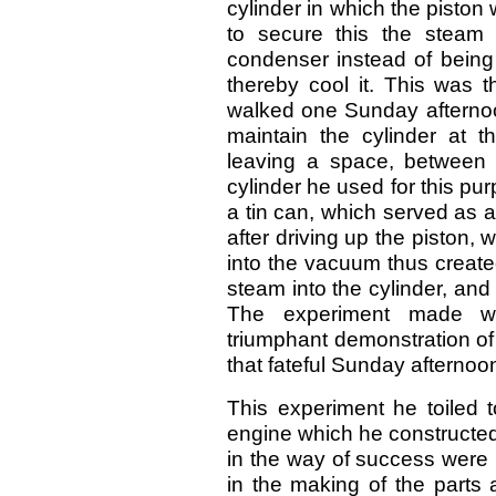
cylinder in which the piston
to secure this the steam 
condenser instead of being 
thereby cool it. This was t
walked one Sunday afternoo
maintain the cylinder at t
leaving a space, between i
cylinder he used for this p
a tin can, which served as 
after driving up the piston,
into the vacuum thus create
steam into the cylinder, an
The experiment made wit
triumphant demonstration of
that fateful Sunday afternoo
This experiment he toiled to
engine which he constructed in
in the way of success were 
in the making of the parts 