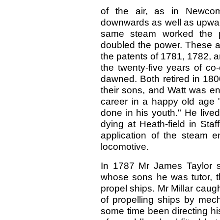
of the air, as in Newco
downwards as well as upward
same steam worked the p
doubled the power. These 
the patents of 1781, 1782, an
the twenty-five years of co-
dawned. Both retired in 180
their sons, and Watt was ena
career in a happy old age 
done in his youth." He lived
dying at Heath-field in Sta
application of the steam e
locomotive.
In 1787 Mr James Taylor su
whose sons he was tutor, t
propel ships. Mr Millar caugh
of propelling ships by mech
some time been directing hi