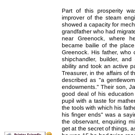
Part of this prosperity 
improver of the steam eng
showed a capacity for mecha
grandfather who had migrat
near Greenock, where he
became bailie of the place
Greenock. His father, who 
shipchandler, builder, an
ability and took an active 
Treasurer, in the affairs of
described as "a gentlewom
endowments." Their son, Ja
good deal of his education
pupil with a taste for math
the tools with which his fat
his finger ends" was a say
the observant, enquiring m
get at the secret of things, 