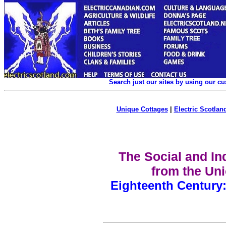
Search just our sites by using our c
Unique Cottages
|
Electric Scotland
The Social and Ind
from the Uni
Eighteenth Century