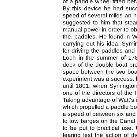
of a paddle wheel fitted be
By this device he had succ
speed of several miles an ho
suggested to him that stea
manual power in order to ob
the. paddles. He found in W
carrying out his idea. Sym
for driving the paddles and
Loch in the summer of 17
deck of the double boat pro
space between the two boats
experiment was a success, b
until 1801, when Symington
one of the directors of the 
Taking advantage of Watt's
which propelled a paddle bo
a speed of between six and
to tow barges on the Canal 
to be put to practical use. 
fearing lest the action of