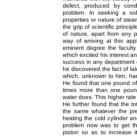
defect, produced by cond
problem. In seeking a sol
properties or nature of ste
the grip of scientific princ
of nature, apart from any p
way of arriving at this ap
eminent degree the faculty
which excited his interest a
success in any department of
he discovered the fact of la
which, unknown to him, ha
He found that one pound of 
times more than one pound
water does. This higher rate 
He further found that the t
the same whatever the pres
heating the cold cylinder an
problem now was to get the
piston so as to increase i