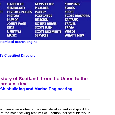
ustomised search engine
's Classified Directory
istory of Scotland, from the Union to the
present time
 Shipbuilding and Marine Engineering
e mineral requisites of the great development in shipbuilding
 the most striking features of Scottish industrial history in