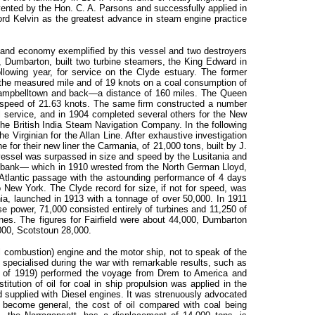
nvented by the Hon. C. A. Parsons and successfully applied in
ord Kelvin as the greatest advance in steam engine practice
 and economy exemplified by this vessel and two destroyers
s, Dumbarton, built two turbine steamers, the King Edward in
lowing year, for service on the Clyde estuary. The former
the measured mile and of 19 knots on a coal consumption of
Campbelltown and back—a distance of 160 miles. The Queen
 speed of 21.63 knots. The same firm constructed a number
l service, and in 1904 completed several others for the New
 British India Steam Navigation Company. In the following
Virginian for the Allan Line. After exhaustive investigation
e for their new liner the Carmania, of 21,000 tons, built by J.
essel was surpassed in size and speed by the Lusitania and
debank— which in 1910 wrested from the North German Lloyd,
e Atlantic passage with the astounding performance of 4 days
New York. The Clyde record for size, if not for speed, was
ia, launched in 1913 with a tonnage of over 50,000. In 1911
se power, 71,000 consisted entirely of turbines and 11,250 of
nes. The figures for Fairfield were about 44,000, Dumbarton
000, Scotstoun 28,000.
rnal combustion) engine and the motor ship, not to speak of the
specialised during the war with remarkable results, such as
er of 1919) performed the voyage from Drem to America and
itution of oil for coal in ship propulsion was applied in the
d supplied with Diesel engines. It was strenuously advocated
 become general, the cost of oil compared with coal being