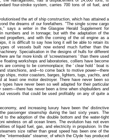
p, the Narragansett, has a displacement of 14,000 tons, is
andard four-stroke system, carries 700 tons of oil fuel, and
utionised the art of ship construction, which has attained a
yond the dreams of our forefathers. "The single screw cargo
es," says a writer in the Glasgow Herald Supplement for
in numbers and in tonnage; but with the adaptation of the
eed propellers, and with the coming of the oil engine as a
s, it is difficult to say how long it will be able to retain its
n types of vessels built now extend much further than the
achinery. Specialisation in the designs of hulls for different
 There are far more kinds of 'screwsteamers ' than there used
e floating workshops and laboratories, colliers have become
rs are coming to be commonplace; the ' clear hold ' boat is
rs and stanchions, and—to come back to motive power—there
o ships, motor coasters, barges, lighters, tugs, yachts, and
d at least one motor destroyer. There have never been so
 types have never been so well adapted for their particular
y seem—there has never been a time when shipbuilders and
ut vessels that could be used profitably on any of quite a
economy, and increasing luxury have been the' distinctive
 the passenger steamship during the last sixty years. The
d to the adoption of the double bottom and the water-tight
oni wireless on all ocean liners. The evolution has not even
lities of liquid fuel, gas, and electricity in propulsion. In the
teamers size rather than great speed has been one of the
 the "intermediate" steamer, of which the Clyde has produced