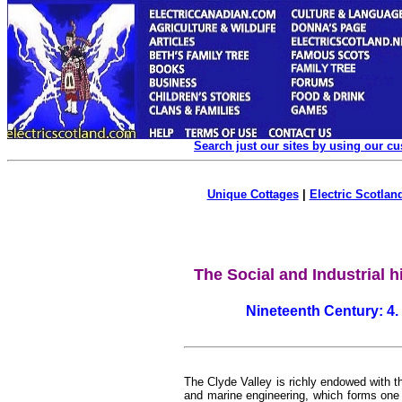
Search just our sites by using our c
Unique Cottages
|
Electric Scotland
The Social and Industrial h
Nineteenth Century:
4.
The Clyde Valley is richly endowed with th
and marine engineering, which forms one of