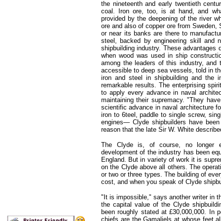
the nineteenth and early twentieth centu
coal. Iron ore, too, is at hand, and 
provided by the deepening of the river w
ore and also of copper ore from Sweden, S
or near its banks are there to manufactu
steel, backed by engineering skill and 
shipbuilding industry. These advantages do
when wood was used in ship construction
among the leaders of this industry, an
accessible to deep sea vessels, told in t
iron and steel in shipbuilding and the 
remarkable results. The enterprising spir
to apply every advance in naval architec
maintaining their supremacy. "They have 
scientific advance in naval architecture f
iron to 6teel, paddle to single screw, sin
engines— Clyde shipbuilders have been t
reason that the late Sir W. White described
The Clyde is, of course, no longer ex
development of the industry has been equa
England. But in variety of work it is supr
on the Clyde above all others. The operati
or two or three types. The building of ev
cost, and when you speak of Clyde shipbui
"It is impossible," says another writer in
the capital value of the Clyde shipbuil
been roughly stated at £30,000,000. In po
chiefs are the Gamaliels at whose feet all