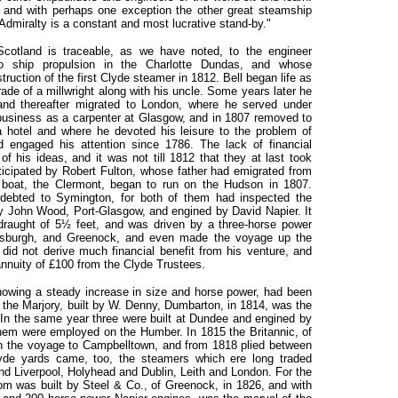
; and with perhaps one exception the other great steamship
Admiralty is a constant and most lucrative stand-by."
cotland is traceable, as we have noted, to the engineer
o ship propulsion in the Charlotte Dundas, and whose
uction of the first Clyde steamer in 1812. Bell began life as
ade of a millwright along with his uncle. Some years later he
nd thereafter migrated to London, where he served under
 business as a carpenter at Glasgow, and in 1807 removed to
a hotel and where he devoted his leisure to the problem of
d engaged his attention since 1786. The lack of financial
of his ideas, and it was not till 1812 that they at last took
icipated by Robert Fulton, whose father had emigrated from
boat, the Clermont, began to run on the Hudson in 1807.
ndebted to Symington, for both of them had inspected the
y John Wood, Port-Glasgow, and engined by David Napier. It
 draught of 5½ feet, and was driven by a three-horse power
ensburgh, and Greenock, and even made the voyage up the
did not derive much financial benefit from his venture, and
annuity of £100 from the Clyde Trustees.
howing a steady increase in size and horse power, had been
 the Marjory, built by W. Denny, Dumbarton, in 1814, was the
 In the same year three were built at Dundee and engined by
hem were employed on the Humber. In 1815 the Britannic, of
n the voyage to Campbelltown, and from 1818 plied between
de yards came, too, the steamers which ere long traded
 Liverpool, Holyhead and Dublin, Leith and London. For the
om was built by Steel & Co., of Greenock, in 1826, and with