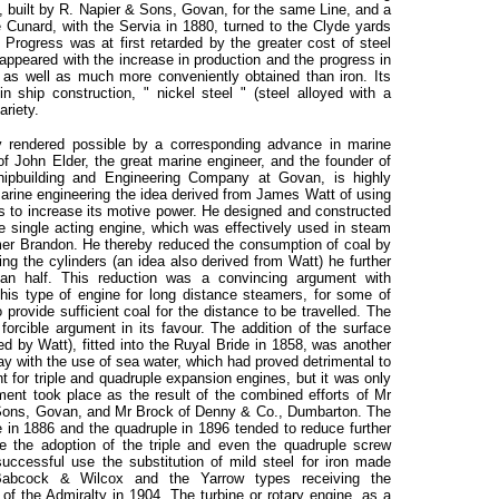
, built by R. Napier & Sons, Govan, for the same Line, and a
 Cunard, with the Servia in 1880, turned to the Clyde yards
. Progress was at first retarded by the greater cost of steel
appeared with the increase in production and the progress in
 as well as much more conveniently obtained than iron. Its
ship construction, " nickel steel " (steel alloyed with a
ariety.
 rendered possible by a corresponding advance in marine
of John Elder, the great marine engineer, and the founder of
hipbuilding and Engineering Company at Govan, is highly
marine engineering the idea derived from James Watt of using
s to increase its motive power. He designed and constructed
he single acting engine, which was effectively used in steam
mer Brandon. He thereby reduced the consumption of coal by
ng the cylinders (an idea also derived from Watt) he further
an half. This reduction was a convincing argument with
this type of engine for long distance steamers, for some of
 provide sufficient coal for the distance to be travelled. The
 forcible argument in its favour. The addition of the surface
 by Watt), fitted into the Ruyal Bride in 1858, was another
ay with the use of sea water, which had proved detrimental to
nt for triple and quadruple expansion engines, but it was only
pment took place as the result of the combined efforts of Mr
& Sons, Govan, and Mr Brock of Denny & Co., Dumbarton. The
ne in 1886 and the quadruple in 1896 tended to reduce further
 the adoption of the triple and even the quadruple screw
successful use the substitution of mild steel for iron made
Babcock & Wilcox and the Yarrow types receiving the
f the Admiralty in 1904. The turbine or rotary engine, as a