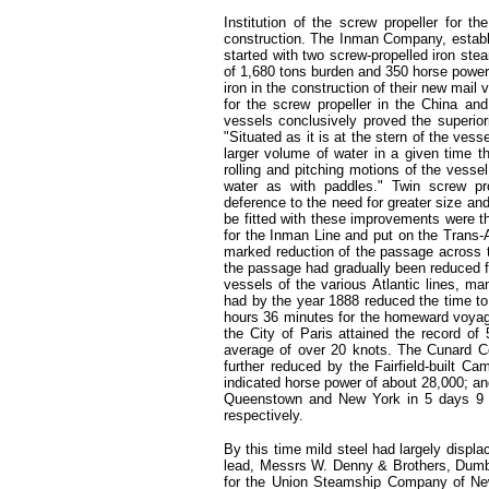
Institution of the screw propeller for 
construction. The Inman Company, establis
started with two screw-propelled iron st
of 1,680 tons burden and 350 horse power
iron in the construction of their new mail
for the screw propeller in the China and
vessels conclusively proved the superio
"Situated as it is at the stern of the ves
larger volume of water in a given time t
rolling and pitching motions of the vessel
water as with paddles." Twin screw pro
deference to the need for greater size an
be fitted with these improvements were th
for the Inman Line and put on the Trans-A
marked reduction of the passage across th
the passage had gradually been reduced f
vessels of the various Atlantic lines, ma
had by the year 1888 reduced the time to
hours 36 minutes for the homeward voyage
the City of Paris attained the record o
average of over 20 knots. The Cunard C
further reduced by the Fairfield-built 
indicated horse power of about 28,000; a
Queenstown and New York in 5 days 9 
respectively.
By this time mild steel had largely displa
lead, Messrs W. Denny & Brothers, Dumbar
for the Union Steamship Company of New 