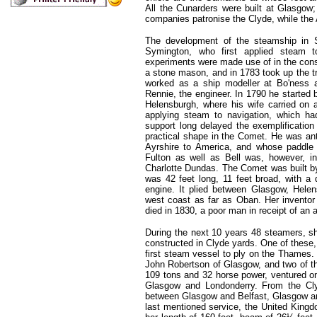
All the Cunarders were built at Glasgow
companies patronise the Clyde, while the 
The development of the steamship in S
Symington, who first applied steam t
experiments were made use of in the constr
a stone mason, and in 1783 took up the tr
worked as a ship modeller at Bo'ness a
Rennie, the engineer. In 1790 he started
Helensburgh, where his wife carried on 
applying steam to navigation, which ha
support long delayed the exemplification 
practical shape in the Comet. He was ant
Ayrshire to America, and whose paddle 
Fulton as well as Bell was, however, i
Charlotte Dundas. The Comet was built b
was 42 feet long, 11 feet broad, with a
engine. It plied between Glasgow, Hel
west coast as far as Oban. Her inventor 
died in 1830, a poor man in receipt of an 
During the next 10 years 48 steamers, s
constructed in Clyde yards. One of these,
first steam vessel to ply on the Thames.
John Robertson of Glasgow, and two of t
109 tons and 32 horse power, ventured o
Glasgow and Londonderry. From the Cly
between Glasgow and Belfast, Glasgow and
last mentioned service, the United Kingd