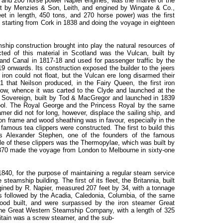
, and 200 horse power Napier engines, was the marvel of the
built by Menzies & Son, Leith, and engined by Wingate & Co.,
et in length, 450 tons, and 270 horse power) was the first
c, starting from Cork in 1838 and doing the voyage in eighteen
mship construction brought into play the natural resources of
cted of this material in Scotland was the Vulcan, built by
nd Canal in 1817-18 and used for passenger traffic by the
onwards. Its construction exposed the builder to the jeers
iron could not float, but the Vulcan ere long disarmed their
31 that Neilson produced, in the Fairy Queen, the first iron
ow, whence it was carted to the Clyde and launched at the
l Sovereign, built by Tod & MacGregor and launched in 1839
ool. The Royal George and the Princess Royal by the same
amer did not for long, however, displace the sailing ship, and
ron frame and wood sheathing was in favour, especially in the
famous tea clippers were constructed. The first to build this
s Alexander Stephen, one of the founders of the famous
le of these clippers was the Thermopylae, which was built by
870 made the voyage from London to Melbourne in sixty-one
40, for the purpose of maintaining a regular steam service
teamship building. The first of its fleet, the Britannia, built
ined by R. Napier, measured 207 feet by 34, with a tonnage
s followed by the Acadia, Caledonia, Columbia, of the same
ood built, and were surpassed by the iron steamer Great
r the Great Western Steamship Company, with a length of 325
itain was a screw steamer, and the sub-