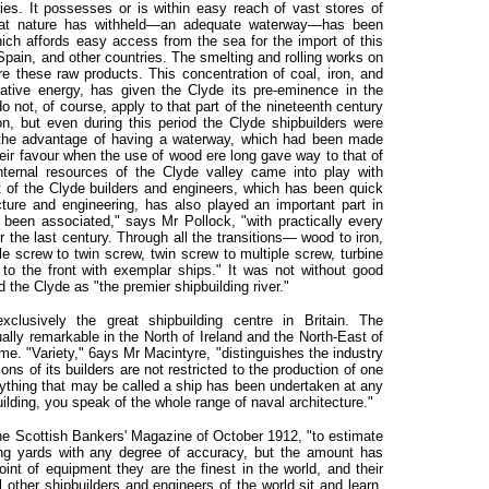
ries. It possesses or is within easy reach of vast stores of
what nature has withheld—an adequate waterway—has been
hich affords easy access from the sea for the import of this
pain, and other countries. The smelting and rolling works on
re these raw products. This concentration of coal, iron, and
native energy, has given the Clyde its pre-eminence in the
 not, of course, apply to that part of the nineteenth century
, but even during this period the Clyde shipbuilders were
d the advantage of having a waterway, which had been made
heir favour when the use of wood ere long gave way to that of
internal resources of the Clyde valley came into play with
it of the Clyde builders and engineers, which has been quick
ture and engineering, has also played an important part in
been associated," says Mr Pollock, "with practically every
or the last century. Through all the transitions— wood to iron,
gle screw to twin screw, twin screw to multiple screw, turbine
o the front with exemplar ships." It was not without good
 the Clyde as "the premier shipbuilding river."
clusively the great shipbuilding centre in Britain. The
lly remarkable in the North of Ireland and the North-East of
eme. "Variety," 6ays Mr Macintyre, "distinguishes the industry
ons of its builders are not restricted to the production of one
erything that may be called a ship has been undertaken at any
lding, you speak of the whole range of naval architecture."
 the Scottish Bankers' Magazine of October 1912, "to estimate
ding yards with any degree of accuracy, but the amount has
int of equipment they are the finest in the world, and their
 other shipbuilders and engineers of the world sit and learn.