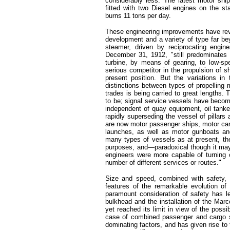
considerably less. The latest motor shi
fitted with two Diesel engines on the st
burns 11 tons per day.
These engineering improvements have revol
development and a variety of type far be
steamer, driven by reciprocating engin
December 31, 1912, "still predominates 
turbine, by means of gearing, to low-sp
serious competitor in the propulsion of ship
present position. But the variations i
distinctions between types of propelling m
trades is being carried to great lengths.
to be; signal service vessels have becom
independent of quay equipment, oil tanke
rapidly superseding the vessel of pilla
are now motor passenger ships, motor carg
launches, as well as motor gunboats an
many types of vessels as at present, the
purposes, and—paradoxical though it ma
engineers were more capable of turning o
number of different services or routes."
Size and speed, combined with safety, 
features of the remarkable evolution of
paramount consideration of safety has le
bulkhead and the installation of the Marc
yet reached its limit in view of the possibi
case of combined passenger and cargo s
dominating factors, and has given rise to