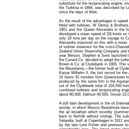
substitute for the reciprocating engine, i
the Turbinia in 1894, was described by L
since the days of Watt.
As the result of the advantages in speed
fitted with turbines, W. Denny & Brother
1901 and the Queen Alexandra in the fol
developed a mean speed of 20| knots on 
only 18 tons per day on the voyage to 
Alexandra improved on this with a mean
of turbine steamers for the cross-Channe
Zealand Union Steamship Company and the
year Messrs. Stephen & Sons launched the 
the Cunard Co. decided to adopt the turbin
Brown & Co. at Clydebank in 1905. This v
the Mauretania,—the former built at Cly
Kaisar Wilhelm II, the lost record for th
10 hours 41 minutes from Queenstown to 
produced by the same firm in the Aquitan
out of the Clydebank total of 104,550 hor
combined turbines and reciprocating engi
about 80,000, Dalmuir 40,500, Govan 22,
A still later development is the oil (inte
airship, in which Messrs Beardmore have 
the air leviathan which recently (summ
back to Norfolk without mishap. The subst
Selandia, built at Copenhagen in 1912 an
by the late Lord Fisher and promises to