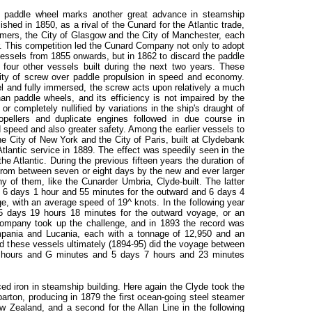
the paddle wheel marks another great advance in steamship
hed in 1850, as a rival of the Cunard for the Atlantic trade,
eamers, the City of Glasgow and the City of Manchester, each
. This competition led the Cunard Company not only to adopt
 vessels from 1855 onwards, but in 1862 to discard the paddle
 four other vessels built during the next two years. These
rity of screw over paddle propulsion in speed and economy.
sel and fully immersed, the screw acts upon relatively a much
han paddle wheels, and its efficiency is not impaired by the
 or completely nullified by variations in the ship's draught of
pellers and duplicate engines followed in due course in
d speed and also greater safety. Among the earlier vessels to
e City of New York and the City of Paris, built at Clydebank
tlantic service in 1889. The effect was speedily seen in the
e Atlantic. During the previous fifteen years the duration of
rom between seven or eight days by the new and ever larger
ny of them, like the Cunarder Umbria, Clyde-built. The latter
 6 days 1 hour and 55 minutes for the outward and 6 days 4
, with an average speed of 19^ knots. In the following year
f 5 days 19 hours 18 minutes for the outward voyage, or an
ompany took up the challenge, and in 1893 the record was
Campania and Lucania, each with a tonnage of 12,950 and an
nd these vessels ultimately (1894-95) did the voyage between
hours and G minutes and 5 days 7 hours and 23 minutes
ced iron in steamship building. Here again the Clyde took the
ton, producing in 1879 the first ocean-going steel steamer
Zealand, and a second for the Allan Line in the following