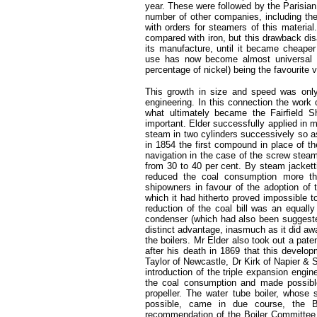
year. These were followed by the Parisian
number of other companies, including the
with orders for steamers of this material
compared with iron, but this drawback dis
its manufacture, until it became cheaper
use has now become almost universal in 
percentage of nickel) being the favourite v
This growth in size and speed was only
engineering. In this connection the work 
what ultimately became the Fairfield S
important. Elder successfully applied in 
steam in two cylinders successively so a
in 1854 the first compound in place of t
navigation in the case of the screw stea
from 30 to 40 per cent. By steam jacketti
reduced the coal consumption more th
shipowners in favour of the adoption of 
which it had hitherto proved impossible to
reduction of the coal bill was an equally
condenser (which had also been suggested
distinct advantage, inasmuch as it did aw
the boilers. Mr Elder also took out a pate
after his death in 1869 that this develo
Taylor of Newcastle, Dr Kirk of Napier 
introduction of the triple expansion engi
the coal consumption and made possible
propeller. The water tube boiler, whose 
possible, came in due course, the 
recommendation of the Boiler Committee o