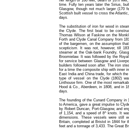
her length of 160 feet, beam of 26½ feet
time. Fully ten years later the Sirius, 
Glasgow, though not much larger (170 fe
Scottish built vessel to cross the Atlanti
days.
The substitution of iron for wood in stea
the Clyde. The first boat to be constru
Thomas Wilson at Faskine on the Monkla
Forth and Clyde Canal Company from 1819 
of the bargemen, on the assumption that 
scepticism. It was not, however, till 18
steamer at the Oak-bank Foundry, Glasg
Broomielaw. It was followed by the Roya
for service between Glasgow and Liverp
builders followed soon after. The iron ste
for a time the composite ship with inner i
East India and China trade, for which the 
type of vessel on the Clyde (1802) wa
Linthouse firm. One of the most remarkab
Hood & Co., Aberdeen, in 1808, and in 1
days.
The founding of the Cunard Company in 18
to America, gave a great impulse to Clyde s
by Robert Duncan, Port-Glasgow, and eng
of 1,154, and a speed of 8^ knots. It wa
dimensions. These vessels were still w
Britain, completed at Bristol in 1844 fo
feet and a tonnage of 3,433. The Great Br