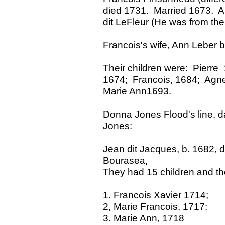
died 1731. Married 1673. A 
dit LeFleur (He was from the
Francois's wife, Ann Leber 
Their children were: Pierr
1674; Francois, 1684; Agne
Marie Ann1693.
Donna Jones Flood's line, 
Jones:
Jean dit Jacques, b. 1682, 
Bourasea,
They had 15 children and th
1. Francois Xavier 1714;
2, Marie Francois, 1717;
3. Marie Ann, 1718