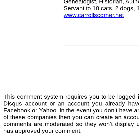
Genealogist, Historian, Au
Servant to 10 cats, 2 dogs,
www.carrollscorner.net
This comment system requires you to be logged i
Disqus account or an account you already hav
Facebook or Yahoo. In the event you don't have a
of these companies then you can create an accoun
comments are moderated so they won't display un
has approved your comment.