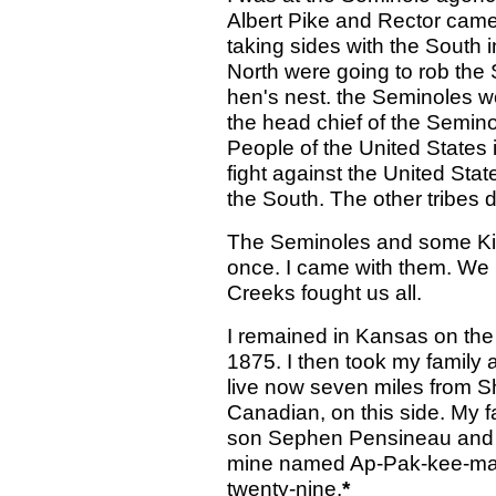
Albert Pike and Rector came
taking sides with the South i
North were going to rob the 
hen's nest. the Seminoles wo
the head chief of the Semino
People of the United States 
fight against the United Sta
the South. The other tribes d
The Seminoles and some Kick
once. I came with them. We 
Creeks fought us all.
I remained in Kansas on the
1875. I then took my family a
live now seven miles from S
Canadian, on this side. My 
son Sephen Pensineau and h
mine named Ap-Pak-kee-mah, 
twenty-nine.
*