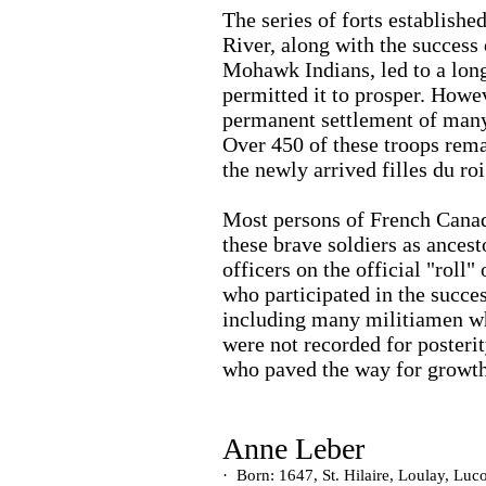
The series of forts establish
River, along with the success 
Mohawk Indians, led to a long
permitted it to prosper. Howe
permanent settlement of many 
Over 450 of these troops rem
the newly arrived filles du roi
Most persons of French Canad
these brave soldiers as ancesto
officers on the official "roll
who participated in the succe
including many militiamen wh
were not recorded for posteri
who paved the way for growth
Anne Leber
·
Born: 1647, St. Hilaire, Loulay, Luc