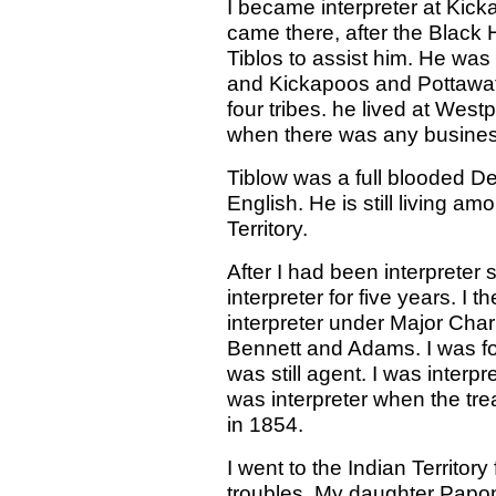
I became interpreter at Kicka
came there, after the Black
Tiblos to assist him. He was
and Kickapoos and Pottawat
four tribes. he lived at West
when there was any busines
Tiblow was a full blooded De
English. He is still living am
Territory.
After I had been interprete
interpreter for five years. I
interpreter under Major Cha
Bennett and Adams. I was f
was still agent. I was inter
was interpreter when the tre
in 1854.
I went to the Indian Territor
troubles. My daughter Papo