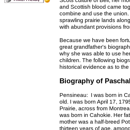
Scots culture of Bell, her m
and Scottish blood came tog
combine and use the union
sprawling prairie lands alon
with abundant provisions fro
Because we have been fortu
great grandfather's biograp
why she was able to use her i
children. The following biogr
historical evidence as to the
Biography of Pascha
Pensineau: I was born in Cah
old. I was born April 17, 17
Prairie, across from Montre
was born in Cahokie. Her fat
mother was a half-breed Potta
thirteen years of age, amon