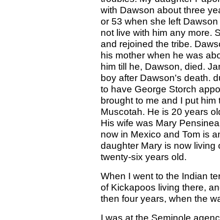
with Dawson about three yea
or 53 when she left Dawson 
not live with him any more. 
and rejoined the tribe. Daws
his mother when he was abou
him till he, Dawson, died. 
boy after Dawson's death. d
to have George Storch app
brought to me and I put him t
Muscotah. He is 20 years ol
His wife was Mary Pensineau.
now in Mexico and Tom is 
daughter Mary is now living 
twenty-six years old.
When I went to the Indian ter
of Kickapoos living there, a
then four years, when the wa
I was at the Seminole agenc