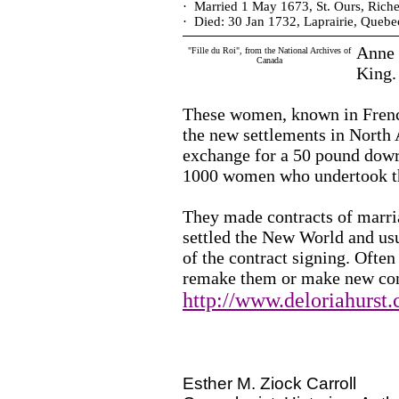
·
Married 1 May 1673, St. Ours, Riche
·
Died: 30 Jan 1732, Laprairie, Quebe
Anne w
"Fille du Roi", from the National Archives of
Canada
King.
These women, known in French 
the new settlements in North 
exchange for a 50 pound dowr
1000 women who undertook th
They made contracts of marri
settled the New World and us
of the contract signing. Ofte
remake them or make new con
http://www.deloriahurst
Esther M. Ziock Carroll