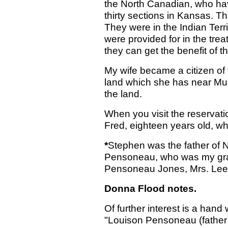
the North Canadian, who ha
thirty sections in Kansas. T
They were in the Indian Terr
were provided for in the tre
they can get the benefit of th
My wife became a citizen of 
land which she has near Musc
the land.
When you visit the reserva
Fred, eighteen years old, who
*
Stephen was the father of 
Pensoneau, who was my gran
Pensoneau Jones, Mrs. Lee 
Donna Flood notes.
Of further interest is a hand
"Louison Pensoneau (father 