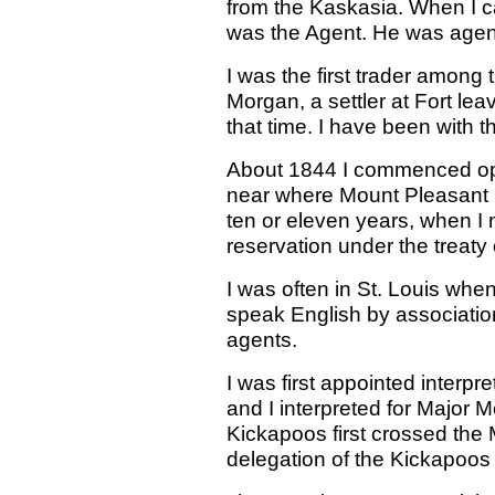
from the Kaskasia. When I 
was the Agent. He was agent
I was the first trader among
Morgan, a settler at Fort lea
that time. I have been with 
About 1844 I commenced ope
near where Mount Pleasant no
ten or eleven years, when I
reservation under the treaty
I was often in St. Louis whe
speak English by associatio
agents.
I was first appointed inter
and I interpreted for Major 
Kickapoos first crossed the Mi
delegation of the Kickapoos 