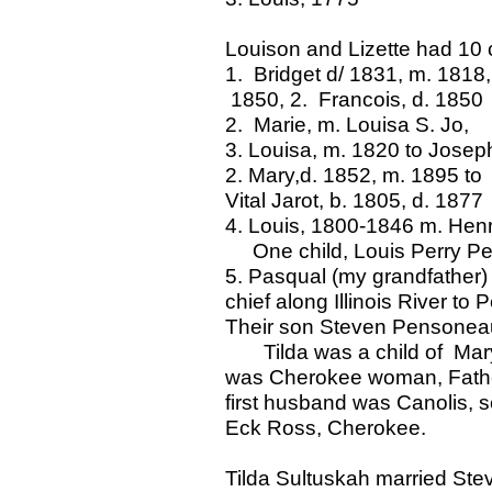
Louison and Lizette had 10 c
1. Bridget d/ 1831, m. 1818,
1850, 2. Francois, d. 1850
2. Marie, m. Louisa S. Jo,
3. Louisa, m. 1820 to Josep
2. Mary,d. 1852, m. 1895 to
Vital Jarot, b. 1805, d. 1877
4. Louis, 1800-1846 m. Henr
One child, Louis Perry P
5. Pasqual (my grandfather)
chief along Illinois River to P
Their son Steven Pensoneau
Tilda was a child of Mary
was Cherokee woman, Father,
first husband was Canolis,
Eck Ross, Cherokee.
Tilda Sultuskah married Ste