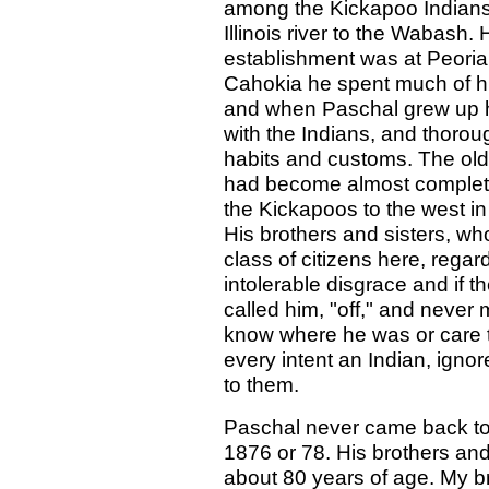
among the Kickapoo Indians 
Illinois river to the Wabash.
establishment was at Peoria.
Cahokia he spent much of hi
and when Paschal grew up he
with the Indians, and thorou
habits and customs. The ol
had become almost completel
the Kickapoos to the west i
His brothers and sisters, w
class of citizens here, rega
intolerable disgrace and if t
called him, "off," and never
know where he was or care 
every intent an Indian, ignor
to them.
Paschal never came back to Il
1876 or 78. His brothers and
about 80 years of age. My bro