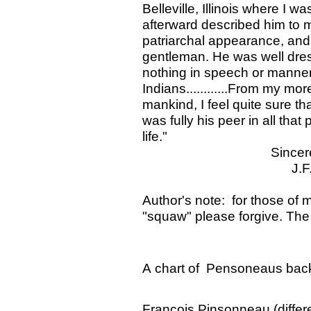
Belleville, Illinois where I w
afterward described him to me
patriarchal appearance, and 
gentleman. He was well dress
nothing in speech or manners 
Indians............From my m
mankind, I feel quite sure t
was fully his peer in all that
life."
Sincerely yo
J.F. Snyd
Author's note: for those of 
"squaw" please forgive. The
A chart of Pensoneaus back
Francois Pinsonneau (differe