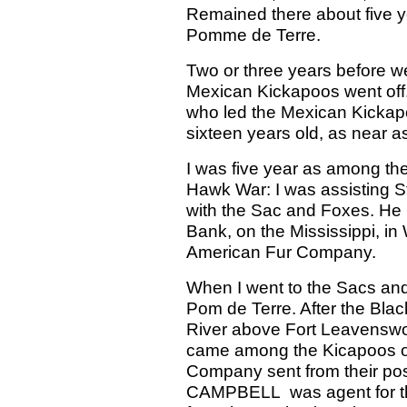
Remained there about five y
Pomme de Terre.
Two or three years before w
Mexican Kickapoos went off
who led the Mexican Kickap
sixteen years old, as near 
I was five year as among th
Hawk War: I was assisting S
with the Sac and Foxes. He 
Bank, on the Mississippi, i
American Fur Company.
When I went to the Sacs and
Pom de Terre. After the Bla
River above Fort Leavenswor
came among the Kicapoos on
Company sent from their post
CAMPBELL was agent for t