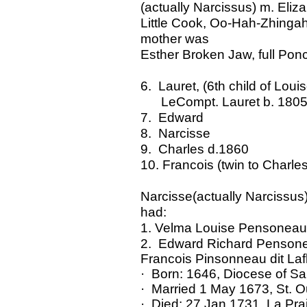
(actually Narcissus) m. Eliz
Little Cook, Oo-Hah-Zhingah,
mother was
Esther Broken Jaw, full Pon
6. Lauret, (6th child of Lo
LeCompt. Lauret b. 1805 d
7. Edward
8. Narcisse
9. Charles d.1860
10. Francois (twin to Charles
Narcisse(actually Narcissus)
had:
1. Velma Louise Pensoneau 
2. Edward Richard Penson
Francois Pinsonneau dit Laf
· Born: 1646, Diocese of Sa
· Married 1 May 1673, St. O
· Died: 27 Jan 1731, La Pra