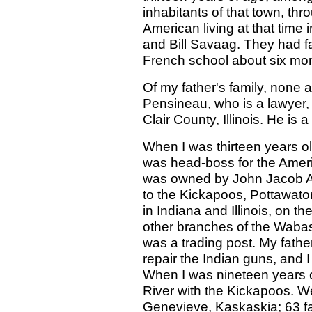
inhabitants of that town, t
American living at that time
and Bill Savaag. They had f
French school about six mon
Of my father's family, none 
Pensineau, who is a lawyer, 
Clair County, Illinois. He is a
When I was thirteen years o
was head-boss for the Ameri
was owned by John Jacob A
to the Kickapoos, Pottawato
in Indiana and Illinois, on t
other branches of the Wabas
was a trading post. My father
repair the Indian guns, and I
When I was nineteen years o
River with the Kickapoos. We
Genevieve, Kaskaskia; 63 fam