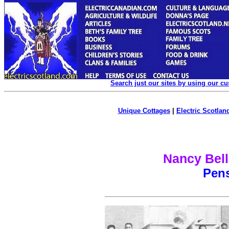
Search just our sites by using our c
Unique Cottages
|
Electric Scotland
Nancy Bell
Pen