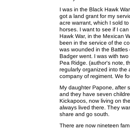
I was in the Black Hawk War,
got a land grant for my serv
acre warrant, which I sold to
horses. I want to see if I ca
Hawk War, in the Mexican War
been in the service of the c
was wounded in the Battles o
Badger went. I was with two 
Pea Ridge. (author's note, t
regularly organized into the
company of regiment. We fou
My daughter Papone, after 
and they have seven childr
Kickapoos, now living on the
always lived there. They wan
share and go south.
There are now nineteen famil