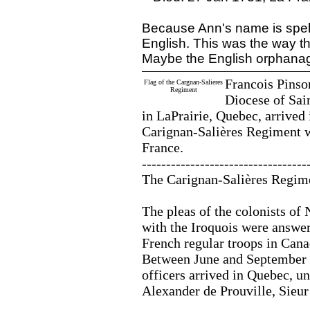
Because Ann's name is spel
English. This was the way th
Maybe the English orphana
Francois Pinso
Flag of the Cargnan-Salieres
Regiment
Diocese of Sai
in LaPrairie, Quebec, arrived
Carignan-Salières Regiment 
France.
----------------------------------
The Carignan-Salières Regim
The pleas of the colonists of 
with the Iroquois were answere
French regular troops in Cana
Between June and September 1
officers arrived in Quebec, un
Alexander de Prouville, Sieur