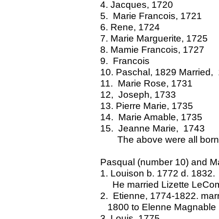
4. Jacques, 1720
5. Marie Francois, 1721
6. Rene, 1724
7. Marie Marguerite, 1725
8. Mamie Francois, 1727
9. Francois
10. Paschal, 1829 Married,
11. Marie Rose, 1731
12, Joseph, 1733
13. Pierre Marie, 1735
14. Marie Amable, 1735
15. Jeanne Marie, 1743
The above were all born
Pasqual (number 10) and Ma
1. Louison b. 1772 d. 1832.
He married Lizette LeComp
2. Etienne, 1774-1822
1800 to Elenne Magnable
3. Louis, 1775