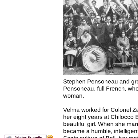
Stephen Pensoneau and gre
Pensoneau, full French, who
woman.
Velma worked for Colonel Zac
her eight years at Chilocco 
beautiful girl. When she mar
became a humble, intelligen