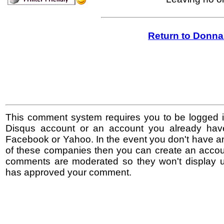
Return to Donna
This comment system requires you to be logged i
Disqus account or an account you already hav
Facebook or Yahoo. In the event you don't have a
of these companies then you can create an accoun
comments are moderated so they won't display un
has approved your comment.