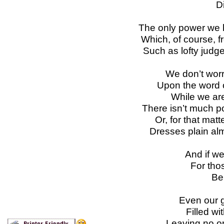
D
The only power we ha
Which, of course, 
Such as lofty judg
We don’t worr
Upon the word of
While we are
There isn’t much p
Or, for that matt
Dresses plain alm
And if we
For thos
Be 
Even our 
Filled wi
Leaving no on