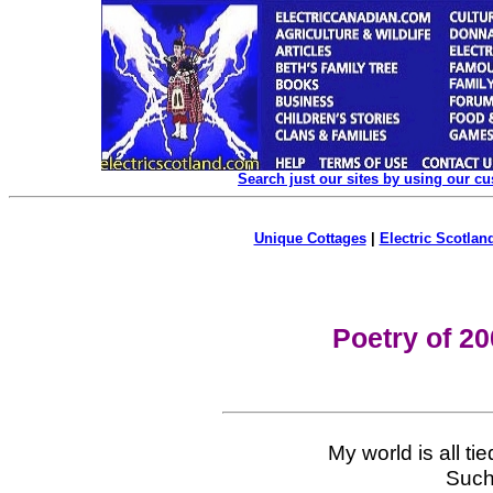
Search just our sites by using our c
Unique Cottages
|
Electric Scotland
Poetry of 2
My world is all ti
Such 