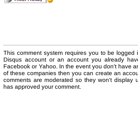
This comment system requires you to be logged i
Disqus account or an account you already hav
Facebook or Yahoo. In the event you don't have a
of these companies then you can create an accoun
comments are moderated so they won't display un
has approved your comment.