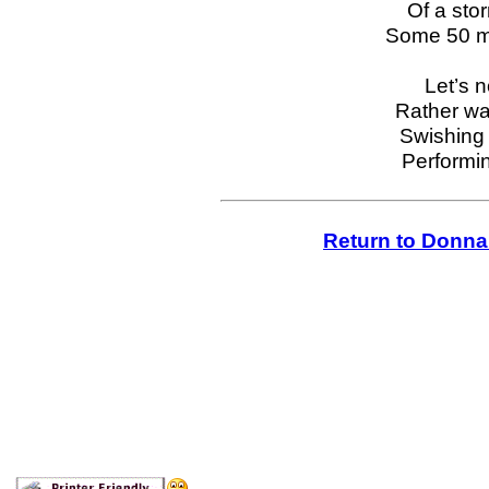
Of a sto
Some 50 mi
Let’s n
Rather wa
Swishing 
Performin
Return to Donna