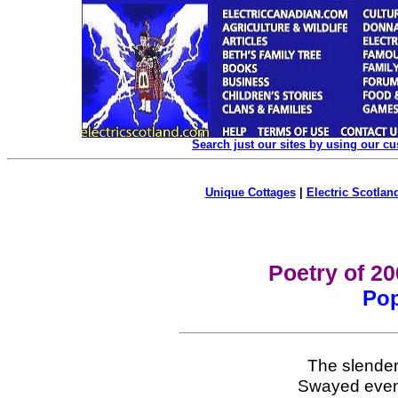
Search just our sites by using our c
Unique Cottages
|
Electric Scotland
Poetry of 2
Pop
The slender
Swayed even