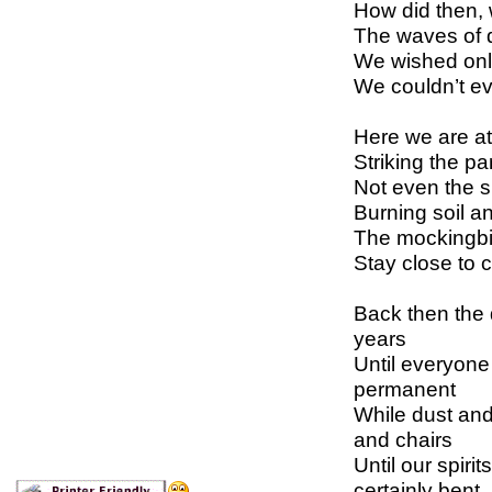
How did then,
The waves of d
We wished only
We couldn’t e
Here we are at
Striking the p
Not even the s
Burning soil a
The mockingbir
Stay close to 
Back then the 
years
Until everyone
permanent
While dust and 
and chairs
Until our spiri
certainly bent