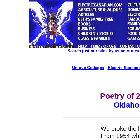
Search just our sites by using our c
Unique Cottages
|
Electric Scotland
Poetry of 
Oklaho
We broke the 
From 1954 whe