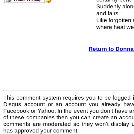
Suddenly along
and fairs
Like forgotten
where heat we
Return to Donna
This comment system requires you to be logged i
Disqus account or an account you already hav
Facebook or Yahoo. In the event you don't have a
of these companies then you can create an accoun
comments are moderated so they won't display un
has approved your comment.