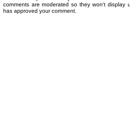
comments are moderated so they won't display un
has approved your comment.