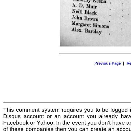
Previous Page
|
Re
This comment system requires you to be logged i
Disqus account or an account you already hav
Facebook or Yahoo. In the event you don't have a
of these companies then you can create an accoun