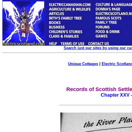
Search just our sites by using our c
Unique Cottages
|
Electric Scotland
Records of Scottish Settle
Chapter XXV 