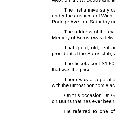
The first anniversary c
under the auspices of Winni
Portage Ave., on Saturday ni
The address of the eve
Memory of Bums') was delive
That great, old, leal 
president of the Burns club, 
The tickets cost $1.50
that was the price.
There was a large att
with the utmost bonhomie a
On this occasion Dr. 
on Burns that has ever been
He referred to one of