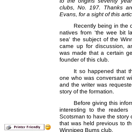
to the origins seventy ye
clubs, No. 197. Thanks ar
Evans, for a sight of this artic
Recently being in the
natives from 'the wee bit l
sea' the subject of the Wi
came up for discussion, a
was made that a certain g
founder of this club.
It so happened that t
one who was conversant with 
and the writer was requested
story of the formation.
Before giving this info
interesting to the readers
Scotsman to have the story 
that was held previous to th
Winnipeg Bums club.