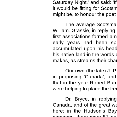
Saturday Night,' and said: 'I
it would be fitting for Sco
might be, to honour the poet
The average Scotsman 
William. Grassie, in replying 
first associations formed ami
early years had been sp
accumulated upon his head, 
his native land-in the words
makes, as streams their cha
Our own (the late) J. P
in proposing 'Canada', and i
that in the year Robert Bur
were helping to place the fre
Dr. Bryce, in replyin
Canada, and of the great w
here; in the Hudson's Bay
company, there were 51 per 