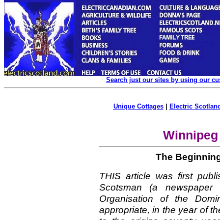
Search just our sites by using our c
Unique Cottages
|
Electric Scotland
Winnipeg
The Beginning
THIS article was first pub
Scotsman (a newspaper u
Organisation of the Domi
appropriate, in the year of t