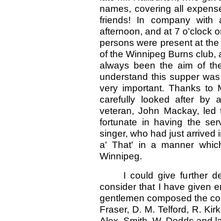
names, covering all expense
friends! In company with
afternoon, and at 7 o'clock 
persons were present at the 
of the Winnipeg Burns club, 
always been the aim of the
understand this supper was 
very important. Thanks to
carefully looked after by
veteran, John Mackay, led 
fortunate in having the ser
singer, who had just arrived
a' That' in a manner whic
Winnipeg.
I could give further d
consider that I have given e
gentlemen composed the comm
Fraser, D. M. Telford, R. Ki
Alex. Smith, W. Dodds and la