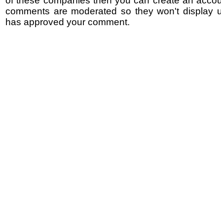
of these companies then you can create an accoun
comments are moderated so they won't display un
has approved your comment.