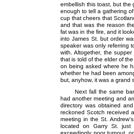
embellish this toast, but the
enough to tell a gathering 
cup that cheers that Scotla
and that was the reason th
fat was in the fire, and it lo
into James St. but order was
speaker was only referring t
with. Altogether, the suppe
that is told of the elder of t
on being asked where he h
whether he had been among 
but, anyhow, it was a grand 
Next fall the same ba
had another meeting and ar
directory was obtained and
reckoned Scotch received a 
meeting in the St. Andrew's
located on Garry St. jus
exceedingly poor turnout, on