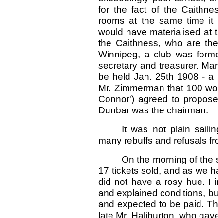
for the fact of the Caithne
rooms at the same time it 
would have materialised at t
the Caithness, who are the
Winnipeg, a club was formed
secretary and treasurer. Man
be held Jan. 25th 1908 - a 
Mr. Zimmerman that 100 wou
Connor') agreed to propose 
Dunbar was the chairman.
It was not plain sail
many rebuffs and refusals f
On the morning of the 
17 tickets sold, and as we 
did not have a rosy hue. I 
and explained conditions, b
and expected to be paid. The
late Mr. Haliburton, who gave