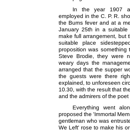
In the year 1907 
employed in the C. P. R. sh
the Bums fever and at a mee
January 25th in a suitabl
make full arrangement, but 
suitable place sidesteppe
proposition was something t
Steve Brodie, they were n
weary days the management
arranged that the supper wo
the guests were there rig
explained, to unforeseen ci
10.30, with the result that t
and the admirers of the poet B
Everything went alon
proposed the 'Immortal Memo
gentleman who was entrusted
We Left' rose to make his ora