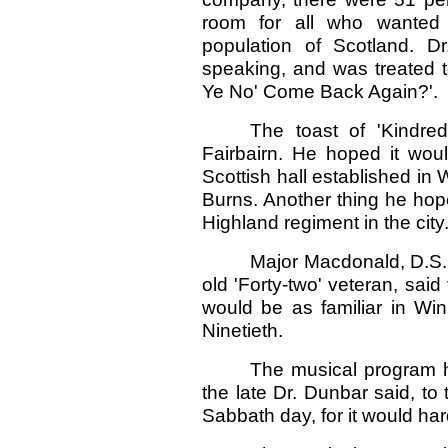
room for all who wanted 
population of Scotland. D
speaking, and was treated t
Ye No' Come Back Again?'.
The toast of 'Kindre
Fairbairn. He hoped it woul
Scottish hall established i
Burns. Another thing he hop
Highland regiment in the city
Major Macdonald, D.S.
old 'Forty-two' veteran, sai
would be as familiar in Win
Ninetieth.
The musical program 
the late Dr. Dunbar said, to
Sabbath day, for it would har