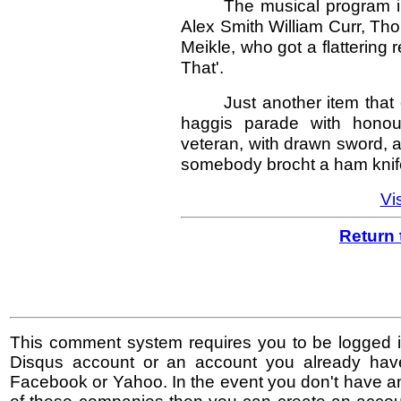
The musical program i
Alex Smith William Curr, Tho
Meikle, who got a flattering 
That'.
Just another item tha
haggis parade with hono
veteran, with drawn sword, a
somebody brocht a ham knif
Vis
Return 
This comment system requires you to be logged i
Disqus account or an account you already hav
Facebook or Yahoo. In the event you don't have a