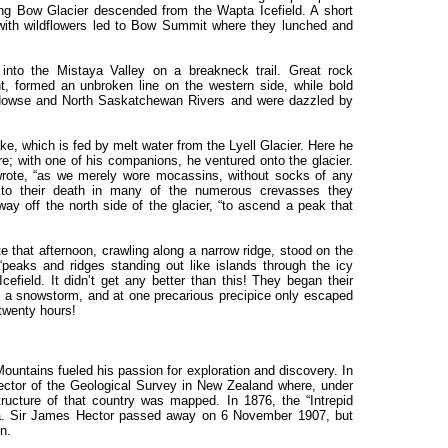
ning Bow Glacier descended from the Wapta Icefield. A short
ith wildflowers led to Bow Summit where they lunched and
to the Mistaya Valley on a breakneck trail. Great rock
t, formed an unbroken line on the western side, while bold
 Howse and North Saskatchewan Rivers and were dazzled by
ke, which is fed by melt water from the Lyell Glacier. Here he
re; with one of his companions, he ventured onto the glacier.
 wrote, “as we merely wore mocassins, without socks of any
 to their death in many of the numerous crevasses they
ay off the north side of the glacier, “to ascend a peak that
e that afternoon, crawling along a narrow ridge, stood on the
eaks and ridges standing out like islands through the icy
cefield. It didn’t get any better than this! They began their
n a snowstorm, and at one precarious precipice only escaped
 twenty hours!
untains fueled his passion for exploration and discovery. In
rector of the Geological Survey in New Zealand where, under
tructure of that country was mapped. In 1876, the “Intrepid
ia. Sir James Hector passed away on 6 November 1907, but
n.