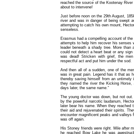
reached the source of the Kootenay River
about to intervene!
Just before noon on the 29th August, 1858
river and was in danger of being swept 
attempting to catch his own mount, Hector
senseless.
Erasmus had a compelling account of the e
attempts to help him recover his senses w
leader beneath a shady tree. More than an
could not detect a heart beat or any sign
was dead! Stricken with grief, the men
respectful act and put him under the sod.
And then all of a sudden, one of the me
was in great pain. Legend has it that as 
thereby saving himself from an untimely i
they named the river the Kicking Horse
days later, the same name.”
The young doctor was down, but not out.
by the powerful narcotic laudanum, Hecto
later bear his name. When they reached 
their aid and rejuvenated their spirits. Th
encounter magnificent peaks and valleys fi
was off again.
His Stoney friends were right. Mile after 
he reached Bow Lake he was awestruck. 