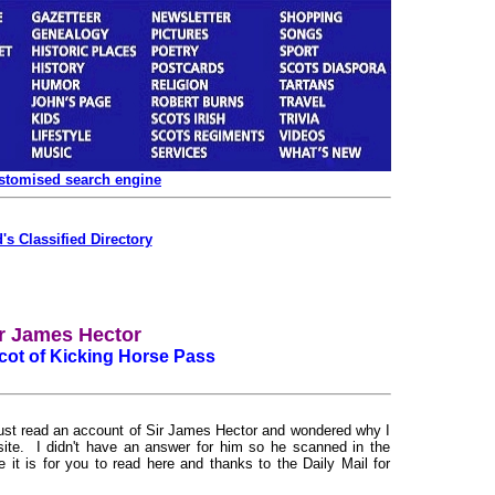
ustomised search engine
's Classified Directory
r James Hector
cot of Kicking Horse Pass
just read an account of Sir James Hector and wondered why I
site. I didn't have an answer for him so he scanned in the
e it is for you to read here and thanks to the Daily Mail for