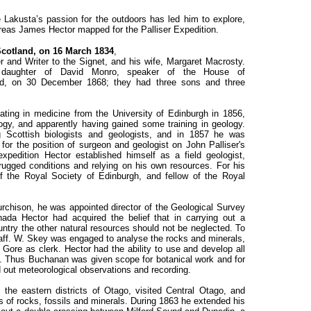
ie Lakusta’s passion for the outdoors has led him to explore,
reas James Hector mapped for the Palliser Expedition.
cotland, on 16 March 1834
,
 and Writer to the Signet, and his wife, Margaret Macrosty.
 daughter of David Monro, speaker of the House of
nd, on 30 December 1868; they had three sons and three
ting in medicine from the University of Edinburgh in 1856,
ogy, and apparently having gained some training in geology.
g Scottish biologists and geologists, and in 1857 he was
r the position of surgeon and geologist on John Palliser's
xpedition Hector established himself as a field geologist,
n rugged conditions and relying on his own resources. For his
 the Royal Society of Edinburgh, and fellow of the Royal
chison, he was appointed director of the Geological Survey
da Hector had acquired the belief that in carrying out a
untry the other natural resources should not be neglected. To
aff. W. Skey was engaged to analyse the rocks and minerals,
ore as clerk. Hector had the ability to use and develop all
m. Thus Buchanan was given scope for botanical work and for
ied out meteorological observations and recording.
he eastern districts of Otago, visited Central Otago, and
 of rocks, fossils and minerals. During 1863 he extended his