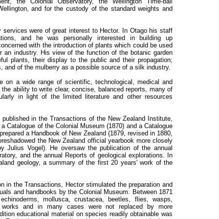
ent, the Colonial Observatory, the Wellington Time-ball
ellington, and for the custody of the standard weights and
services were of great interest to Hector. In Otago his staff
ations, and he was personally interested in building up
concerned with the introduction of plants which could be used
or an industry. His view of the function of the botanic garden
ul plants, their display to the public and their propagation;
, and of the mulberry as a possible source of a silk industry.
e on a wide range of scientific, technological, medical and
he ability to write clear, concise, balanced reports, many of
arly in light of the limited literature and other resources
 published in the Transactions of the New Zealand Institute,
 a Catalogue of the Colonial Museum (1870) and a Catalogue
 prepared a Handbook of New Zealand (1879, revised in 1880,
foreshadowed the New Zealand official yearbook more closely
by Julius Vogel). He oversaw the publication of the annual
tory, and the annual Reports of geological explorations. In
land geology, a summary of the first 20 years' work of the
on in the Transactions, Hector stimulated the preparation and
manuals and handbooks by the Colonial Museum. Between 1871
echinoderms, mollusca, crustacea, beetles, flies, wasps,
r works and in many cases were not replaced by more
dition educational material on species readily obtainable was