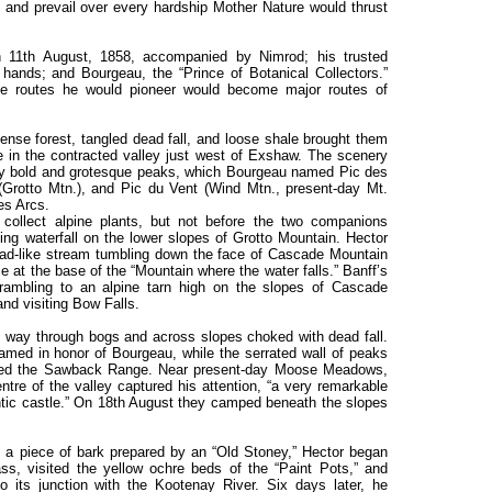
n, and prevail over every hardship Mother Nature would thrust
 11th August, 1858, accompanied by Nimrod; his trusted
 hands; and Bourgeau, the “Prince of Botanical Collectors.”
the routes he would pioneer would become major routes of
dense forest, tangled dead fall, and loose shale brought them
 in the contracted valley just west of Exshaw. The scenery
y bold and grotesque peaks, which Bourgeau named Pic des
(Grotto Mtn.), and Pic du Vent (Wind Mtn., present-day Mt.
es Arcs.
collect alpine plants, but not before the two companions
ling waterfall on the lower slopes of Grotto Mountain. Hector
ead-like stream tumbling down the face of Cascade Mountain
ie at the base of the “Mountain where the water falls.” Banff’s
 scrambling to an alpine tarn high on the slopes of Cascade
and visiting Bow Falls.
is way through bogs and across slopes choked with dead fall.
med in honor of Bourgeau, while the serrated wall of peaks
amed the Sawback Range. Near present-day Moose Meadows,
ntre of the valley captured his attention, “a very remarkable
ntic castle.” On 18th August they camped beneath the slopes
 a piece of bark prepared by an “Old Stoney,” Hector began
ass, visited the yellow ochre beds of the “Paint Pots,” and
to its junction with the Kootenay River. Six days later, he