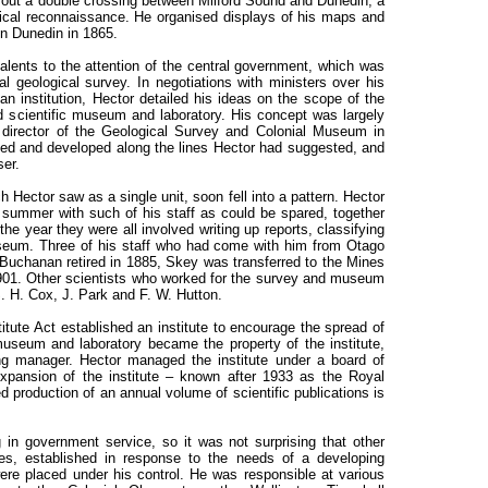
g out a double crossing between Milford Sound and Dunedin, a
ogical reconnaissance. He organised displays of his maps and
in Dunedin in 1865.
lents to the attention of the central government, which was
al geological survey. In negotiations with ministers over his
an institution, Hector detailed his ideas on the scope of the
d scientific museum and laboratory. His concept was largely
director of the Geological Survey and Colonial Museum in
shed and developed along the lines Hector had suggested, and
ser.
Hector saw as a single unit, soon fell into a pattern. Hector
e summer with such of his staff as could be spared, together
the year they were all involved writing up reports, classifying
eum. Three of his staff who had come with him from Otago
 Buchanan retired in 1885, Skey was transferred to the Mines
1901. Other scientists who worked for the survey and museum
. H. Cox, J. Park and F. W. Hutton.
ute Act established an institute to encourage the spread of
museum and laboratory became the property of the institute,
ing manager. Hector managed the institute under a board of
expansion of the institute – known after 1933 as the Royal
 production of an annual volume of scientific publications is
 in government service, so it was not surprising that other
dies, established in response to the needs of a developing
 were placed under his control. He was responsible at various