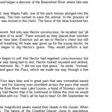
 and began a descent of the Beaverfoot River where fate was
, near Wapta Falls, one of the pack horses plunged into the
away. The men rushed to save the animal. In the process of
 was kicked in the chest. The force of the blow knocked him
vent. Not only was Hector unconscious, he recalled, but “all
ere of no avail”. Panic ensued as they placed their stricken
 hour later, Erasmus put an ear to Hector’s chest but still
 of breathing. All hope was given up for the young doctor; he
 began to dig Hector’s grave. They would perform a last
n began to yell that Hector had regained consciousness but
he was being laid to rest, Hector looked skyward and winked,
nterment. No, “I did not use that grave,” he wrote. “Instead,
, and gave the Pass, which we made our way through a few
 Four days later and in great pain that was somewhat eased
r and his starving men stumbled across the pass that would
the Bow River near Lake Louise, a band of Stoneys came to
ey told Hector that if he continued to follow the river he would
lled with ice. That’s all he had to hear! On 8th September he
mile magnificent peaks reared their heads in the clouds. When
The talons of the Crowfoot Glacier clung to precipitous