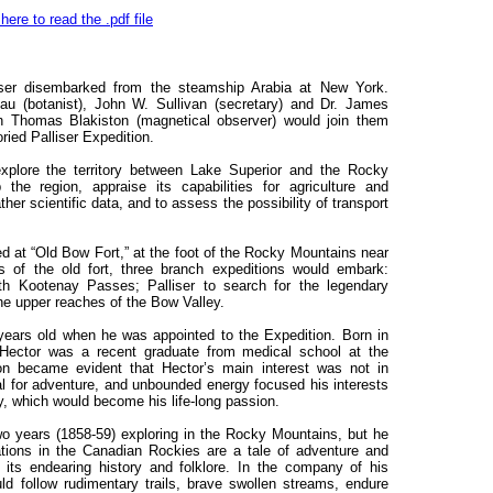
 here to read the .pdf file
ser disembarked from the steamship Arabia at New York.
 (botanist), John W. Sullivan (secretary) and Dr. James
ain Thomas Blakiston (magnetical observer) would join them
ried Palliser Expedition.
xplore the territory between Lake Superior and the Rocky
e region, appraise its capabilities for agriculture and
ther scientific data, and to assess the possibility of transport
ed at “Old Bow Fort,” at the foot of the Rocky Mountains near
s of the old fort, three branch expeditions would embark:
th Kootenay Passes; Palliser to search for the legendary
e upper reaches of the Bow Valley.
years old when he was appointed to the Expedition. Born in
Hector was a recent graduate from medical school at the
on became evident that Hector’s main interest was not in
eal for adventure, and unbounded energy focused his interests
y, which would become his life-long passion.
 years (1858-59) exploring in the Rocky Mountains, but he
ations in the Canadian Rockies are a tale of adventure and
its endearing history and folklore. In the company of his
d follow rudimentary trails, brave swollen streams, endure