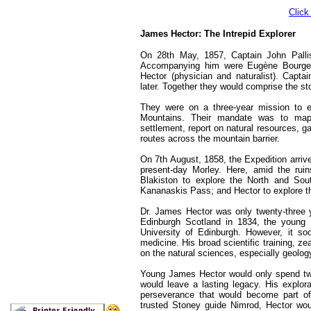
Click
James Hector: The Intrepid Explorer
On 28th May, 1857, Captain John Palli
Accompanying him were Eugène Bourgeau
Hector (physician and naturalist). Capt
later. Together they would comprise the sto
They were on a three-year mission to e
Mountains. Their mandate was to map th
settlement, report on natural resources, ga
routes across the mountain barrier.
On 7th August, 1858, the Expedition arriv
present-day Morley. Here, amid the ruin
Blakiston to explore the North and Sou
Kananaskis Pass; and Hector to explore th
Dr. James Hector was only twenty-three 
Edinburgh Scotland in 1834, the young 
University of Edinburgh. However, it so
medicine. His broad scientific training, z
on the natural sciences, especially geolog
Young James Hector would only spend two
would leave a lasting legacy. His explor
perseverance that would become part of 
trusted Stoney guide Nimrod, Hector woul