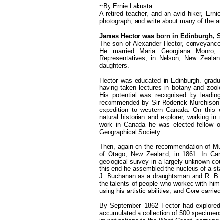
~By Ernie Lakusta
A retired teacher, and an avid hiker, Ern
photograph, and write about many of the a
James Hector was born in Edinburgh, S
The son of Alexander Hector, conveyancer
He married Maria Georgiana Monro,
Representatives, in Nelson, New Zeala
daughters.
Hector was educated in Edinburgh, gradua
having taken lectures in botany and zool
His potential was recognised by leadin
recommended by Sir Roderick Murchison fo
expedition to western Canada. On this e
natural historian and explorer, working i
work in Canada he was elected fellow of
Geographical Society.
Then, again on the recommendation of Mur
of Otago, New Zealand, in 1861. In Cana
geological survey in a largely unknown co
this end he assembled the nucleus of a st
J. Buchanan as a draughtsman and R. B. G
the talents of people who worked with hi
using his artistic abilities, and Gore carr
By September 1862 Hector had explored t
accumulated a collection of 500 specimens