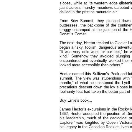
slopes, while at its western edge gliste
jaunt across marshy meadows carpeted w
dallied in the pristine mountain air.
From Bow Summit, they plunged down in
buttresses, the backbone of the continen
craggy encamped at the junction of the
Donati’s Comet.
The next day, Hector trekked to Glacier La
began a risky, foolish, dangerous adventu
“It was very cold work for our feet,” he
kind.” Somehow they avoided plunging
encountered and eventually worked their w
looked more accessible than others.”
Hector named this Sullivan’s Peak and lat
summit. The view was stupendous with “p
mantle,” of what he christened the Lyell I
precarious descent down the icy slopes i
foolhardy feat had taken the better part of
Buy Ernie’s book...
James Hector’s excursions in the Rocky Mo
1862, Hector accepted the position of Di
his leadership, much of the geological s
Explorer” was knighted by Queen Victor
his legacy in the Canadian Rockies lives o