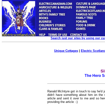
Search just our sites by using our c
Unique Cottages
|
Electric Scotland
Si
The Hero S
Ranald McIntyre got in touch to say he'd 
didn't have something about him on the 
article and sent it over to me and so her
providing the article :-)