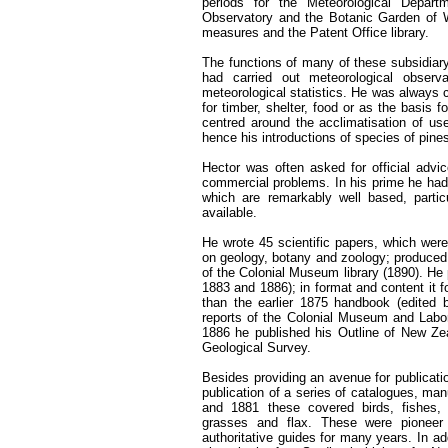
periods for the Meteorological Departm
Observatory and the Botanic Garden of W
measures and the Patent Office library.
The functions of many of these subsidiary 
had carried out meteorological observ
meteorological statistics. He was always 
for timber, shelter, food or as the basis f
centred around the acclimatisation of usef
hence his introductions of species of pines
Hector was often asked for official advic
commercial problems. In his prime he had t
which are remarkably well based, particul
available.
He wrote 45 scientific papers, which were
on geology, botany and zoology; produced
of the Colonial Museum library (1890). He
1883 and 1886); in format and content it 
than the earlier 1875 handbook (edited 
reports of the Colonial Museum and Labora
1886 he published his Outline of New Zea
Geological Survey.
Besides providing an avenue for publicati
publication of a series of catalogues, 
and 1881 these covered birds, fishes, 
grasses and flax. These were pionee
authoritative guides for many years. In ad