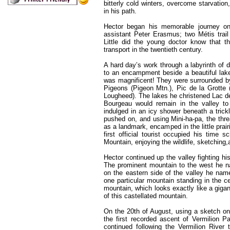
bitterly cold winters, overcome starvatio
in his path.
Hector began his memorable journey on
assistant Peter Erasmus; two Métis trail
Little did the young doctor know that 
transport in the twentieth century.
A hard day’s work through a labyrinth of 
to an encampment beside a beautiful lake
was magnificent! They were surrounded b
Pigeons (Pigeon Mtn.), Pic de la Grotte 
Lougheed). The lakes he christened Lac d
Bourgeau would remain in the valley to 
indulged in an icy shower beneath a trick
pushed on, and using Mini-ha-pa, the thr
as a landmark, encamped in the little prair
first official tourist occupied his time
Mountain, enjoying the wildlife, sketching,
Hector continued up the valley fighting h
The prominent mountain to the west he na
on the eastern side of the valley he n
one particular mountain standing in the ce
mountain, which looks exactly like a giga
of this castellated mountain.
On the 20th of August, using a sketch on
the first recorded ascent of Vermilion P
continued following the Vermilion River 