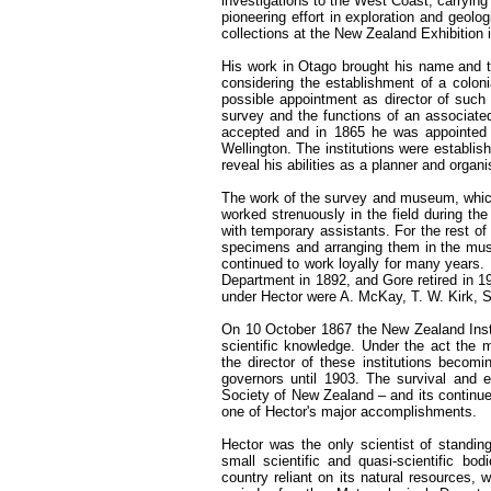
investigations to the West Coast, carryin
pioneering effort in exploration and geol
collections at the New Zealand Exhibition 
His work in Otago brought his name and ta
considering the establishment of a coloni
possible appointment as director of such 
survey and the functions of an associate
accepted and in 1865 he was appointed 
Wellington. The institutions were establi
reveal his abilities as a planner and organi
The work of the survey and museum, which 
worked strenuously in the field during th
with temporary assistants. For the rest of 
specimens and arranging them in the mus
continued to work loyally for many years.
Department in 1892, and Gore retired in 
under Hector were A. McKay, T. W. Kirk, S
On 10 October 1867 the New Zealand Instit
scientific knowledge. Under the act the 
the director of these institutions becom
governors until 1903. The survival and 
Society of New Zealand – and its continued
one of Hector's major accomplishments.
Hector was the only scientist of standing
small scientific and quasi-scientific bo
country reliant on its natural resources,