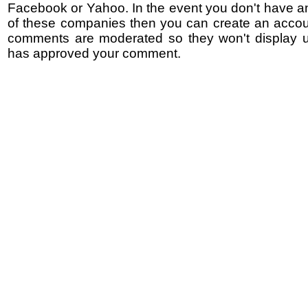
Facebook or Yahoo. In the event you don't have a
of these companies then you can create an accoun
comments are moderated so they won't display un
has approved your comment.