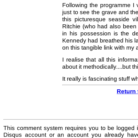
Following the programme I vi
just to see the grave and the
this picturesque seaside v
Ritchie (who had also been
in his possession is the d
Kennedy had breathed his las
on this tangible link with my 
I realise that all this infor
about it methodically....but 
It really is fascinating stuff 
Return 
This comment system requires you to be logged i
Disqus account or an account you already hav