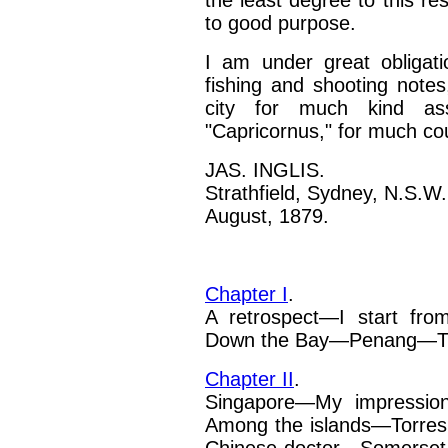
the least
degree to this resu
to good purpose.
I am under great obligati
fishing and shooting notes
city for much kind ass
"Capricornus," for much co
JAS. INGLIS.
Strathfield, Sydney, N.S.W.
August, 1879.
Chapter I
.
A retrospect—I start fro
Down the Bay—Penang—The
Chapter II
.
Singapore—My impression
Among the islands—Torres