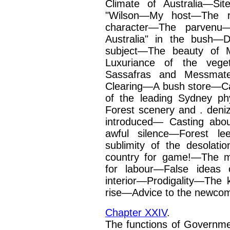
Climate of Australia—Si
"Wilson—My host—The roa
character—The parvenu—
Australia" in the bush—
subject—The beauty of 
Luxuriance of the vege
Sassafras and Messmate
Clearing—A bush store—
of the leading Sydney ph
Forest scenery and .
deni
introduced— Casting abo
awful
silence—Forest l
sublimity of the desola
country for game!—The m
for labour—False ideas 
interior—Prodigality—The 
rise—Advice to the
newcom
Chapter XXIV
.
The functions of Governme