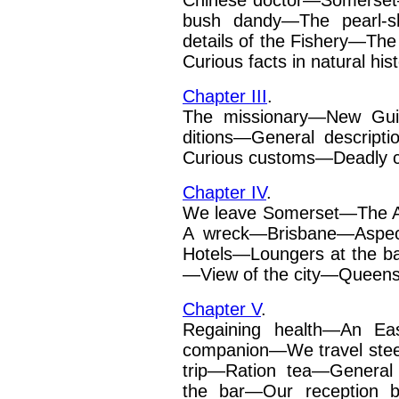
Chinese doctor—Somerset
bush dandy—The pearl-sh
details of the Fishery—The
Curious facts in natural
his
Chapter III
.
The missionary—New Gui
ditions
—
General descript
Curious customs—Deadly
Chapter IV
.
We leave Somerset—The Au
A wreck—Brisbane—Aspect
Hotels—Loungers at the 
—View of the city—Queensl
Chapter V
.
Regaining health—An Eas
companion—We travel stee
trip—Ration tea—General 
the bar—Our reception 