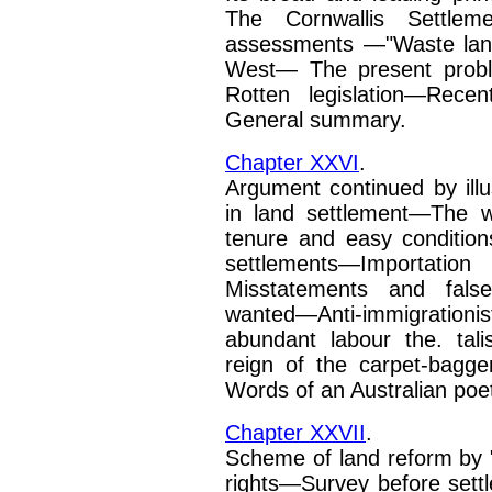
The Cornwallis
Settlem
assessments
—"Waste lan
West—
The present prob
Rotten legislation—Rece
General summary.
Chapter XXVI
.
Argument continued by illu
in land settlement—The w
tenure and easy conditio
settlements—Importation
Misstatements and fals
wanted—Anti-immigrationi
abundant labour the. tal
reign of the carpet-bagge
Words of an Australian
poe
Chapter XXVII
.
Scheme of land reform by
rights—Survey before set