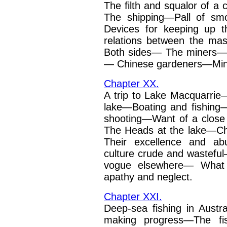
The filth and squalor of a c
The shipping—Pall of
sm
Devices for keeping
up t
relations between
the ma
Both sides—
The miners—T
—
Chinese gardeners—Min
Chapter XX.
A trip to Lake Macquarrie
lake—Boating and fishin
shooting—Want of a clos
The Heads at the lake—C
Their excellence and ab
culture crude and wastefu
vogue elsewhere—
What 
apathy and
neglect.
Chapter XXI.
Deep-sea fishing in Austr
making progress—The fi