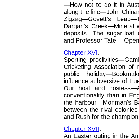
—How not to do it in Aus
along the line—John Chi
Zigzag—Govett's Leap—
Dargan's Creek—Mineral w
deposits—The sugar-loaf
and Professor Tate—
Openi
Chapter XVI
.
Sporting proclivities—Gam
Cricketing Association o
public holiday—Bookmak
influence subversive of tr
Our host and hostess—Au
conventionality than in E
the harbour—Monman's
B
between the rival
colonies
and Rush
for the champion
Chapter XVII
.
An Easter outing in the A