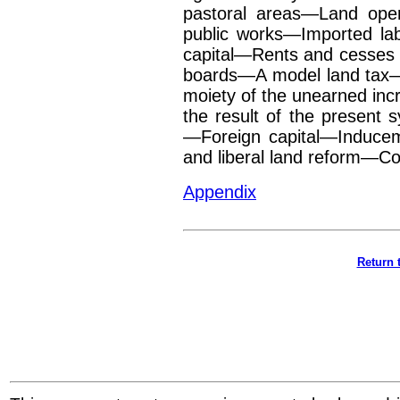
pastoral areas—Land ope
public works—Imported l
capital—Rents and cesses
boards—A model
land tax
moiety of
the unearned in
the result of the present
—Foreign capital—Inducem
and liberal land reform—C
Appendix
Return 