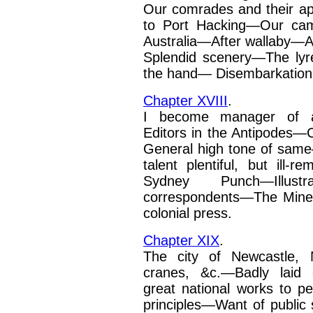
Our comrades and their 
to Port Hacking—Our c
Australia—After wallaby—A
Splendid scenery—The
ly
the hand—
Disembarkation
Chapter XVIII
.
I become manager of a
Editors in the Antipodes—Ch
General high tone of sa
talent plentiful, but ill-
Sydney Punch
—
Illus
correspondents—The Mine
colonial press.
Chapter XIX
.
The city of Newcastle, 
cranes, &c.—Badly laid 
great national works to pe
principles—Want of public