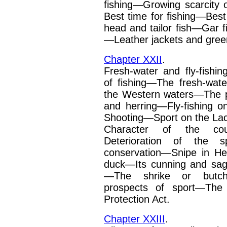
fishing—Growing scarcity
Best time for fishing—Best 
head and tailor fish—Gar
—Leather jackets
and gree
Chapter XXII
.
Fresh-water and fly-fishin
of fishing—The fresh-wat
the Western waters—The p
and herring—Fly-fishing 
Shooting—Sport on the La
Character of the cou
Deterioration of the s
conservation—Snipe in H
duck—Its cunning and
sag
—The shrike or
butch
prospects of
sport—The 
Protec­tion Act.
Chapter XXIII
.