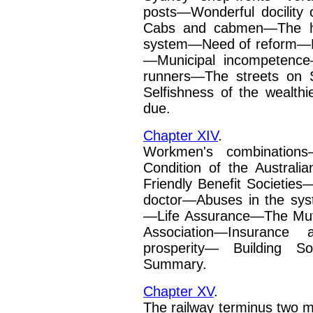
posts—Wonderful docility
Cabs and cabmen—The ho
system—Need of reform—H
—Municipal incompetenc
runners—The streets on
Selfishness of the
wealth
due.
Chapter XIV
.
Workmen's combinations
Condition of the Austra
Friendly Benefit Societies
doctor—Abuses in the sy
—Life Assurance—The Mut
Association—Insur­ance 
prosperity—
Building S
Summary.
Chapter XV
.
The railway terminus two 