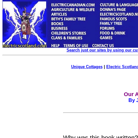
Search just our sites by using our c
Unique Cottages
|
Electric Scotland
Our A
By J
Why was this book written? P