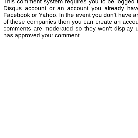
This comment system requires you to be logged i
Disqus account or an account you already hav
Facebook or Yahoo. In the event you don't have a
of these companies then you can create an accoun
comments are moderated so they won't display un
has approved your comment.