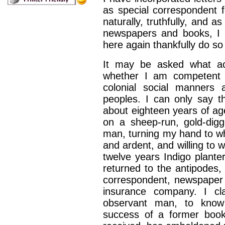
as special correspondent f
naturally, truthfully,
and as 
news­papers and books, I 
here again thankfully do s
It may be asked what ac
whether I am competent
colonial social manners 
peoples. I can
only say t
about
eighteen years of ag
on a sheep-run, gold-digge
man, turning my hand to
wh
and ardent,
and willing to 
twelve years Indigo plant
returned to the antipodes, 
correspondent,
newspaper
insurance company. I cla
observant man, to know
success of a former book