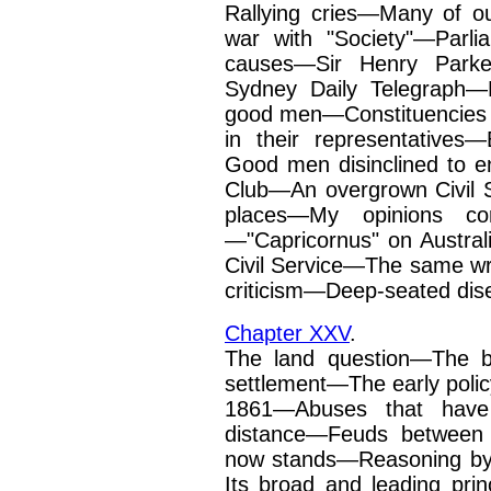
Rallying cries—Many of our 
war with "Society"—Parli
causes—Sir Henry Parke
Sydney Daily Telegraph—Mu
good men—Consti­tuencies 
in their
representatives
Good
men disinclined to e
Club—An overgrown Civil 
places—My opinions co
—"Capricornus" on Austral
Civil Service—The same wri
criticism—Deep-seated dis
Chapter XXV
.
The land question—The b
settlement—The early poli
1861—Abuses that have 
distance—Feuds between 
now stands—Reasoning by
Its broad and leading pri