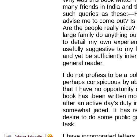
many friends in India and t
such queries as
these:—H
advise me to come out? Is i
Are the people really nice?
large family do any­thing o
to
detail my own experien
usefully suggestive to my f
and yet be sufficiently inte
general reader.
I do not profess to be a po
perhaps conspicuous by ab
that I have no opportunity
book has
.been written mos
after an active day's duty i
somewhat jaded. It has r
desire to do some
public 
task.
I have incorporated letters