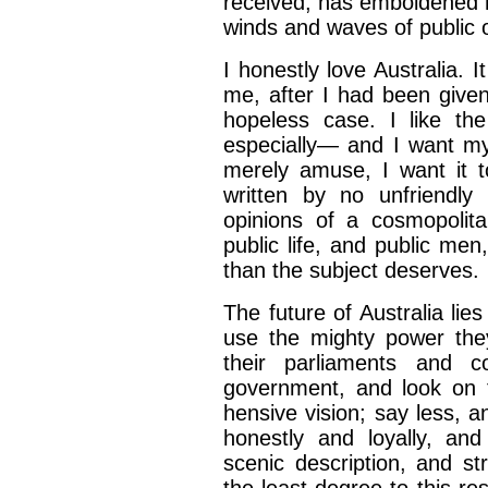
received, has emboldened
winds and waves
of public 
I honestly love Australia. 
me, after I had been give
hopeless case. I like
th
especially—
and I want my
merely amuse, I want it 
written by no unfriendly
opinions of a cosmopolita
public life, and
public men
than the subject deserves.
The future of Australia lie
use the mighty power the
their parliaments
and co
government,
and look on 
hensive vision; say less, a
honestly and loyally, an
scenic description, and
st