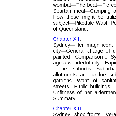
wombat—The beat—Fierce
Spartan meal—Camping 
How these might be utili
subject—Pikedale Wash
Po
of Queensland.
Chapter XII
.
Sydney—Her magnificent h
city—General charge of d
painted—Comparison of Sy
age a wonderful city—Eap
—The suburbs—Suburba
allotments and undue sub
gardens—Want of sanita
streets—Public buildings
—
Unfitness of her
alderme
Summary.
Chapter XIII
.
Sydney shop-fronts—Vera