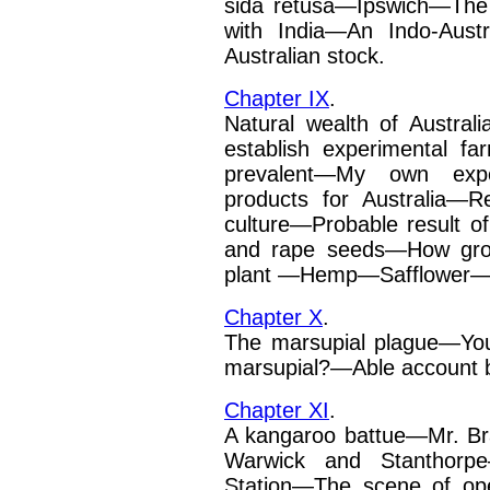
sida retusa—Ipswich—The
with India—An Indo-Austra
Australian stock.
Chapter IX
.
Natural wealth of Austral
establish experimental f
prevalent—My own expe
products for Australia—R
culture—Probable result of 
and rape seeds—How g
plant —Hemp—Safflower
Chapter X
.
The marsupial plague—Yo
marsupial?—Able account by
Chapter XI
.
A kangaroo battue—Mr. Br
Warwick and Stanthorpe—
Station—The scene of op