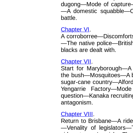
dugong—Mode of capture
—A domestic squabble—
battle.
Chapter VI
.
A corroborree—Discomforts
—The native police—British
blacks are dealt with.
Chapter VII
.
Start for Maryborough—A 
the bush—Mosquitoes—A 
sugar-cane country—Alfor
Yengarrie Factory—Mode
question—Kanaka recruiti
antagonism.
Chapter VIII
.
Return to Brisbane—A ride
—Venality of legislators