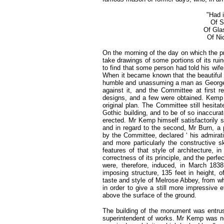
"Had 
Of S
Of Gla
Of Ni
On the morning of the day on which the p
take drawings of some portions of its rui
to find that some person had told his wif
When it became known that the beautiful 
humble and unassuming a man as George 
against it, and the Committee at first 
designs, and a few were obtained. Kemp 
original plan. The Committee still hesit
Gothic building, and to be of so inaccurat
erected. Mr Kemp himself satisfactorily s
and in regard to the second, Mr Burn, a 
by the Committee, declared ‘ his admirat
and more particularly the constructive sk
features of that style of architecture, 
correctness of its principle, and the perf
were, therefore, induced, in March 183
imposing structure, 135 feet in height, of
taste and style of Melrose Abbey, from whic
in order to give a still more impressive e
above the surface of the ground.
The building of the monument was entru
superintendent of works. Mr Kemp was n