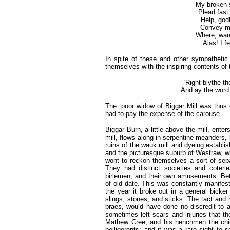
My broken 
Plead fast
Help, godly
Convey me
Where, wand
Alas! I f
In spite of these and other sympathetic 
themselves with the inspiring contents of
'Right blythe t
And ay the word 
The. poor widow of Biggar Mill was thus de
had to pay the expense of the carouse.
Biggar Burn, a little above the mill, ente
mill, flows along in serpentine meanders, 
ruins of the wauk mill and dyeing establ
and the picturesque suburb of Westraw, wi
wont to reckon themselves a sort of sepa
They had distinct societies and coteri
birlemen, and their own amusements. Bet
of old date. This was constantly manifesti
the year it broke out in a general bic
slings, stones, and sticks. The tact and
braes, would have done no discredit to a
sometimes left scars and injuries that th
Mathew Cree, and his henchmen the chie
belligerents; and it was a rare sight to 