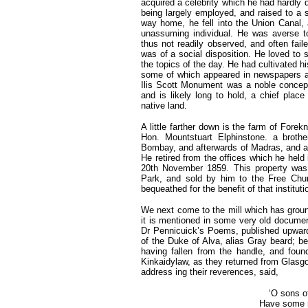
acquired a celebrity which he had hardly 
being largely employed, and raised to a s
way home, he fell into the Union Cana
unassuming individual. He was averse to
thus not readily observed, and often fail
was of a social disposition. He loved to s
the topics of the day. He had cultivated h
some of which appeared in newspapers and
Ilis Scott Monument was a noble concepti
and is likely long to hold, a chief place
native land.
A little farther down is the farm of Fo
Hon. Mountstuart Elphinstone. a broth
Bombay, and afterwards of Madras, and as
He retired from the offices which he held 
20th November 1859. This property was 
Park, and sold by him to the Free Chur
bequeathed for the benefit of that instituti
We next come to the mill which has ground
it is mentioned in some very old document
Dr Pennicuick’s Poems, published upwards
of the Duke of Alva, alias Gray beard; bei
having fallen from the handle, and fou
Kinkaidylaw, as they returned from Glasgo
address ing their reverences, said,
‘O sons o
Have some r