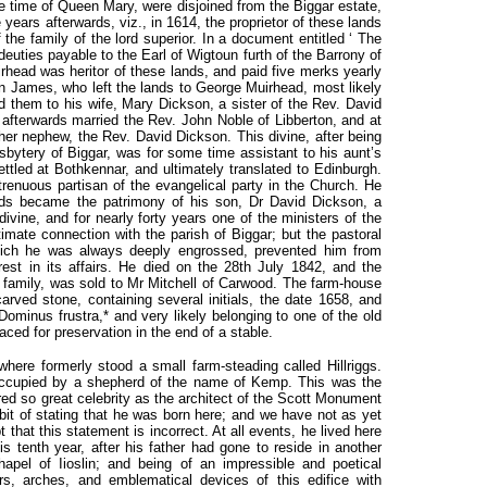
he time of Queen Mary, were disjoined from the Biggar estate,
ears afterwards, viz., in 1614, the proprietor of these lands
the family of the lord superior. In a document entitled ‘ The
deuties payable to the Earl of Wigtoun furth of the Barrony of
irhead was heritor of these lands, and paid five merks yearly
 James, who left the lands to George Muirhead, most likely
d them to his wife, Mary Dickson, a sister of the Rev. David
 afterwards married the Rev. John Noble of Libberton, and at
 her nephew, the Rev. David Dickson. This divine, after being
sbytery of Biggar, was for some time assistant to his aunt’s
tled at Bothkennar, and ultimately translated to Edinburgh.
renuous partisan of the evangelical party in the Church. He
ands became the patrimony of his son, Dr David Dickson, a
 divine, and for nearly forty years one of the ministers of the
imate connection with the parish of Biggar; but the pastoral
ich he was always deeply engrossed, prevented him from
terest in its affairs. He died on the 28th July 1842, and the
is family, was sold to Mr Mitchell of Carwood. The farm-house
carved stone, containing several initials, the date 1658, and
 Dominus frustra,* and very likely belonging to one of the old
ced for preservation in the end of a stable.
where formerly stood a small farm-steading called Hillriggs.
 occupied by a shepherd of the name of Kemp. This was the
ed so great celebrity as the architect of the Scott Monument
bit of stating that he was born here; and we have not as yet
that this statement is incorrect. At all events, he lived here
is tenth year, after his father had gone to reside in another
chapel of Iioslin; and being of an impressible and poetical
rs, arches, and emblematical devices of this edifice with