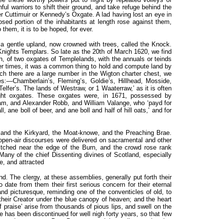
hful warriors to shift their ground, and take refuge behind the
er Cuttimuir or Kennedy’s Oxgate. A lad having lost an eye in
osed portion of the inhabitants at length rose against them,
them, it is to be hoped, for ever.
a gentle upland, now crowned with trees, called the Knock.
Knights Templars. So late as the 20th of March 1620, we find
h, of two oxgates of Templelands, with the annuals or teinds
mer times, it was a common thing to hold and compute land by
hich there are a large number in the Wigton charter chest, we
es:—Chamberlain’s, Fleming’s, Goldie’s, Hillhead, Mosside,
Telfer’s. The lands of Westraw, or 1 Waaterraw,’ as it is often
eight oxgates. These oxgates were, in 1671, possessed by
m, and Alexander Robb, and William Valange, who ‘payd for
, ane boll of beer, and ane boll and half of hill oats,’ and for
rk and the Kirkyard, the Moat-knowe, and the Preaching Brae.
open-air discourses were delivered on sacramental and other
itched near the edge of the Burn, and the crowd rose rank
 Many of the chief Dissenting divines of Scotland, especially
e, and attracted
. The clergy, at these assemblies, generally put forth their
 date from them their first serious concern for their eternal
and picturesque, reminding one of the conventicles of old, to
their Creator under the blue canopy of heaven; and the heart
 praise’ arise from thousands of pious lips, and swell on the
re has been discontinued for well nigh forty years, so that few