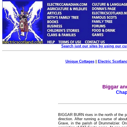
Search just our sites by using our c
Unique Cottages
|
Electric Scotland
Biggar an
Chapt
BIGGAR BURN rises in the north of the pari
direction. After running a course of about
Grave, in the parish of Drummelzier. On 