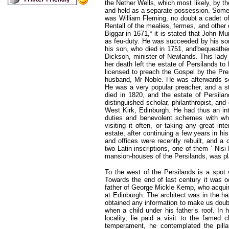
the Nether Wells, which most likely, by t
and held as a separate possession. Some y
was William Fleming, no doubt a cadet of 
Rentall of the mealies, fermes, and other 
Biggar in 1671,* it is stated that John Mu
as feu-duty. He was succeeded by his son
his son, who died in 1751, and'bequeathe
Dickson, minister of Newlands. This lady
her death left the estate of Persilands to
licensed to preach the Gospel by the Pre
husband, Mr Noble. He was afterwards set
He was a very popular preacher, and a st
died in 1820, and the estate of Persil
distinguished scholar, philanthropist, and
West Kirk, Edinburgh. He had thus an int
duties and benevolent schemes with wh
visiting it often, or taking any great in
estate, after continuing a few years in h
and offices were recently rebuilt, and a 
two Latin inscriptions, one of them ‘ Nisi
mansion-houses of the Persilands, was pla
To the west of the Persilands is a spot 
Towards the end of last century it was
father of George Mickle Kemp, who acquir
at Edinburgh. The architect was in the ha
obtained any information to make us doubt 
when a child under his father’s roof. In h
locality, lie paid a visit to the famed 
temperament, he contemplated the pilla