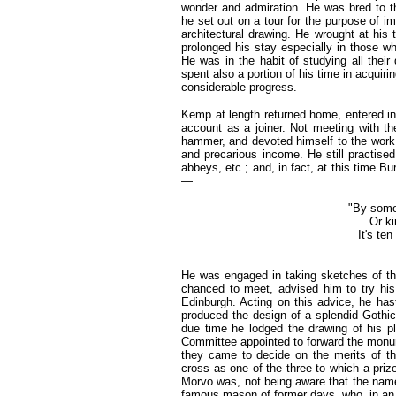
wonder and admiration. He was bred to the
he set out on a tour for the purpose of im
architectural drawing. He wrought at his
prolonged his stay especially in those w
He was in the habit of studying all their 
spent also a portion of his time in acqui
considerable progress.
Kemp at length returned home, entered i
account as a joiner. Not meeting with 
hammer, and devoted himself to the work 
and precarious income. He still practised
abbeys, etc.; and, in fact, at this time B
—
"By some 
Or ki
It's ten
He was engaged in taking sketches of th
chanced to meet, advised him to try his
Edinburgh. Acting on this advice, he has
produced the design of a splendid Gothic 
due time he lodged the drawing of his 
Committee appointed to forward the monum
they came to decide on the merits of th
cross as one of the three to which a pri
Morvo was, not being aware that the name
famous mason of former days, who, in an i