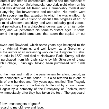
dared at one time to contemplate, and he had the prospect of
tate of affluence. Unfortunately, one dark night when on his
l, and was drowned. Mr Kemp was a remarkably modest and
 anything like forwardness and obtrusion. His merits were
ed to secure him that attention to which he was entitled. He
pend an hour with a friend to discuss the progress of art, or
is mind with some assiduity, and wrote tolerably good versos,
 periodicals. His architectural genius was of a high order.
on, and will perpetuate his name to distant ages. It holds,
 amid the splendid structures that adorn the capital of* our
reknowes and Rawhead, which some years ago belonged to the
er of Admiral Fleming, and well known as a Governor of
 the author of an interesting work on the Kingdom of Cabul.
in India in 1827, and died at Hookwood Park, Surrey, o‘ii the
purchased from Mr Elphinstone by Mr Gillespie of Biggar
ch College, Edinburgh, having been purchased with funds
on.
 the meal and malt of the parishioners for a long period, as
s connected with the parish. It is also referred to in one of
 of one hundred and fifty years ago, entitled ‘The Tragedy
ng the complaint of the brandy bottle lost by a poor carrier,
nd again by a company of the Presbytery of Peebles, near
w immediately after they had taken the test.’ The graybeard,
f Levi! messengers of grace!
egard to my old reverend face,