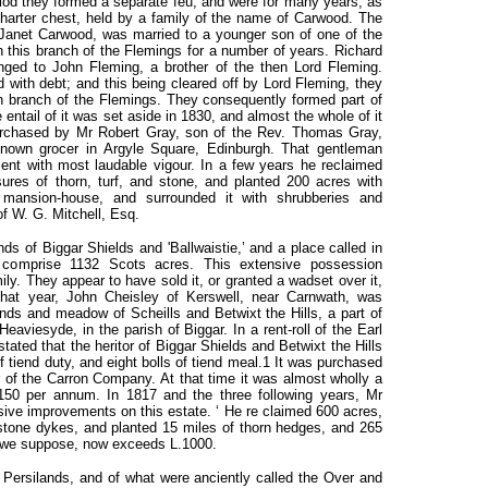
riod they formed a separate feu, and were for many years, as
harter chest, held by a family of the name of Carwood. The
 Janet Carwood, was married to a younger son of one of the
n this branch of the Flemings for a number of years. Richard
nged to John Fleming, a brother of the then Lord Fleming.
 with debt; and this being cleared off by Lord Fleming, they
 branch of the Flemings. They consequently formed part of
entail of it was set aside in 1830, and almost the whole of it
urchased by Mr Robert Gray, son of the Rev. Thomas Gray,
nown grocer in Argyle Square, Edinburgh. That gentleman
ent with most laudable vigour. In a few years he reclaimed
ures of thorn, turf, and stone, and planted 200 acres with
 mansion-house, and surrounded it with shrubberies and
of W. G. Mitchell, Esq.
nds of Biggar Shields and 'Ballwaistie,’ and a place called in
y comprise 1132 Scots acres. This extensive possession
ly. They appear to have sold it, or granted a wadset over it,
that year, John Cheisley of Kerswell, near Carnwath, was
lands and meadow of Scheills and Betwixt the Hills, a part of
Heaviesyde, in the parish of Biggar. In a rent-roll of the Earl
 stated that the heritor of Biggar Shields and Betwixt the Hills
of tiend duty, and eight bolls of tiend meal.1 It was purchased
of the Carron Company. At that time it was almost wholly a
.150 per annum. In 1817 and the three following years, Mr
nsive improvements on this estate. ‘ He re claimed 600 acres,
 stone dykes, and planted 15 miles of thorn hedges, and 265
l, we suppose, now exceeds L.1000.
 Persilands, and of what were anciently called the Over and