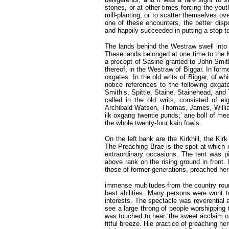
stones, or at other times forcing the yout
mill-planting, or to scatter themselves ov
one of these encounters, the better disp
and happily succeeded in putting a stop to 
The lands behind the Westraw swell into 
These lands belonged at one time to the 
a precept of Sasine granted to John Smit
thereof, in the Westraw of Biggar. In for
oxgates. In the old writs of Biggar, of w
notice references to the following oxgat
Smith’s, Spittle, Staine, Stainehead, and 
called in the old writs, consisted of 
Archibald Watson, Thomas, James, Willia
ilk oxgang twentie punds;’ ane boll of meall
the whole twenty-four kain fowls.
On the left bank are the Kirkhill, the Ki
The Preaching Brae is the spot at which 
extraordinary occasions. The tent was p
above rank on the rising ground in front.
those of former generations, preached her
immense multitudes from the country round
best abilities. Many persons were wont to
interests. The spectacle was reverential 
see a large throng of people worshipping 
was touched to hear ‘the sweet acclaim of
fitful breeze. Hie practice of preaching he