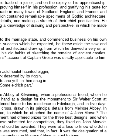
 trade of a joiner; and on the expiry of his apprenticeship,
proving himself in his profession, and gratifying his taste for
 trade in many towns of Scotland, England, and France, and
hich contained remarkable specimens of Gothic architecture.
details, and making a sketch of their chief peculiarities. He
ring a knowledge of drawing and perspective, in which he made
nto the marriage state, and commenced business on his own
the success which he expected, he threw aside the saw and
of architectural drawing, from which he derived a very small
 his old habits of sketching the remains of ancient castles,
urns* account of Captain Grose was strictly applicable to him:
auld houlet-haunted biggin,
rk deserted by its riggin,
 to ane yell fin’ him snug in
Some eldrich part.’
e Abbey of Kilwinning, when a professional friend, whom he
 hand at a design for the monument to Sir Walter Scott at
tened home to his residence in Edinburgh, and in five days
cross, drawn in its principal details from Melrose Abbey. In
plan, to which he attached the name of 4 John Morvo.* The
ent had offered prizes for the three best designs; and when
ose submitted for competition, they fixed on John Morvo’s
ze should be awarded. They were at a loss to know who John
 was assumed, and that, in fact, it was the designation of a
nscription on Melrose Abbey, is said to have: