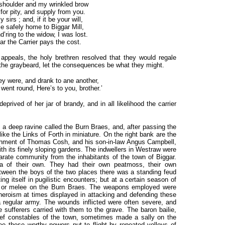
shoulder and my wrinkled brow
 for pity, and supply from you.
 sirs ; and, if it be your will,
 safely home to Biggar Mill,
’ring to the widow, I was lost.
ear the Carrier pays the cost.
appeals, the holy brethren resolved that they would regale
 the graybeard, let the consequences be what they might.
hey were, and drank to ane another,
went round, Here’s to you, brother.’
prived of her jar of brandy, and in all likelihood the carrier
rs a deep ravine called the Burn Braes, and, after passing the
like the Links of Forth in miniature. On the right bank are the
ishment of Thomas Cosh, and his son-in-law Angus Campbell,
th its finely sloping gardens. The indwellers in Westraw were
rate community from the inhabitants of the town of Biggar.
ea of their own. They had their own peatmoss, their own
ween the boys of the two places there was a standing feud
ng itself in pugilistic encounters; but at a certain season of
ker or melee on the Burn Braes. The weapons employed were
 heroism at times displayed in attacking and defending these
 regular army. The wounds inflicted were often severe, and
e sufferers carried with them to the grave. The baron bailie,
f constables of the town, sometimes made a sally on the
see these worthy powers put to flight by repeated volleys of