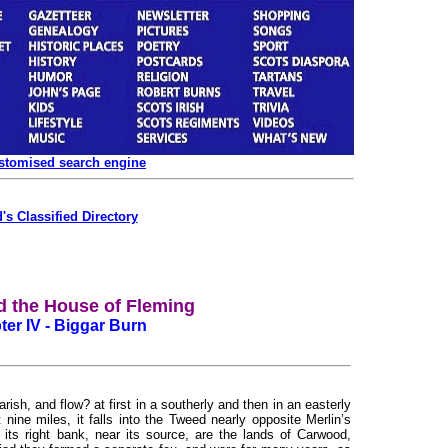
ustomised search engine
's Classified Directory
d the House of Fleming
er IV - Biggar Burn
sh, and flow? at first in a southerly and then in an easterly
 nine miles, it falls into the Tweed nearly opposite Merlin’s
its right bank, near its source, are the lands of Carwood,