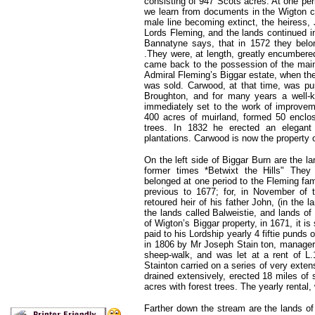
consisting of 947 Scots acres. At one pe
we learn from documents in the Wigton c
male line becoming extinct, the heiress,
Lords Fleming, and the lands continued i
Bannatyne says, that in 1572 they belo
.They were, at length, greatly encumbered
came back to the possession of the main
Admiral Fleming’s Biggar estate, when the 
was sold. Carwood, at that time, was p
Broughton, and for many years a well-k
immediately set to the work of improvem
400 acres of muirland, formed 50 enclos
trees. In 1832 he erected an elegant
plantations. Carwood is now the property 
On the left side of Biggar Burn are the la
former times *Betwixt the Hills" The
belonged at one period to the Fleming fami
previous to 1677; for, in November of 
retoured heir of his father John, (in the 
the lands called Balweistie, and lands of 
of Wigton’s Biggar property, in 1671, it is
paid to his Lordship yearly 4 fiftie punds 
in 1806 by Mr Joseph Stain ton, manager 
sheep-walk, and was let at a rent of L
Stainton carried on a series of very exte
drained extensively, erected 18 miles of
acres with forest trees. The yearly renta
Farther down the stream are the lands of