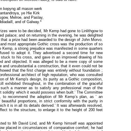
in kepyng all mason werk
antandroya, ye Hie Kirk
sgow, Melroe, and Paslay,
ddiadaill, and of Galway.*
rizes were to be decided, Mr Kemp had gone to Linlithgow to
ned palace; and on returning in the evening, he was delighted
e that a prize had been awarded to the design of John Morvo.
and most appropriate Gothic cross was the production of so
Kemp, a strong prejudice was manifested in some quarters
refused to adopt it. They advertised a second time for new
stuck to his cross, and gave in an improved drawing of his
ated and objected. It was alleged to be a mere copy of some
e and unsubstantial a construction, that it even could not be
howed that the first charge was entirely without foundation ;
professional architect of high reputation, who was consulted
ion of Mr Kemp's design, its purity as a Gothic composition,
ill exhibited throughout, in the combination of the graceful
in such a manner as to satisfy any professional man of the
ect solidity which it would possess when built.’ The Committee
8, to recommend the adoption of Mr Kemp’s plan, as ‘ an
 beautiful proportions, in strict conformity with the purity in
h it is in all its details derived.’ It was afterwards resolved,
ffect to the structure, to enlarge it to the height of 200 feet
sted to Mr David Lind, and Mr Kemp himself was appointed
ow placed in circumstances of comparative comfort; he had