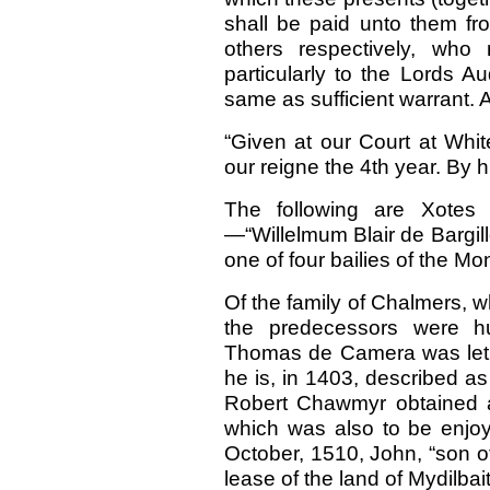
shall be paid unto them fro
others respectively, wh
particularly to the Lords A
same as sufficient warrant. 
“Given at our Court at Whit
our reigne the 4th year. By 
The following are Xotes
—“Willelmum Blair de Bargillo
one of four bailies of the M
Of the family of Chalmers, w
the predecessors were 
Thomas de Camera was let, 
he is, in 1403, described a
Robert Chawmyr obtained a l
which was also to be enjoy
October, 1510, John, “son o
lease of the land of Mydilbait