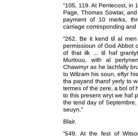
“105, 119. At Pentecost, in
Page, Thomas Sowtar, and J
payment of 10 merks, th
carriage corresponding and 
“262. Be it kend til al men
permissioun of God Abbot o
of that ilk ... til haf gran
Murtouu, with al pertynen
Chawmyr as he lachfally bruk
to Wilzam his soun, eftyr his 
tha payand tharof yerly to w
termes of the zere, a bol of h
to this present wryt we haf
the tend day of Septembre, t
seuyn.”
Blair.
“549. At the fest of Wit