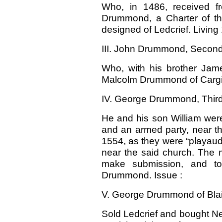
Who, in 1486, received f
Drummond, a Charter of the
designed of Ledcrief. Livin
III. John Drummond, Second o
Who, with his brother Jame
Malcolm Drummond of Cargil
IV. George Drummond, Third o
He and his son William were
and an armed party, near th
1554, as they were “playaud 
near the said church. The 
make submission, and to
Drummond. Issue :
V. George Drummond of Blair.
Sold Ledcrief and bought Ne