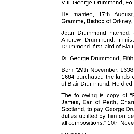
VIII. George Drummond, Fourt
He married, 17th August
Gramme, Bishop of Orkney, L
Jean Drummond married, 
Andrew Drummond, ministe
Drummond, first laird of Blair
IX. George Drummond, Fifth o
Born ‘29th November, 1638. 
1684 purchased the lands o
of Blair Drummond. He died 
The following is copy of 
James, Earl of Perth, Chanc
Scotland, to pay George Drum
duties uplifted by him on beh
all compositions,” 10th Nov