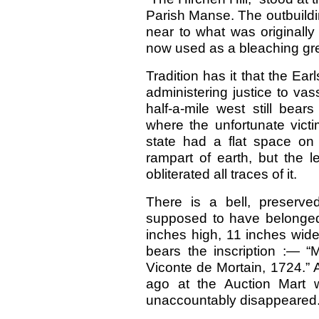
Parish Manse. The outbuildi
near to what was originally 
now used as a bleaching gr
Tradition has it that the Ear
administering justice to vas
half-a-mile west still bea
where the unfortunate victi
state had a flat space on
rampart of earth, but the l
obliterated all traces of it.
There is a bell, preserved
supposed to have belonged 
inches high, 11 inches wide
bears the inscription :— 
Viconte de Mortain, 1724.”
ago at the Auction Mart 
unaccountably disappeared