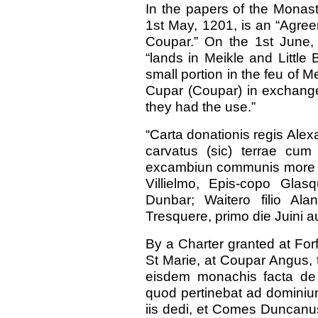
In the papers of the Monast
1st May, 1201, is an “Agre
Coupar.” On the 1st June, 
“lands in Meikle and Little
small portion in the feu of M
Cupar (Coupar) in exchange
they had the use.”
“Carta donationis regis Ale
carvatus (sic) terrae cu
excambiun communis more de
Villielmo, Epis-copo Glasq
Dunbar; Waitero filio Alan
Tresquere, primo die Juini au
By a Charter granted at Forf
St Marie, at Coupar Angus, t
eisdem monachis facta de t
quod pertinebat ad dominiu
iis dedi, et Comes Duncanu