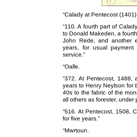
“Calady at Pentecost (1401)
“110. A fourth part of Calad
to Donald Makeden, a fourth
John Rede, and another ei
years, for usual payment
service.”
“Oalle.
“372. At Pentecost, 1488, a 
years to Henry Neylson for 
40s to the fabric of the mo
all others as forester, under 
“516. At Pentecost, 1508, Cal
for five years.”
“Mwrtoun.