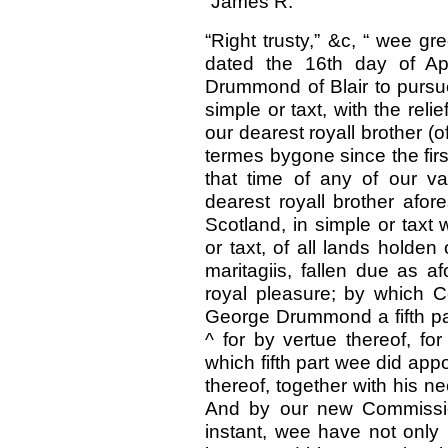
“James R.
“Right trusty,” &c, “ wee g
dated the 16th day of Ap
Drummond of Blair to pursue
simple or taxt, with the reli
our dearest royall brother (
termes bygone since the fir
that time of any of our va
dearest royall brother afor
Scotland, in simple or taxt 
or taxt, of all lands holden
maritagiis, fallen due as a
royal pleasure; by which 
George Drummond a fifth pa
^ for by vertue thereof, for 
which fifth part wee did appo
thereof, together with his 
And by our new Commission
instant, wee have not only 