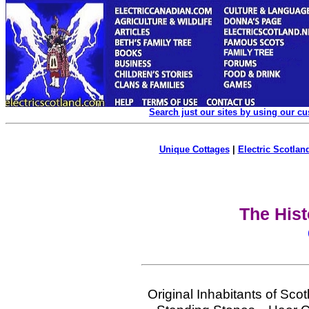
Search just our sites by using our c
Unique Cottages
|
Electric Scotland
The Hist
Original Inhabitants of Sc