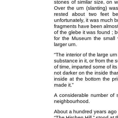
stones of similar size, on 
Over the urn (slanting) was
rested about two feet be
unfortunately, it was much 
fragments have been almost 
of the glebe it was found ; 
for the Museum the small 
larger urn.
“The interior of the large ur
substance in it, or from the 
of time, imparted some of its
not darker on the inside tha
inside at the bottom the pr
made it.”
A considerable number of 
neighbourhood.
About a hundred years ago a
“The Hirchen Hill,” stood at 