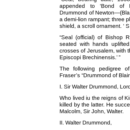
appended to ‘Bond of M
Drummond of Newton—(Blair 
a demi-lion rampant; three p
shield, a scroll ornament. ‘ S 
“Seal (official) of Bishop 
seated with hands uplifted
crosses of Jerusalem, with th
Episcopi Brechinensis.’ ”
The following pedigree o
Fraser’s “Drummond of Bla
I. Sir Walter Drummond, Lord
Who lived iu the reigns of 
killed by the latter. He su
Malcolm, Sir John, Walter.
II. Walter Drummond,