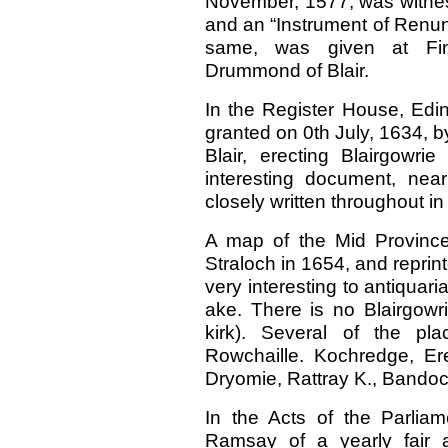
November, 1577, was witnes
and an “Instrument of Renunc
same, was given at Fi
Drummond of Blair.
In the Register House, Edin
granted on 0th July, 1634, 
Blair, erecting Blairgowri
interesting document, nea
closely written throughout in
A map of the Mid Province
Straloch in 1654, and reprint
very interesting to antiquari
ake. There is no Blairgow
kirk). Several of the p
Rowchaille. Kochredge, Ere
Dryomie, Rattray K., Bando
In the Acts of the Parlia
Ramsay of a yearly fair 