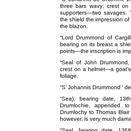
three bars wavy; crest o
supporters—two savages. Th
the shield the impression of
the blazon.
“Lord Drummond of Cargill
bearing on its breast a shie
points—the inscription is imp
“Seal of John Drummond, 
crest on a helmet—a goat’
foliage.
“S’ Johannis Drummond ‘ de 
“Sea), bearing date, 13t
Drumlochie, appended to
Drumlochy to Thomas Blair 
however, is very much damage
“Seal, bearing date, 135