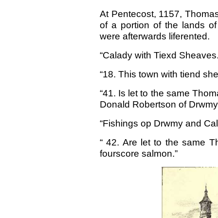
At Pentecost, 1157, Thomas
of a portion of the lands o
were afterwards liferented.
“Calady with Tiexd Sheaves
“18. This town with tiend s
“41. Is let to the same Thoma
Donald Robertson of Drwmy
“Fishings op Drwmy and Cal
“ 42. Are let to the same T
fourscore salmon.”