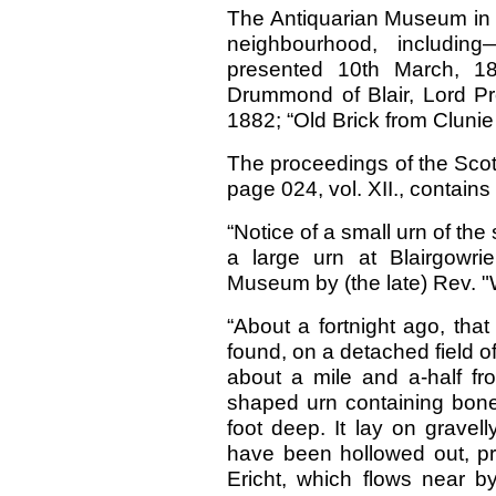
The Antiquarian Museum in E
neighbourhood, including
presented 10th March, 1
Drummond of Blair, Lord Pro
1882; “Old Brick from Clunie 
The proceedings of the Scot
page 024, vol. XII., contains
“Notice of a small urn of the
a large urn at Blairgowri
Museum by (the late) Rev. "W
“About a fortnight ago, that
found, on a detached field o
about a mile and a-half fro
shaped urn containing bones
foot deep. It lay on gravel
have been hollowed out, pro
Ericht, which flows near 