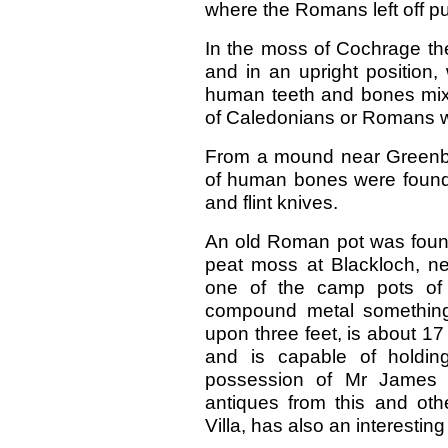
where the Romans left off p
In the moss of Cochrage the
and in an upright position,
human teeth and bones mixe
of Caledonians or Romans w
From a mound near Greenban
of human bones were found,
and flint knives.
An old Roman pot was found 
peat moss at Blackloch, ne
one of the camp pots o
compound metal something l
upon three feet, is about 17
and is capable of holding
possession of Mr James 
antiques from this and oth
Villa, has also an interesting