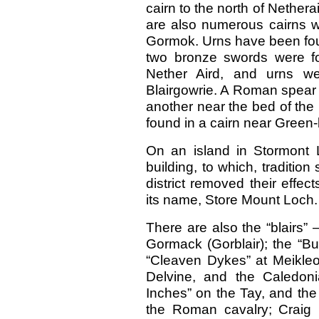
cairn to the north of Nethera
are also numerous cairns w
Gormok. Urns have been foun
two bronze swords were f
Nether Aird, and urns we
Blairgowrie. A Roman spear
another near the bed of the
found in a cairn near Green-
On an island in Stormont 
building, to which, tradition
district removed their effe
its name, Store Mount Loch.
There are also the “blairs” — 
Gormack (Gorblair); the “B
“Cleaven Dykes” at Meikle
Delvine, and the Caledon
Inches” on the Tay, and the
the Roman cavalry; Craig 