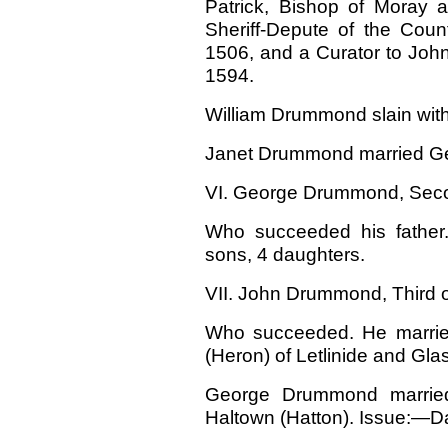
Patrick, Bishop of Moray
Sheriff-Depute of the Coun
1506, and a Curator to John,
1594.
William Drummond slain with 
Janet Drummond married Geo
VI. George Drummond, Secon
Who succeeded his father.
sons, 4 daughters.
VII. John Drummond, Third of
Who succeeded. He married
(Heron) of Letlinide and Gl
George Drummond married 
Haltown (Hatton). Issue:—Da