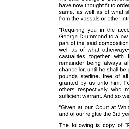
have now thought fit to order
same, as well as of what sh
from the vassals or other intr
“Requiring you in the acco
George Drummond to allow unt
part of the said compositio
well as of what otherwaye
casualities together with
remainder being always al
chancellor, until he shall b
pounds sterline, free of al
granted by us unto him. For
others respectively who 
sufficient warrant. And so we
“Given at our Court at Whi
and of our reigftie the 3rd 
The following is copy of 