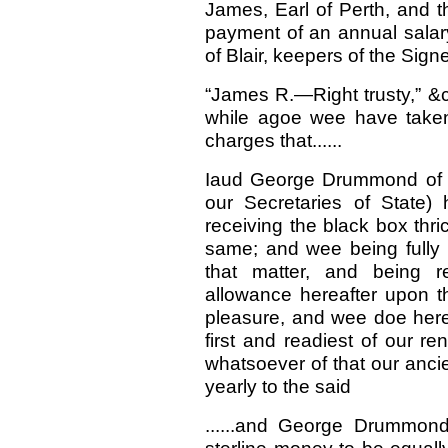
James, Earl of Perth, and t
payment of an annual salar
of Blair, keepers of the Signe
“James R.—Right trusty,” &c
while agoe wee have taken
charges that......
Iaud George Drummond of Bl
our Secretaries of State) 
receiving the black box thr
same; and wee being fully s
that matter, and being r
allowance hereafter upon th
pleasure, and wee doe hereb
first and readiest of our r
whatsoever of that our anci
yearly to the said
......and George Drummo