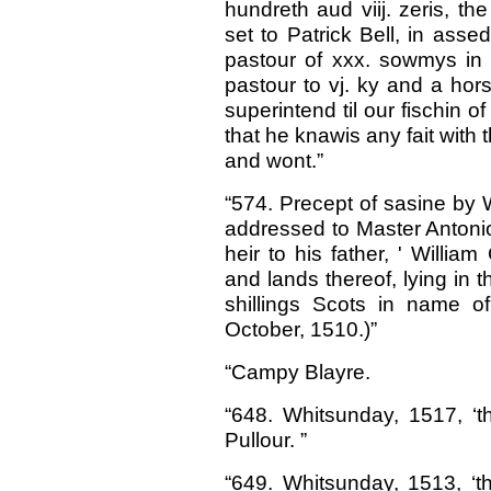
hundreth aud viij. zeris, t
set to Patrick Bell, in assed
pastour of xxx. sowmys in t
pastour to vj. ky and a hors
superintend til our fischin
that he knawis any fait with t
and wont.”
“574. Precept of sasine by 
addressed to Master Antonio
heir to his father, ' Willi
and lands thereof, lying in 
shillings Scots in name o
October, 1510.)”
“Campy Blayre.
“648. Whitsunday, 1517, ‘th
Pullour. ”
“649. Whitsunday, 1513, ‘t