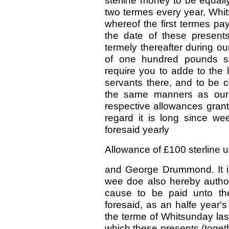
sterline money to be equall
two termes every year, Whit
whereof the first termes pa
the date of these presents
termely thereafter during ou
of one hundred pounds st
require you to adde to the l
servants there, and to be c
the same manners as our 
respective allowances grant
regard it is long since we
foresaid yearly
Allowance of £100 sterline up
and George Drummond. It is
wee doe also hereby author
cause to be paid unto t
foresaid, as an halfe year'
the terme of Whitsunday last
which these presents (togethe