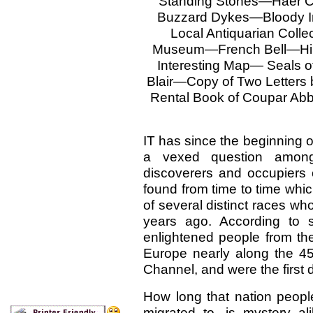
Standing Stones—Haer 
Buzzard Dykes—Bloody 
Local Antiquarian Colle
Museum—French Bell—Hir
Interesting Map— Seals 
Blair—Copy of Two Letters
Rental Book of Coupar A
IT has since the beginning o
a vexed question among
discoverers and occupiers
found from time to time whic
of several distinct races w
years ago. According to 
enlightened people from th
Europe nearly along the 45t
Channel, and were the first 
How long that nation peopl
migrated to, is mystery a