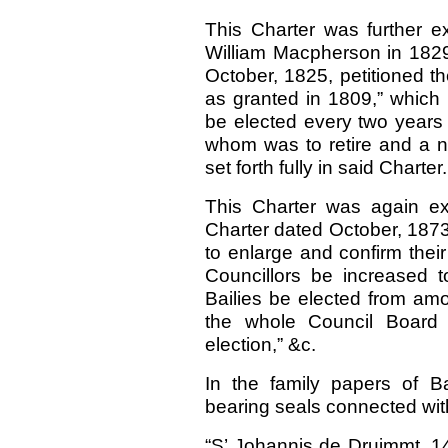
This Charter was further 
William Macpherson in 1829
October, 1825, petitioned th
as granted in 1809,” which 
be elected every two years 
whom was to retire and a ne
set forth fully in said Charter.
This Charter was again e
Charter dated October, 1873,
to enlarge and confirm their
Councillors be increased t
Bailies be elected from amon
the whole Council Board re
election,” &c.
In the family papers of B
bearing seals connected with
“S’ Johannis de Druimmt,