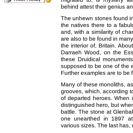
behind attest their genius a
The unhewn stones found in 
the natives there to a fab
and, with a similarity of cha
are also to be found in many
the interior of, Britain. Abo
Darraeh Wood, on the Ess
these Druidical monuments.
supposed to be one of the ear
Further examples are to be 
Many of these monoliths, a
grooves, which, according to 
of departed heroes. When i
distinguished hero, but whe
battle. The stone at Glenba
one unearthed in 1897 a
various sizes. The last has,