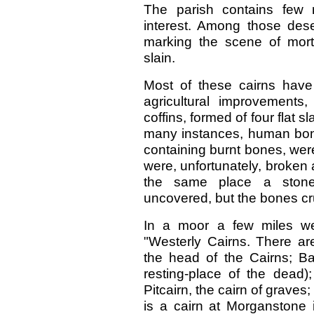
The parish contains few 
interest. Among those dese
marking the scene of mortal
slain.
Most of these cairns hav
agricultural improvements
coffins, formed of four flat 
many instances, human bon
containing burnt bones, were
were, unfortunately, broken
the same place a stone
uncovered, but the bones cru
In a moor a few miles we
"Westerly Cairns. There ar
the head of the Cairns; Bal
resting-place of the dead)
Pitcairn, the cairn of graves
is a cairn at Morganstone 