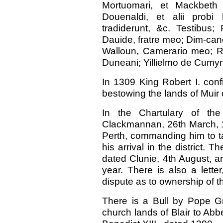
Mortuomari, et Mackbeth
Douenaldi, et alii prob
tradiderunt, &c. Testibus
Dauide, fratre meo; Dim-cano 
Walloun, Camerario meo; Ro
Duneani; Yillielmo de Cumyn 
In 1309 King Robert I. conf
bestowing the lands of Muir o
In the Chartulary of th
Clackmannan, 26th March, 13
Perth, commanding him to ta
his arrival in the district. T
dated Clunie, 4th August, a
year. There is also a lette
dispute as to ownership of th
There is a Bull by Pope Gr
church lands of Blair to Abb