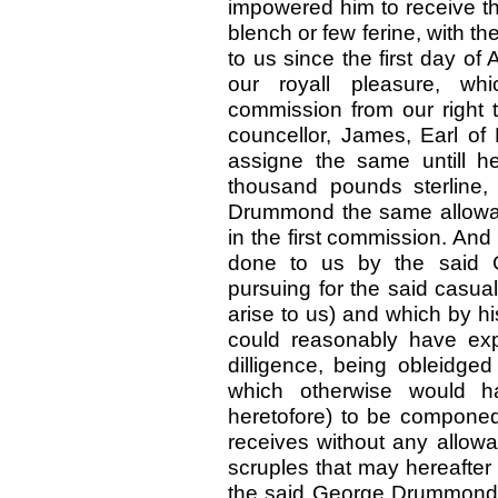
impowered him to receive the
blench or few ferine, with th
to us since the first day of
our royall pleasure, wh
commission from our right t
councellor, James, Earl of
assigne the same untill h
thousand pounds sterline,
Drummond the same allowanc
in the first commission. And
done to us by the said 
pursuing for the said casual
arise to us) and which by h
could reasonably have exp
dilligence, being obleidged 
which otherwise would h
heretofore) to be compone
receives without any allowan
scruples that may hereafter a
the said George Drummond a 