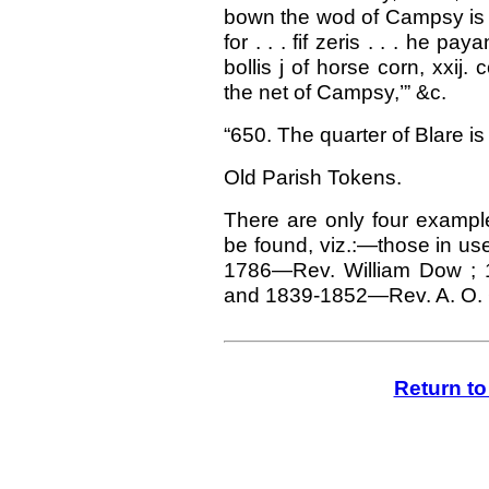
bown the wod of Campsy is s
for . . . fif zeris . . . he pay
bollis j of horse corn, xxij
the net of Campsy,’” &c.
“650. The quarter of Blare is
Old Parish Tokens.
There are only four examp
be found, viz.:—those in u
1786—Rev. William Dow ; 
and 1839-1852—Rev. A. O. 
Return t