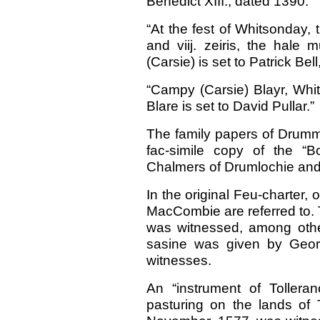
Benedict XIII., dated 1390.
“At the fest of Whitsonday,
and viij. zeiris, the hale
(Carsie) is set to Patrick Bell
“Campy (Carsie) Blayr, Whit
Blare is set to David Pullar.”
The family papers of Drum
fac-simile copy of the “
Chalmers of Drumlochie an
In the original Feu-charter, 
MacCombie are referred to. 
was witnessed, among oth
sasine was given by Geor
witnesses.
An “instrument of Tollera
pasturing on the lands of 