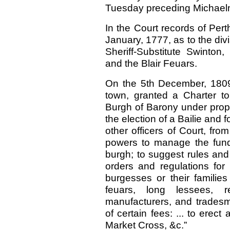
Tuesday preceding Michael
In the Court records of Perth
January, 1777, as to the div
Sheriff-Substitute Swint
and the Blair Feuars.
On the 5th December, 1809
town, granted a Charter t
Burgh of Barony under proper
the election of a Bailie and 
other officers of Court, fr
powers to manage the fun
burgh; to suggest rules and
orders and regulations for 
burgesses or their families
feuars, long lessees, r
manufacturers, and trades
of certain fees: ... to ere
Market Cross, &c.”