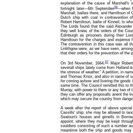
explanation of the cause of Marshall's 
36
fortnight later—6th September
—when Ro
Marshall, bailies there, and Hamiltoun of
Dutch ship with coal in contravention o
Robert Hamiltoun, bailie of Kinneil, to wh
The Lords found that the said Alexander
they well knew, of the orders of the Coun
Edinburgh as prisoners during their Lo
Hamiltoun for the charges and expense he
The contravention in this case was all t
Linlithgow were, as we have seen, among
that their orders for the prevention of the 
37
On 3rd November, 1664,
Major Robert
severall ships lately come from Holland &
the stresse of weather." A petition, in na
and Thomas Knox, and also in name of sev
for coming ashore and livering the goods 
same time. The Council remitted this to th
Murray, with power to them or any two of th
they can offer any proposalls anent the li
which may secure the country from danger,
A week after the report of above specia
Cassills' ship, she may be allowed to lan
Seatoun's houses and girnells in Borro
appoint, where they may be keipt throug
souldiers consisting of such a number as
meantime both the ship and goods may b