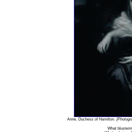
Anne, Duchess of Hamilton.
{Photogr
What blusterin