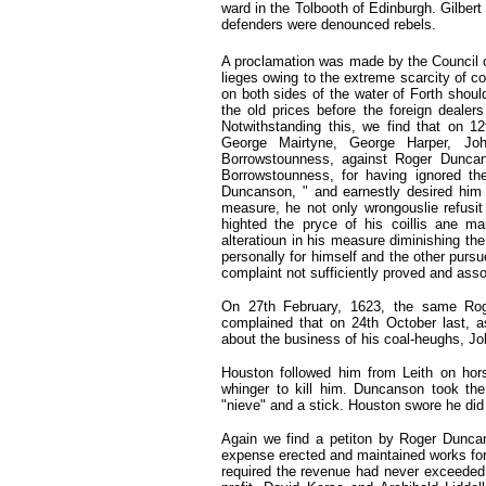
ward in the Tolbooth of Edinburgh. Gilbert
defenders were denounced rebels.
A proclamation was made by the Council 
lieges owing to the extreme scarcity of co
on both sides of the water of Forth should
the old prices before the foreign dealers
Notwithstanding this, we find that on 1
George Mairtyne, George Harper, Jo
Borrowstounness, against Roger Dunca
Borrowstounness, for having ignored th
Duncanson, " and earnestly desired him t
measure, he not only wrongouslie refusit
highted the pryce of his coillis ane 
alteratioun in his measure diminishing th
personally for himself and the other pursu
complaint not sufficiently proved and asso
On 27th February, 1623,
the same Rog
complained that on 24th October last,
a
about the business of his coal-heughs, J
Houston followed him from Leith
on
hor
whinger to kill him. Duncanson took th
"nieve" and a stick. Houston swore he did 
Again we find a petiton by Roger Duncan
expense erected and maintained works for 
required the revenue had never exceeded