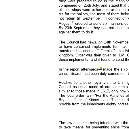
they were prepared to do in the mannin
compeared on 25th July, and stated that t
of their ships were either sold or absen
As for the sailors, the most of them belo
not return till September. In connection
15
August,
ordered to send six mariners ou
By 20th September
they had not done so,
against them to do it.
The Council had news, on 14th November
to have contained implements for makin
transferred to another " Flemis " ship l
kingdom. Order was then given to H.M. C
these implements, and if found to send th
18
In the report afterwards
made the ship 
winds. Search had been duly carried out, 
Relative to another royal visit to Linli
Council as usual made all arrangements
similar to those made in 1617, only now we
The local order ran—"For the Parishes of
Bryce, officer of Kinneill, and Thomas Na
provide from the inhabitants eighty horses
The low countries being infected with th
to take means for preventing ships from