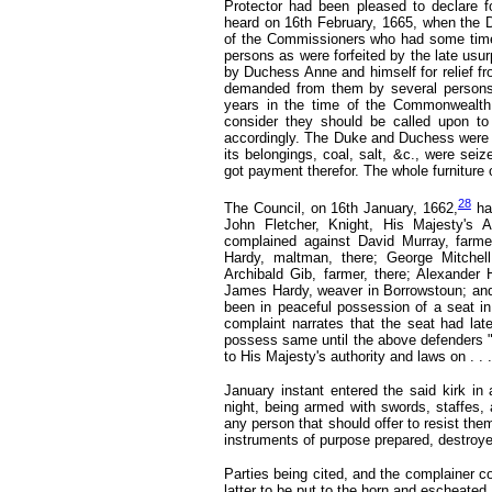
Protector had been pleased to declare 
heard on 16th February, 1665,
when the D
of the Commissioners who had some time 
persons as were forfeited by the late us
by Duchess Anne and himself for relief fr
demanded from them by several persons, 
years in the time of the Commonwealth
consider they should be called upon t
accordingly. The Duke and Duchess were h
its belongings, coal, salt, &c., were sei
got payment therefor. The whole furniture 
28
The Council, on 16th January, 1662,
ha
John Fletcher, Knight, His Majesty's A
complained against David Murray, farme
Hardy, maltman, there; George Mitchell
Archibald Gib, farmer, there; Alexander 
James Hardy, weaver in Borrowstoun; and 
been in peaceful possession of a seat i
complaint narrates that the seat had lat
possess same until the above defenders " 
to His Majesty's authority and laws on . . .
January instant entered the said kirk in
night, being armed with swords, staffes,
any person that should offer to resist the
instruments of purpose prepared, destroyed
Parties being cited, and the complainer c
latter to be put to the horn and escheated.