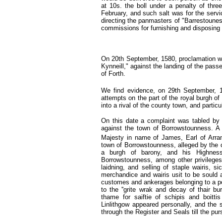
at 10s. the boll under a penalty of three
February, and such salt was for the servi
directing the panmasters of "Barrestounes
commissions for furnishing and disposing o
On 20th September, 1580,
proclamation w
Kynneill," against the landing of the passe
of Forth.
We find evidence, on 29th September, 
attempts on the part of the royal burgh of
into a rival of the county town, and particu
On this date a complaint was tabled by 
against the town of Borrowstounness. A 
Majesty in name of James, Earl of Arra
town of Borrowstounness, alleged by the c
a burgh of barony, and his Highnes
Borrowstounness, among other privileges, t
laidning, and selling of staple wairis, s
merchandice and wairis usit to be sould a
customes and ankerages belonging to a por
to the ''grite wrak and decay of thair bu
thame for saiftie of schipis and boitti
Linlithgow appeared personally, and the 
through the Register and Seals till the pu