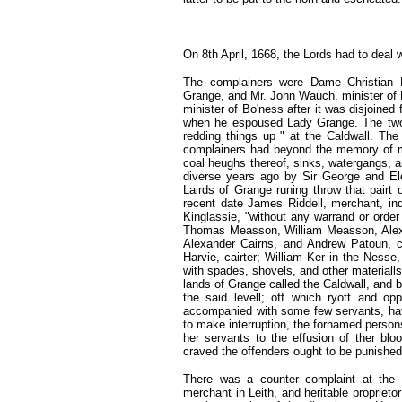
On 8th April, 1668,
the Lords had to deal 
The complainers were Dame Christian 
Grange, and Mr. John Wauch, minister of 
minister of Bo'ness after it was disjoined
when he espoused Lady Grange. The two, 
redding things up " at the Caldwall. The
complainers had beyond the memory of m
coal heughs thereof, sinks, watergangs, an
diverse years ago by Sir George and El
Lairds of Grange runing throw that pairt 
recent date James Riddell, merchant, ind
Kinglassie, "without any warrand or ord
Thomas Measson, William Measson, Alex
Alexander Cairns, and Andrew Patoun, c
Harvie, cairter; William Ker in the Nesse,
with spades, shovels, and other materiall
lands of Grange called the Caldwall, and b
the said levell; off which ryott and o
accompanied with some few servants, hav
to make interruption, the fornamed person
her servants to the effusion of ther blo
craved the offenders ought to be punished
There was a counter complaint at the 
merchant in Leith, and heritable proprieto