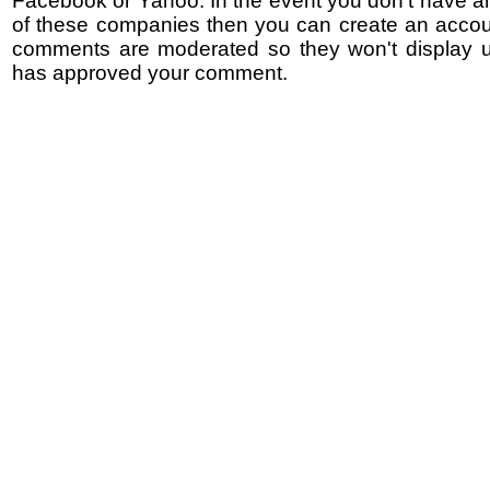
Facebook or Yahoo. In the event you don't have a
of these companies then you can create an accoun
comments are moderated so they won't display un
has approved your comment.