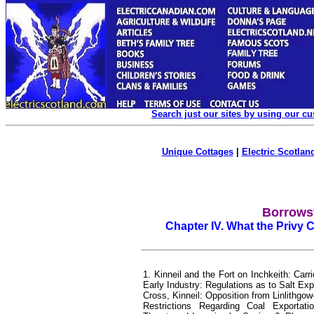
Search just our sites by using our c
Unique Cottages
|
Electric Scotland
Borrowst
Chapter IV. What the Privy 
1. Kinneil and the Fort on Inchkeith: Ca
Early Industry: Regulations as to Salt E
Cross, Kinneil: Opposition from Linlithg
Restrictions Regarding Coal Exporta