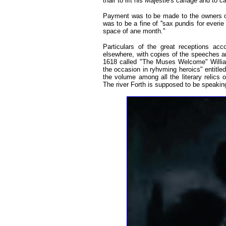
thair to lift his Majestie's cariage and to c
Payment was to be made to the owners of 
was to be a fine of ''sax pundis for everi
space of ane month."
Particulars of the great receptions ac
elsewhere, with copies of the speeches a
1618 called "The Muses Welcome" Willi
the occasion in ryhvming heroics" entitled 
the volume among all the literary relics o
The river Forth is supposed to be speak