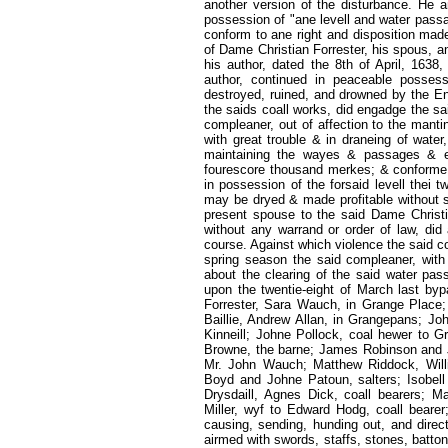
another version of the disturbance. He 
possession of "ane levell and water passa
conform to ane right and disposition ma
of Dame Christian Forrester, his spous, a
his author, dated the 8th of April, 1638
author, continued in peaceable possess
destroyed, ruined, and drowned by the Eng
the saids coall works, did engadge the sa
compleaner, out of affection to the manti
with great trouble & in draneing of water
maintaining the wayes & passages & e
fourescore thousand merkes; & conforme t
in possession of the forsaid levell thei 
may be dryed & made profitable without st
present spouse to the said Dame Christ
without any warrand or order of law, di
course. Against which violence the said c
spring season the said compleaner, wit
about the clearing of the said water pass
upon the twentie-eight of March last byp
Forrester, Sara Wauch, in Grange Place;
Baillie, Andrew Allan, in Grangepans; Jo
Kinneill; Johne Pollock, coal hewer to
Browne, the barne; James Robinson and Jo
Mr. John Wauch; Matthew Riddock, Will
Boyd and Johne Patoun, salters; Isobell
Drysdaill, Agnes Dick, coall bearers; Mar
Miller, wyf to Edward Hodg, coall beare
causing, sending, hunding out, and direct
airmed with swords, staffs, stones, batton