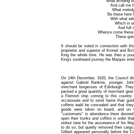
What echoing sh
And call me 
What melody,
Be these here h
With what wil
Which in u
And full 
Whence come these gl
These gold
It should be noted in connection with th
proprietor and superior of Kinneil and Bo'
King the whole time. He was then a you
King's southward journey the Marquis ente
On 14th December, 1620,
the Council di
against Gabriel Rankine, younger, Joh
merchant burgesses of Edinburgh. They 
packed a great quantity of merchant gear 
a Flemish ship coming to this country 
occasiouiie and to send hame thair guidis
cofferis wald be concealed and that they
goods were taken on board, and on th
"customaris" in attendance there desired
open their trunks and coffers in order t
ordour tane for the assureance of his Ma
to do so, but quietly removed their carg
Gilbert appeared personally before the Co