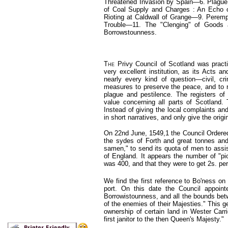
Threatened Invasion by Spain—6. Plague
of Coal Supply and Charges : An Echo o
Rioting at Caldwall of Grange—9. Perem
Trouble—11. The "Clenging" of Goods 
Borrowstounness.
The
Privy Council of Scotland was pract
very excellent institution, as its Acts
nearly every kind of question—civil, cri
measures to preserve the peace, and to re
plague and pestilence. The registers of 
value concerning all parts of Scotland. 
Instead of giving the local complaints and 
in short narratives, and only give the orig
On 22nd June, 1549,1 the Council Ordered 
the sydes of Forth and great tonnes and 
samen," to send its quota of men to assist
of England. It appears the number of "pi
was 400, and that they were to get 2s. per
We find the first reference to Bo'ness on
port. On this date the Council appoint
Borrowistounness, and all the bounds bet
of the enemies of their Majesties."
This g
ownership of certain land in Wester Carr
first janitor to the then Queen's Majesty."