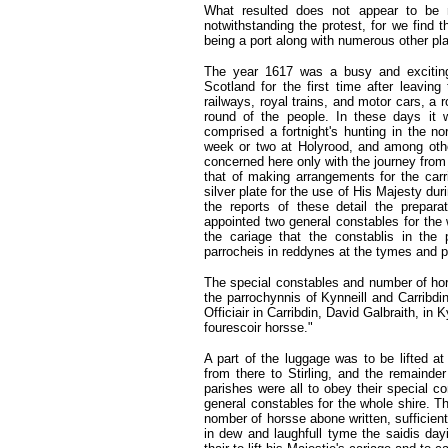
What resulted does not appear to be 
notwithstanding the protest, for we find t
being a port along with numerous other pl
The year 1617 was a busy and exciting
Scotland for the first time after leavi
railways, royal trains, and motor cars, a r
round of the people. In these days it 
comprised a fortnight's hunting in the no
week or two at Holyrood, and among other
concerned here only with the journey from 
that of making arrangements for the carri
silver plate for the use of His Majesty du
the reports of these detail the prepara
appointed two general constables for the 
the cariage that the constablis in the p
parrocheis in reddynes at the tymes and p
The special constables and number of hors
the parrochynnis of Kynneill and Carribdi
Officiair in Carribdin, David Galbraith, i
fourescoir horsse."
A part of the luggage was to be lifted at
from there to Stirling, and the remaind
parishes were all to obey their special c
general constables for the whole shire. T
nomber of horsse abone written, sufficientl
in dew and laughfull tyme the saidis dayi