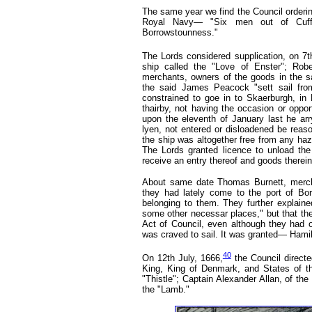
The same year we find the Council orderin
Royal Navy— "Six men out of Cuffa
Borrowstounness."
The Lords considered supplication, on 7t
ship called the "Love of Enster"; Robe
merchants, owners of the goods in the sa
the said James Peacock "sett sail fr
constrained to goe in to Skaerburgh, in
thairby, not having the occasion or oppor
upon the eleventh of January last he ar
lyen, not entered or disloadened be reaso
the ship was altogether free from any haz
The Lords granted licence to unload the
receive an entry thereof and goods therein
About same date Thomas Burnett, mercha
they had lately come to the port of Borr
belonging to them. They further explaine
some other necessar places," but that the
Act of Council, even although they had of
was craved to sail. It was granted— Hamilt
40
On 12th July, 1666,
the Council direct
King, King of Denmark, and States of th
"Thistle"; Captain Alexander Allan,
of the
the "Lamb."