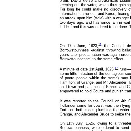
profit, David Kerse and Archibald Liddel
keeping out the water, which thus gainin
For long he could make no discovery of
information came out, and Kerse, fearing
an attack upon him (Adie) with a whinger i
two days ago, and has since lain in wait
Liddell, and this was ordered to be done. T
11
On 17th June, 1623,
the Council d
Borrowstounness •against throwing ballas
years later proclamation was again order
Borowstounnesse" to the same effect.
12
A minute of date 1st April, 1625,
runs—"
some little infection of the contagious se
of poore people within the same) may h
Hamilton, of Grange, and Mr. Alexander Ham
said town and parishes of Kinneil and Ca
empowered to hold Courts and punish trans
It was reported to the Council on 4th O
Hollander come for coals, was then lying
Forth on both sides plumbing the water
Grange, and Alexander Bruce to seize the 
On 11th July, 1626,
owing to a threate
Borrowstounness, were ordered to send 