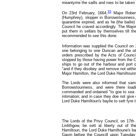
meantyme the saills and roes to be taken 
33
On 23rd February, 1664,
Major Rober
(Humphrey), skipper in Borrowstounness, 
quarantine expired, and as he (the bailie
Council he craved accordingly. The Major 
put them in sellars by themselves till the
recommended to see this done.
Information was supplied the Council on 
one belonging to one Duncan and the ot
orders prescribed by the Acts of Counc
stopped by those having power from the C
ships to go out of the harbour and port o
"and if they disobey and remove not with
Major Hamilton, the Lord Duke Hamiltounne
The Lords were also informed that same
Borrowstounness, and were there load
commanded and ordained "to goe to sea a
intimation; and in case they doe not give
Lord Duke Hamiltoun's baylie to sett fyre 
The Lords of the Privy Council, on 17th
Linlithgow, be sett at liberty out of 
Hamiltoun, the Lord Duke Hamiltoune's bayl
Gavin before the Councill upon Tuesday n