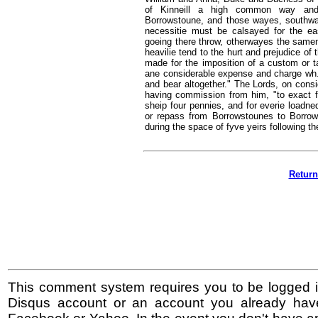
of Kinneill a high common way and 
Borrowstoune, and those wayes, southwar
necessitie must be calsayed for the 
goeing there throw, otherwayes the samen,
heavilie tend to the hurt and prejudice of
made for the imposition of a custom or ta
ane considerable expense and charge wh. t
and bear altogether." The Lords, on consid
having commission from him, "to exact f
sheip four pennies, and for everie loadn
or repass from Borrowstounes to Borrowst
during the space of fyve yeirs following th
Return
This comment system requires you to be logged i
Disqus account or an account you already hav