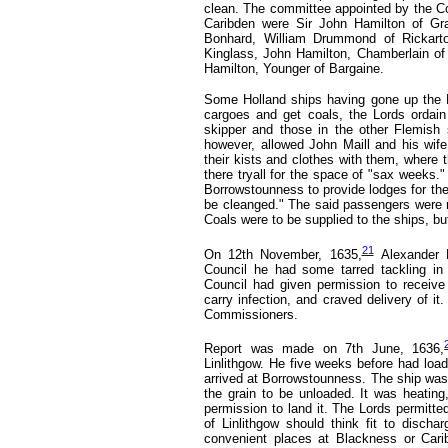
clean. The committee appointed by the Cou
Caribden were Sir John Hamilton of Gra
Bonhard, William Drummond of Rickarto
Kinglass, John Hamilton, Chamberlain of K
Hamilton, Younger of Bargaine.
Some Holland ships having gone up the F
cargoes and get coals, the Lords ordai
skipper and those in the other Flemish s
however, allowed John Maill and his wif
their kists and clothes with them, where 
there tryall for the space of "sax weeks."
Borrowstounness to provide lodges for the
be cleanged." The said passengers were no
Coals were to be supplied to the ships, but
21
On 12th November, 1635,
Alexander 
Council he had some tarred tackling in
Council had given permission to receive 
carry infection, and craved delivery of it
Commissioners.
Report was made on 7th June, 1636,
Linlithgow. He five weeks before had loa
arrived at Borrowstounness. The ship was
the grain to be unloaded. It was heating
permission to land it. The Lords permit
of Linlithgow should think fit to disch
convenient places at Blackness or Cari