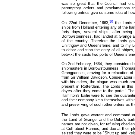
was so great that the Council had once
peremptory orders and proclamations to
following entries give us some idea of how
30
On 22nd December, 1663,
the Lords w
ships from Holland entering any of the harb
forty days, several ships, after being
Borrowstounness, had landed at Grange and
of the country. Therefore the Lords g
Linlithgow and Queensferrie, and to my Lo
to debar and stop the entry of all shipes
betwixt the saids two ports of Queensfer
On 2nd February, 1664,
they considered 
shipmasters in Borrowstounness; Thomas
Grangpannes, craving for a relaxation of 
from Sir William Davidson, Conservatour i
with his elders, the plague was much arr
present in Rotterdam. The Lords in this 
dayes after they come to the porte." The
Hamilton's bailie were to see the quarant
and their company keip themselves within 
and preser ving of such other orders as th
The Lords gave warrant and command on
the Laird of Grange, and the Duke's bail
names are not given, for refusing obedien
at Cuff about Pannes, and doe at their pl
seized they were to be "Shutt up and keipt