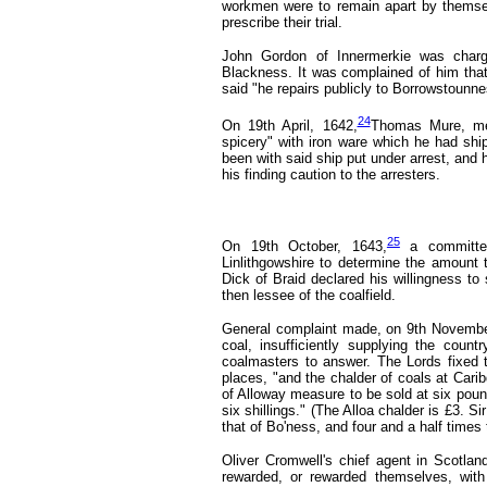
workmen were to remain apart by themselv
prescribe their trial.
John Gordon of Innermerkie was charg
Blackness. It was complained of him that 
said "he repairs publicly to Borrowstounne
24
On 19th April, 1642,
Thomas Mure, mer
spicery" with iron ware which he had shi
been with said ship put under arrest, and 
his finding caution to the arresters.
25
On 19th October, 1643,
a committe
Linlithgowshire to determine the amount t
Dick of Braid declared his willingness to
then lessee of the coalfield.
General complaint made, on 9th Novembe
coal, insufficiently supplying the coun
coalmasters to answer. The Lords fixed t
places, "and the chalder of coals at Cari
of Alloway measure to be sold at six poun
six shillings." (The Alloa chalder is £3. S
that of Bo'ness, and four and a half times 
Oliver Cromwell's chief agent in Scotl
rewarded, or rewarded themselves, with