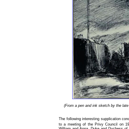
(From a pen and ink sketch by the late 
The following interesting supplication c
to a meeting of the Privy Council on 1
William and Anna, Duke and Duchess of H