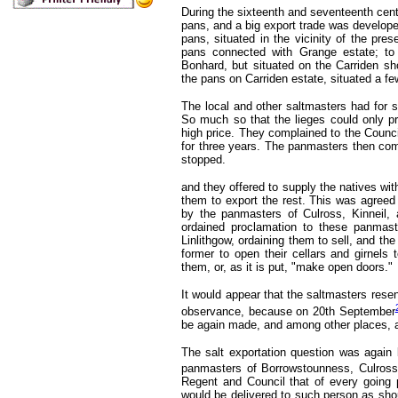
During the sixteenth and seventeenth centu
pans, and a big export trade was developed
pans, situated in the vicinity of the pre
pans connected with Grange estate; to
Bonhard, but situated on the Carriden sho
the pans on Carriden estate, situated a fe
The local and other saltmasters had for 
So much so that the lieges could only pr
high price. They complained to the Counci
for three years. The panmasters then comp
stopped.
and they offered to supply the natives with
them to export the rest. This was agreed
by the panmasters of Culross, Kinneil,
ordained proclamation to these panmast
Linlithgow, ordaining them to sell, and the
former to open their cellars and girnels 
them, or, as it is put, "make open doors."
It would appear that the saltmasters resen
observance, because on 20th September
be again made, and among other places, 
The salt exportation question was again 
panmasters of Borrowstounness, Culross,
Regent and Council that of every going p
would be delivered to such person as sho