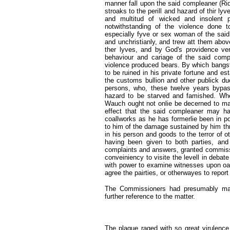
manner fall upon the said compleaner (Ri
stroaks to the perill and hazard of thir lyv
and multitud of wicked and insolent p
notwithstanding of the violence done 
especially fyve or sex woman of the sai
and unchristianly, and trew att them abov
ther lyves, and by God's providence ver
behaviour and cariage of the said comp
violence produced bears. By which bangst
to be ruined in his private fortune and e
the customs bullion and other publick du
persons, who, these twelve years bypas
hazard to be starved and famished. Wher
Wauch ought not onlie be decerned to mak
effect that the said compleaner may ha
coallworks as he has formerlie been in p
to him of the damage sustained by him th
in his person and goods to the terror of 
having been given to both parties, and
complaints and answers, granted commission
conveiniency to visite the levell in debate
with power to examine witnesses upon oath
agree the pairties, or otherwayes to report
The Commissioners had presumably mana
further reference to the matter.
The plague raged with so great virulence 