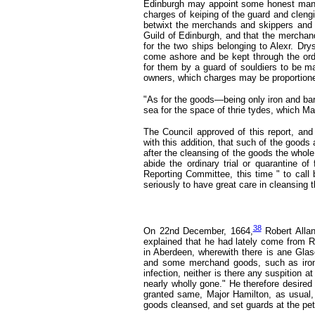
Edinburgh may appoint some honest man to
charges of keiping of the guard and clengi
betwixt the merchands and skippers and 
Guild of Edinburgh, and that the merchan
for the two ships belonging to Alexr. Dr
come ashore and be kept through the ord
for them by a guard of souldiers to be m
owners, which charges may be proportion
"As for the goods—being only iron and bar
sea for the space of thrie tydes, which M
The Council approved of this report, and
with this addition, that such of the good
after the cleansing of the goods the who
abide the ordinary trial or quarantine of
Reporting Committee, this time " to call
seriously to have great care in cleansing 
38
On 22nd December, 1664,
Robert Alla
explained that he had lately come from 
in Aberdeen, wherewith there is ane Gla
and some merchand goods, such as iron,
infection, neither is there any suspition 
nearly wholly gone." He therefore desire
granted same, Major Hamilton, as usual,
goods cleansed, and set guards at the pet