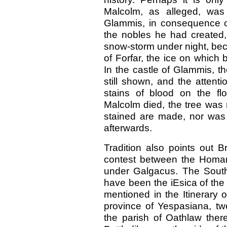
Malcolm, as alleged, was
Glammis, in consequence of
the nobles he had created, 
snow-storm under night, bec
of Forfar, the ice on which 
In the castle of Glammis, 
still shown, and the attentio
stains of blood on the fl
Malcolm died, the tree was 
stained are made, nor was t
afterwards.
Tradition also points out Br
contest between the Homan
under Galgacus. The South
have been the iEsica of the
mentioned in the Itinerary 
province of Yespasiana, twe
the parish of Oathlaw the