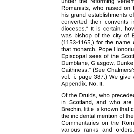
under the reforming vehem
Romanists, who raised on 
his grand establishments of
converted their convents 
dioceses.” It is certain, h
was bishop of the city of B
(1153-1165,) for the name o
that monarch. Pope Honorius 
Episcopal sees of the Scott
Dumblane, Glasgow, Dunkeld
Caithness.” (See Chalmers'
vol. ii. page 387.) We give a
Appendix, No. II.
Of the Druids, who preceded
in Scotland, and who are
Brechin, little is known that 
the incidental mention of th
Commentaries on the Roma
various ranks and order