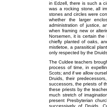
in Edzell, there is such a 
was a rocking stone, all i
stones and circles were con
whether the larger enclo
administration of justice,
when framing new or alteri
Norsemen, it is certain the
chiefly planted of oaks, an
mistletoe, a parasitical plan
only respected by the Druid
The Culdee teachers brough
process of time, in expelli
Scots; and if we allow oursel
Druids, their predecessor
successors, the priests of 
these priests by the teacher
much stretch of imagination
present Presbyterian chur
successively of Druids, C