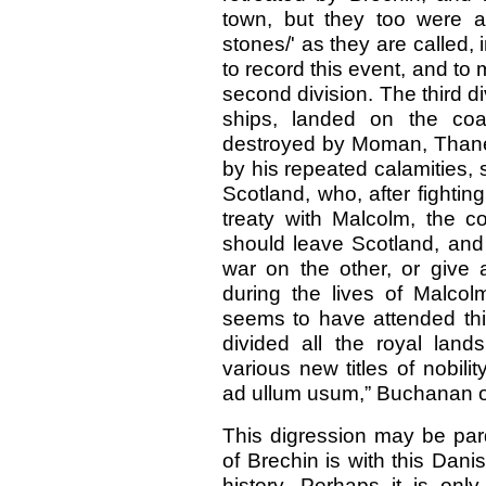
town, but they too were a
stones/' as they are called,
to record this event, and to 
second division. The third di
ships, landed on the co
destroyed by Moman, Thane 
by his repeated calamities,
Scotland, who, after fighti
treaty with Malcolm, the c
should leave Scotland, and 
war on the other, or give 
during the lives of Malco
seems to have attended thi
divided all the royal lan
various new titles of nobi
ad ullum usum,” Buchanan 
This digression may be par
of Brechin is with this Danis
history. Perhaps it is only