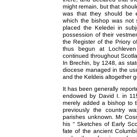
might remain, but that should
was that they should be e
which the bishop was not s
placed the Keledei in subj
possession of their vestment
the Register of the Priory 
thus begun at Lochleven
continued throughout Scotlan
In Brechin, by 1248, as stat
diocese managed in the usu
and the Keldeis altogether g
It has been generally repor
endowed by David I. in 115
merely added a bishop to th
previously the country w
parishes unknown. Mr Cosm
his “ Sketches of Early Sc
fate of the ancient Columbi