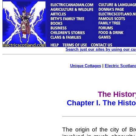
Search just our sites by using our c
Unique Cottages
|
Electric Scotland
The Histor
Chapter I. The Histo
The origin of the city of Br