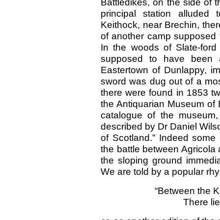
Battledikes, on the side of
principal station alluded
Keithock, near Brechin, ther
of another camp supposed t
In the woods of Slate-ford
supposed to have been 
Eastertown of Dunlappy, im
sword was dug out of a moss
there were found in 1853 t
the Antiquarian Museum of 
catalogue of the museum, 
described by Dr Daniel Wilso
of Scotland.” Indeed some o
the battle between Agricol
the sloping ground immediat
We are told by a popular rh
“Between the Ki
There li