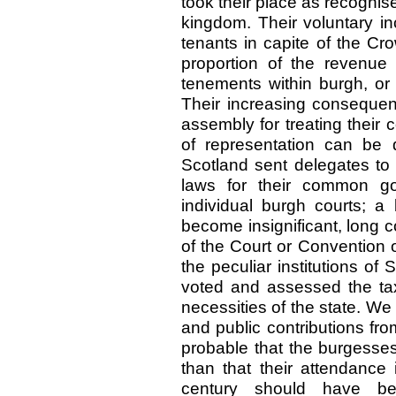
took their place as recognis
kingdom. Their voluntary i
tenants in capite of the Cr
proportion of the revenue 
tenements within burgh, or
Their increasing consequen
assembly for treating their 
of representation can be 
Scotland sent delegates to 
laws for their common go
individual burgh courts; a
become insignificant, long 
of the Court or Convention 
the peculiar institutions of
voted and assessed the tax
necessities of the state. We 
and public contributions fr
probable that the burgesses
than that their attendance 
century should have be