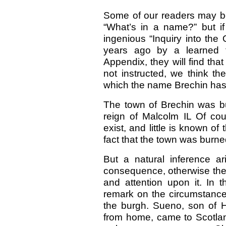
Some of our readers may be i
“What’s in a name?” but if 
ingenious “Inquiry into the 
years ago by a learned f
Appendix, they will find tha
not instructed, we think th
which the name Brechin has 
The town of Brechin was b
reign of Malcolm IL Of cou
exist, and little is known o
fact that the town was burn
But a natural inference a
consequence, otherwise the
and attention upon it. In t
remark on the circumstances
the burgh. Sueno, son of 
from home, came to Scotla