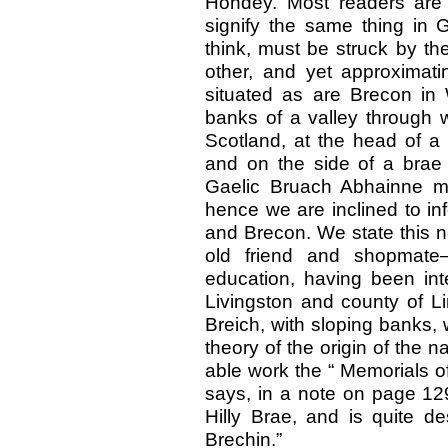
Hondey. Most readers are
signify the same thing in 
think, must be struck by th
other, and yet approximati
situated as are Brecon in
banks of a valley through w
Scotland, at the head of a 
and on the side of a brae 
Gaelic Bruach Abhainne me
hence we are inclined to in
and Brecon. We state this no
old friend and shopmate
education, having been int
Livingston and county of Lin
Breich, with sloping banks, w
theory of the origin of the 
able work the “ Memorials o
says, in a note on page 129
Hilly Brae, and is quite de
Brechin.”