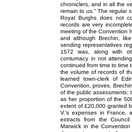
chroniclers, and in all the 
remain to us.” The regular s
Royal Burghs does not co
records are very incomplete
meeting of the Convention 
and although Brechin, lik
sending representatives reg
1572 was, along with ot
contumacy in not attending 
continued from time to time 
the volume of records of th
learned town-clerk of Edi
Convention, proves. Brechin
of the public assessments; 
as her proportion of the 50
extent of £20,000 granted b
V.’s expenses in France,
extracts from the Counci
Marwick in the Convention 