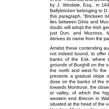
by J. Windele, Esq., in 184
Ballybricken belonging to D
this paragraph, “Brickeen Isla
lies between Dinis and Mucr
doubt, will adopt the Irish g
just Dun, and Mucross, M
derives its name from the pa
Amidst these contending auth
not indeed bound, to offer 
banks of the Esk, where t
grounds of Burghill on the 
the north and west-To the 
presents a gradual slope o
dose on the banks of the r
towards Montrose, the observe
or valley, of which the h
western end Brecon in Wale
situated at the head of the va