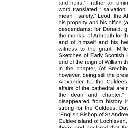
and heirs,”—rather an omin
word translated “ salvation
mean “ safety.” Leod, the Ab
his property and his office 
descendants; for Donald, gr
the monks- of Arbroath for t
and of himself and his hei
witness to the grant—Mill
Sketches of Early Scottish 
end of the reign of William t
in the chapter, (of Brechin
however, being still the pres
Alexander IL, the Culdees
affairs of the cathedral ar
the dean and chapter.”
disappeared from history
strong for the Culdees. Dav
“English Bishop of St Andre
Culdee island of Lochleven, 
there; and declared that th