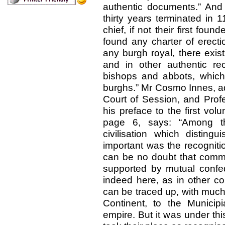
authentic documents.” And 
thirty years terminated in
chief, if not their first fou
found any charter of erecti
any burgh royal, there exist
and in other authentic re
bishops and abbots, which 
burghs.” Mr Cosmo Innes, adv
Court of Session, and Profe
his preface to the first volu
page 6, says: “Among t
civilisation which disting
important was the recognitio
can be no doubt that commun
supported by mutual confed
indeed here, as in other cou
can be traced up, with much 
Continent, to the Municip
empire. But it was under thi