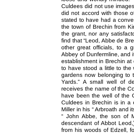
Culdees did not use images i
did not accord with those 
stated to have had a conven
the town of Brechin from Ki
the grant, nor any satisfact
find that “Leod, Abbe de Bre
other great officials, to a
Abbey of Dunfermline, and it
establishment in Brechin at 
to have stood a little to the
gardens now belonging to the
Yards.” A small well of de
receives the name of the Col
have been the well of the 
Culdees in Brechin is in a
Miller in his “ Arbroath and i
“ John Abbe, the son of M
descendant of Abbot Leod,)
from his woods of Edzell, fo