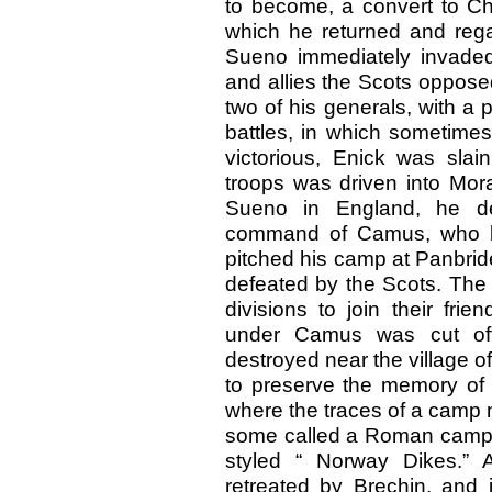
to become, a convert to Chr
which he returned and rega
Sueno immediately invaded
and allies the Scots oppose
two of his generals, with a 
battles, in which sometime
victorious, Enick was slai
troops was driven into Mor
Sueno in England, he de
command of Camus, who la
pitched his camp at Panbrid
defeated by the Scots. The 
divisions to join their fri
under Camus was cut off
destroyed near the village of
to preserve the memory of t
where the traces of a camp 
some called a Roman camp, 
styled “ Norway Dikes.” 
retreated by Brechin, and 