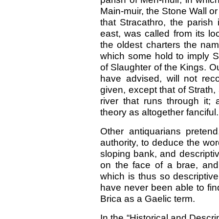
Main-muir, the Stone Wall or
that Stracathro, the parish
east, was called from its loc
the oldest charters the name
which some hold to imply Str
of Slaughter of the Kings. 
have advised, will not rec
given, except that of Strath,
river that runs through it;
theory as altogether fanciful.
Other antiquarians preten
authority, to deduce the wor
sloping bank, and descriptiv
on the face of a brae, and
which is thus so descriptiv
have never been able to fi
Brica as a Gaelic term.
In the “Historical and Descri