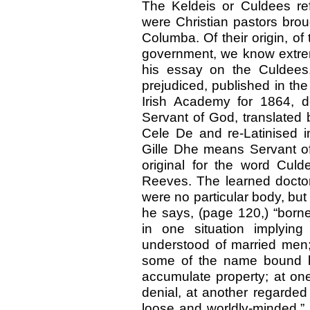
The Keldeis or Culdees ref
were Christian pastors broug
Columba. Of their origin, of 
government, we know extreme
his essay on the Culdees,
prejudiced, published in th
Irish Academy for 1864, 
Servant of God, translated b
Cele De and re-Latinised i
Gille Dhe means Servant of 
original for the word Culd
Reeves. The learned doctor
were no particular body, but
he says, (page 120,) “born
in one situation implying
understood of married men; 
some of the name bound by 
accumulate property; at one
denial, at another regarded
loose and worldly-minded.” Be