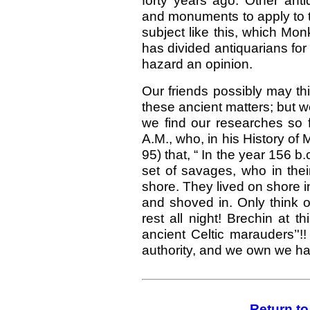
forty years ago. Other anti
and monuments to apply to t
subject like this, which Mo
has divided antiquarians for
hazard an opinion.
Our friends possibly may t
these ancient matters; but
we find our researches so f
A.M., who, in his History of
95) that, “ In the year 156 b
set of savages, who in thei
shore. They lived on shore in
and shoved in. Only think of
rest all night! Brechin at 
ancient Celtic marauders’'!
authority, and we own we ha
Return t