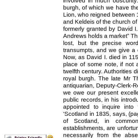
involved in much obscurity
burgh, of which we have the
Lion, who reigned between 1
and Keldeis of the church of
formerly granted by David I.
Andrews holds a market” The 
lost, but the precise wor
transumpts, and we give a c
Now, as David I. died in 115
place of some note, if not 
twelfth century. Authorities 
royal burgh. The late Mr
antiquarian, Deputy-Clerk-R
we owe our present excelle
public records, in his intro
appointed to inquire into 
‘Scotland in 1835, says, (pa
of Scotland, in common
establishments, are unfortuna
necessarily from the abs