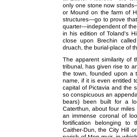
only one stone now stands
or Mound on the farm of Hil
structures—go to prove that
quarter—independent of the 
in his edition of Toland's H
close upon Brechin called P
druach, the burial-place of t
The apparent similarity of 
tribunal, has given rise to 
the town, founded upon a tr
name, if it is even entitled
capital of Pictavia and the s
so conspicuous an appendage
bears) been built for a lo
Caterthun, about four miles 
an immense coronal of loo
fortification belonging to
Caither-Dun, the City Hill o
parish of Men-muir, in which 