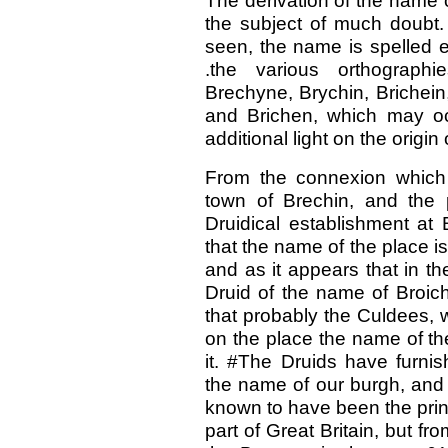
The derivation of the name of
the subject of much doubt
seen, the name is spelled e
.the various orthographi
Brechyne, Brychin, Brichein
and Brichen, which may oc
additional light on the origin
From the connexion which
town of Brechin, and the 
Druidical establishment at
that the name of the place i
and as it appears that in t
Druid of the name of Broic
that probably the Culdees, 
on the place the name of th
it. #The Druids have furnis
the name of our burgh, and i
known to have been the princ
part of Great Britain, but fr