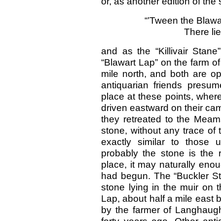
or, as another edition of the
“’Tween the Blawar
There li
and as the “Killivair Stane
“Blawart Lap” on the farm o
mile north, and both are op
antiquarian friends presum
place at these points, whe
driven eastward on their ca
they retreated to the Meams.
stone, without any trace of
exactly similar to those 
probably the stone is the 
place, it may naturally eno
had begun. The “Buckler St
stone lying in the muir on 
Lap, about half a mile east b
by the farmer of Langhau