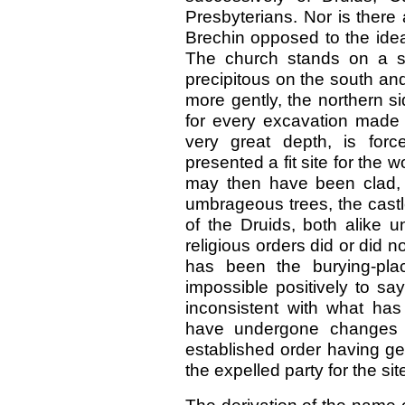
Presbyterians. Nor is there 
Brechin opposed to the idea 
The church stands on a s
precipitous on the south an
more gently, the northern s
for every excavation made o
very great depth, is force
presented a fit site for the 
may then have been clad, a
umbrageous trees, the castl
of the Druids, both alike
religious orders did or did n
has been the burying-plac
impossible positively to say
inconsistent with what ha
have undergone changes i
established order having ge
the expelled party for the si