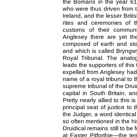
the Bomans in the year 61
who were thus driven from the
Ireland, and the lesser Briti
rites and ceremonies of t
customs of their communi
Anglesey there are yet the
composed of earth and sto
and which is called Bryngwy
Royal Tribunal. The analog
leads the supporters of this 
expelled from Anglesey had
name of a royal tribunal to 
supreme tribunal of the Drui
capital in South Britain, a
Pretty nearly allied to this i
principal seat of justice to
the Judger, a word identica
so often mentioned in the hi
Druidical remains still to be 
at Easter Pitforthie—the tem