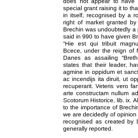
does not appear to have 
special grant raising it to t
in itself, recognised by a r
right of market granted by
Brechin was undoubtedly a p
said in 990 to have given B
“Hie est qui tribuit mag
Bcece, under the reign of M
Danes as assailing “Bret
states that their leader, hav
agmine in oppidum et sanct
ac incendijs ita diruit, ut
recuperarit. Veteris vero f
arte constructam nullum ad
Scotorum Historice, lib. ix. A
to the importance of Brechin 
we are decidedly of opinion
recognised as created by 
generally reported.