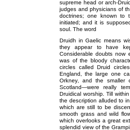
supreme head or arch-Druid.
judges and physicians of th
doctrines; one known to 
initiated; and it is suppose
soul. The word
Druidh in Gaelic means wi
they appear to have ke
Considerable doubts now ex
was of the bloody charact
circles called Druid cir
England, the large one ca
Orkney, and the smaller o
Scotland—were really te
Druidical worship. Till within
the description alluded to in
which are still to be disce
smooth grass and wild flow
which overlooks a great e
splendid view of the Grampi