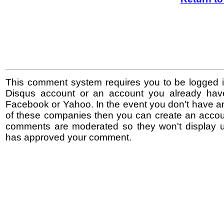
This comment system requires you to be logged i
Disqus account or an account you already hav
Facebook or Yahoo. In the event you don't have a
of these companies then you can create an accoun
comments are moderated so they won't display un
has approved your comment.