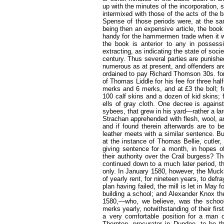
up with the minutes of the incorporation, 
intermixed with those of the acts of the b
Spense of those periods were, at the sam
being then an expensive article, the boo
handy for the hammermen trade when it wa
the book is anterior to any in possess
extracting, as indicating the state of soci
century. Thus several parties are punish
numerous as at present, and offenders are
ordained to pay Richard Thomson 30s. for
of Thomas Liddle for his fee for three hal
merks and 6 merks, and at £3 the boll; fo
100 calf skins and a dozen of kid skins; f
ells of gray cloth. One decree is again
sybees, that grew in his yard—rather a l
Strachan apprehended with flesh, wool, an
and if found therein afterwards are to b
leather meets with a similar sentence. But
at the instance of Thomas Bellie, cutler
giving sentence for a month, in hopes o
their authority over the Crail burgess? 
continued down to a much later period, t
only. In January 1580, however, the Muckl
of yearly rent, for nineteen years, to defr
plan having failed, the mill is let in May 
building a school; and Alexander Knox t
1580,—who, we believe, was the schoolm
merks yearly, notwithstanding of their fir
a very comfortable position for a man o
Thornton, procurator in Dundee, to be th