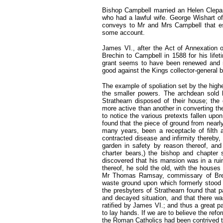
Bishop Campbell married an Helen Clepan
who had a lawful wife. George Wishart o
conveys to Mr and Mrs Campbell that est
some account.
James VI., after the Act of Annexation o
Brechin to Campbell in 1588 for his life
grant seems to have been renewed and ra
good against the Kings collector-general 
The example of spoliation set by the highe
the smaller powers. The archdean sold h
Strathearn disposed of their house; th
more active than another in converting the
to notice the various pretexts fallen upo
found that the piece of ground from nearl
many years, been a receptacle of filth 
contracted disease and infirmity thereby,
garden in safety by reason thereof, and
charter bears,) the bishop and chapter
discovered that his mansion was in a rui
thereof, he sold the old, with the houses
Mr Thomas Ramsay, commissary of Brech
waste ground upon which formerly stood 
the presbyters of Strathearn found that p
and decayed situation, and that there wa
ratified by James VI.; and thus a great p
to lay hands. If we are to believe the ref
the Roman Catholics had been contrived to