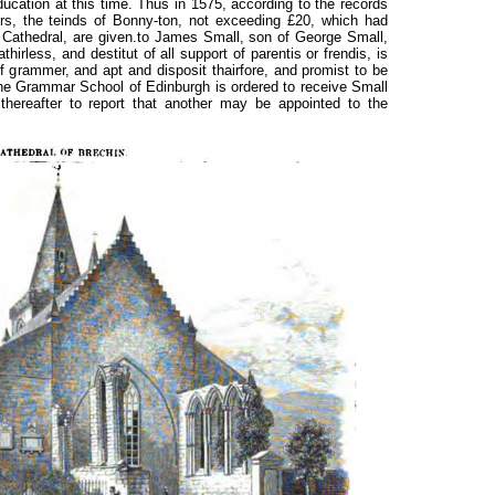
ducation at this time. Thus in 1575, according to the records
rs, the teinds of Bonny-ton, not exceeding £20, which had
 Cathedral, are given.to James Small, son of George Small,
thirless, and destitut of all support of parentis or frendis, is
of grammer, and apt and disposit thairfore, and promist to be
 the Grammar School of Edinburgh is ordered to receive Small
thereafter to report that another may be appointed to the