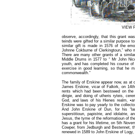
VIEW 
observe, accordingly, that this grant wa
teinds were gifted for a similar purpose t
similar gift is made in 1576 of the em
Johnne Cokburne of Clerkingtoun,” who mi
There are many other grants of a similar 
Middle Drums in 1577 to “ Mr John Nico
youth, and has completed his course of 
exercise in good learning, so that he m
commonwealth.”
The family of Erskine appear now, as at o
James Erskine, vicar of Falkirk, on 14th
rents which had been bestowed on the of
dirigie, and doing of utheris ryteis, ce
God, and laws of his Hienes realm, •are
Erskine was to pay yearly to the collector
And John Erskine of Dun, for his “lang
superstitioun, papistrie, and idolatrie,
Jesus, the tyme of the reformatioun of the
has a grant for his lifetime, on 5th Nov
Cowper, from Jedburgh and Bestennet, the
renewed in 1589 to John Erskine of Logy, g