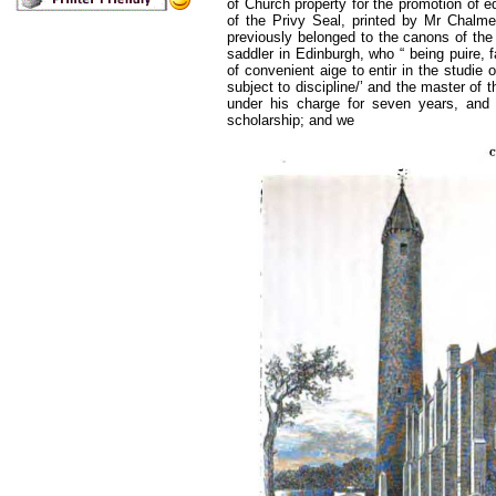
of Church property for the promotion of e
of the Privy Seal, printed by Mr Chalme
previously belonged to the canons of the
saddler in Edinburgh, who “ being puire, fa
of convenient aige to entir in the studie 
subject to discipline/’ and the master of
under his charge for seven years, and 
scholarship; and we