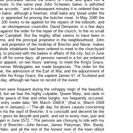
awsuits. In the same year John Schewen, baker, is admitted
as accords; ” and in subsequent minutes it is ordered that no
 baker, although a freeman, shall bake any bread under the
e is appointed for proving the butcher meat. In May 1580 the
 100 merks to be applied for the repairs of the tolbooth, and
ut an obstreperous councillor, David Dempster, in a few days
 against the order for the repair of the church, to the no small
er Campbell. But the mighty affair seems to have been in
e, and the principal proprietor in the neighbourhood, John
, and proprietor of the lordship of Brechin and Navar, makes
hole inhabitants had been ordered to meet in the churchyard
 to proceed with the bailies in affairs of the city; but in June
put off for some days; all persons named in a list are ordained
st apparel, on two hours’ warning, to meet the King's Grace,
Thomas Windygates are made burgesses. The order for the
ne; the admission of the Earl of Mar, and the adjournment of
 infer his Kings Grace, the sapient James VI. of Scotland and
 day, although we have no record of the event.
en were frequent during the unhappy reign of the beautiful,
ted, but we fear the highly culpable, Queen Mary; and raids in
the peace of that and other burghs, too frequently occurred.
 entry under date “4th March 1568-9," (that is, March 1569
ear in January):—“ The qlk day, for divers causes concerning
n fra the rayd of Breichin, it is concludit and decernit be the
n gress be devydit and partit, and set to every man, puir and
 again in June 1572, “ Thir persons are chosyng to ride with my
 raid of Breichin—John Akman, James Pekyman, Wm. Bardy,
is; and all the rest of the honest men of the town oblisit