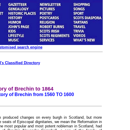
ustomised search engine
's Classified Directory
ory of Brechin to 1864
story of Brechin from 1560 TO 1600
h produced changes on every burgh in Scotland, but more
e seats of Episcopal dignitaries, we mean the Reformation in
the most popular and most potent nobleman in Scotland, had