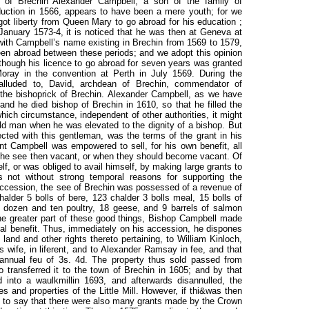
e of Brechin Alexander Campbell, a son of the family of
nduction in 1566, appears to have been a mere youth; for we
e got liberty from Queen Mary to go abroad for his education ;
anuary 1573-4, it is noticed that he was then at Geneva at
ith Campbell’s name existing in Brechin from 1569 to 1579,
een abroad between these periods; and we adopt this opinion
lthough his licence to go abroad for seven years was granted
ray in the convention at Perth in July 1569. During the
alluded to, David, archdean of Brechin, commendator of
 the bishoprick of Brechin. Alexander Campbell, as we have
and he died bishop of Brechin in 1610, so that he filled the
which circumstance, independent of other authorities, it might
 old man when he was elevated to the dignity of a bishop. But
ted with this gentleman, was the terms of the grant in his
nt Campbell was empowered to sell, for his own benefit, all
 the see then vacant, or when they should become vacant. Of
f, or was obliged to avail himself, by making large grants to
 not without strong temporal reasons for supporting the
accession, the see of Brechin was possessed of a revenue of
alder 5 bolls of bere, 123 chalder 3 bolls meal, 15 bolls of
 dozen and ten poultry, 18 geese, and 9 barrels of salmon
the greater part of these good things, Bishop Campbell made
al benefit. Thus, immediately on his accession, he dispones
f land and other rights thereto pertaining, to William Kinloch,
 wife, in liferent, and to Alexander Ramsay in fee, and that
annual feu of 3s. 4d. The property thus sold passed from
 transferred it to the town of Brechin in 1605; and by that
d into a waulkmillin 1693, and afterwards disannulled, the
s and properties of the Little Mill. However, if thi&was then
ice to say that there were also many grants made by the Crown