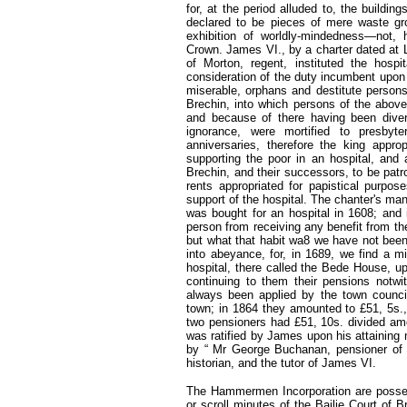
for, at the period alluded to, the building
declared to be pieces of mere waste gr
exhibition of worldly-mindedness—not,
Crown. James VI., by a charter dated at 
of Morton, regent, instituted the hospi
consideration of the duty incumbent upon 
miserable, orphans and destitute persons,
Brechin, into which persons of the abov
and because of there having been divers
ignorance, were mortified to presby
anniversaries, therefore the king appr
supporting the poor in an hospital, and 
Brechin, and their successors, to be patro
rents appropriated for papistical purpos
support of the hospital. The chanter's 
was bought for an hospital in 1608; and i
person from receiving any benefit from th
but what that habit wa8 we have not been
into abeyance, for, in 1689, we find a mi
hospital, there called the Bede House, up
continuing to them their pensions notw
always been applied by the town council
town; in 1864 they amounted to £51, 5s.,
two pensioners had £51, 10s. divided amo
was ratified by James upon his attaining m
by “ Mr George Buchanan, pensioner of C
historian, and the tutor of James VI.
The Hammermen Incorporation are posses
or scroll minutes of the Bailie Court of B