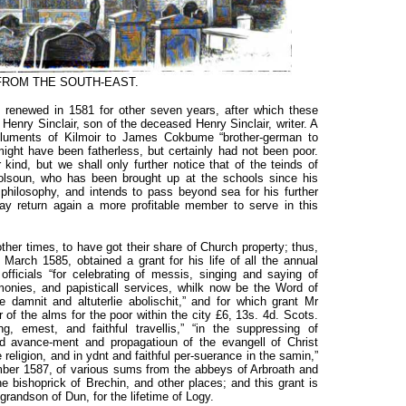
FROM THE SOUTH-EAST.
s renewed in 1581 for other seven years, after which these
o Henry Sinclair, son of the deceased Henry Sinclair, writer. A
oluments of Kilmoir to James Cokbume “brother-german to
ght have been fatherless, but certainly had not been poor.
kind, but we shall only further notice that of the teinds of
lsoun, who has been brought up at the schools since his
philosophy, and intends to pass beyond sea for his further
ay return again a more profitable member to serve in this
ther times, to have got their share of Church property; thus,
 March 1585, obtained a grant for his life of all the annual
ficials “for celebrating of messis, singing and saying of
remonies, and papisticall services, whilk now be the Word of
 damnit and altuterlie abolischit,” and for which grant Mr
 of the alms for the poor within the city £6, 13s. 4d. Scots.
, emest, and faithful travellis,” “in the suppressing of
 and avance-ment and propagatioun of the evangell of Christ
 religion, and in ydnt and faithful per-suerance in the samin,”
ember 1587, of various sums from the abbeys of Arbroath and
 bishoprick of Brechin, and other places; and this grant is
randson of Dun, for the lifetime of Logy.