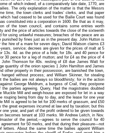
some of which indeed, of a comparatively late date, 1770, are
ailies. The only explanation of the matter is that the Messrs
e time, the town clerks and trades’ clerks, and that paper
k which had ceased to be used for the Bailie Court was found
s constituted into a corporation in 1600. Be that as it may,
ion of the town council, and contains some entries worth
ety and the price of articles towards the close of the sixteenth
ed for using unlawful measures; breaches of the peace are as
 punished by fines just as in the present day. John Hutton is
 the hire of a mare for seven days; David Watson claims £3
f-years, service; decrees are given for the prices of malt at 5
r 13s. 4d. as the price of a hide; for 18s. and 40 pence for
or 30 pence for a leg of mutton; and for £4 as the price of 4
st John Thomson for 40s. resting of £8 due James Watt for
arge quantity of the onion species 1 John Hamilton and James
d other property in their possession, are banished the town,
e hanged without process; and William Skinner, for stealing
 the bailies are not always so bloodthirsty; for in the action
, against George Meldrum, a burgess of Crail, they postpone
f the parties agreeing. Query, Had the magistrates doubted
The Muckle Mill and weigh-house are exposed for let in a way
he rouping being from day to day, and the lease for one year
e Mill is agreed to be let for 100 merks of grassum, and £50
ay the great expenses incurred at law and by taxation; but this
for one year, and part of the profit ordered to be given towards
hen becomes tenant at 103 merks. Mr Andrew Leitch, in Nov.
aster of the period,—agrees to serve the council for 40
st agreement for 50 merks, and that during their pleasure—not
f letters. About the same time the bailies appoint William
eir procurator before the sheriff of Forfar, and grant him a