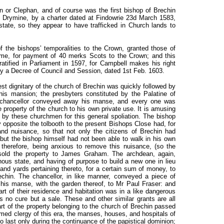
 or Clephan, and of course was the first bishop of Brechin
f Drymine, by a charter dated at Findowrie 23d March 1583,
ate, so they appear to have trafficked in Church lands to
f the bishops’ temporalities to the Crown, granted those of
time, for payment of 40 merks Scots to the Crown; and this
tified in Parliament in 1597, for Campbell makes his right
by a Decree of Council and Session, dated 1st Feb. 1603.
st dignitary of the church of Brechin was quickly followed by
is mansion; the presbyters constituted by the Palatine of
e chancellor conveyed away his manse, and every one was
 property of the church to his own private use. It is amusing
n by these churchmen for this general spoliation. The bishop
y opposite the tolbooth to the present Bishops Close had, for
and nuisance, so that not only the citizens of Brechin had
 but the bishop himself had not been able to walk in his own
 therefore, being anxious to remove this nuisance, (so the
 sold the property to James Graham. The archdean, again,
nous state, and having of purpose to build a new one in lieu
 and yards pertaining thereto, for a certain sum of money, to
in. The chancellor, in like manner, conveyed a piece of
his manse, with the garden thereof, to Mr Paul Fraser: and
art of their residence and habitation was in a like dangerous
s no cure but a sale. These and other similar grants are all
art of the property belonging to the church of Brechin passed
ormed clergy of this era, the manses, houses, and hospitals of
 last only during the continuance of the papistical dominion;