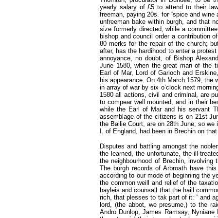
yearly salary of £5 to attend to their l
freeman, paying 20s. for “spice and wine 
unfreeman bake within burgh, and that no
size formerly directed, while a committe
bishop and council order a contribution of
80 merks for the repair of the church; b
after, has the hardihood to enter a protest
annoyance, no doubt, of Bishop Alexand
June 1580, when the great man of the tim
Earl of Mar, Lord of Garioch and Erskine
his appearance. On 4th March 1579, the w
in array of war by six o’clock next morning,
1580 all actions, civil and criminal, are 
to compear well mounted, and in their be
while the Earl of Mar and his servant 
assemblage of the citizens is on 21st Ju
the Bailie Court, are on 28th June; so we
I. of England, had been in Brechin on that
Disputes and battling amongst the noblem
the learned, the unfortunate, the ill-trea
the neighbourhood of Brechin, involving 
The burgh records of Arbroath have this
according to our mode of beginning the y
the common weill and relief of the taxatio
bayleis and counsall that the haill commo
rich, that plesses to tak part of it: ” and
lord, (the abbot, we presume,) to the
Andro Dunlop, James Ramsay, Nyniane Hal