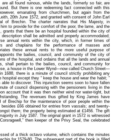
s are all found ruinous, while the lands, formerly so fair, are
ound. But there is one redeeming fact connected with this
 however, emanating from churchmen, but again from the
Leith, 20th June 1572, and granted with consent of John Earl
tal of Brechin. The charter narrates that His Majesty, in
him to provide for the comfort of the poor, the lame, and the
 grants that there be an hospital founded within the city of
e description shall be admitted and properly accommodated;
e annual rents within the city, which, in former times of
ters and chaplains for the performance of masses and
opriates these annual rents to the more useful purpose of
appoints the bailies, council, and community of the city of
ns of the hospital, and ordains that all the lands and annual
es, shall pertain to the bailies, council, and community for
manse, a house in the Lower Wynd—now called Church Street—
n 1688, there is a minute of council strictly prohibiting any
e hospital except they “ keep the house and wear the habit; ”
 able to discover. This injunction seems soon to have fallen
nute of council dispensing with the pensioners living in the
on account that it was then neither wind nor water-tight, but
ithstanding. The revenues thus gifted by King James have
 of Brechip for the maintenance of poor people within the
 besides £66 obtained for entries from vassals; and twenty-
ngst them; the property being estimated at £1456. The gift
ajority in July 1587. The original grant in 1572 is witnessed
orsragwell,” then keeper of the Privy Seal, the celebrated
sed of a thick octavo volume, which contains the minutes
rechin for 1579-80. The subsequent part of the book is filled