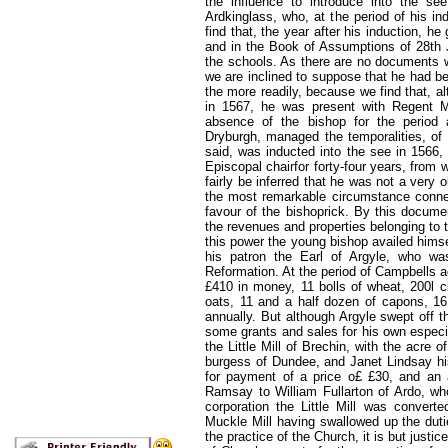
the influence to introduce into the se
Ardkinglass, who, at the period of his i
find that, the year after his induction, h
and in the Book of Assumptions of 28th J
the schools. As there are no documents w
we are inclined to suppose that he had b
the more readily, because we find that, a
in 1567, he was present with Regent Mo
absence of the bishop for the period 
Dryburgh, managed the temporalities, of
said, was inducted into the see in 1566, 
Episcopal chairfor forty-four years, from 
fairly be inferred that he was not a very
the most remarkable circumstance connec
favour of the bishoprick. By this docume
the revenues and properties belonging to
this power the young bishop availed himsel
his patron the Earl of Argyle, who was
Reformation. At the period of Campbells 
£410 in money, 11 bolls of wheat, 200l ch
oats, 11 and a half dozen of capons, 16
annually. But although Argyle swept off 
some grants and sales for his own especi
the Little Mill of Brechin, with the acre o
burgess of Dundee, and Janet Lindsay his
for payment of a price o£ £30, and an 
Ramsay to William Fullarton of Ardo, who
corporation the Little Mill was converte
Muckle Mill having swallowed up the dutie
the practice of the Church, it is but just