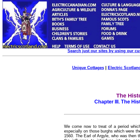
Search just our sites by using our c
Unique Cottages
|
Electric Scotland
The Hist
Chapter III. The Hi
We come now to treat of a period whic
especially on those burghs which were th
1560. The Earl of Argyle, who was then 