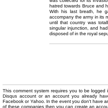
was collected for its invas
hatred towards Bruce and his
With his last breath, he 
accompany the army in its m
until that country was tota
singular injunction, and ha
disposed of in the royal sep
This comment system requires you to be logged i
Disqus account or an account you already hav
Facebook or Yahoo. In the event you don't have a
of these companies then you can create an accoun