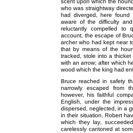
scent upon which the hound
who was straightway directed
had diverged, here found 
aware of the difficulty and
reluctantly compelled to 
account, the escape of Bruc
archer who had kept near to 
that by means of the houn
tracked, stole into a thick
with an arrow; after which 
wood which the king had en
Bruce reached in safety th
narrowly escaped from t
however, his faithful comp
English, under the impress
dispersed, neglected, in a 
in their situation. Robert hav
which they lay, succeeded
carelessly cantoned at some