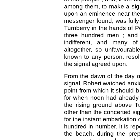
among them, to make a signa
upon an eminence near the c
messenger found, was fully 
Turnberry in the hands of P
three hundred men ; and t
indifferent, and many o
altogether, so unfavourable
known to any person, resolv
the signal agreed upon.
From the dawn of the day o
signal, Robert watched anxio
point from which it should 
for when noon had already 
the rising ground above Tu
other than the concerted sig
for the instant embarkation
hundred in number. It is rep
the beach, during the prep