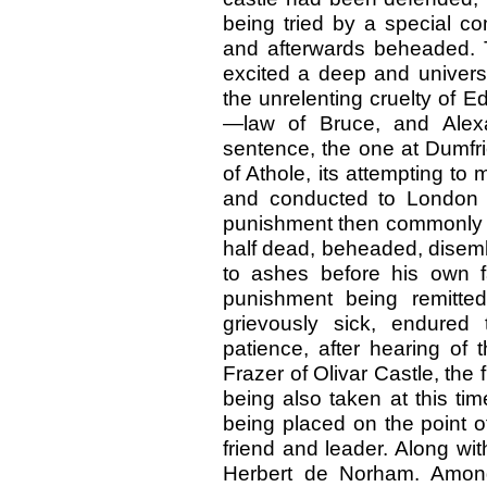
being tried by a special 
and afterwards beheaded. Th
excited a deep and univers
the unrelenting cruelty of 
—law of Bruce, and Alexa
sentence, the one at Dumfri
of Athole, its attempting t
and conducted to London 
punishment then commonly inf
half dead, beheaded, disemb
to ashes before his own 
punishment being remitte
grievously sick, endured
patience, after hearing of 
Frazer of Olivar Castle, the
being also taken at this tim
being placed on the point of
friend and leader. Along wi
Herbert de Norham. Among