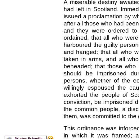
A miserable destiny awaite
had left in Scotland. Immed
issued a proclamation by 
after all those who had bee
and they were ordered to 
ordained, that all who wer
harboured the guilty person
and hanged: that all who we
taken in arms, and all wh
beheaded; that those who h
should be imprisoned dur
persons, whether of the ec
willingly espoused the c
exhorted the people of Scot
conviction, be imprisoned d
the common people, a discr
them, was committed to the 
This ordinance was inforced 
in which it was framed; 