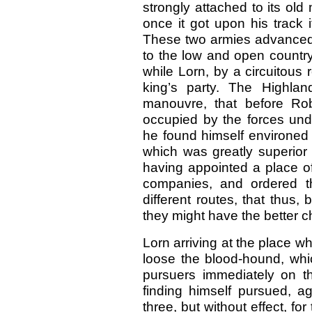
strongly attached to its old 
once it got upon his track i
These two armies advanced 
to the low and open country,
while Lorn, by a circuitous 
king’s party. The Highlan
manouvre, that before Ro
occupied by the forces un
he found himself environed b
which was greatly superior 
having appointed a place of
companies, and ordered t
different routes, that thus, 
they might have the better 
Lorn arriving at the place w
loose the blood-hound, whic
pursuers immediately on t
finding himself pursued, ag
three, but without effect, for 