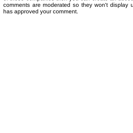
comments are moderated so they won't display un
has approved your comment.