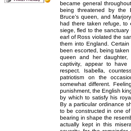
became general throughout
being threatened by the E
Bruce’s queen, and Marjory 
had there taken refuge, to
siege, fled to the sanctuar
earl of Ross violated the s
them into England. Certai
been escorted, being taken 
queen and her daughter,
captivity, appear to have
respect. Isabella, count
patriotism on the occasi
somewhat different. Feeling
punishment, the English kin
by which to satisfy his roy
By a particular ordinance s
to be constructed in one of
bearing in shape the resem
actually kept in this misera