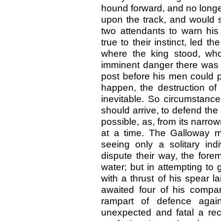
hound forward, and no longer
upon the track, and would 
two attendants to warn hi
true to their instinct, led t
where the king stood, who
imminent danger there was 
post before his men could p
happen, the destruction of
inevitable. So circumstance
should arrive, to defend th
possible, as, from its narro
at a time. The Galloway 
seeing only a solitary ind
dispute their way, the fore
water; but in attempting to
with a thrust of his spear 
awaited four of his comp
rampart of defence agai
unexpected and fatal a rec