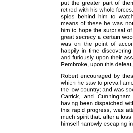
put the greater part of the
retired with his whole force
spies behind him to watc
means of these he was not 
him to hope the surprisal of
great secrecy a certain woo
was on the point of acco
happily in time discovering
and furiously upon their ass
Pembroke, upon this defeat, r
Robert encouraged by thes
which he saw to prevail a
the low country; and was soo
Carrick, and Cunningham 
having been dispatched wi
this rapid progress, was a
much spirit that, after a los
himself narrowly escaping in 