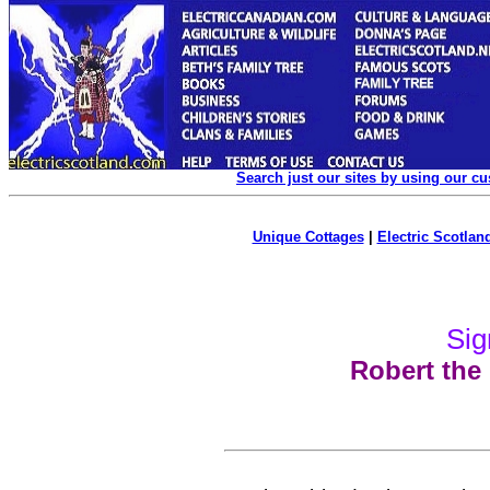
Search just our sites by using our c
Unique Cottages
|
Electric Scotland
Sig
Robert the