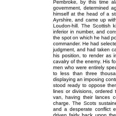
Pembroke, by this time al
government, determined aga
himself at the head of a s
Ayrshire, and came up wi
Loudon-hill. The Scottish k
inferior in number, and cons
the spot on which he had pos
commander. He had selected
judgment, and had taken car
his position, to render as 
cavalry of the enemy. His f
men who were entirely spe
to less than three thous
displaying an imposing cont
stood ready to oppose them
lines or divisions, ordere
van, having their lances c
charge. The Scots sustain
and a desperate conflict 
driven fairly back upon the