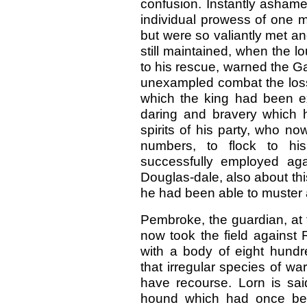
confusion. Instantly ashame
individual prowess of one ma
but were so valiantly met a
still maintained, when the l
to his rescue, warned the Gall
unexampled combat the loss 
which the king had been e
daring and bravery which 
spirits of his party, who n
numbers, to flock to h
successfully employed agai
Douglas-dale, also about this
he had been able to muster 
Pembroke, the guardian, at 
now took the field against 
with a body of eight hundr
that irregular species of w
have recourse. Lorn is sa
hound which had once bel