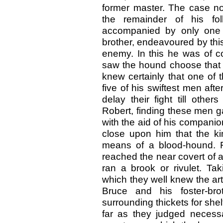
former master. The case n
the remainder of his fol
accompanied by only one 
brother, endeavoured by this 
enemy. In this he was of 
saw the hound choose that 
knew certainly that one of
five of his swiftest men afte
delay their fight till othe
Robert, finding these men g
with the aid of his compani
close upon him that the k
means of a blood-hound. 
reached the near covert of a
ran a brook or rivulet. Ta
which they well knew the art
Bruce and his foster-bro
surrounding thickets for shel
far as they judged necessa