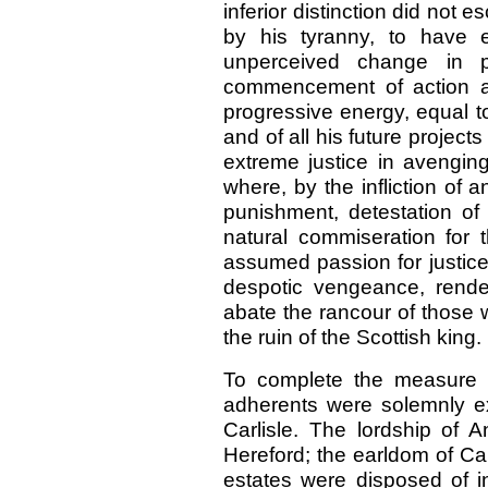
inferior distinction did not
by his tyranny, to have e
unperceived change in po
commencement of action an
progressive energy, equal to
and of all his future projects
extreme justice in avengin
where, by the infliction of 
punishment, detestation of 
natural commiseration for 
assumed passion for justice
despotic vengeance, rende
abate the rancour of those 
the ruin of the Scottish king.
To complete the measure o
adherents were solemnly e
Carlisle. The lordship of
Hereford; the earldom of Ca
estates were disposed of in