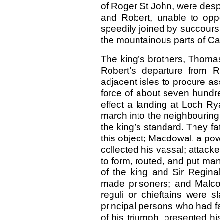
of Roger St John, were despa
and Robert, unable to opp
speedily joined by succours f
the mountainous parts of Car
The king’s brothers, Thomas
Robert’s departure from R
adjacent isles to procure a
force of about seven hund
effect a landing at Loch Ry
march into the neighbouring d
the king’s standard. They fa
this object; Macdowal, a powe
collected his vassal; attack
to form, routed, and put ma
of the king and Sir Regina
made prisoners; and Malcolm
reguli or chieftains were s
principal persons who had f
of his triumph, presented hi