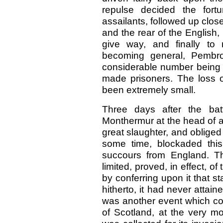
repulse decided the for
assailants, followed up clo
and the rear of the English
give way, and finally to
becoming general, Pembro
considerable number being s
made prisoners. The loss o
been extremely small.
Three days after the bat
Monthermur at the head of a
great slaughter, and obliged 
some time, blockaded this
succours from England. T
limited, proved, in effect, o
by conferring upon it that st
hitherto, it had never attain
was another event which cou
of Scotland, at the very 