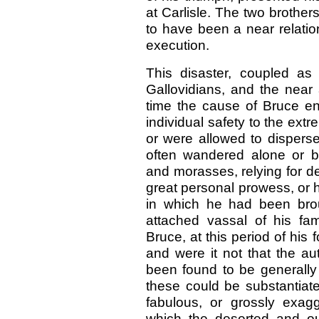
at Carlisle. The two brothe
to have been a near relatio
execution.
This disaster, coupled as
Gallovidians, and the near 
time the cause of Bruce en
individual safety to the extr
or were allowed to disperse
often wandered alone or 
and morasses, relying for d
great personal prowess, or hi
in which he had been brou
attached vassal of his fami
Bruce, at this period of his 
and were it not that the au
been found to be generally c
these could be substantia
fabulous, or grossly exag
which the deserted and o