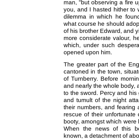
man, "but observing a fire up
you, and I hasted hither to 
dilemma in which he found
what course he should adopt;
of his brother Edward, and yi
more considerate valour, he
which, under such desper
opened upon him.
The greater part of the Eng
cantoned in the town, situat
of Turnberry. Before mornin
and nearly the whole body, 
to the sword. Percy and his 
and tumult of the night att
their numbers, and fearing a
rescue of their unfortunate
booty, amongst which were 
When the news of this bo
known, a detachment of ab