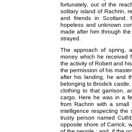
fortunately, out of the re
solitary island of Rachrin, r
and friends in Scotland. F
hopeless and unknown condi
made after him through the 
strayed.
The approach of spring, a
money which he received fr
the activity of Robert and hi
the permission of his master,
after his landing, he and 
belonging to Brodick castle,
clothing to that garrison,
cargo. Here he was in a fe
from Rachrin with a small f
intelligence respecting the
trusty person named Cuthb
opposite shore of Carrick, w
of the people ; and, if the