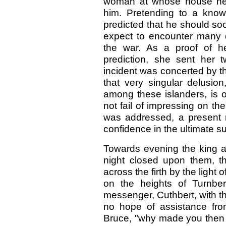
woman at whose house he 
him. Pretending to a knowl
predicted that he should soo
expect to encounter many di
the war. As a proof of h
prediction, she sent her 
incident was concerted by th
that very singular delusion
among these islanders, is of
not fail of impressing on th
was addressed, a present r
confidence in the ultimate s
Towards evening the king a
night closed upon them, th
across the firth by the light 
on the heights of Turnbe
messenger, Cuthbert, with t
no hope of assistance from 
Bruce, "why made you then th