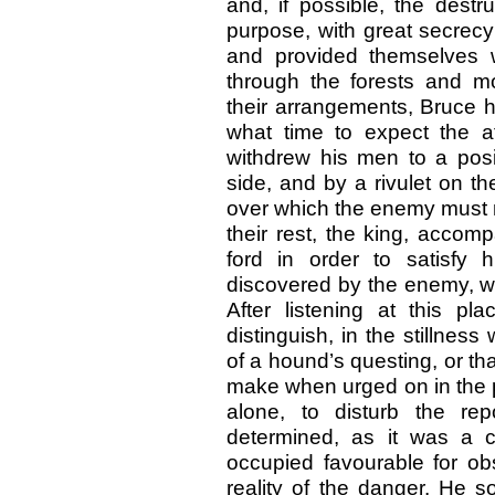
and, if possible, the destru
purpose, with great secrec
and provided themselves w
through the forests and mo
their arrangements, Bruce h
what time to expect the a
withdrew his men to a pos
side, and by a rivulet on t
over which the enemy must n
their rest, the king, accom
ford in order to satisfy 
discovered by the enemy, w
After listening at this p
distinguish, in the stillnes
of a hound’s questing, or th
make when urged on in the pur
alone, to disturb the rep
determined, as it was a c
occupied favourable for obs
reality of the danger. He 