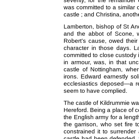
severity, for the remainder 
was committed to a similar 
castle ; and Christina, anoth
Lamberton, bishop of St An
and the abbot of Scone, 
Robert’s cause, owed their li
character in those days. 
committed to close custody 
in armour, was, in that unc
castle of Nottingham, whe
irons. Edward earnestly sol
ecclesiastics deposed—a re
seem to have complied.
The castle of Kildrummie wa
Hereford. Being a place of c
the English army for a length
the garrison, who set fire 
constrained it to surrender
castle had been defended, w