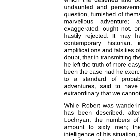
undaunted and perseverin
question, furnished of them
marvellous adventure; 
exaggerated, ought not, on
hastily rejected. It may
contemporary historian,
amplifications and falsities 
doubt, that in transmitting 
he left the truth of more eas
been the case had he exercis
to a standard of probab
adventures, said to have 
extraordinary that we cannot 
While Robert was wanderin
has been described, after 
Lochryan, the numbers of
amount to sixty men; th
intelligence of his situation