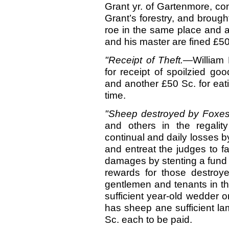
Grant yr. of Gartenmore, con
Grant’s forestry, and brought
roe in the same place and a
and his master are fined £5
"Receipt of Theft.—
William
for receipt of spoilzied go
and another £50 Sc. for eati
time.
"Sheep destroyed by Foxe
and others in the regalit
continual and daily losses by
and entreat the judges to f
damages by stenting a fund o
rewards for those destroye
gentlemen and tenants in th
sufficient year-old wedder o
has sheep ane sufficient la
Sc. each to be paid.