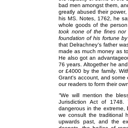
bad men amongst them, an
greatly abused their power,
his MS. Notes,
1762, he sa
whole goods of the pers
took none of the fines nor 
foundation of his fortune 
that Delrachney’s father was
made as much money as to b
He also got an advantageou
76 years. Altogether he and
or £4000 by the family. Wit
Grant’s account, and some e
our readers to form their o
"
We
will mention the bles
Jurisdiction Act of 1748
dangerous in the extreme,
we consult the traditional 
upwards past, and the ex