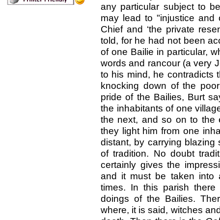
any particular subject to b
may lead to "injustice and o
Chief and ‘the private rese
told, for he had not been a
of one Bailie in particular,
words and rancour (a very J
to his mind, he contradicts
knocking down of the poo
pride of the Bailies, Burt 
the inhabitants of one villa
the next, and so on to the 
they light him from one inh
distant, by carrying blazing
of tradition. No doubt trad
certainly gives the impres
and it must be taken into 
times. In this parish ther
doings of the Bailies. The
where, it is said, witches a