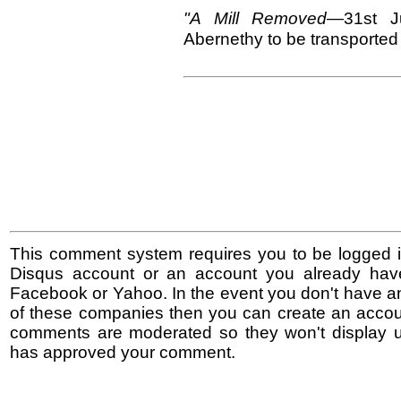
"A Mill Removed—
31st
J
Abernethy to be transported
This comment system requires you to be logged i
Disqus account or an account you already hav
Facebook or Yahoo. In the event you don't have a
of these companies then you can create an accoun
comments are moderated so they won't display un
has approved your comment.