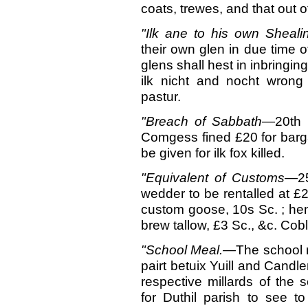
coats, trewes, and that out of 
"Ilk ane to his own
Sheali
their own glen in due time of
glens shall hest in inbringin
ilk nicht and nocht wrong 
pastur.
"Breach
of Sabbath
—20th 
Comgess fined £20 for barg
be given for ilk fox killed.
"Equivalent of C
ustoms
—25
wedder to be rentalled at £2
custom goose, 10s Sc. ; hen, 
brew tallow, £3 Sc., &c. Cobl
"School
Meal.—
The school m
pairt betuix Yuill and Candl
respective millards of the 
for Duthil parish to see t