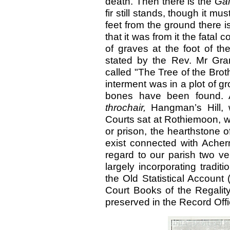
death. Then there is the
Gal
fir still stands, though it m
feet from the ground there is
that it was from it the fata
of graves at the foot of the
stated by the Rev. Mr Gran
called "The Tree of the Broth
interment was in a plot of 
bones have been found. 
throchair,
Hangman’s Hill
Courts sat at Rothiemoon, 
or prison, the hearthstone of 
exist connected with Ach
regard to our parish two ve
largely incorporating traditi
the Old Statistical Account
Court Books of the Regality
preserved in the Record Off