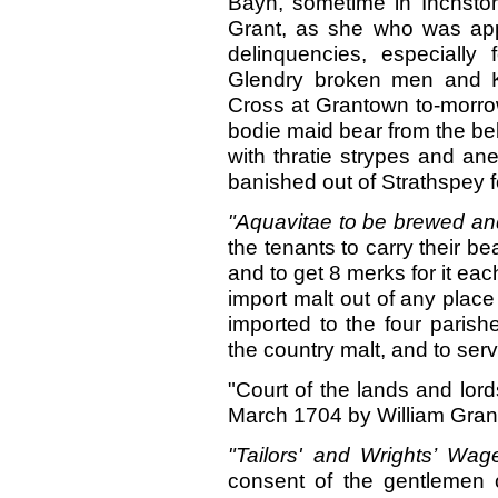
Bayn, sometime in Inchstom
Grant, as she who was app
delinquencies, especially 
Glendry broken men and Ke
Cross at Grantown to-morrow
bodie maid bear from the b
with thratie strypes and ane
banished out of Strathspey f
"Aquavitae to be brewed a
the tenants to carry their bea
and to get 8 merks for it eac
import malt out of any place
imported to the four parish
the country malt, and to ser
"Court of the lands and lord
March 1704 by William Grant o
"Tailors' and Wrights’ Wa
consent of the gentlemen o