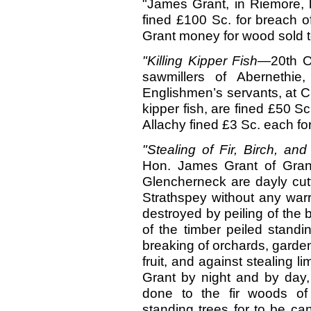
"James Grant, in Riemore, l
fined £100 Sc. for breach of 
Grant money for wood sold t
"Killing Kipper Fish—
20th 
sawmillers of Abernethi
Englishmen’s servants, at Cu
kipper fish, are fined £50 S
Allachy fined £3 Sc. each fo
"Stealing of Fir, Birch, an
Hon. James Grant of Grant
Glencherneck are dayly cutt
Strathspey without any warr
destroyed by peiling of the b
of the timber peiled standi
breaking of orchards, gardens
fruit, and against stealing l
Grant by night and by day,
done to the fir woods of
standing trees for to be cand