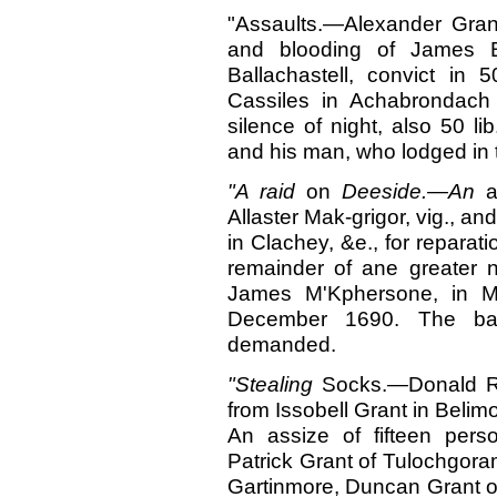
"Assaults.—Alexander Grant
and blooding of James 
Ballachastell, convict in
Cassiles in Achabrondach
silence of night, also 50 l
and his man, who lodged in 
"A raid
on
Deeside.—An
a
Allaster Mak-grigor, vig., 
in Clachey, &e., for reparati
remainder of ane greater 
James M'Kphersone, in Mo
December 1690. The bai
demanded.
"Stealing
Socks.
—
Donald R
from Issobell Grant in Belim
An assize of fifteen pers
Patrick Grant of Tulochgoram
Gartinmore, Duncan Grant of