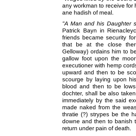
any workman to receive for 
ane hadish of meal.
"A Man and his Daughter s
Patrick Bayn in Rienacleyc
friends became security for
that be at the close ther
Gelloway) ordains him to be
gallow foot upon the moor
executioner with hemp cords
upward and then to be sco
scourge by laying upon his
blood and then to be lows
dochter, shall be also taken
immediately by the said e
made naked from the weas
thratie (?) strypes be the h
downe and then to banish t
return under pain of death.