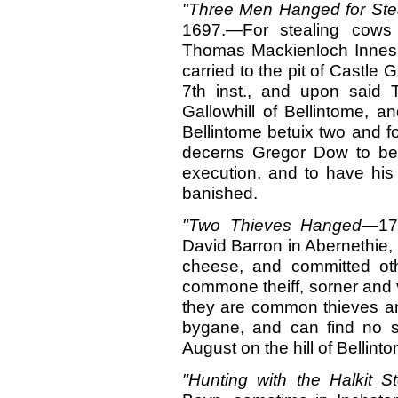
"Three Men Hanged for St
1697.—For stealing cows
Thomas Mackienloch Innes,
carried to the pit of Castle 
7th inst., and upon said
Gallowhill of Bellintome, a
Bellintome betuix two and fo
decerns Gregor Dow to be 
execution, and to have his 
banished.
"Two Thieves Hanged—
17
David Barron in Abernethie, 
cheese, and committed othe
commone theiff, sorner and v
they are common thieves and
bygane, and can find no s
August on the hill of Bellint
"Hunting with the Halkit
St