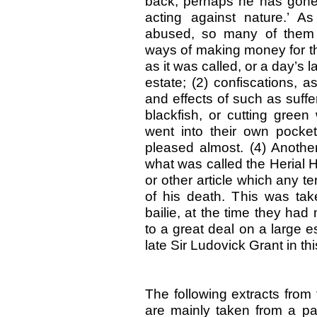
back, perhaps he has gone 
acting against nature.’ A
abused, so many of them
ways of making money for th
as it was called, or a day’s 
estate; (2) confiscations, 
and effects of such as suffere
blackfish, or cutting gree
went into their own pocke
pleased almost. (4) Another
what was called the Herial 
or other article which any t
of his death. This was tak
bailie, at the time they ha
to a great deal on a large e
late Sir Ludovick Grant in th
The following extracts from
are mainly taken from a p