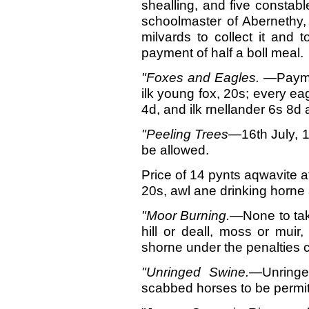
shealling, and five constabl
schoolmaster of Abernethy, 
milvards to collect it and 
payment of half a boll meal.
"Foxes and Eagles.
—Paymen
ilk young fox, 20s; every eag
4d, and ilk rnellander 6s 8d 
"Peeling Trees—
16th
July, 
be allowed.
Price of 14 pynts aqwavite at
20s, awl ane drinking horne 
"Moor
Burning.
—None to tak
hill or deall, moss or muir
shorne under the penalties c
"Unringed
Swine.
—Unringe
scabbed horses to be permit