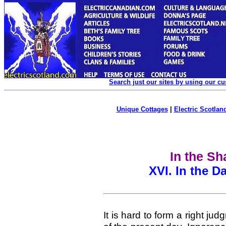
Search just our sites by using our c
Unique Cottages
|
Electric Scotland
In the S
XVI.
In the D
It is hard to form a right ju