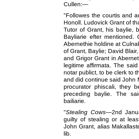
Cullen:—
"Followes the courtis and a
Honoll. Ludovick Grant of tha
Tutor of Grant, his baylie, 
Bayliarie efter mentioned.
Abernethie holdine at Culnak
of Grant, Baylie; David Blair
and Grigor Grant in Abernethi
legitime affirmata. The said
notar publict, to be clerk to
and did continue said John M
procurator phiscali, they 
preceding baylie. The sa
bailiarie.
"
Stealing Cows
—2nd Januar
guilty of stealing or at le
John Grant, alias Makallast
lib.