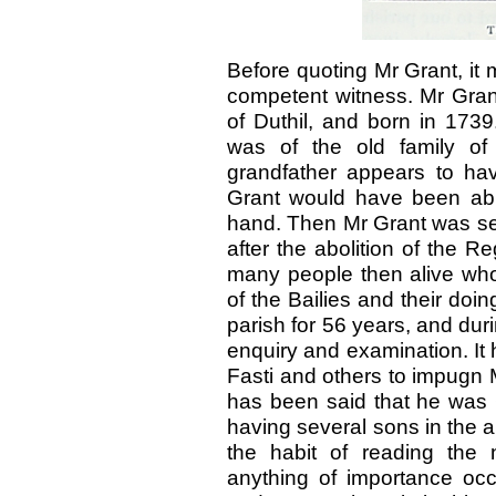
Before quoting Mr Grant, it
competent witness. Mr Grant
of Duthil, and born in 1739
was of the old family of 
grandfather appears to hav
Grant would have been able 
hand. Then Mr Grant was set
after the abolition of the 
many people then alive wh
of the Bailies and their doi
parish for 56 years, and dur
enquiry and examination. It
Fasti and others to impugn M
has been said that he was 
having several sons in the 
the habit of reading the
anything of importance occ