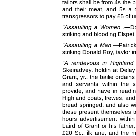
tailors shall be from 4s the
and their meat, and 5s a d
transgressors to pay £5 of u
"Assaulting a Women
.—Do
striking and blooding Elspet 
"Assaulting a
Man.
—Patrick
striking Donald Roy, taylor i
"A rendevous in Highlan
Skeiradvey, holdin at Delay
Grant, yr., the bailie ordain
and servants within the s
provide, and have in readin
Highland coats, trewes, and 
bread springed, and also wi
these present themselves 
hours advertisement within 
Laird of Grant or his father,
£20 Sc., ilk ane, and the ma