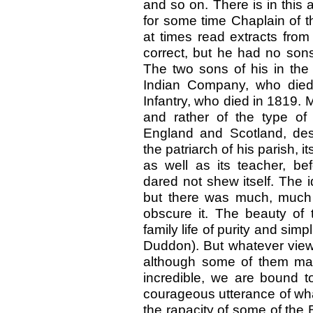
and so on. There is in this 
for some time Chaplain of t
at times read extracts fro
correct, but he had no
sons
The two sons of his in the 
Indian Company, who died
Infantry, who died in 1819.
and rather of the type of
England and Scotland, de
the patriarch of his parish, its
as well as its teacher, be
dared not shew itself. The i
but there was much, much
obscure it. The beauty of 
family life of purity and simpl
Duddon). But whatever view
although some of them ma
incredible, we are bound to
courageous utterance of what
the rapacity of some of the 