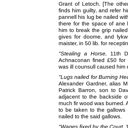
Grant of Letoch. [The oth
finds him guilty, and refer h
pannell his lug be nailed wit
there for the space of ane
him to break the grip nailed
gives for doome, and lykwa
maister, in 50 lib. for recepti
"Stealing a Horse,
11th D
Achnaconan fined £50 for st
was ill counsull caused him d
"Lugs nailed for Burning 
Alexander Gardner, alias Mu
Patrick Barron, son to Da
adjacent to the backside o
much fir wood was burned. A
to be taken to the gallows 
nailed to the said gallows.
"Wages fixed
by
the Court,