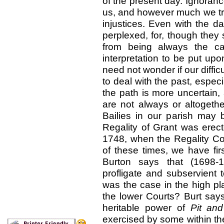
of the present day. Ignoranc
us, and however much we try 
injustices. Even with the d
perplexed, for, though they 
from being always the ca
interpretation to be put upo
need not wonder if our diffi
to deal with the past, especi
the path is more uncertain
are not always or altogeth
Bailies in our parish may
Regality of Grant was erect
1748, when the Regality Cou
of these times, we have firs
Burton says that (1698-
profligate and subservient t
was the case in the high p
the lower Courts? Burt says 
heritable power of
Pit an
exercised by some within their