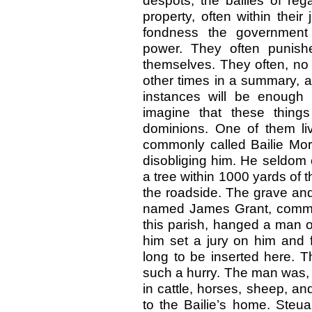
despots, the bailies of reg
property, often within their 
fondness the government 
power. They often punish
themselves. They often, no 
other times in a summary, a
instances will be enough
imagine that these thing
dominions. One of them li
commonly called Bailie More
disobliging him. He seldom 
a tree within 1000 yards of 
the roadside. The grave and s
named James Grant, commonl
this parish, hanged a man o
him set a jury on him and f
long to be inserted here. T
such a hurry. The man was, 
in cattle, horses, sheep, and
to the Bailie’s home. Steua