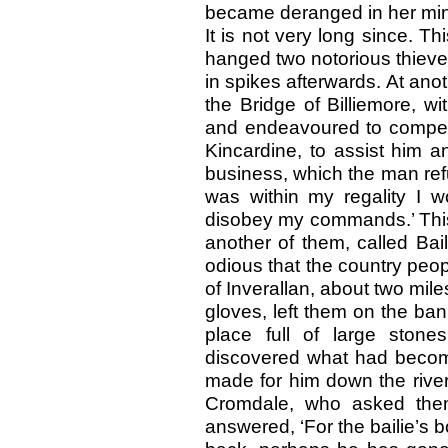
became deranged in her mind
It is not very long since. T
hanged two notorious thieve
in spikes afterwards. At an
the Bridge of Billiemore, w
and endeavoured to compel
Kincardine, to assist him a
business, which the man refu
was within my regality I 
disobey my commands.’ This
another of them, called Bai
odious that the country peo
of Inverallan, about two mil
gloves, left them on the ba
place full of large stone
discovered what had beco
made for him down the river
Cromdale, who asked them
answered, ‘For the bailie’s b