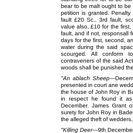
bear to be malt ought to be 
petition is granted. Penalty
fault £20 Sc., 3rd fault, 
value also, £10 for the first
fault, and if not, responsall
days for the first, second, a
water during the said spa
scourged. All conform to
contraveners of the said Ac
woods shall be punished ther
"An ablach Sheep—
Decem
presented in court ane wedd
the house of John Roy in Ba
in respect he found it a
December. James Grant of
surety for John Roy in Baden
the alleged theft of wedders
"Killing Deer—
9th
December.