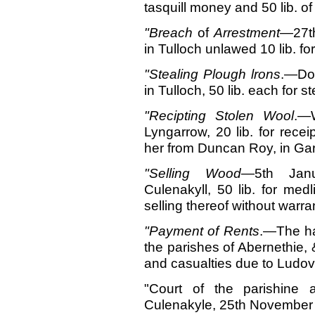
tasquill money and 50 lib. of
"Breach
of
Arrestment—
27t
in Tulloch unlawed 10 lib. for
"Stealing Plough
lrons
.—Don
in Tulloch, 50 lib. each for s
"Recipting Stolen
Wool
.—W
Lyngarrow, 20 lib. for recei
her from Duncan Roy, in Ga
"Selling
Wood
—5th Jan
Culenakyll, 50 lib. for med
selling thereof without warra
"Payment
of Rents
.—The ha
the parishes of Abernethie, 
and casualties due to Ludovic
"Court of the parishine 
Culenakyle, 25th November