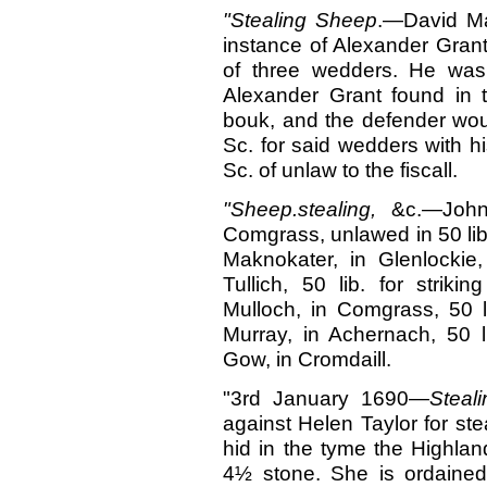
"Stealing
Sheep
.—David Mak
instance of Alexander Grant
of three wedders. He was 
Alexander Grant found in 
bouk, and the defender wou
Sc. for said wedders with h
Sc. of unlaw to the fiscall.
"Sheep.stealing,
&c.—John
Comgrass, unlawed in 50 lib. 
Maknokater, in Glenlockie
Tullich, 50 lib. for strik
Mulloch, in Comgrass, 50 li
Murray, in Achernach, 50 l
Gow, in Cromdaill.
"3rd January 1690—
Steal
against Helen Taylor for ste
hid in the tyme the Highla
4½ stone. She is ordained