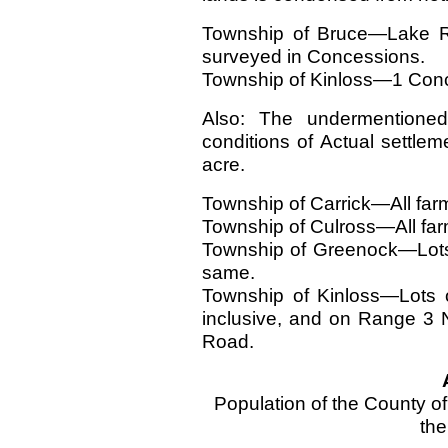
Township of Bruce—Lake Ra
surveyed in Concessions.
Township of Kinloss—1 Conce
Also: The undermentione
conditions of Actual settle
acre.
Township of Carrick—All farm 
Township of Culross—All farm
Township of Greenock—Lots
same.
Township of Kinloss—Lots 
inclusive, and on Range 3
Road.
Population of the County o
the