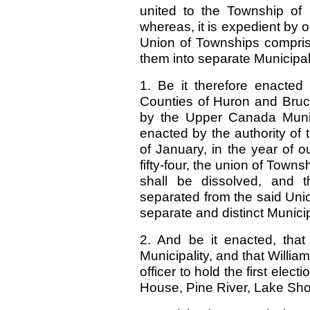
united to the Township of 
whereas, it is expedient by 
Union of Townships compris
them into separate Municipali
1. Be it therefore enacted
Counties of Huron and Bruce
by the Upper Canada Munici
enacted by the authority of t
of January, in the year of 
fifty-four, the union of Town
shall be dissolved, and t
separated from the said Unio
separate and distinct Municip
2. And be it enacted, tha
Municipality, and that Willia
officer to hold the first elec
House, Pine River, Lake Sh