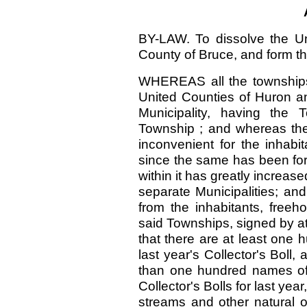
BY-LAW. To dissolve the Un
County of Bruce, and form th
WHEREAS all the townships 
United Counties of Huron an
Municipality, having the 
Township ; and whereas the
inconvenient for the inhab
since the same has been for
within it has greatly increase
separate Municipalities; an
from the inhabitants, free
said Townships, signed by at l
that there are at least one
last year's Collector's Boll,
than one hundred names of r
Collector's Bolls for last year
streams and other natural ob