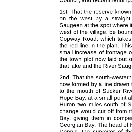
Council, and recommending
1st. That the reserve kno
on the west by a straight
Saugeen at the spot where it
west of the village, be boun
Copway Road, which takes a
the red line in the plan. Th
small increase of frontage o
the town plot now laid out 
that lake and the River Sau
2nd. That the south-wester
now formed by a line drawn
to the mouth of Sucker Rive
Hope Bay, at a small point a
Huron two miles south of S
change would cut off from t
Bay, giving them in compen
Georgian Bay. The head of
Dennis, the surveyor of the