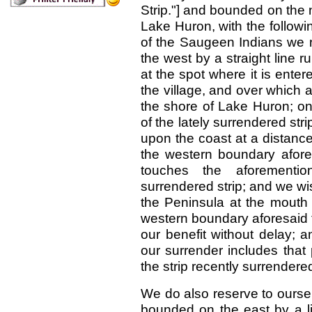
Strip."] and bounded on the
Lake Huron, with the followin
of the Saugeen Indians we r
the west by a straight line 
at the spot where it is enter
the village, and over which 
the shore of Lake Huron; on 
of the lately surrendered str
upon the coast at a distance
the western boundary aforesa
touches the aforementio
surrendered strip; and we wis
the Peninsula at the mouth 
western boundary aforesaid to
our benefit without delay; 
our surrender includes that 
the strip recently surrender
We do also reserve to ourselv
bounded on the east by a li