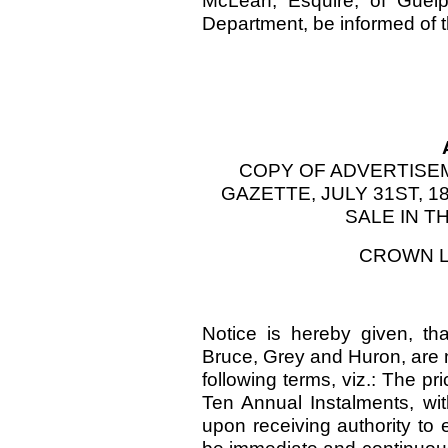
McLean, Esquire, of Guelp
Department, be informed of t
COPY OF ADVERTISE
GAZETTE, JULY 31ST, 
SALE IN T
CROWN L
Notice is hereby given, th
Bruce, Grey and Huron, are n
following terms, viz.: The pr
Ten Annual Instalments, with
upon receiving authority to 