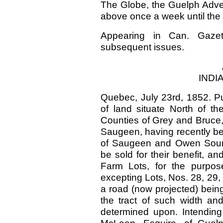
The Globe, the Guelph Advert
above once a week until the 
Appearing in Can. Gazet
subsequent issues.
INDI
Quebec, July 23rd, 1852. Pub
of land situate North of t
Counties of Grey and Bruce
Saugeen, having recently b
of Saugeen and Owen Sound,
be sold for their benefit, a
Farm Lots, for the purpos
excepting Lots, Nos. 28, 29, 
a road (now projected) bein
the tract of such width an
determined upon. Intending 