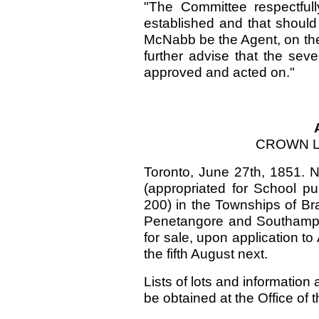
"The Committee respectful
established and that should
McNabb be the Agent, on the
further advise that the sev
approved and acted on."
CROWN L
Toronto, June 27th, 1851. N
(appropriated for School p
200) in the Townships of Bra
Penetangore and Southampto
for sale, upon application t
the fifth August next.
Lists of lots and information
be obtained at the Office o