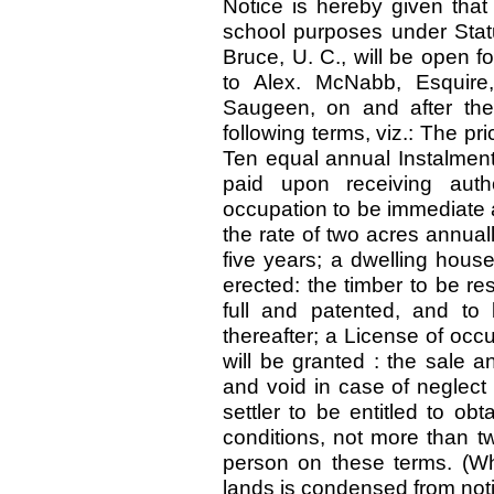
Notice is hereby given that
school purposes under Statu
Bruce, U. C., will be open fo
to Alex. McNabb, Esquire
Saugeen, on and after the
following terms, viz.: The pr
Ten equal annual Instalments,
paid upon receiving auth
occupation to be immediate a
the rate of two acres annuall
five years; a dwelling house
erected: the timber to be re
full and patented, and to
thereafter; a License of occ
will be granted : the sale 
and void in case of neglect o
settler to be entitled to ob
conditions, not more than 
person on these terms. (Wha
lands is condensed from noti