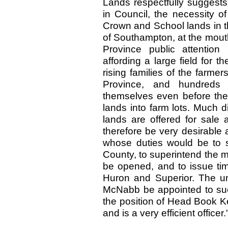
Lands respectfully suggests
in Council, the necessity of
Crown and School lands in t
of Southampton, at the mouth
Province public attention
affording a large field for t
rising families of the farmer
Province, and hundreds
themselves even before the
lands into farm lots. Much di
lands are offered for sale 
therefore be very desirable 
whose duties would be to s
County, to superintend the m
be opened, and to issue tim
Huron and Superior. The un
McNabb be appointed to su
the position of Head Book K
and is a very efficient officer.'