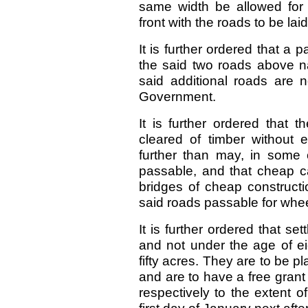
same width be allowed for 
front with the roads to be laid
It is further ordered that a 
the said two roads above na
said additional roads are 
Government.
It is further ordered that
cleared of timber without 
further than may, in some
passable, and that cheap 
bridges of cheap construct
said roads passable for whee
It is further ordered that se
and not under the age of ei
fifty acres. They are to be p
and are to have a free grant
respectively to the extent o