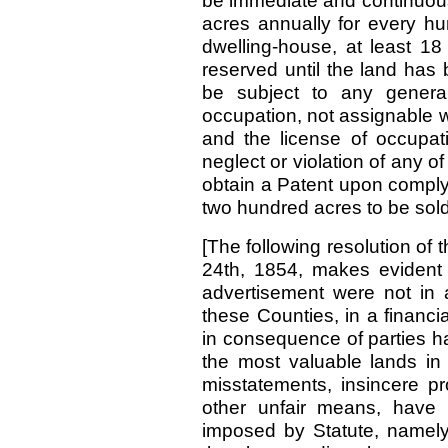
be immediate and continuous; 
acres annually for every hun
dwelling-house, at least 18
reserved until the land has 
be subject to any general
occupation, not assignable w
and the license of occupat
neglect or violation of any of 
obtain a Patent upon complyi
two hundred acres to be sol
[The following resolution of
24th, 1854, makes evident 
advertisement were not in a
these Counties, in a financia
in consequence of parties ha
the most valuable lands i
misstatements, insincere 
other unfair means, have 
imposed by Statute, namely