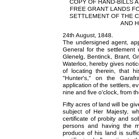
COPY OF HAND-BILLS 
FREE GRANT LANDS F
SETTLEMENT OF THE 
AND H
24th August, 1848.
The undersigned agent, app
General for the settlement
Glenelg, Bentinck, Brant, G
Waterloo, hereby gives notic
of locating therein, that h
"Hunter's," on the Garaf
application of the settlers, 
nine and five o'clock, from 
Fifty acres of land will be g
subject of Her Majesty, wh
certificate of probity and 
persons and having the me
produce of his land is suffi