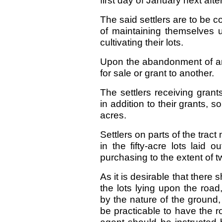
first day of January next afte
The said settlers are to be
of maintaining themselves 
cultivating their lots.
Upon the abandonment of any
for sale or grant to another.
The settlers receiving grant
in addition to their grants,
acres.
Settlers on parts of the trac
in the fifty-acre lots laid o
purchasing to the extent of 
As it is desirable that there 
the lots lying upon the roa
by the nature of the ground,
be practicable to have the ro