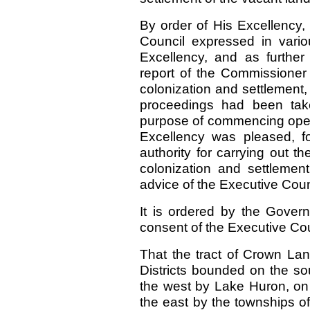
By order of His Excellency, 
Council expressed in vario
Excellency, and as furthe
report of the Commissioner
colonization and settlement,
proceedings had been take
purpose of commencing oper
Excellency was pleased, f
authority for carrying out 
colonization and settlement
advice of the Executive Counc
It is ordered by the Gover
consent of the Executive C
That the tract of Crown La
Districts bounded on the s
the west by Lake Huron, on 
the east by the townships o