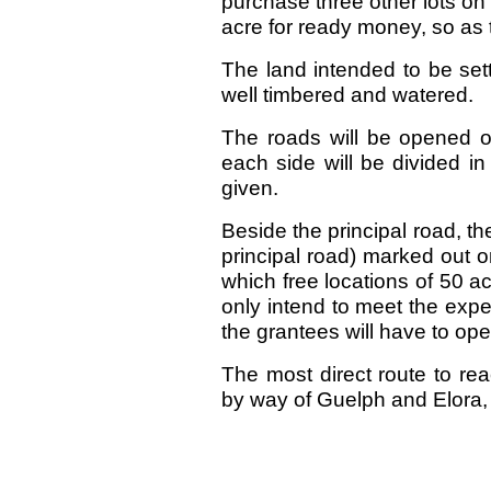
purchase three other lots on 
acre for ready money, so as t
The land intended to be sett
well timbered and watered.
The roads will be opened o
each side will be divided in
given.
Beside the principal road, th
principal road) marked out on
which free locations of 50 
only intend to meet the exp
the grantees will have to open
The most direct route to re
by way of Guelph and Elora, i