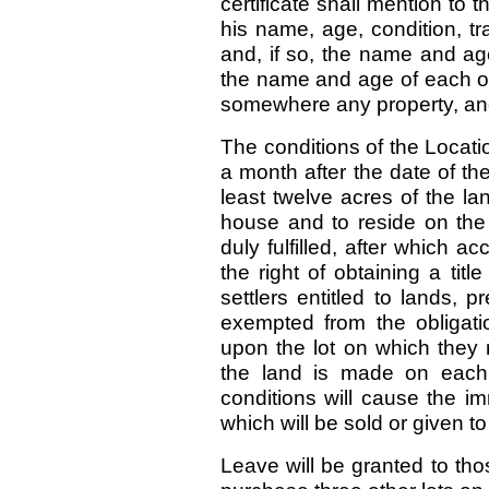
certificate shall mention to 
his name, age, condition, tr
and, if so, the name and ag
the name and age of each of
somewhere any property, and
The conditions of the Locati
a month after the date of the 
least twelve acres of the lan
house and to reside on the l
duly fulfilled, after which a
the right of obtaining a titl
settlers entitled to lands, p
exempted from the obligati
upon the lot on which they r
the land is made on each 
conditions will cause the im
which will be sold or given to
Leave will be granted to tho