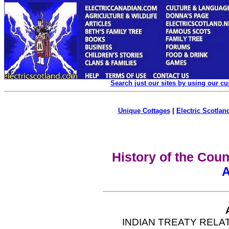
Search just our sites by using our c
Unique Cottages
|
Electric Scotland
History of the Coun
A
INDIAN TREATY RELA