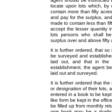
agent should be instructed
locate upon lots which, by 
contain more than fifty acr
and pay for the surplus, and
made to contain less than fift
accept the lesser quantity in
lots persons who shall be
surplus over and above fifty 
It is further ordered, that s
be surveyed and established
laid out, and that in the
establishment, the agent be
laid out and surveyed.
It is further ordered that t
or designation of their lots
entered in a book to be kept
like form be kept in the off
be filled up from monthly re
one book may be a duplicat