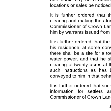
locations or sales be noticed
It is further ordered that
clearing and making the afo
Commissioner of Crown Land
him by warrants issued from t
It is further ordered that th
his residence, at some conv
there shall be a site for a t
water power, and that he s
clearing of twenty acres at
such instructions as has
conveyed to him in that beh
It is further ordered that su
information for settlers
Commissioner of Crown Land