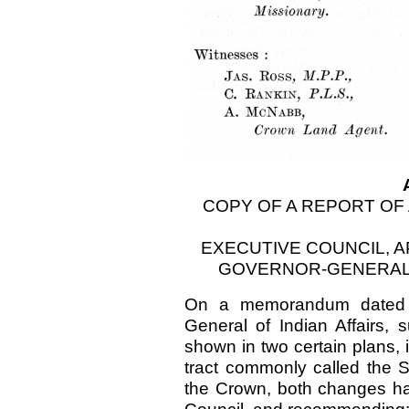
COPY OF A REPORT OF
EXECUTIVE COUNCIL, 
GOVERNOR-GENERAL 
On a memorandum dated 12
General of Indian Affairs, 
shown in two certain plans, 
tract commonly called the S
the Crown, both changes ha