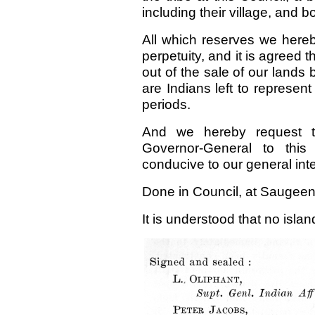
including their village, and
All which reserves we hereb
perpetuity, and it is agreed t
out of the sale of our lands 
are Indians left to represent
periods.
And we hereby request t
Governor-General to this
conducive to our general inte
Done in Council, at Saugeen,
It is understood that no islan