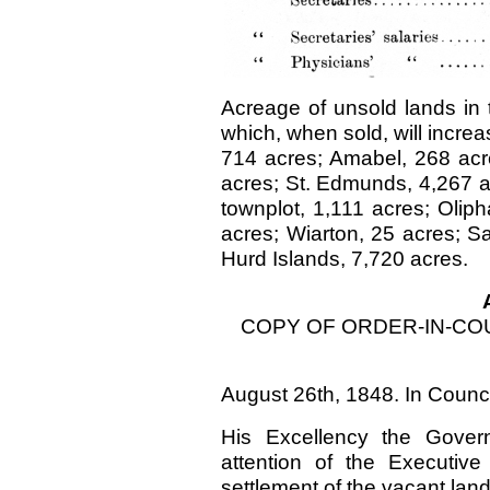
Acreage of unsold lands in
which, when sold, will increa
714 acres; Amabel, 268 acre
acres; St. Edmunds, 4,267 a
townplot, 1,111 acres; Olip
acres; Wiarton, 25 acres; S
Hurd Islands, 7,720 acres.
COPY OF ORDER-IN-CO
August 26th, 1848. In Counc
His Excellency the Govern
attention of the Executive
settlement of the vacant la