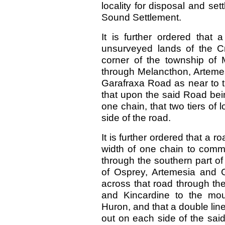
locality for disposal and s
Sound Settlement.
It is further ordered that
unsurveyed lands of the C
corner of the township of 
through Melancthon, Artemes
Garafraxa Road as near to t
that upon the said Road bei
one chain, that two tiers of 
side of the road.
It is further ordered that a r
width of one chain to comme
through the southern part o
of Osprey, Artemesia and 
across that road through th
and Kincardine to the mou
Huron, and that a double line 
out on each side of the said