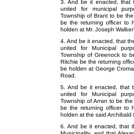
3. And be it enacted, that
united for municipal pur
Township of Brant to be the
be the returning officer to h
holden at Mr. Joseph Walker'
4. And be it enacted, that 
united for Municipal purp
Township of Greenock to be
Ritchie be the returning office
be holden at George Croma
Road.
5. And be it enacted, that 
united for Municipal purp
Township of Arran to be the
be the returning officer to h
holden at the said Archibald
6. And be it enacted, that
Municipality, and that Alex