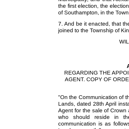
the first election, the electi
of Southampton, in the Town
7. And be it enacted, that 
joined to the Township of Ki
WIL
REGARDING THE APPO
AGENT. COPY OF ORDER
"On the Communication of t
Lands, dated 28th April inst
Agent for the sale of Crown
who should reside in t
communication is as follo