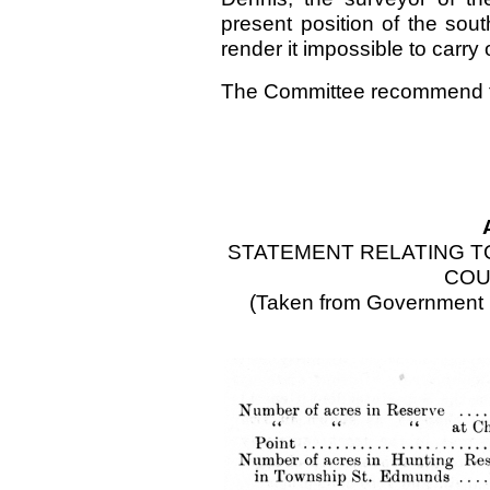
present position of the sou
render it impossible to carry
The Committee recommend th
STATEMENT RELATING TO
COU
(Taken from Government R