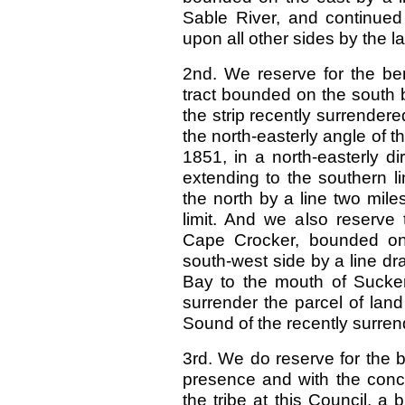
Sable River, and continued 
upon all other sides by the l
2nd. We reserve for the ben
tract bounded on the south by
the strip recently surrendere
the north-easterly angle of t
1851, in a north-easterly d
extending to the southern l
the north by a line two mile
limit. And we also reserve t
Cape Crocker, bounded on
south-west side by a line 
Bay to the mouth of Sucker
surrender the parcel of lan
Sound of the recently surrend
3rd. We do reserve for the b
presence and with the conc
the tribe at this Council, a