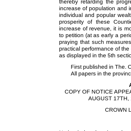
thereby retarding the prog
increase of population and i
individual and popular wealt
prosperity of these Count
increase of revenue, it is m
to petition (at as early a p
praying that such measure
practical performance of the 
as displayed in the 5th secti
First published in The.
All papers in the provin
COPY OF NOTICE APPE
AUGUST 17TH, 
CROWN L