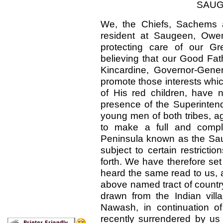
SAUG
We, the Chiefs, Sachems a
resident at Saugeen, Owe
protecting care of our G
believing that our Good Fat
Kincardine, Governor-Gener
promote those interests whic
of His red children, have n
presence of the Superintend
young men of both tribes, agr
to make a full and compl
Peninsula known as the Sa
subject to certain restricti
forth. We have therefore set
heard the same read to us, 
above named tract of country
drawn from the Indian vill
Nawash, in continuation of 
recently surrendered by us