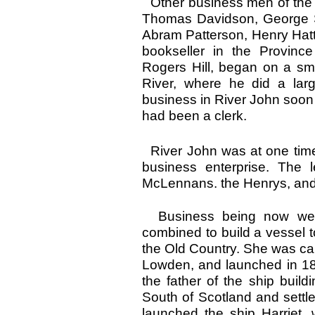
Other business men of the 
Thomas Davidson, George Sm
Abram Patterson, Henry Hat
bookseller in the Province
Rogers Hill, began on a sm
River, where he did a lar
business in River John soon
had been a clerk.
River John was at one time 
business enterprise. The
McLennans. the Henrys, and 
Business being now well
combined to build a vessel 
the Old Country. She was cal
Lowden, and launched in 1
the father of the ship build
South of Scotland and settl
launched the ship Harriet, 