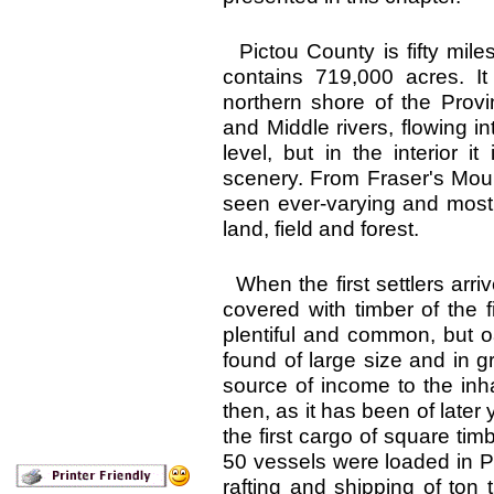
Pictou County is fifty mile
contains 719,000 acres. I
northern shore of the Provi
and Middle rivers, flowing in
level, but in the interior it
scenery. From Fraser's Moun
seen ever-varying and most 
land, field and forest.
When the first settlers arri
covered with timber of the f
plentiful and common, but o
found of large size and in 
source of income to the inh
then, as it has been of late
the first cargo of square ti
50 vessels were loaded in P
rafting and shipping of ton