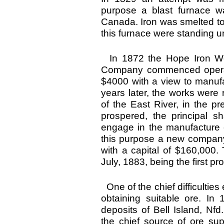
purpose a blast furnace wa
Canada. Iron was smelted to 
this furnace were standing un
In 1872 the Hope Iron Wor
Company commenced operati
$4000 with a view to manufa
years later, the works were
of the East River, in the p
prospered, the principal 
engage in the manufacture o
this purpose a new compan
with a capital of $160,000.
July, 1883, being the first 
One of the chief difficulti
obtaining suitable ore. I
deposits of Bell Island, Nf
the chief source of ore sup