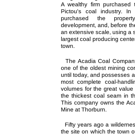
A wealthy firm purchased 
Pictou's coal industry. I
purchased the propert
development, and, before th
an extensive scale, using a s
largest coal producing center
town.
The Acadia Coal Company of
one of the oldest mining cor
until today, and possesses 
most complete coal-handli
volumes for the great value of
the thickest coal seam in t
This company owns the Acad
Mine at Thorburn.
Fifty years ago a wilderne
the site on which the town o