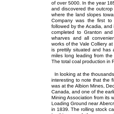
of over 5000. In the year 1
and discovered the outcrop 
where the land slopes towa
Company was the first t
followed by the Acadia, and
completed to Granton and 
wharves and all convenien
works of the Vale Colliery a
is prettily situated and has
miles long leading from the
The total coal production in
In looking at the thousands
interesting to note that the
was at the Albion Mines, Dec. 
Canada, and one of the earl
Mining Association from its w
Loading Ground near Abercr
in 1839. The rolling stock c