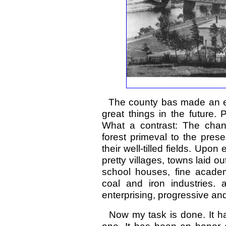
The county bas made an envia
great things in the future.
What a contrast: The chan
forest primeval to the prese
their well-tilled fields. Up
pretty villages, towns laid
school houses, fine academi
coal and iron industries. 
enterprising, progressive and
Now my task is done. It ha