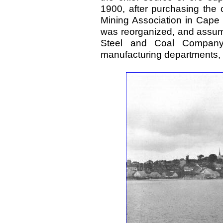
1900, after purchasing the 
Mining Association in Cape
was reorganized, and assum
Steel and Coal Company
manufacturing departments,