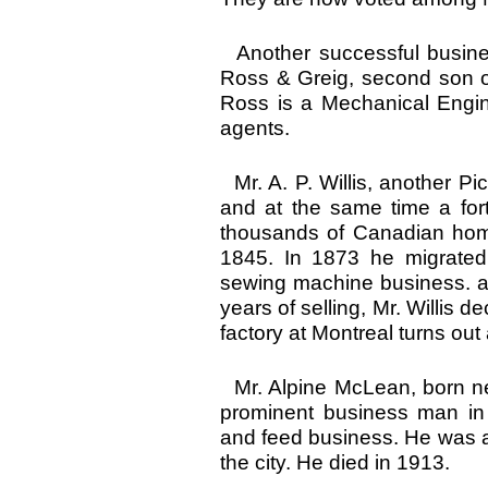
Another successful busines
Ross & Greig, second son of
Ross is a Mechanical Engin
agents.
Mr. A. P. Willis, another Pi
and at the same time a fort
thousands of Canadian homes
1845. In 1873 he migrated
sewing machine business. an
years of selling, Mr. Willis
factory at Montreal turns ou
Mr. Alpine McLean, born n
prominent business man in
and feed business. He was a 
the city. He died in 1913.