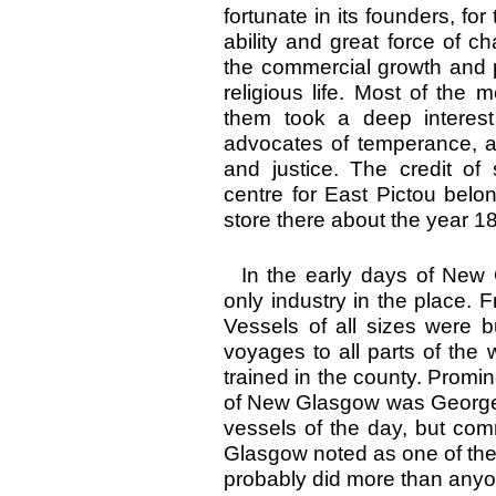
fortunate in its founders, f
ability and great force of c
the commercial growth and p
religious life. Most of the
them took a deep interest
advocates of temperance, a
and justice. The credit o
centre for East Pictou be
store there about the year 1
In the early days of New 
only industry in the place.
Vessels of all sizes were 
voyages to all parts of th
trained in the county. Prom
of New Glasgow was George M
vessels of the day, but c
Glasgow noted as one of the
probably did more than anyo