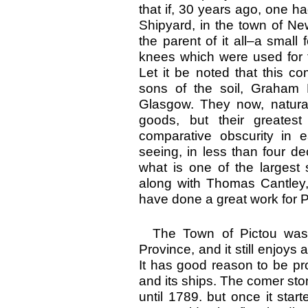
that if, 30 years ago, one h
Shipyard, in the town of N
the parent of it all–a smal
knees which were used for t
Let it be noted that this c
sons of the soil, Graham
Glasgow. They now, naturall
goods, but their greatest
comparative obscurity in e
seeing, in less than four de
what is one of the largest
along with Thomas Cantley
have done a great work for P
The Town of Pictou was l
Province, and it still enjoys
It has good reason to be prou
and its ships. The comer ston
until 1789. but once it start