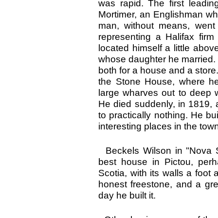
was rapid. The first lead
Mortimer, an Englishman who
man, without means, went i
representing a Halifax firm
located himself a little abo
whose daughter he married. 
both for a house and a store
the Stone House, where he
large wharves out to deep 
He died suddenly, in 1819, 
to practically nothing. He b
interesting places in the town
Beckels Wilson in "Nova S
best house in Pictou, perh
Scotia, with its walls a foot 
honest freestone, and a gre
day he built it.