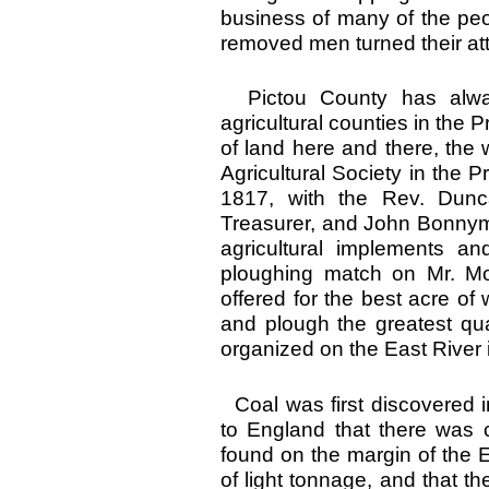
business of many of the peo
removed men turned their at
Pictou County has alway
agricultural counties in the P
of land here and there, the wh
Agricultural Society in the 
1817, with the Rev. Dunc
Treasurer, and John Bonnym
agricultural implements an
ploughing match on Mr. Mor
offered for the best acre o
and plough the greatest qua
organized on the East River 
Coal was first discovered 
to England that there was c
found on the margin of the E
of light tonnage, and that th