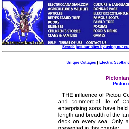
Search just our sites by using our c
Unique Cottages
|
Electric Scotland
Pictonia
Pictou 
THE influence of Pictou Cou
and commercial life of C
enterprising sons have held 
length and breadth of the la
deck on every sea. Only 
presented in this chapter.