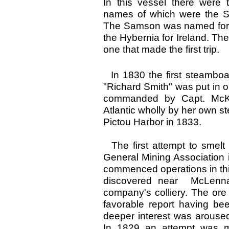
In this vessel there were 
names of which were the S
The Samson was named for S
the Hybernia for Ireland. Th
one that made the first trip.
In 1830 the first steamboa
"Richard Smith" was put in
commanded by Capt. McKen
Atlantic wholly by her own 
Pictou Harbor in 1833.
The first attempt to smelt
General Mining Association 
commenced operations in this
discovered near McLennan
company's colliery. The ore
favorable report having b
deeper interest was aroused i
In 1829 an attempt was ma