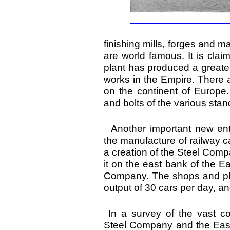
finishing mills, forges and
are world famous. It is cla
plant has produced a greate
works in the Empire. There 
on the continent of Europe. 
and bolts of the various sta
Another important new ent
the manufacture of railway ca
a creation of the Steel Comp
it on the east bank of the E
Company. The shops and pla
output of 30 cars per day, a
In a survey of the vast co
Steel Company and the Easter