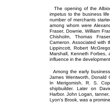
The opening of the Albion
impetus to the business li
number of merchants started
among whom were Alexand
Fraser, Downie, William Fra
Chisholm, Thomas Fras
Cameron. Associated with t
Lippincott, Robert McGrego
Marshall, Kenneth Forbes,
influence in the development 
Among the early business 
James Wentworth, Donald G
In Merigomish, R. S. Co
shipbuilder. Later on Dav
Harbor. John Logan, tanner,
Lyon's Brook, was a promine