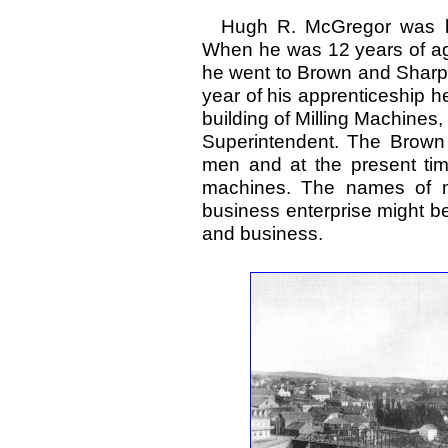
Hugh R. McGregor was bor
When he was 12 years of ag
he went to Brown and Sharpe 
year of his apprenticeship 
building of Milling Machines,
Superintendent. The Brow
men and at the present time
machines. The names of ma
business enterprise might be 
and business.