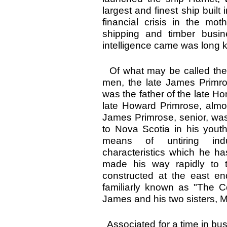
largest and finest ship built
financial crisis in the mot
shipping and timber busi
intelligence came was long
Of what may be called the 
men, the late James Primr
was the father of the late H
late Howard Primrose, almos
James Primrose, senior, wa
to Nova Scotia in his you
means of untiring indu
characteristics which he ha
made his way rapidly to t
constructed at the east e
familiarly known as "The 
James and his two sisters, 
Associated for a time in bus