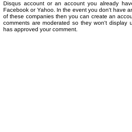
Disqus account or an account you already hav
Facebook or Yahoo. In the event you don't have a
of these companies then you can create an accoun
comments are moderated so they won't display un
has approved your comment.