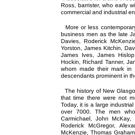
Ross, barrister, who early w
commercial and industrial en
More or less contemporary
business men as the late J
Davies, Roderick McKenzie
Yorston, James Kitchin, Dav
James Ives, James Hislop,
Hockin, Richard Tanner, Jam
whom made their mark in 
descendants prominent in the 
The history of New Glasgow
that time there were not 
Today, it is a large industri
over 7000. The men wh
Carmichael, John McKay,
Roderick McGregor, Alex
McKenzie, Thomas Graham