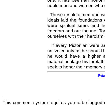
one. It has been an honor a
noble men and women who di
These resolute men and wome
ideals laid the foundations
were spiritual seers and 
freedom and our fortune. To
ourselves with their heroism
If every Pictonian were as 
native county as he should b
he would have a higher ap
material heritage his forefat
seek to honor their memory a
Retu
This comment system requires you to be logged i