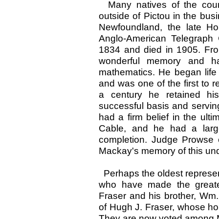
Many natives of the coun
outside of Pictou in the bus
Newfoundland, the late H
Anglo-American Telegraph
1834 and died in 1905. From
wonderful memory and ha
mathematics. He began life 
and was one of the first to
a century he retained hi
successful basis and serving 
had a firm belief in the ulti
Cable, and he had a large
completion. Judge Prowse
Mackay's memory of this und
Perhaps the oldest represen
who have made the greates
Fraser and his brother, Wm.
of Hugh J. Fraser, whose h
They are now voted among Mo