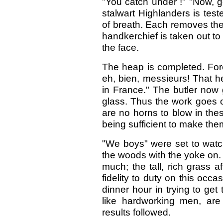
"You catch under !" "Now, g
stalwart Highlanders is tes
of breath. Each removes the
handkerchief is taken out to
the face.
The heap is completed. For
eh, bien, messieurs! That h
in France." The butler now 
glass. Thus the work goes on
are no horns to blow in the
being sufficient to make th
"We boys" were set to watc
the woods with the yoke on. 
much; the tall, rich grass 
fidelity to duty on this occ
dinner hour in trying to get
like hardworking men, are
results followed.