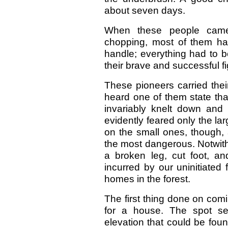
about seven days.
When these people came
chopping, most of them ha
handle; everything had to be
their brave and successful fig
These pioneers carried their r
heard one of them state that
invariably knelt down and 
evidently feared only the la
on the small ones, though, 
the most dangerous. Notwith
a broken leg, cut foot, an
incurred by our uninitiated
homes in the forest.
The first thing done on com
for a house. The spot sel
elevation that could be fou