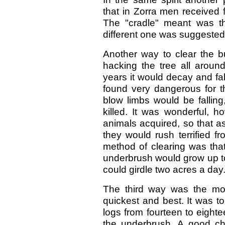
that in Zorra men received fi
The "cradle" meant was th
different one was suggested
Another way to clear the bu
hacking the tree all around
years it would decay and fa
found very dangerous for t
blow limbs would be fallin
killed. It was wonderful, h
animals acquired, so that a
they would rush terrified fr
method of clearing was that
underbrush would grow up to 
could girdle two acres a day
The third way was the mos
quickest and best. It was t
logs from fourteen to eighte
the underbrush. A good c