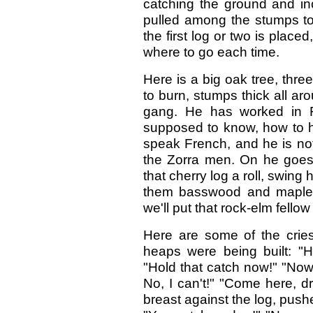
catching the ground and inc
pulled among the stumps to 
the first log or two is place
where to go each time.
Here is a big oak tree, three
to burn, stumps thick all ar
gang. He has worked in F
supposed to know, how to ha
speak French, and he is no
the Zorra men. On he goes t
that cherry log a roll, swing
them basswood and maple 
we'll put that rock-elm fellow
Here are some of the cries
heaps were being built: "H
"Hold that catch now!" "Now 
No, I can't!" "Come here, dri
breast against the log, pushe