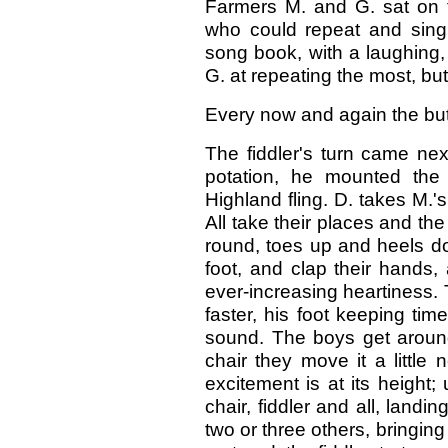
Farmers M. and G. sat on t
who could repeat and sing
song book, with a laughing
G. at repeating the most, bu
Every now and again the but
The fiddler's turn came nex
potation, he mounted the 
Highland fling. D. takes M.'s
All take their places and t
round, toes up and heels do
foot, and clap their hands,
ever-increasing heartiness. T
faster, his foot keeping ti
sound. The boys get around
chair they move it a little 
excitement is at its heigh
chair, fiddler and all, land
two or three others, bringing