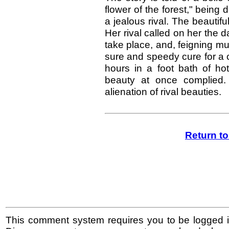
flower of the forest," being 
a jealous rival. The beautifu
Her rival called on her the 
take place, and, feigning m
sure and speedy cure for a c
hours in a foot bath of h
beauty at once complied. 
alienation of rival beauties.
Return t
This comment system requires you to be logged i