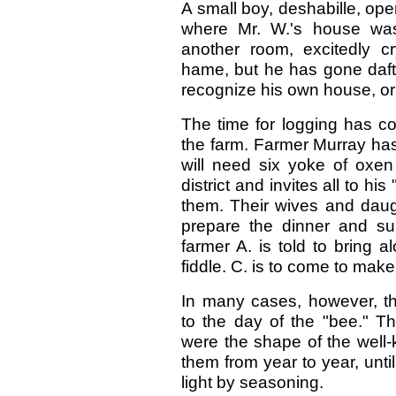
A small boy, deshabille, op
where Mr. W.'s house was,
another room, excitedly cr
hame, but he has gone daft."
recognize his own house, or
The time for logging has co
the farm. Farmer Murray has
will need six yoke of oxe
district and invites all to h
them. Their wives and daug
prepare the dinner and su
farmer A. is told to bring a
fiddle. C. is to come to mak
In many cases, however, t
to the day of the "bee." 
were the shape of the well-
them from year to year, unt
light by seasoning.