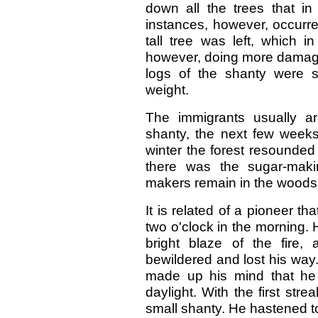
down all the trees that in
instances, however, occurre
tall tree was left, which i
however, doing more damage 
logs of the shanty were 
weight.
The immigrants usually ar
shanty, the next few weeks
winter the forest resounded
there was the sugar-maki
makers remain in the woods 
It is related of a pioneer th
two o'clock in the morning. 
bright blaze of the fire
bewildered and lost his way.
made up his mind that he
daylight. With the first str
small shanty. He hastened to