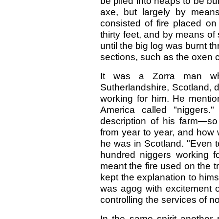
be piled into heaps to be bu
axe, but largely by means
consisted of fire placed on 
thirty feet, and by means of 
until the big log was burnt t
sections, such as the oxen c
It was a Zorra man who
Sutherlandshire, Scotland, 
working for him. He mentio
America called "niggers
description of his farm—s
from year to year, and how 
he was in Scotland. "Even t
hundred niggers working f
meant the fire used on the tr
kept the explanation to himse
was agog with excitement o
controlling the services of 
In the same spirit another 