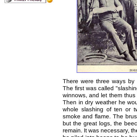
There were three ways by wh
The first was called "slashi
winnows, and let them thus l
Then in dry weather he woul
whole slashing of ten or 
smoke and flame. The brush
but the great logs, the bee
remain. It was necessary, the