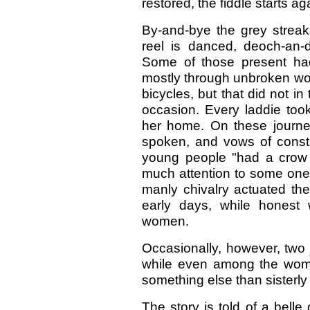
restored, the fiddle starts a
By-and-bye the grey streak
reel is danced, deoch-an-d
Some of those present had
mostly through unbroken wo
bicycles, but that did not in
occasion. Every laddie took
her home. On these journe
spoken, and vows of const
young people "had a crow t
much attention to some one e
manly chivalry actuated the
early days, while honest
women.
Occasionally, however, two j
while even among the wome
something else than sisterly
The story is told of a bell