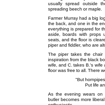
usually spread outside 
spreading beech or maple.
Farmer Murray had a big log
the back, and one in the en
everything is prepared for t
aside, boards with props 
seats, and the floor is clear
piper and fiddler, who are al
The piper takes the chair f
inspiration from the black bo
wife, and C. takes B.'s wife a
floor was free to all. There
"But hornpipes,
Put life an
As the evening wears on 
butler becomes more liberal
enthusiastic.