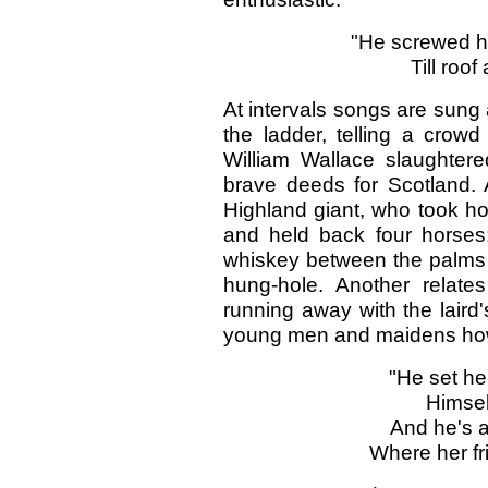
"He screwed hi
Till roof
At intervals songs are sung 
the ladder, telling a crow
William Wallace slaughtere
brave deeds for Scotland. 
Highland giant, who took hol
and held back four horses;
whiskey between the palms o
hung-hole. Another relat
running away with the laird'
young men and maidens how t
"He set he
Himsel
And he's a
Where her fri