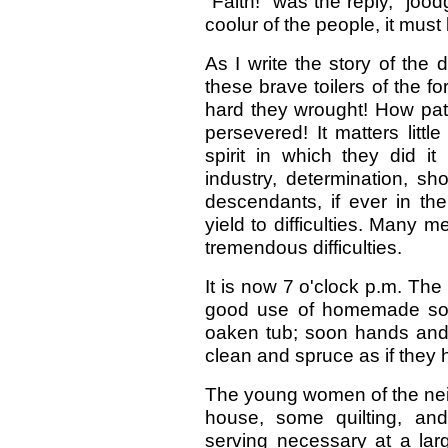
"Faith!" was the reply, "jood
coolur of the people, it must 
As I write the story of the
these brave toilers of the fo
hard they wrought! How pati
persevered! It matters litt
spirit in which they did it
industry, determination, sho
descendants, if ever in th
yield to difficulties. Many m
tremendous difficulties.
It is now 7 o'clock p.m. T
good use of homemade soa
oaken tub; soon hands and
clean and spruce as if they
The young women of the nei
house, some quilting, an
serving necessary at a lar