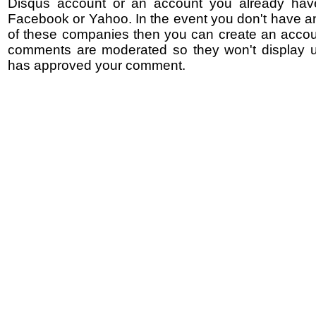
Disqus account or an account you already hav
Facebook or Yahoo. In the event you don't have a
of these companies then you can create an accoun
comments are moderated so they won't display un
has approved your comment.