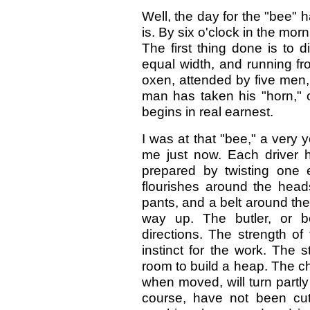
Well, the day for the "bee" 
is. By six o'clock in the mo
The first thing done is to di
equal width, and running fr
oxen, attended by five men, 
man has taken his "horn," o
begins in real earnest.
I was at that "bee," a very 
me just now. Each driver h
prepared by twisting one e
flourishes around the hea
pants, and a belt around the 
way up. The butler, or b
directions. The strength of
instinct for the work. The s
room to build a heap. The cha
when moved, will turn partly
course, have not been cut