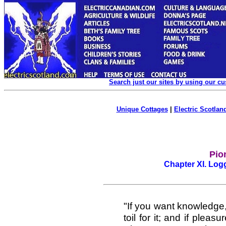
Search just our sites by using our c
Unique Cottages
|
Electric Scotland
Pion
Chapter XI. Lo
"If you want knowledge, 
toil for it; and if pleasu