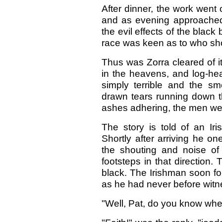
After dinner, the work went
and as evening approached
the evil effects of the blac
race was keen as to who shoul
Thus was Zorra cleared of i
in the heavens, and log-he
simply terrible and the s
drawn tears running down t
ashes adhering, the men wer
The story is told of an Ir
Shortly after arriving he o
the shouting and noise o
footsteps in that direction
black. The Irishman soon fo
as he had never before witn
"Well, Pat, do you know whe