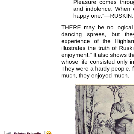
Pleasure comes throug
and indolence. When on
happy one."—RUSKIN.
THERE may be no logical 
dancing sprees, but the
experience of the Highla
illustrates the truth of Rusk
enjoyment." It also shows tha
whose life consisted only i
They were a hardy people, fu
much, they enjoyed much.