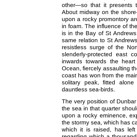
other—so that it presents t
About midway on the shore-l
upon a rocky promontory ar
in foam. The influence of the 
is in the Bay of St Andrews;
same relation to St Andrew
resistless surge of the No
slenderly-protected east c
inwards towards the heart o
Ocean, fiercely assaulting t
coast has won from the main
solitary peak, fitted alo
dauntless sea-birds.
The very position of Dunbar
the sea in that quarter shou
upon a rocky eminence, expo
the stormy sea, which has 
which it is raised, has lef
regarding which a thousand 