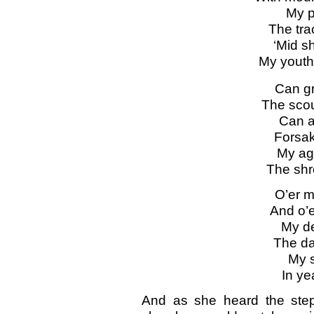
My p
The tra
‘Mid sh
My youth’
Can g
The scou
Can a
Forsak
My ag
The shro
O’er my
And o’e
My de
The da
My s
In ye
And as she heard the step