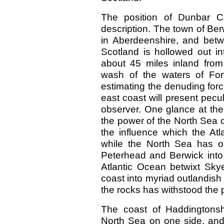
The position of Dunbar Ca
description. The town of Ber
in Aberdeenshire, and betw
Scotland is hollowed out in
about 45 miles inland from
wash of the waters of Fo
estimating the denuding forc
east coast will present pecu
observer. One glance at the
the power of the North Sea o
the influence which the At
while the North Sea has o
Peterhead and Berwick into 
Atlantic Ocean betwixt Sk
coast into myriad outlandish
the rocks has withstood the 
The coast of Haddingtons
North Sea on one side, and 