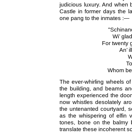
judicious luxury. And when 
Castle in former days the l
one pang to the inmates :—
"Schina
Wi’ gla
For twenty
An’ i
W
To
Whom bewt
The ever-whirling wheels o
the building, and beams and
length experienced the doom 
now whistles desolately ar
the untenanted courtyard, so
as the whispering of elfin 
tones, bone on the balmy 
translate these incoherent sou