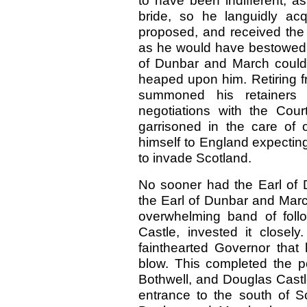
to have been indifferent, as
bride, so he languidly ac
proposed, and received the 
as he would have bestowed u
of Dunbar and March could 
heaped upon him. Retiring f
summoned his retainers
negotiations with the Cou
garrisoned in the care of
himself to England expectin
to invade Scotland.
No sooner had the Earl of 
the Earl of Dunbar and Ma
overwhelming band of foll
Castle, invested it closely
fainthearted Governor that 
blow. This completed the 
Bothwell, and Douglas Castle
entrance to the south of S