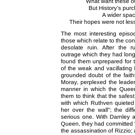
What want these o
But History’s pur
A wider spa
Their hopes were not less
The most interesting episo
those which relate to the con
desolate ruin. After the 
outrage which they had long 
found them unprepared for t
of the weak and vacillating
grounded doubt of the faithf
Moray, perplexed the leader
manner in which the Queen
them to think that the safest
with which Ruthven quieted 
her over the wall"; the dif
serious one. With Darnley a
Queen, they had committed "
the assassination of Rizzio;