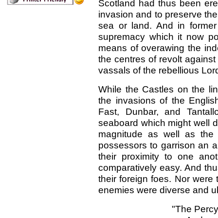
Scotland had thus been erect
invasion and to preserve the 
sea or land. And in former
supremacy which it now po
means of overawing the ind
the centres of revolt against
vassals of the rebellious Lor
While the Castles on the li
the invasions of the Englis
Fast, Dunbar, and Tantal
seaboard which might well d
magnitude as well as the 
possessors to garrison an a
their proximity to one anot
comparatively easy. And thu
their foreign foes. Nor were 
enemies were diverse and ub
"The Percy