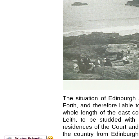
The situation of Edinburgh 
Forth, and therefore liable
whole length of the east co
Leith, to be studded with
residences of the Court and
the country from Edinburgh