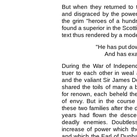
But when they returned to t
and disgraced by the powe
the grim "heroes of a hundr
found a superior in the Scott
text thus rendered by a mode
"He has put dow
And has exa
During the War of Indepen
truer to each other in weal
and the valiant Sir James 
shared the toils of many a b
for renown, each beheld th
of envy. But in the course
these two families after the
years had flown the desc
deadly enemies. Doubtless
increase of power which t
and which the Earl of Dun