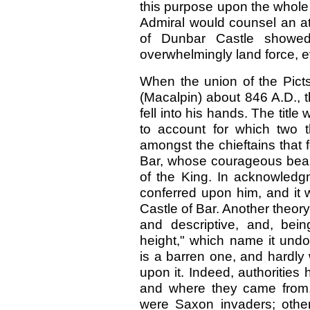
this purpose upon the whole
Admiral would counsel an at
of Dunbar Castle showed 
overwhelmingly land force, e
When the union of the Pict
(Macalpin) about 846 A.D., 
fell into his hands. The titl
to account for which two t
amongst the chieftains that
Bar, whose courageous bear
of the King. In acknowledgm
conferred upon him, and it 
Castle of Bar. Another theory 
and descriptive, and, being
height," which name it und
is a barren one, and hardly
upon it. Indeed, authorities
and where they came from. 
were Saxon invaders; other