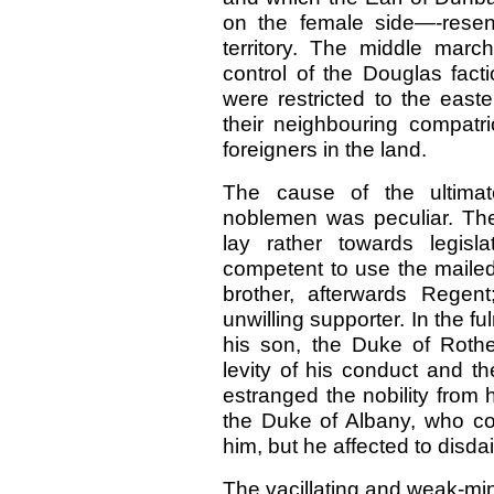
on the female side—-rese
territory. The middle mar
control of the Douglas fac
were restricted to the easte
their neighbouring compatr
foreigners in the land.
The cause of the ultimat
noblemen was peculiar. The
lay rather towards legisla
competent to use the maile
brother, afterwards Regen
unwilling supporter. In the f
his son, the Duke of Roth
levity of his conduct and t
estranged the nobility from
the Duke of Albany, who c
him, but he affected to disdai
The vacillating and weak-mind