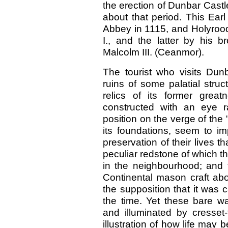
the erection of Dunbar Castle
about that period. This Ear
Abbey in 1115, and Holyrood
I., and the latter by his b
Malcolm III. (Ceanmor).
The tourist who visits Dunb
ruins of some palatial struc
relics of its former grea
constructed with an eye r
position on the verge of th
its foundations, seem to im
preservation of their lives t
peculiar redstone of which the
in the neighbourhood; and 
Continental mason craft abo
the supposition that it was c
the time. Yet these bare wa
and illuminated by cresset
illustration of how life ma