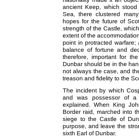
ancient Keep, which stood 
Sea, there clustered man
hopes for the future of Sco
strength of the Castle, whic
extent of the accommodation 
point in protracted warfare
balance of fortune and dec
therefore, important for th
Dunbar should be in the hands
not always the case, and the
treason and fidelity to the Sc
The incident by which Cosp
and was possessor of a 
explained. When King John
Border raid, marched into t
siege to the Castle of Du
purpose, and leave the stron
sixth Earl of Dunbar.