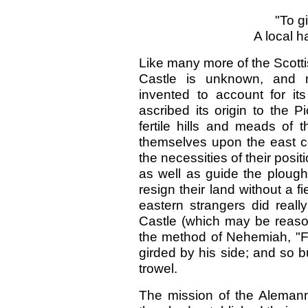
"To g
A local h
Like many more of the Scotti
Castle is unknown, and 
invented to account for its
ascribed its origin to the 
fertile hills and meads of 
themselves upon the east coa
the necessities of their posi
as well as guide the plough
resign their land without a f
eastern strangers did reall
Castle (which may be reas
the method of Nehemiah, "Fo
girded by his side; and so b
trowel.
The mission of the Alemanni