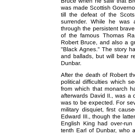
Bruce when he saw that Br
was made Scottish Governor 
till the defeat of the Scot
surrender. While he was 
through the persistent brav
of the famous Thomas Ran
Robert Bruce, and also a gr
"Black Agnes." The story has
and ballads, but will bear r
Dunbar.
After the death of Robert th
political difficulties whic
from which that monarch h
afterwards David II., was a c
was to be expected. For sev
military disquiet, first ca
Edward III., though the latt
English King had over-run S
tenth Earl of Dunbar, who 