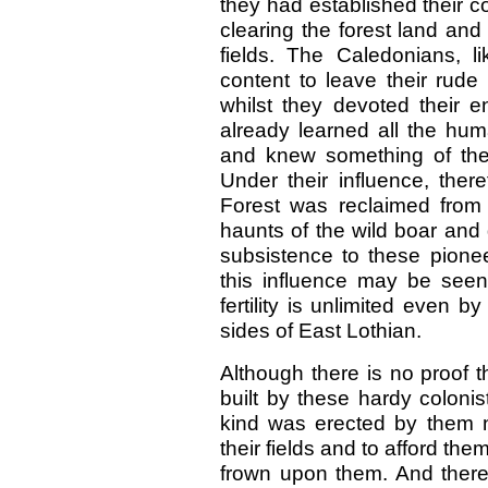
they had established their c
clearing the forest land and 
fields. The Caledonians, l
content to leave their rude
whilst they devoted their e
already learned all the huma
and knew something of the b
Under their influence, ther
Forest was reclaimed from 
haunts of the wild boar and 
subsistence to these pionee
this influence may be seen 
fertility is unlimited even 
sides of East Lothian.
Although there is no proof 
built by these hardy colonis
kind was erected by them n
their fields and to afford t
frown upon them. And there 