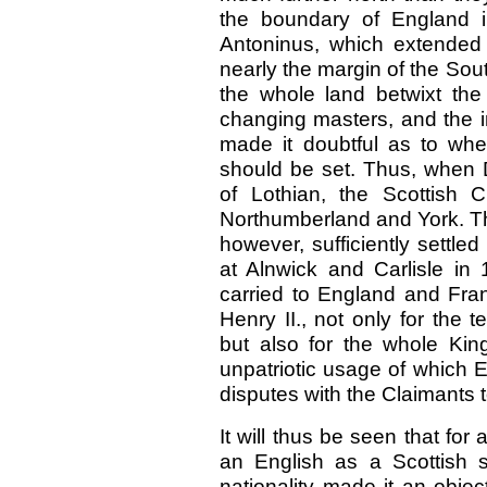
the boundary of England i
Antoninus, which extended
nearly the margin of the So
the whole land betwixt th
changing masters, and the in
made it doubtful as to wh
should be set. Thus, when 
of Lothian, the Scottish
Northumberland and York. The
however, sufficiently settled
at Alnwick and Carlisle i
carried to England and Fr
Henry II., not only for the 
but also for the whole Kin
unpatriotic usage of which E
disputes with the Claimants 
It will thus be seen that f
an English as a Scottish st
nationality made it an objec