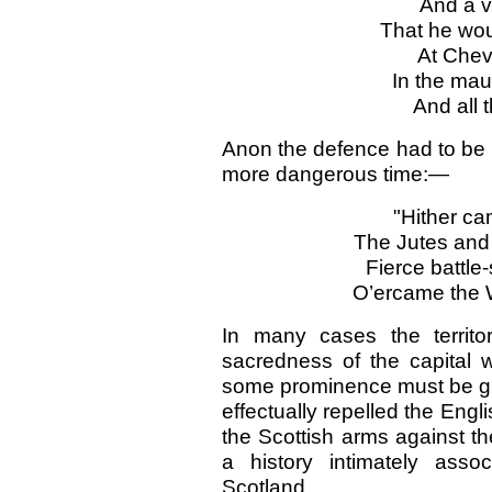
And a 
That he wou
At Chevi
In the
ma
And all
Anon the defence had to be 
more dangerous time:—
"Hither ca
The Jutes an
Fierce battle
O’ercame the W
In many cases the territor
sacredness of the capital 
some prominence must be giv
effectually repelled the Engl
the Scottish arms against th
a history intimately assoc
Scotland.