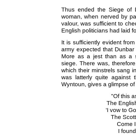
Thus ended the Siege of D
woman, when nerved by pat
valour, was sufficient to c
English politicians had laid f
It is sufficiently evident fro
army expected that Dunbar w
More as a jest than as a 
siege. There was, therefore
which their minstrels sang 
was latterly quite against
Wyntoun, gives a glimpse of 
"Of this 
The Englis
‘I vow to G
The Scott
Come I 
I found