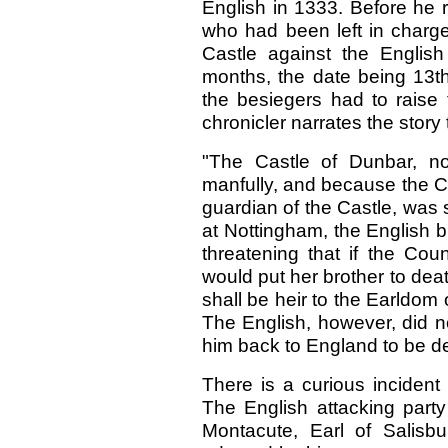
English in 1333. Before he 
who had been left in charge
Castle against the English
months, the date being 13th
the besiegers had to raise
chronicler narrates the story 
"The Castle of Dunbar, no
manfully, and because the C
guardian of the Castle, was s
at Nottingham, the English 
threatening that if the Cou
would put her brother to deat
shall be heir to the Earldom 
The English, however, did no
him back to England to be de
There is a curious incident
The English attacking par
Montacute, Earl of Salisbu