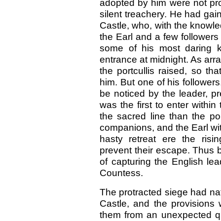
adopted by him were not pro
silent treachery. He had gai
Castle, who, with the knowl
the Earl and a few followers
some of his most daring k
entrance at midnight. As ar
the portcullis raised, so t
him. But one of his follower
be noticed by the leader, p
was the first to enter with
the sacred line than the p
companions, and the Earl wit
hasty retreat ere the ris
prevent their escape. Thus 
of capturing the English le
Countess.
The protracted siege had nat
Castle, and the provisions
them from an unexpected q