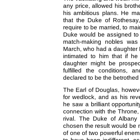
any price, allowed his brothe
his ambitious plans. He ma
that the Duke of Rothesay,
require to be married, to ma
Duke would be assigned to 
match-making nobles was 
March, who had a daughter E
intimated to him that if 
daughter might be prospe
fulfilled the conditions,
declared to be the betrothed
The Earl of Douglas, howeve
for wedlock, and as his re
he saw a brilliant opportuni
connection with the Throne,
rival. The Duke of Albany
chosen the result would be m
of one of two powerful enem