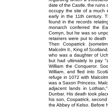
date of the Castle, the ruins
occupy the site of a much e
early in the 11th century. Th
found in the records relatin
monarch conferred the Ea
Comyn, but he was so unpopu
retainers were put to death i
Then Cospatrick (sometim
Malcolm II., King of Scotlan
who was a daughter of Ucht
but had ultimately to pay "
William the Conqueror. Soo
William, and fled into Scot
refuge in 1072 with Malcolm
was a Saxon Princess. Malc
adjacent lands in Lothian,
Dunbar. His death took pla
his son, Cospatrick, second
the Abbey of Kelso. Before h