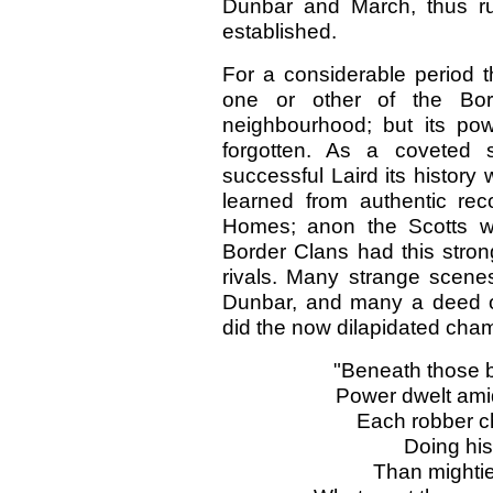
Dunbar and March, thus ru
established.
For a considerable period 
one or other of the Bo
neighbourhood; but its po
forgotten. As a coveted s
successful Laird its history
learned from authentic re
Homes; anon the Scotts wo
Border Clans had this stron
rivals. Many strange scene
Dunbar, and many a deed o
did the now dilapidated cha
"Beneath those b
Power dwelt amid
Each robber ch
Doing his 
Than mightie