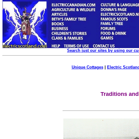
Search just our sites by using our c
Unique Cottages
|
Electric Scotland
Traditions and