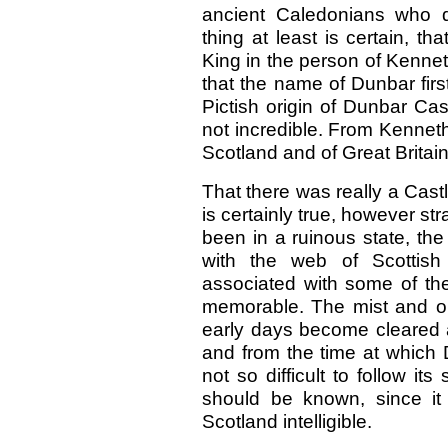
ancient Caledonians who d
thing at least is certain, t
King in the person of Kenneth
that the name of Dunbar firs
Pictish origin of Dunbar Cast
not incredible. From Kenneth
Scotland and of Great Brita
That there was really a Cast
is certainly true, however st
been in a ruinous state, the
with the web of Scottish 
associated with some of t
memorable. The mist and obs
early days become cleared a
and from the time at which 
not so difficult to follow its
should be known, since it
Scotland intelligible.