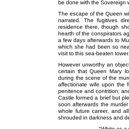
be done with the Sovereign 
The escape of the Queen wi
narrated. The fugitives di
residence there, though short
hearth of the conspirators 
a few days afterwards to Mu
which she had been so nearl
visit to this sea-beaten tower
However unworthy an object 
certain that Queen Mary lov
during the scene of the mur
affectionate wife upon the f
penitence and contrition; a
Castle formed a brief but ple
soon afterwards the murder
whole future career, and al
shrouded in darkness and de
"White as a 