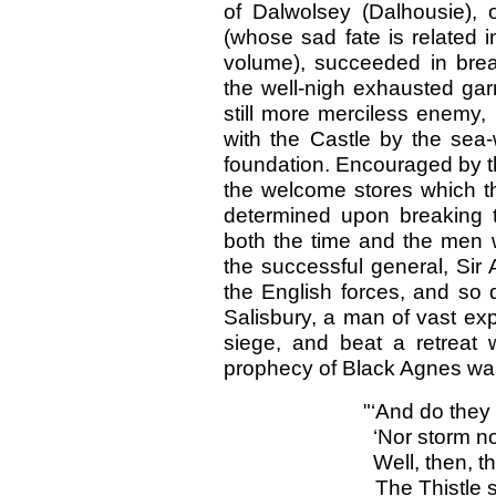
of Dalwolsey (Dalhousie), 
(whose sad fate is related i
volume), succeeded in break
the well-nigh exhausted gar
still more merciless enem
with the Castle by the sea
foundation. Encouraged by th
the welcome stores which t
determined upon breaking t
both the time and the men wi
the successful general, Sir
the English forces, and so 
Salisbury, a man of vast exp
siege, and beat a retreat 
prophecy of Black Agnes was 
"‘And do they
‘Nor storm no
Well, then, t
The Thistle 