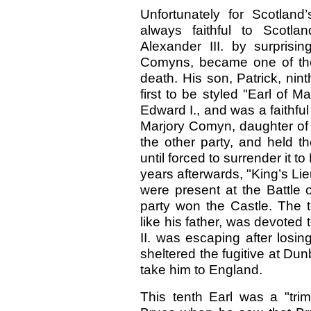
Unfortunately for Scotlan
always faithful to Scotlan
Alexander III. by surpris
Comyns, became one of the
death. His son, Patrick, ni
first to be styled "Earl of M
Edward I., and was a faithful
Marjory Comyn, daughter of 
the other party, and held t
until forced to surrender it 
years afterwards, "King’s Lie
were present at the Battle
party won the Castle. The t
like his father, was devote
II. was escaping after losi
sheltered the fugitive at Dun
take him to England.
This tenth Earl was a "tr