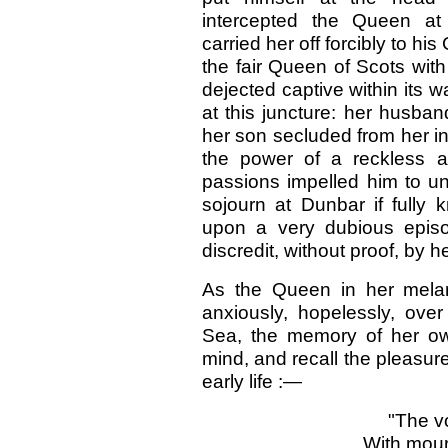
intercepted the Queen at 
carried her off forcibly to hi
the fair Queen of Scots with
dejected captive within its w
at this juncture: her husba
her son secluded from her in
the power of a reckless a
passions impelled him to unr
sojourn at Dunbar if fully 
upon a very dubious episo
discredit, without proof, by h
As the Queen in her melan
anxiously, hopelessly, ove
Sea, the memory of her ow
mind, and recall the pleasure
early life :—
"The v
With mour