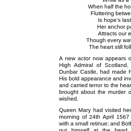
When half the hor
Fluttering betw
Is hope’s las
Her anchor par
Attracts our 
Though every wa
The heart still fo
A new actor now appears on
High Admiral of Scotland,
Dunbar Castle, had made him
His bold appearance and invi
and carried terror to the hea
brought about the murder 
wished.
Queen Mary had visited her 
morning of 24th April 1567 
with a small retinue; and Bot
put himself at the head