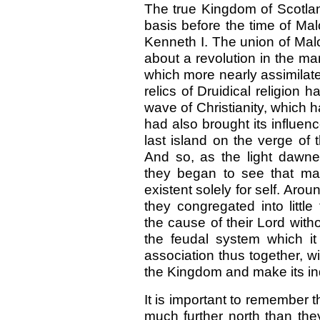
The true Kingdom of Scotla
basis before the time of Mal
Kenneth I. The union of Mal
about a revolution in the m
which more nearly assimilat
relics of Druidical religio
wave of Christianity, which
had also brought its influen
last island on the verge of
And so, as the light dawne
they began to see that man 
existent solely for self. Aro
they congregated into littl
the cause of their Lord with
the feudal system which it
association thus together, wi
the Kingdom and make its i
It is important to remember 
much further north than they