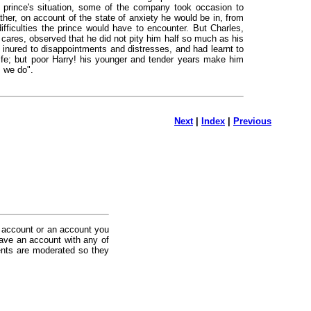
he prince's situation, some of the company took occasion to
ther, on account of the state of anxiety he would be in, from
ifficulties the prince would have to encounter. But Charles,
 cares, observed that he did not pity him half so much as his
n inured to disappointments and distresses, and had learnt to
life; but poor Harry! his younger and tender years make him
s we do".
Next
|
Index
|
Previous
 account or an account you
ave an account with any of
nts are moderated so they