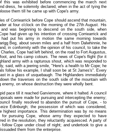
 of this was exhibited before commencing the march next
and dress, he solemnly declared, when in the act of tying the
unloose them till he came up with Cope's army.
iles of Corriearrick before Cope should ascend that mountain,
der at four o'clock on the morning of the 27th August. His
, and was beginning to descend on the south side, when
 Cope had given up his intention of crossing Corriearrick and
e had put his army in motion the same morning towards
rigg Beg, about seven miles and a half from Dalwhinnie, he
and, in conformity with the opinion of his council, to take the
Charles, Cope had left behind, on the road to Fort Augustus,
oot, and his camp colours. The news of Cope's flight (for it
ghland army with a rapturous shout, which was responded to
dy, said, with a jeering smile, "Here's a health to Mr Cope; he
erals follow his example, I shall soon be at St James's". Every
toast in a glass of usquebaugh. The Highlanders immediately
down the traverses on the south side of the mountain with
lying enemy, on whose destruction they were wholly bent.
d pace till it reached Garviemore, where it halted. A council
roposals were made for pursuing and intercepting the enemy;
ncil finally resolved to abandon the pursuit of Cope, - to
eize Edinburgh; the possession of which was considered,
the highest importance. This determination was by no means
r for pursuing Cope, whose army they expected to have
rred in the resolution, they reluctantly acquiesced. A party of
 follow Cope under cloud of night; and undertook to give a
dissuaded them from the enterprise.