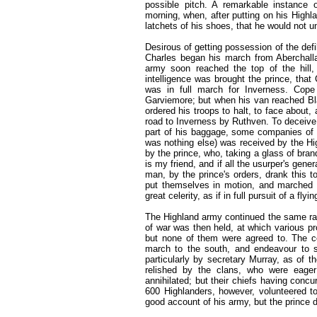
possible pitch. A remarkable instance
morning, when, after putting on his Highl
latchets of his shoes, that he would not 
Desirous of getting possession of the def
Charles began his march from Aberchalla
army soon reached the top of the hill
intelligence was brought the prince, that
was in full march for Inverness. Cop
Garviemore; but when his van reached Bla
ordered his troops to halt, to face about, 
road to Inverness by Ruthven. To deceive 
part of his baggage, some companies of f
was nothing else) was received by the Hi
by the prince, who, taking a glass of bran
is my friend, and if all the usurper's gen
man, by the prince's orders, drank this 
put themselves in motion, and marched 
great celerity, as if in full pursuit of a f
The Highland army continued the same rapi
of war was then held, at which various p
but none of them were agreed to. The cou
march to the south, and endeavour to s
particularly by secretary Murray, as of 
relished by the clans, who were eage
annihilated; but their chiefs having concu
600 Highlanders, however, volunteered to
good account of his army, but the prince 