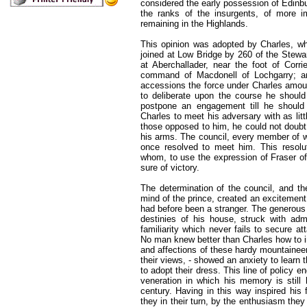
considered the early possession of Edinb
the ranks of the insurgents, of more 
remaining in the Highlands.
This opinion was adopted by Charles, wh
joined at Low Bridge by 260 of the Stewa
at Aberchallader, near the foot of Corr
command of Macdonell of Lochgarry; an
accessions the force under Charles amoun
to deliberate upon the course he should
postpone an engagement till he should r
Charles to meet his adversary with as lit
those opposed to him, he could not doubt
his arms. The council, every member of w
once resolved to meet him. This resoluti
whom, to use the expression of Fraser of
sure of victory.
The determination of the council, and th
mind of the prince, created an excitement,
had before been a stranger. The generou
destinies of his house, struck with adm
familiarity which never fails to secure 
No man knew better than Charles how to 
and affections of these hardy mountainee
their views, - showed an anxiety to learn t
to adopt their dress. This line of policy 
veneration in which his memory is still
century. Having in this way inspired his f
they in their turn, by the enthusiasm they