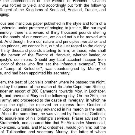
r the apprehension of "the Elector of Hanover". Charles
was forced to yield, and accordingly put forth the following
 Regent of the Kingdoms of Scotland, England, France, and
nging:
us and malicious paper published in the style and form of a
 wherein, under pretence of bringing to justice, like our royal
emory, there is a reward of thirty thousand pounds sterling
nto the hands of our enemies, we could not but be moved with
mpt. And though, from our nature and principles, we abhor and
an princes, we cannot but, out of a just regard to the dignity
 thirty thousand pounds sterling to him, or those, who shall
, the person of the Elector of Hanover, whether landed or
ajesty's dominions. Should any fatal accident happen from
e door of those who first set the infamous example". This
e "camp at Kinlocheil", was countersigned by Murray of
ce, and had been appointed his secretary.
rn, the seat of Lochiel's brother, where he passed the night.
ved by the prince of the march of Sir John Cope from Stirling.
under an escort of 200 Camerons towards Moy, in Lochaber,
h, and arrived at
Moy
on the following day. On the 26th, the
s army, and proceeded to the castle of Invergary, in which he
uring the night, he received an express from Gordon of
hn Cope was considerably advanced in his march to the north,
k. About the same time, he was visited by Fraser of Gortlech,
o assure him of his lordship's services. Fraser advised him
 Stratherrick, and assured him that Sir Alexander Macdonald,
ckenzies, Grants, and Mackintoshes, would join him; but the
f Tullibardine and secretary Murray, the latter of whom