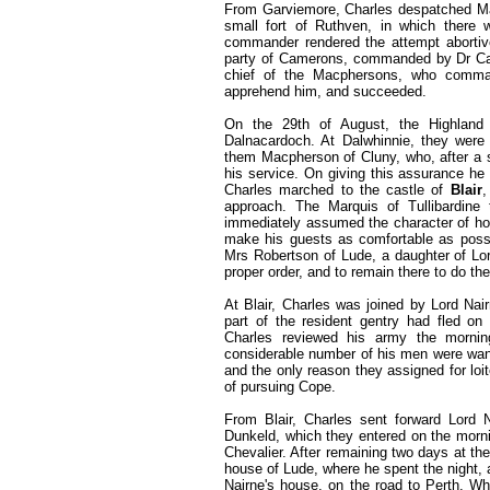
From Garviemore, Charles despatched Mac
small fort of Ruthven, in which there w
commander rendered the attempt abortive,
party of Camerons, commanded by Dr Cam
chief of the Macphersons, who comma
apprehend him, and succeeded.
On the 29th of August, the Highland
Dalnacardoch. At Dalwhinnie, they were 
them Macpherson of Cluny, who, after a sh
his service. On giving this assurance he
Charles marched to the castle of
Blair
,
approach. The Marquis of Tullibardine
immediately assumed the character of hos
make his guests as comfortable as possib
Mrs Robertson of Lude, a daughter of Lord 
proper order, and to remain there to do the
At Blair, Charles was joined by Lord Nai
part of the resident gentry had fled on
Charles reviewed his army the morning
considerable number of his men were want
and the only reason they assigned for loit
of pursuing Cope.
From Blair, Charles sent forward Lord 
Dunkeld, which they entered on the morni
Chevalier. After remaining two days at the
house of Lude, where he spent the night,
Nairne's house, on the road to Perth. Whi