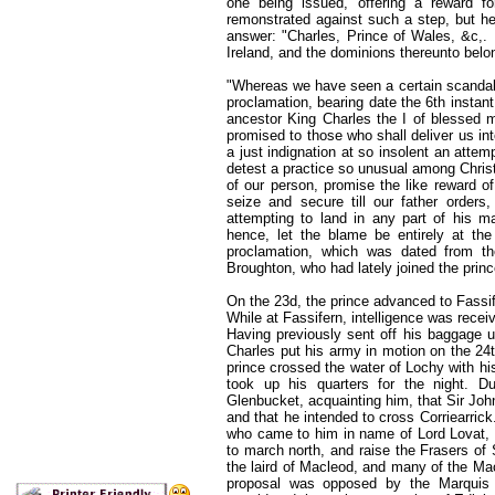
one being issued, offering a reward fo
remonstrated against such a step, but he 
answer: "Charles, Prince of Wales, &c,.
Ireland, and the dominions thereunto belo
"Whereas we have seen a certain scandalo
proclamation, bearing date the 6th instant,
ancestor King Charles the I of blessed m
promised to those who shall deliver us i
a just indignation at so insolent an atte
detest a practice so unusual among Christi
of our person, promise the like reward of
seize and secure till our father orders
attempting to land in any part of his m
hence, let the blame be entirely at th
proclamation, which was dated from th
Broughton, who had lately joined the prin
On the 23d, the prince advanced to Fassife
While at Fassifern, intelligence was recei
Having previously sent off his baggage 
Charles put his army in motion on the 24t
prince crossed the water of Lochy with hi
took up his quarters for the night. D
Glenbucket, acquainting him, that Sir Jo
and that he intended to cross Corriearric
who came to him in name of Lord Lovat, t
to march north, and raise the Frasers of
the laird of Macleod, and many of the Ma
proposal was opposed by the Marquis o