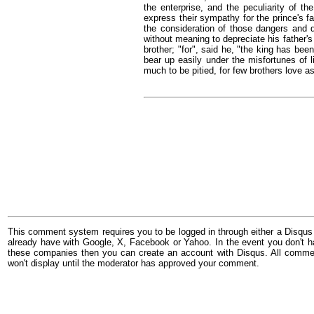
the enterprise, and the peculiarity of t
express their sympathy for the prince's fa
the consideration of those dangers and d
without meaning to depreciate his father's
brother; "for", said he, "the king has bee
bear up easily under the misfortunes of 
much to be pitied, for few brothers love a
This comment system requires you to be logged in through either a Disqus
already have with Google, X, Facebook or Yahoo. In the event you don't h
these companies then you can create an account with Disqus. All comme
won't display until the moderator has approved your comment.