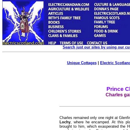
Search just our sites by using our c
Unique Cottages
|
Electric Scotland
Prince C
Charles gai
Charles remained only one night at Glenf
Lochy
, where he encamped. At this pla
brought to him, which exasperated the Hi