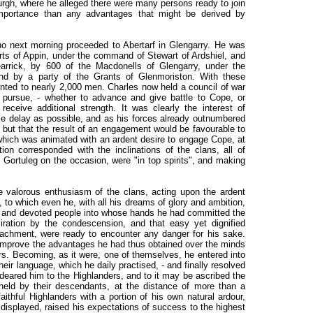
urgh, where he alleged there were many persons ready to join
importance than any advantages that might be derived by
o next morning proceeded to Abertarf in Glengarry. He was
rts of Appin, under the command of Stewart of Ardshiel, and
iearrick, by 600 of the Macdonells of Glengarry, under the
d by a party of the Grants of Glenmoriston. With these
ted to nearly 2,000 men. Charles now held a council of war
 pursue, - whether to advance and give battle to Cope, or
eceive additional strength. It was clearly the interest of
tle delay as possible, and as his forces already outnumbered
 but that the result of an engagement would be favourable to
hich was animated with an ardent desire to engage Cope, at
on corresponded with the inclinations of the clans, all of
 Gortuleg on the occasion, were "in top spirits", and making
e valorous enthusiasm of the clans, acting upon the ardent
 to which even he, with all his dreams of glory and ambition,
s and devoted people into whose hands he had committed the
iration by the condescension, and that easy yet dignified
attachment, were ready to encounter any danger for his sake.
improve the advantages he had thus obtained over the minds
rs. Becoming, as it were, one of themselves, he entered into
heir language, which he daily practised, - and finally resolved
endeared him to the Highlanders, and to it may be ascribed the
 held by their descendants, at the distance of more than a
aithful Highlanders with a portion of his own natural ardour,
 displayed, raised his expectations of success to the highest