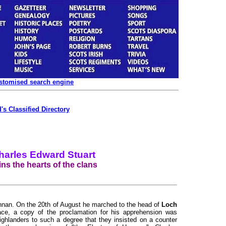
ustomised search engine
's Classified Directory
harles Edward Stuart
ns the hearts of the clans
innan. On the 20th of August he marched to the head of
Loch
ce, a copy of the proclamation for his apprehension was
ghlanders to such a degree that they insisted on a counter