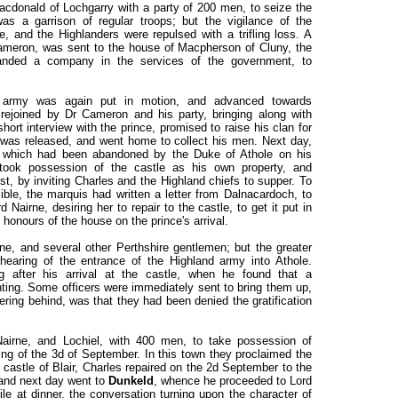
donald of Lochgarry with a party of 200 men, to seize the
as a garrison of regular troops; but the vigilance of the
 and the Highlanders were repulsed with a trifling loss. A
eron, was sent to the house of Macpherson of Cluny, the
nded a company in the services of the government, to
 army was again put in motion, and advanced towards
rejoined by Dr Cameron and his party, bringing along with
ort interview with the prince, promised to raise his clan for
 was released, and went home to collect his men. Next day,
 which had been abandoned by the Duke of Athole on his
 took possession of the castle as his own property, and
t, by inviting Charles and the Highland chiefs to supper. To
le, the marquis had written a letter from Dalnacardoch, to
Nairne, desiring her to repair to the castle, to get it put in
 honours of the house on the prince's arrival.
rne, and several other Perthshire gentlemen; but the greater
 hearing of the entrance of the Highland army into Athole.
 after his arrival at the castle, when he found that a
ing. Some officers were immediately sent to bring them up,
ering behind, was that they had been denied the gratification
Nairne, and Lochiel, with 400 men, to take possession of
ng of the 3d of September. In this town they proclaimed the
 castle of Blair, Charles repaired on the 2d September to the
 and next day went to
Dunkeld
, whence he proceeded to Lord
le at dinner, the conversation turning upon the character of