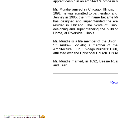
apprenticeship in an architect ‘s office in h
Mr. Mundie arrived in Chicago, Illinois, 
1891, he was admitted to partnership, and
Jenney in 1906, the firm name became Mun
has designed and superintended the ere
resided in Chicago. The Scots of Illino
designing and superintending the building
Home, at Riverside, Illinois.
Mr. Mundie is a life member of the Union 
St. Andrew Society; a member of the 
Architectural Club, Chicago Builders’ Club
affiliated with the Episcopal Church. His 
Mr. Mundie married, in 1892, Bessie Russ
and Jean.
Retu