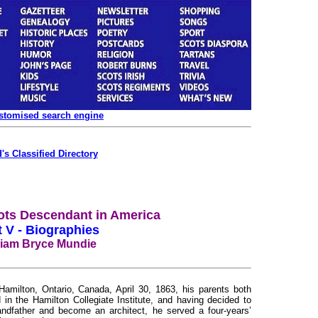
ustomised search engine
's Classified Directory
ots Descendant in America
t V - Biographies
liam Bryce Mundie
lton, Ontario, Canada, April 30, 1863, his parents both
in the Hamilton Collegiate Institute, and having decided to
randfather and become an architect, he served a four-years’