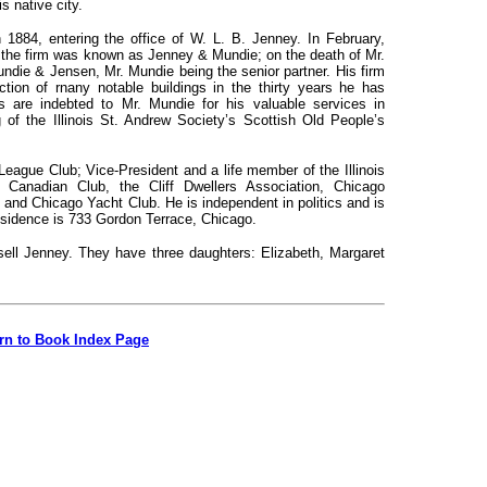
is native city.
in 1884, entering the office of W. L. B. Jenney. In February,
 the firm was known as Jenney & Mundie; on the death of Mr.
die & Jensen, Mr. Mundie being the senior partner. His firm
ction of
rnany notable buildings in the thirty years he has
is are indebted to Mr. Mundie for his valuable services in
 of the Illinois St. Andrew Society’s Scottish Old People’s
League Club; Vice-President and a life member of the Illinois
Canadian Club, the Cliff Dwellers Association, Chicago
, and Chicago Yacht Club. He is independent in politics and is
residence is 733 Gordon Terrace, Chicago.
ell Jenney. They have three daughters: Elizabeth, Margaret
rn to Book Index Page