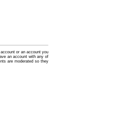
 account or an account you
ave an account with any of
nts are moderated so they