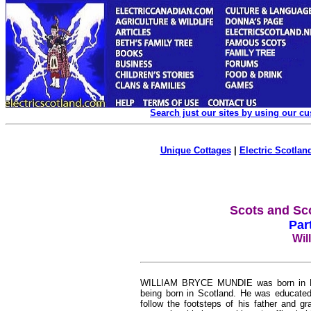
Search just our sites by using our c
Unique Cottages
|
Electric Scotland
Scots and Sc
Par
Wil
WILLIAM BRYCE MUNDIE was born in Hami
being born in Scotland. He was educated 
follow the footsteps of his father and g