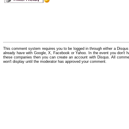
This comment system requires you to be logged in through either a Disqus
already have with Google, X, Facebook or Yahoo. In the event you don't h
these companies then you can create an account with Disqus. All comme
won't display until the moderator has approved your comment.